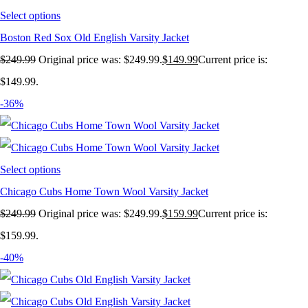
Select options
Boston Red Sox Old English Varsity Jacket
$
249.99
Original price was: $249.99.
$
149.99
Current price is:
$149.99.
-36%
Select options
Chicago Cubs Home Town Wool Varsity Jacket
$
249.99
Original price was: $249.99.
$
159.99
Current price is:
$159.99.
-40%