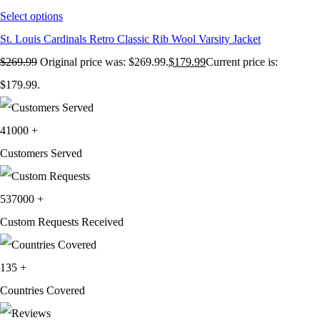
Select options
St. Louis Cardinals Retro Classic Rib Wool Varsity Jacket
$
269.99
Original price was: $269.99.
$
179.99
Current price is:
$179.99.
41000
+
Customers Served
537000
+
Custom Requests Received
135
+
Countries Covered