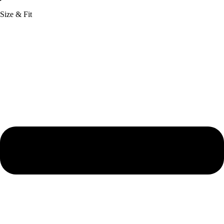
Size & Fit