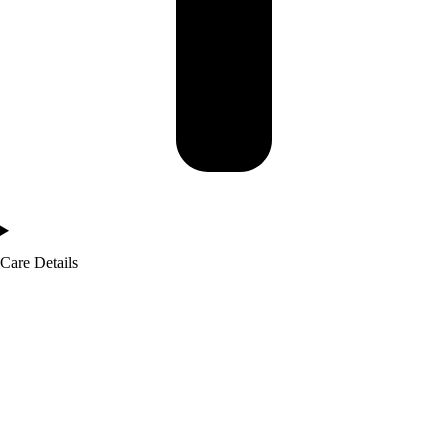
Care Details