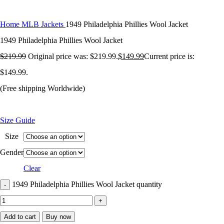
Home
MLB Jackets
1949 Philadelphia Phillies Wool Jacket
1949 Philadelphia Phillies Wool Jacket
$
219.99
Original price was: $219.99.
$
149.99
Current price is:
$149.99.
(Free shipping Worldwide)
Size Guide
Size
Gender
Clear
1949 Philadelphia Phillies Wool Jacket quantity
Add to cart
Buy now