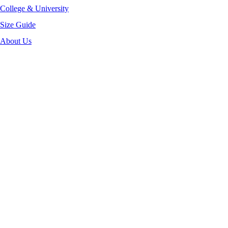
College & University
Size Guide
About Us
-32%
Click to enlarge