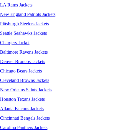
LA Rams Jackets
New England Patriots Jackets
Pittsburgh Steelers Jackets
Seattle Seahawks Jackets
Chargers Jacket
Baltimore Ravens Jackets
Denver Broncos Jackets
Chicago Bears Jackets
Cleveland Browns Jackets
New Orleans Saints Jackets
Houston Texans Jackets
Atlanta Falcons Jackets
Cincinnati Bengals Jackets
Carolina Panthers Jackets