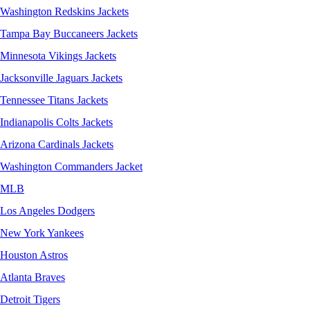
Washington Redskins Jackets
Tampa Bay Buccaneers Jackets
Minnesota Vikings Jackets
Jacksonville Jaguars Jackets
Tennessee Titans Jackets
Indianapolis Colts Jackets
Arizona Cardinals Jackets
Washington Commanders Jacket
MLB
Los Angeles Dodgers
New York Yankees
Houston Astros
Atlanta Braves
Detroit Tigers