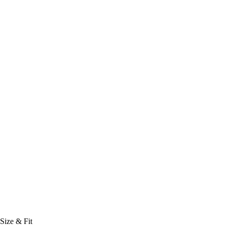
Size & Fit