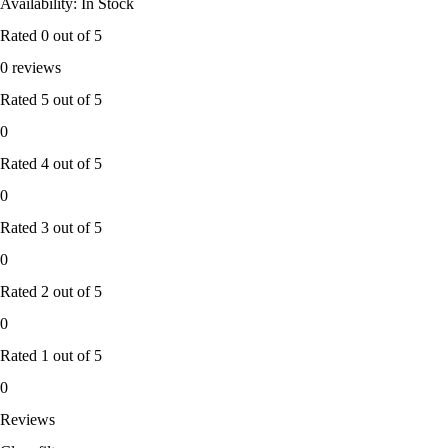
Availability: In Stock
Rated
0
out of 5
0 reviews
Rated
5
out of 5
0
Rated
4
out of 5
0
Rated
3
out of 5
0
Rated
2
out of 5
0
Rated
1
out of 5
0
Reviews