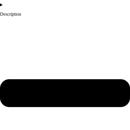
Description