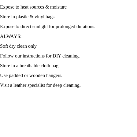
Expose to heat sources & moisture
Store in plastic & vinyl bags.
Expose to direct sunlight for prolonged durations.
ALWAYS:
Soft dry clean only.
Follow our instructions for DIY cleaning.
Store in a breathable cloth bag.
Use padded or wooden hangers.
Visit a leather specialist for deep cleaning.