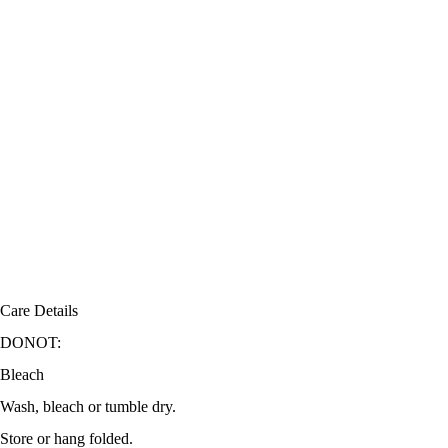
Care Details
DONOT:
Bleach
Wash, bleach or tumble dry.
Store or hang folded.