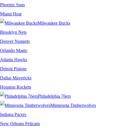
Phoenix Suns
Miami Heat
Milwaukee Bucks
Brooklyn Nets
Denver Nuggets
Orlando Magic
Atlanta Hawks
Detroit Pistons
Dallas Mavericks
Houston Rockets
Philadelphia 76ers
Minnesota Timberwolves
Indiana Pacers
New Orleans Pelicans