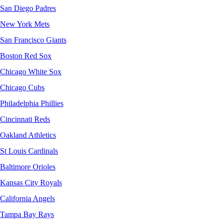
San Diego Padres
New York Mets
San Francisco Giants
Boston Red Sox
Chicago White Sox
Chicago Cubs
Philadelphia Phillies
Cincinnati Reds
Oakland Athletics
St Louis Cardinals
Baltimore Orioles
Kansas City Royals
California Angels
Tampa Bay Rays