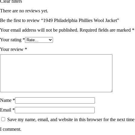
Clear filters
There are no reviews yet.
Be the first to review “1949 Philadelphia Phillies Wool Jacket”
Your email address will not be published.
Required fields are marked
*
Your rating
*
Your review
*
Name
*
Email
*
Save my name, email, and website in this browser for the next time
I comment.