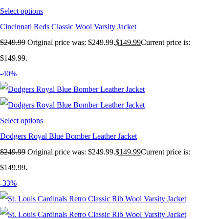
Select options
Cincinnati Reds Classic Wool Varsity Jacket
$
249.99
Original price was: $249.99.
$
149.99
Current price is:
$149.99.
-40%
Select options
Dodgers Royal Blue Bomber Leather Jacket
$
249.99
Original price was: $249.99.
$
149.99
Current price is:
$149.99.
-33%