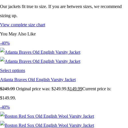
Our jackets fit true to size. If you are between sizes, we recommend
sizing up.
View complete size chart
You May Also Like
-40%
Select options
Atlanta Braves Old English Varsity Jacket
$
249.99
Original price was: $249.99.
$
149.99
Current price is:
$149.99.
-40%