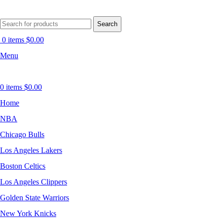
Search
0
items
$
0.00
Menu
0
items
$
0.00
Home
NBA
Chicago Bulls
Los Angeles Lakers
Boston Celtics
Los Angeles Clippers
Golden State Warriors
New York Knicks