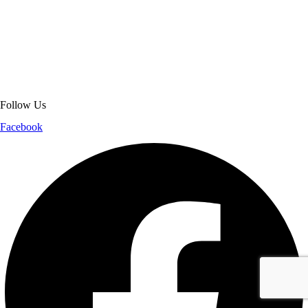
About Get Varsity Jackets:
We provide high-quality varsity and fashion
jackets. With secure checkout, clear policies, fast worldwide shipping,
and reliable customer support, we ensure a safe and transparent
shopping experience.
Follow Us
Facebook