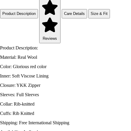
Product Description
Care Details
Size & Fit
Reviews
Product Description:
Material: Real Wool
Color: Glorious red color
Inner: Soft Viscose Lining
Closure: YKK Zipper
Sleeves: Full Sleeves
Collar: Rib-knitted
Cuffs: Rib Knitted
Shipping: Free International Shipping