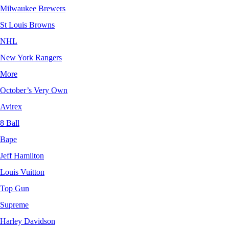
Milwaukee Brewers
St Louis Browns
NHL
New York Rangers
More
October’s Very Own
Avirex
8 Ball
Bape
Jeff Hamilton
Louis Vuitton
Top Gun
Supreme
Harley Davidson