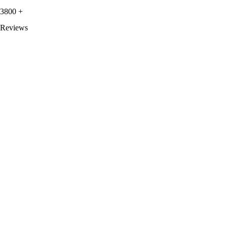
3800
+
Reviews