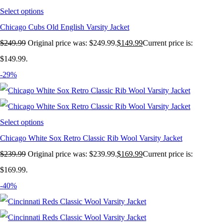
Select options
Chicago Cubs Old English Varsity Jacket
$
249.99
Original price was: $249.99.
$
149.99
Current price is:
$149.99.
-29%
Select options
Chicago White Sox Retro Classic Rib Wool Varsity Jacket
$
239.99
Original price was: $239.99.
$
169.99
Current price is:
$169.99.
-40%