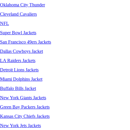
Oklahoma City Thunder
Cleveland Cavaliers
NFL
Super Bowl Jackets
San Francisco 49ers Jackets
Dallas Cowboys Jacket
LA Raiders Jackets
Detroit Lions Jackets
Miami Dolphins Jacket
Buffalo Bills Jacket
New York Giants Jackets
Green Bay Packers Jackets
Kansas City Chiefs Jackets
New York Jets Jackets