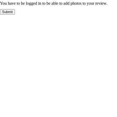
You have to be logged in to be able to add photos to your review.