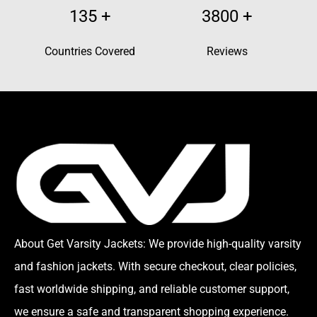
135
+
3800
+
Countries Covered
Reviews
About Get Varsity Jackets:
We provide high-quality varsity
and fashion jackets. With secure checkout, clear policies,
fast worldwide shipping, and reliable customer support,
we ensure a safe and transparent shopping experience.