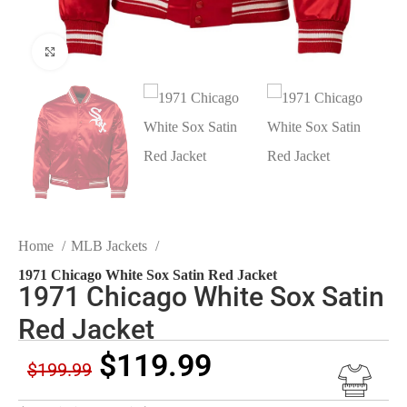
Click to enlarge
Home
MLB Jackets
1971 Chicago White Sox Satin Red Jacket
1971 Chicago White Sox Satin
Red Jacket
$
119.99
$
199.99