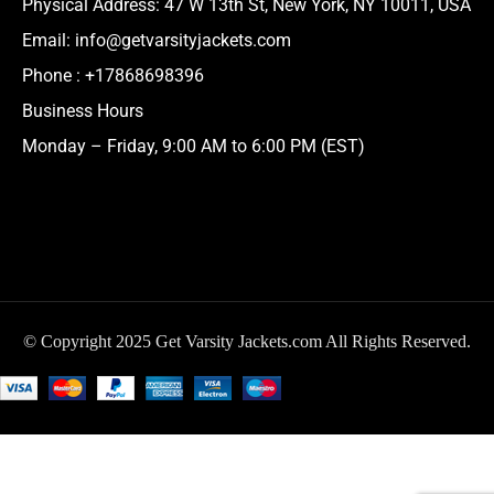
Physical Address:
47 W 13th St, New York, NY 10011, USA
Email:
info@getvarsityjackets.com
Phone :
+17868698396
Business Hours
Monday – Friday, 9:00 AM to 6:00 PM (EST)
© Copyright 2025 Get Varsity Jackets.com All Rights Reserved.