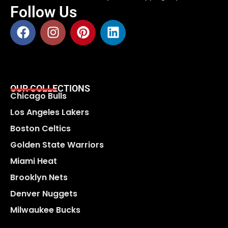
Follow Us
OUR COLLECTIONS
Chicago Bulls
Los Angeles Lakers
Boston Celtics
Golden State Warriors
Miami Heat
Brooklyn Nets
Denver Nuggets
Milwaukee Bucks