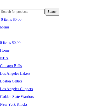
Search
0
items
$
0.00
Menu
0
items
$
0.00
Home
NBA
Chicago Bulls
Los Angeles Lakers
Boston Celtics
Los Angeles Clippers
Golden State Warriors
New York Knicks