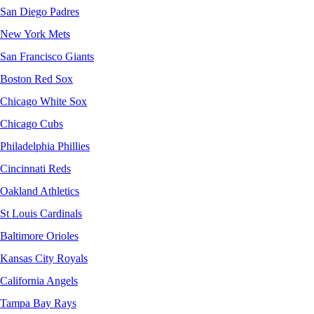
San Diego Padres
New York Mets
San Francisco Giants
Boston Red Sox
Chicago White Sox
Chicago Cubs
Philadelphia Phillies
Cincinnati Reds
Oakland Athletics
St Louis Cardinals
Baltimore Orioles
Kansas City Royals
California Angels
Tampa Bay Rays