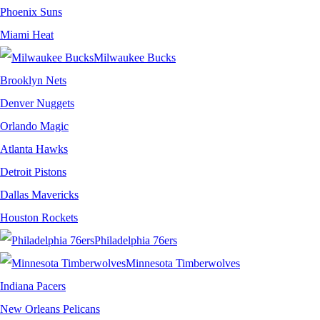
Phoenix Suns
Miami Heat
Milwaukee Bucks
Brooklyn Nets
Denver Nuggets
Orlando Magic
Atlanta Hawks
Detroit Pistons
Dallas Mavericks
Houston Rockets
Philadelphia 76ers
Minnesota Timberwolves
Indiana Pacers
New Orleans Pelicans