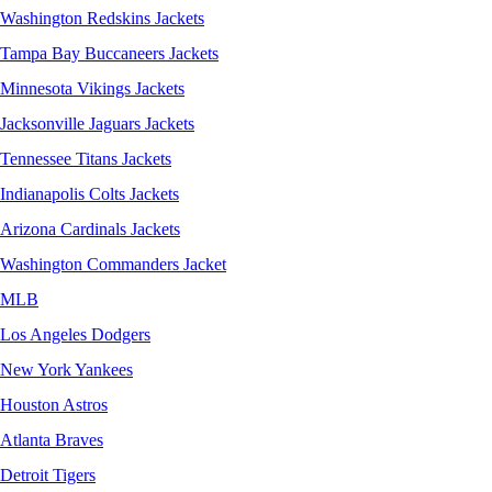
Washington Redskins Jackets
Tampa Bay Buccaneers Jackets
Minnesota Vikings Jackets
Jacksonville Jaguars Jackets
Tennessee Titans Jackets
Indianapolis Colts Jackets
Arizona Cardinals Jackets
Washington Commanders Jacket
MLB
Los Angeles Dodgers
New York Yankees
Houston Astros
Atlanta Braves
Detroit Tigers