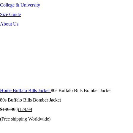
College & University
Size Guide
About Us
-35%
Click to enlarge
Home
Buffalo Bills Jacket
80s Buffalo Bills Bomber Jacket
80s Buffalo Bills Bomber Jacket
Original
Current
$
199.99
$
129.99
price
price
(Free shipping Worldwide)
was:
is: