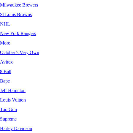
Milwaukee Brewers
St Louis Browns
NHL
New York Rangers
More
October’s Very Own
Avirex
8 Ball
Bape
Jeff Hamilton
Louis Vuitton
Top Gun
Supreme
Harley Davidson