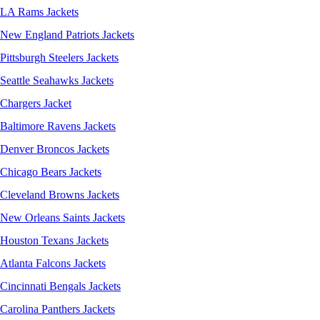
LA Rams Jackets
New England Patriots Jackets
Pittsburgh Steelers Jackets
Seattle Seahawks Jackets
Chargers Jacket
Baltimore Ravens Jackets
Denver Broncos Jackets
Chicago Bears Jackets
Cleveland Browns Jackets
New Orleans Saints Jackets
Houston Texans Jackets
Atlanta Falcons Jackets
Cincinnati Bengals Jackets
Carolina Panthers Jackets