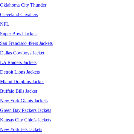
Oklahoma City Thunder
Cleveland Cavaliers
NFL
Super Bowl Jackets
San Francisco 49ers Jackets
Dallas Cowboys Jacket
LA Raiders Jackets
Detroit Lions Jackets
Miami Dolphins Jacket
Buffalo Bills Jacket
New York Giants Jackets
Green Bay Packers Jackets
Kansas City Chiefs Jackets
New York Jets Jackets