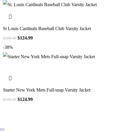
St Louis Cardinals Baseball Club Varsity Jacket
$
124.99
$
209.99
-38%
Starter New York Mets Full-snap Varsity Jacket
$
124.99
$
199.99