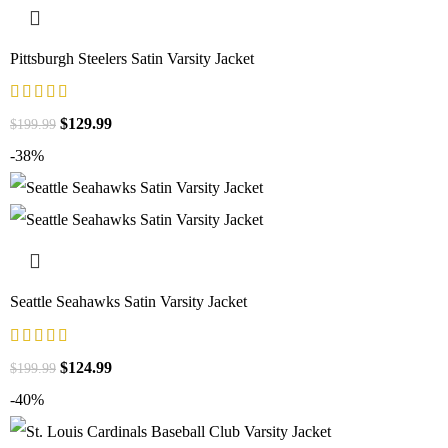
Pittsburgh Steelers Satin Varsity Jacket
$
129.99
$
199.99
-38%
Seattle Seahawks Satin Varsity Jacket
$
124.99
$
199.99
-40%