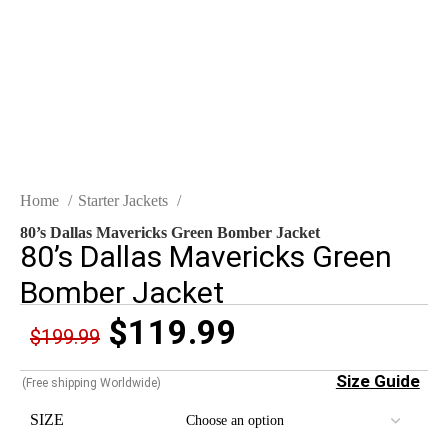
Click to enlarge
Home
Starter Jackets
80’s Dallas Mavericks Green Bomber Jacket
80’s Dallas Mavericks Green
Bomber Jacket
$
119.99
$
199.99
Size Guide
(Free shipping Worldwide)
SIZE