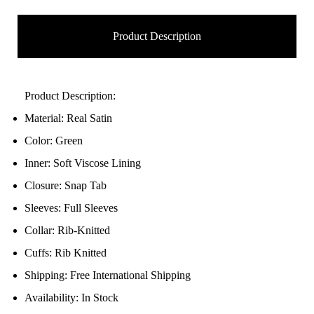
Product Description
Product Description:
Material: Real Satin
Color: Green
Inner: Soft Viscose Lining
Closure: Snap Tab
Sleeves: Full Sleeves
Collar: Rib-Knitted
Cuffs: Rib Knitted
Shipping: Free International Shipping
Availability: In Stock