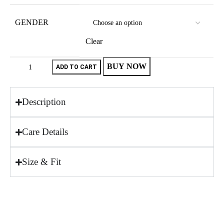
GENDER
Clear
BUY NOW
ADD TO CART
Description
Care Details
Size & Fit