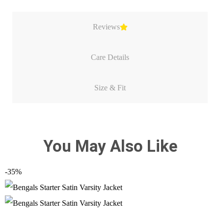
Reviews
Care Details
Size & Fit
You May Also Like
-35%