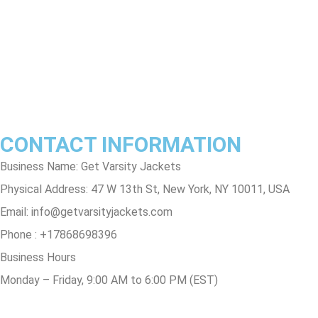
Terms & Conditions
Privacy Policy
Contact Us
Track Order
FAQs
CONTACT INFORMATION
Business Name: Get Varsity Jackets
Physical Address:
47 W 13th St, New York, NY 10011, USA
Email:
info@getvarsityjackets.com
Phone :
+17868698396
Business Hours
Monday – Friday, 9:00 AM to 6:00 PM (EST)