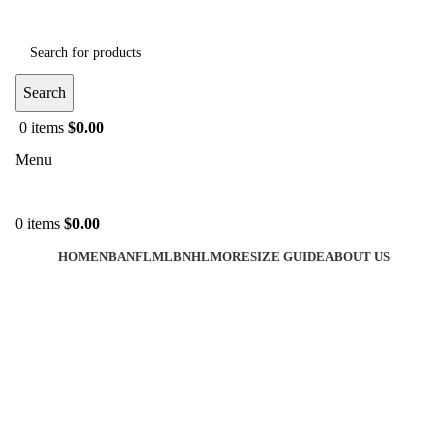
Search
0
items
$
0.00
Menu
0
items
$
0.00
HOME
NBA
NFL
MLB
NHL
MORE
SIZE GUIDE
ABOUT US
-40%