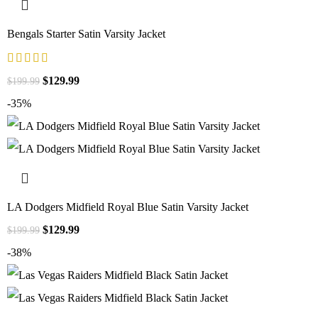
Bengals Starter Satin Varsity Jacket
$
129.99
$
199.99
-35%
LA Dodgers Midfield Royal Blue Satin Varsity Jacket
$
129.99
$
199.99
-38%