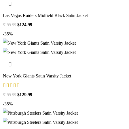
Las Vegas Raiders Midfield Black Satin Jacket
$
124.99
$
199.99
-35%
New York Giants Satin Varsity Jacket
$
129.99
$
199.99
-35%