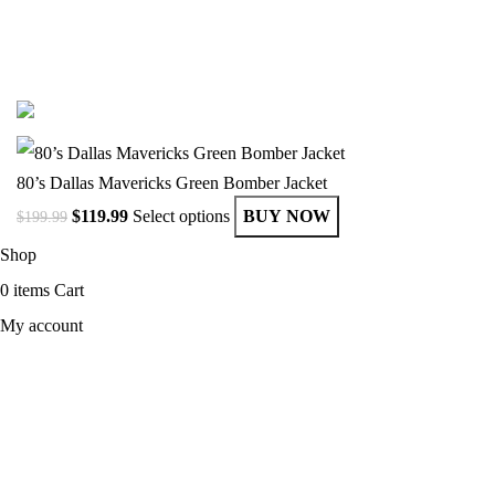
© Copyright 2025 Get Varsity Jackets.com All Rights Reserved.
80’s Dallas Mavericks Green Bomber Jacket
$
119.99
Select options
BUY NOW
$
199.99
Shop
0
items
Cart
My account
MEN