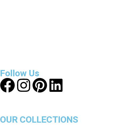
Reviews
About Get Varsity Jackets:
We provide high-quality varsity
and fashion jackets. With secure checkout, clear policies,
fast worldwide shipping, and reliable customer support, we
ensure a safe and transparent shopping experience.
Follow Us
OUR COLLECTIONS
Chicago Bulls