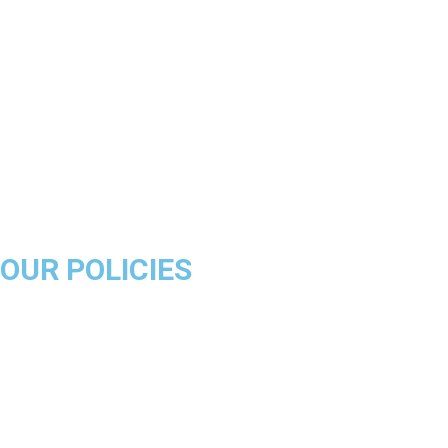
Los Angeles Lakers
Boston Celtics
Golden State Warriors
Miami Heat
Brooklyn Nets
Denver Nuggets
Milwaukee Bucks
OUR POLICIES
About Us
Product Disclaimer
Exchange Policy
Return & Refund Policy
Shipping & Delivery Policy