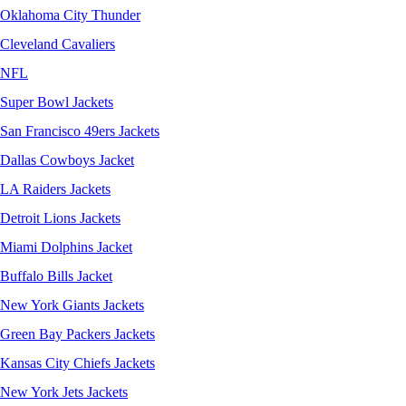
Oklahoma City Thunder
Cleveland Cavaliers
NFL
Super Bowl Jackets
San Francisco 49ers Jackets
Dallas Cowboys Jacket
LA Raiders Jackets
Detroit Lions Jackets
Miami Dolphins Jacket
Buffalo Bills Jacket
New York Giants Jackets
Green Bay Packers Jackets
Kansas City Chiefs Jackets
New York Jets Jackets