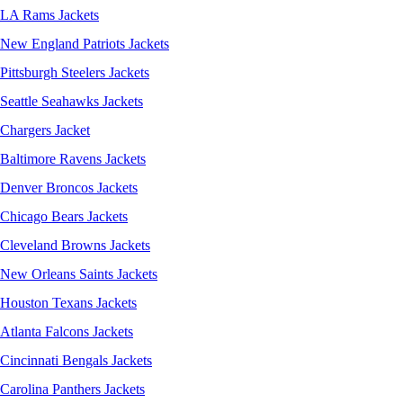
LA Rams Jackets
New England Patriots Jackets
Pittsburgh Steelers Jackets
Seattle Seahawks Jackets
Chargers Jacket
Baltimore Ravens Jackets
Denver Broncos Jackets
Chicago Bears Jackets
Cleveland Browns Jackets
New Orleans Saints Jackets
Houston Texans Jackets
Atlanta Falcons Jackets
Cincinnati Bengals Jackets
Carolina Panthers Jackets