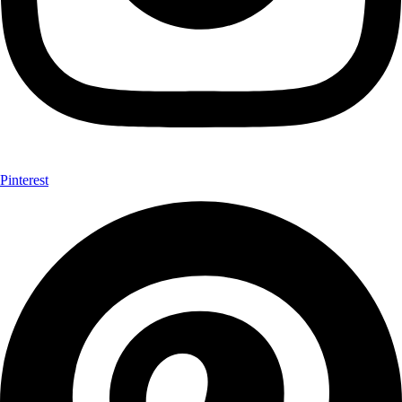
Pinterest