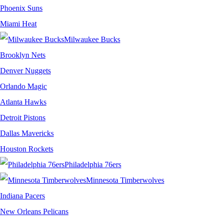
Phoenix Suns
Miami Heat
Milwaukee Bucks
Brooklyn Nets
Denver Nuggets
Orlando Magic
Atlanta Hawks
Detroit Pistons
Dallas Mavericks
Houston Rockets
Philadelphia 76ers
Minnesota Timberwolves
Indiana Pacers
New Orleans Pelicans