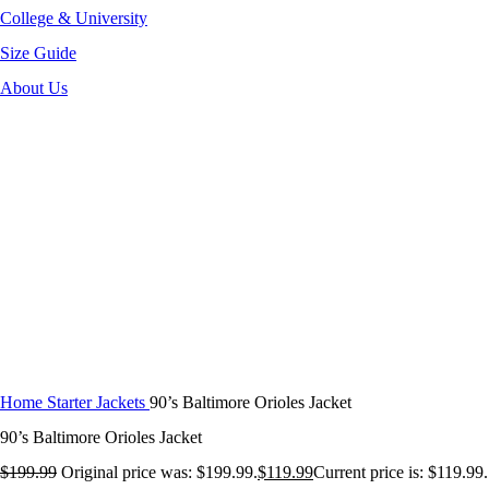
College & University
Size Guide
About Us
-40%
Click to enlarge
Home
Starter Jackets
90’s Baltimore Orioles Jacket
90’s Baltimore Orioles Jacket
$
199.99
Original price was: $199.99.
$
119.99
Current price is: $119.99.