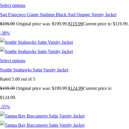
Select options
San Francisco Giants Stadium Black And Orange Varsity Jacket
$
199.99
Original price was: $199.99.
$
119.99
Current price is: $119.99.
-38%
Select options
Seattle Seahawks Satin Varsity Jacket
Rated
5.00
out of 5
$
199.99
Original price was: $199.99.
$
124.99
Current price is:
$124.99.
-35%