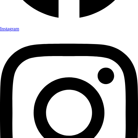
Instagram