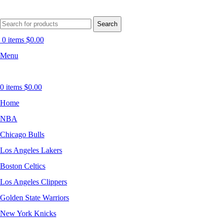
Search
0
items
$
0.00
Menu
0
items
$
0.00
Home
NBA
Chicago Bulls
Los Angeles Lakers
Boston Celtics
Los Angeles Clippers
Golden State Warriors
New York Knicks