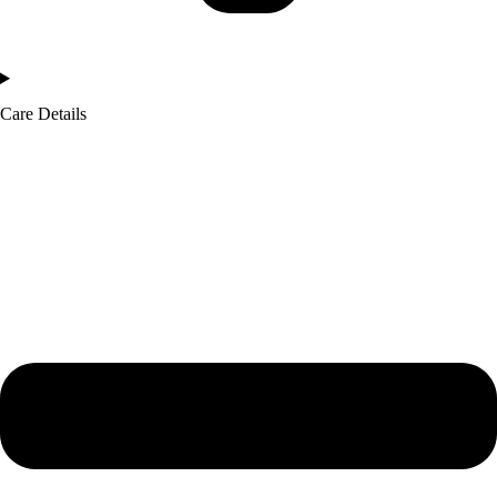
Care Details