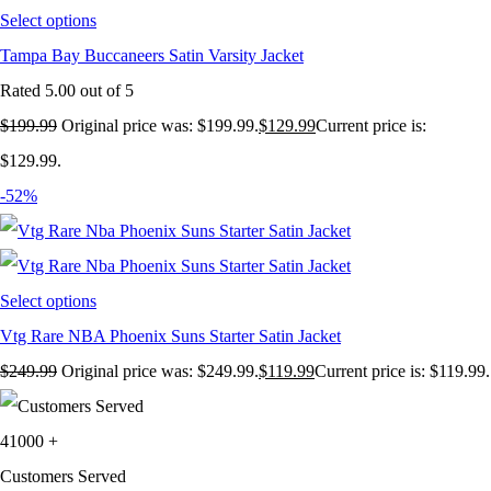
Select options
Tampa Bay Buccaneers Satin Varsity Jacket
Rated
5.00
out of 5
$
199.99
Original price was: $199.99.
$
129.99
Current price is:
$129.99.
-52%
Select options
Vtg Rare NBA Phoenix Suns Starter Satin Jacket
$
249.99
Original price was: $249.99.
$
119.99
Current price is: $119.99.
41000
+
Customers Served