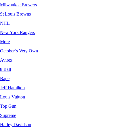
Milwaukee Brewers
St Louis Browns
NHL
New York Rangers
More
October’s Very Own
Avirex
8 Ball
Bape
Jeff Hamilton
Louis Vuitton
Top Gun
Supreme
Harley Davidson