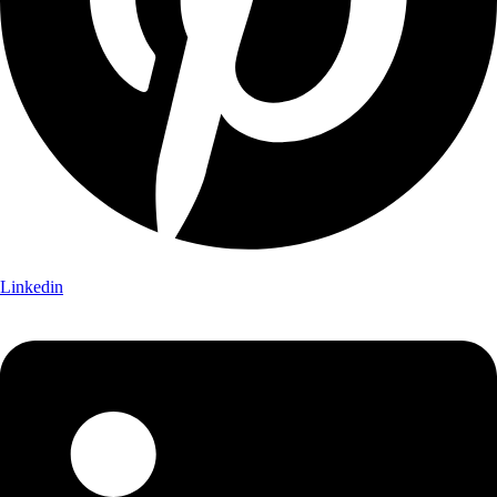
Linkedin