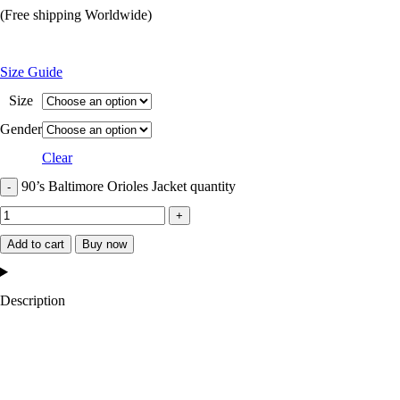
(Free shipping Worldwide)
Size Guide
Size
Gender
Clear
90’s Baltimore Orioles Jacket quantity
Add to cart
Buy now
Description