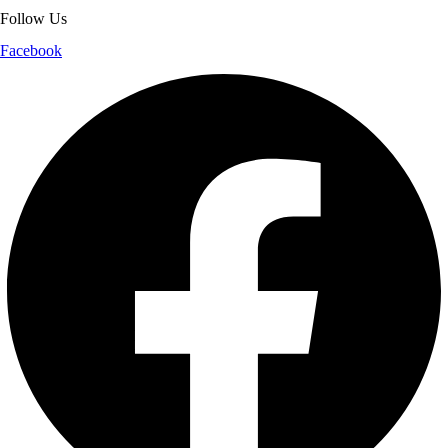
Follow Us
Facebook