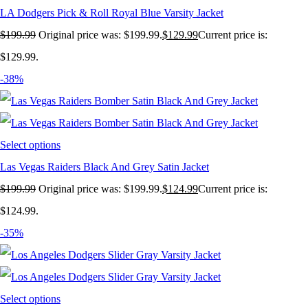
LA Dodgers Pick & Roll Royal Blue Varsity Jacket
$
199.99
Original price was: $199.99.
$
129.99
Current price is:
$129.99.
-38%
Select options
Las Vegas Raiders Black And Grey Satin Jacket
$
199.99
Original price was: $199.99.
$
124.99
Current price is:
$124.99.
-35%
Select options