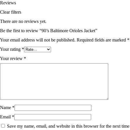
Reviews
Clear filters
There are no reviews yet.
Be the first to review “90’s Baltimore Orioles Jacket”
Your email address will not be published.
Required fields are marked
*
Your rating
*
Your review
*
Name
*
Email
*
Save my name, email, and website in this browser for the next time