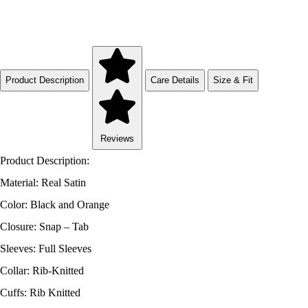
Product Description
Care Details
Size & Fit
Reviews
Product Description:
Material: Real Satin
Color: Black and Orange
Closure: Snap – Tab
Sleeves: Full Sleeves
Collar: Rib-Knitted
Cuffs: Rib Knitted