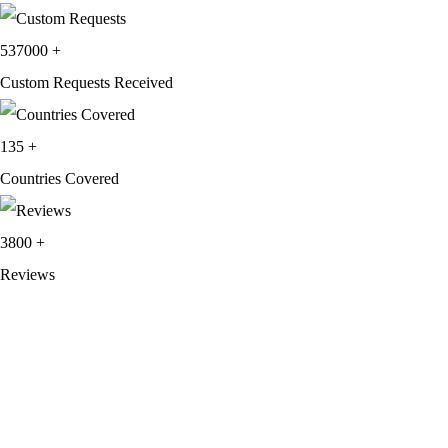
537000
+
Custom Requests Received
135
+
Countries Covered
3800
+
Reviews
About Get Varsity Jackets:
We provide high-quality varsity and fashion
jackets. With secure checkout, clear policies, fast worldwide shipping,
and reliable customer support, we ensure a safe and transparent
shopping experience.