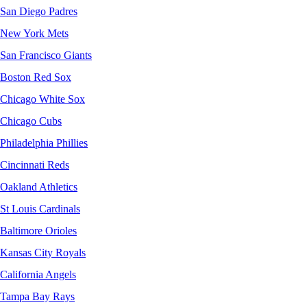
San Diego Padres
New York Mets
San Francisco Giants
Boston Red Sox
Chicago White Sox
Chicago Cubs
Philadelphia Phillies
Cincinnati Reds
Oakland Athletics
St Louis Cardinals
Baltimore Orioles
Kansas City Royals
California Angels
Tampa Bay Rays