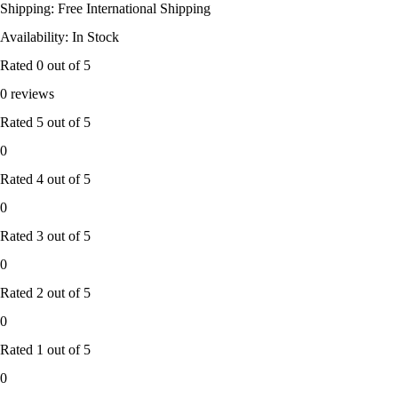
Shipping: Free International Shipping
Availability: In Stock
Rated
0
out of 5
0 reviews
Rated
5
out of 5
0
Rated
4
out of 5
0
Rated
3
out of 5
0
Rated
2
out of 5
0
Rated
1
out of 5
0