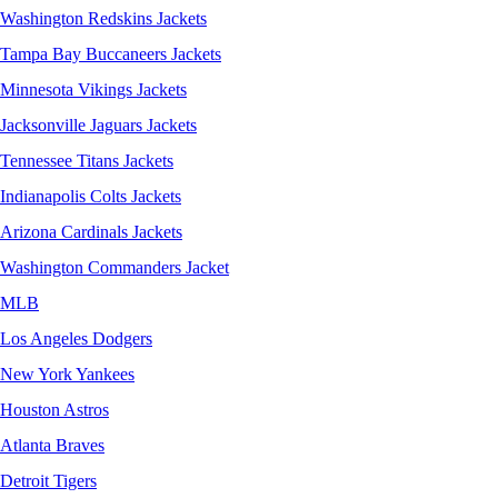
Washington Redskins Jackets
Tampa Bay Buccaneers Jackets
Minnesota Vikings Jackets
Jacksonville Jaguars Jackets
Tennessee Titans Jackets
Indianapolis Colts Jackets
Arizona Cardinals Jackets
Washington Commanders Jacket
MLB
Los Angeles Dodgers
New York Yankees
Houston Astros
Atlanta Braves
Detroit Tigers