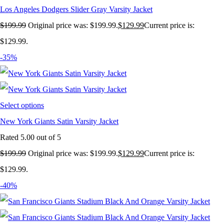
Los Angeles Dodgers Slider Gray Varsity Jacket
$
199.99
Original price was: $199.99.
$
129.99
Current price is:
$129.99.
-35%
Select options
New York Giants Satin Varsity Jacket
Rated
5.00
out of 5
$
199.99
Original price was: $199.99.
$
129.99
Current price is:
$129.99.
-40%