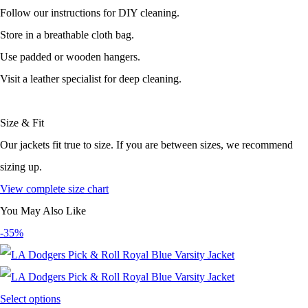
Follow our instructions for DIY cleaning.
Store in a breathable cloth bag.
Use padded or wooden hangers.
Visit a leather specialist for deep cleaning.
Size & Fit
Our jackets fit true to size. If you are between sizes, we recommend
sizing up.
View complete size chart
You May Also Like
-35%
Select options