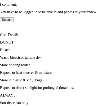
I comment.
You have to be logged in to be able to add photos to your review.
Care Details
DONOT:
Bleach
Wash, bleach or tumble dry.
Store or hang folded.
Expose to heat sources & moisture
Store in plastic & vinyl bags.
Expose to direct sunlight for prolonged durations.
ALWAYS:
Soft dry clean only.