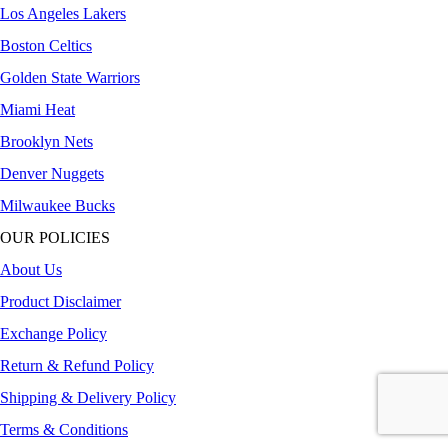
Los Angeles Lakers
Boston Celtics
Golden State Warriors
Miami Heat
Brooklyn Nets
Denver Nuggets
Milwaukee Bucks
OUR POLICIES
About Us
Product Disclaimer
Exchange Policy
Return & Refund Policy
Shipping & Delivery Policy
Terms & Conditions