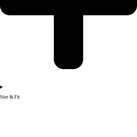
Size & Fit