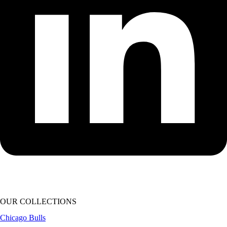
OUR COLLECTIONS
Chicago Bulls