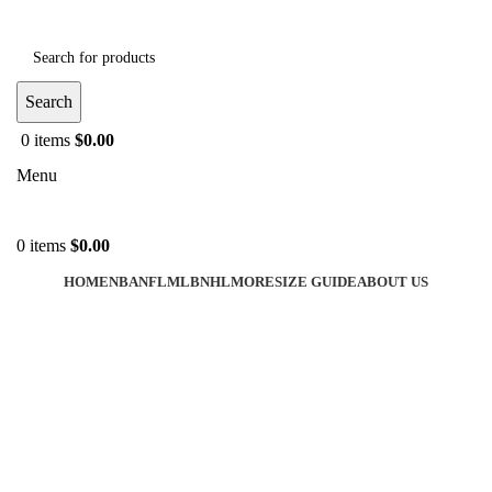
Search
0
items
$
0.00
Menu
0
items
$
0.00
HOME
NBA
NFL
MLB
NHL
MORE
SIZE GUIDE
ABOUT US
-38%