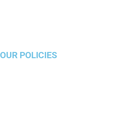
Miami Heat
Brooklyn Nets
Denver Nuggets
Milwaukee Bucks
OUR POLICIES
About Us
Product Disclaimer
Exchange Policy
Return & Refund Policy
Shipping & Delivery Policy
Terms & Conditions
Privacy Policy
Contact Us