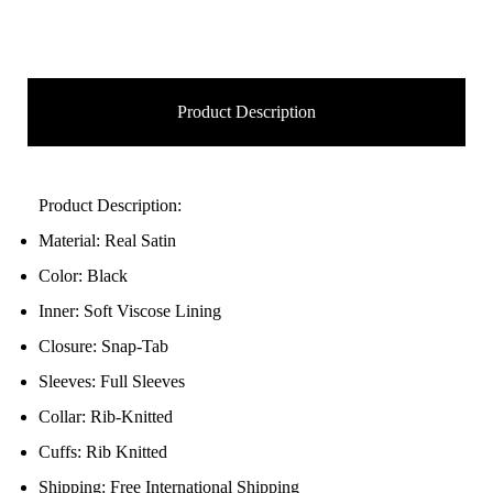
Product Description
Product Description:
Material: Real Satin
Color: Black
Inner: Soft Viscose Lining
Closure: Snap-Tab
Sleeves: Full Sleeves
Collar: Rib-Knitted
Cuffs: Rib Knitted
Shipping: Free International Shipping