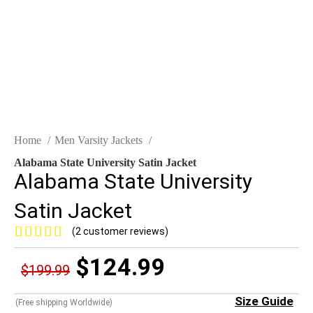
Home
Men Varsity Jackets
Alabama State University Satin Jacket
Alabama State University
Satin Jacket
(
2
customer reviews)
$
124.99
$
199.99
Size Guide
(Free shipping Worldwide)