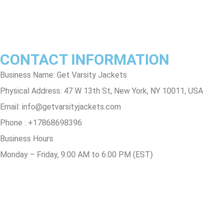
Track Order
FAQs
CONTACT INFORMATION
Business Name: Get Varsity Jackets
Physical Address:
47 W 13th St, New York, NY 10011, USA
Email:
info@getvarsityjackets.com
Phone :
+17868698396
Business Hours
Monday – Friday, 9:00 AM to 6:00 PM (EST)
© Copyright 2025 Get Varsity Jackets.com All Rights Reserved.