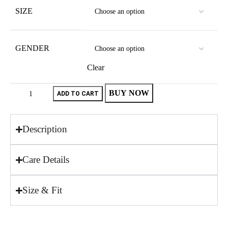
SIZE
GENDER
Clear
BUY NOW
ADD TO CART
Description
Care Details
Size & Fit