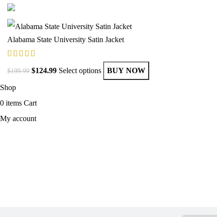
Alabama State University Satin Jacket
$
124.99
Select options
BUY NOW
$
199.99
Shop
0
items
Cart
My account
MEN