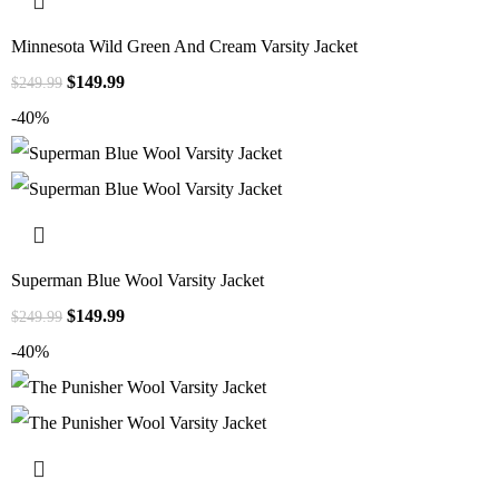
Minnesota Wild Green And Cream Varsity Jacket
$
149.99
$
249.99
-40%
Superman Blue Wool Varsity Jacket
$
149.99
$
249.99
-40%