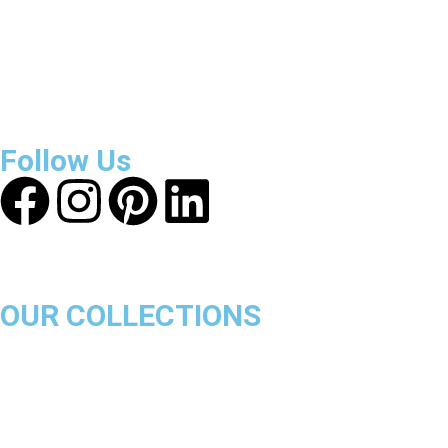
About Get Varsity Jackets:
We provide high-quality varsity
and fashion jackets. With secure checkout, clear policies,
fast worldwide shipping, and reliable customer support, we
ensure a safe and transparent shopping experience.
Follow Us
OUR COLLECTIONS
Chicago Bulls
Los Angeles Lakers
Boston Celtics
Golden State Warriors