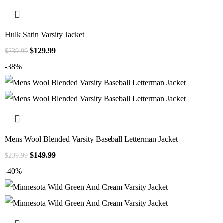
Hulk Satin Varsity Jacket
$
129.99
$
239.99
-38%
Mens Wool Blended Varsity Baseball Letterman Jacket
$
149.99
$
239.99
-40%