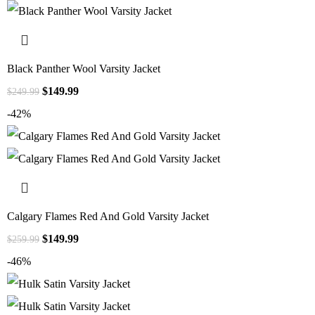
Black Panther Wool Varsity Jacket
$
149.99
$
249.99
-42%
Calgary Flames Red And Gold Varsity Jacket
$
149.99
$
259.99
-46%