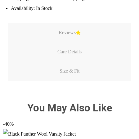
Availability: In Stock
Reviews
Care Details
Size & Fit
You May Also Like
-40%