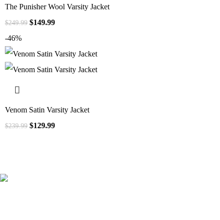
The Punisher Wool Varsity Jacket
$
149.99
$
249.99
-46%
Venom Satin Varsity Jacket
$
129.99
$
239.99
41000
+