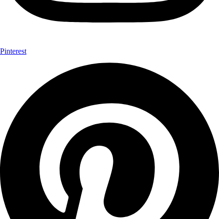
Pinterest