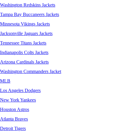
Washington Redskins Jackets
Tampa Bay Buccaneers Jackets
Minnesota Vikings Jackets
Jacksonville Jaguars Jackets
Tennessee Titans Jackets
Indianapolis Colts Jackets
Arizona Cardinals Jackets
Washington Commanders Jacket
MLB
Los Angeles Dodgers
New York Yankees
Houston Astros
Atlanta Braves
Detroit Tigers