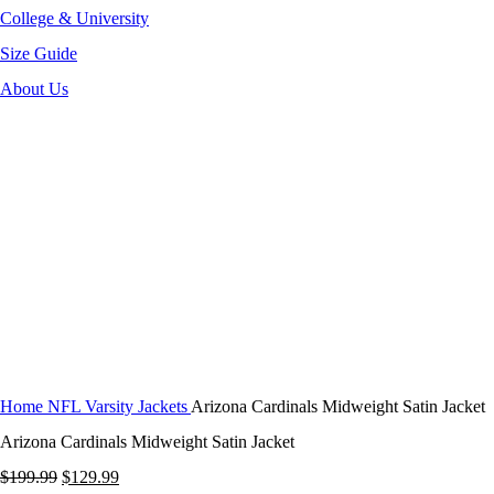
College & University
Size Guide
About Us
-35%
Click to enlarge
Home
NFL Varsity Jackets
Arizona Cardinals Midweight Satin Jacket
Arizona Cardinals Midweight Satin Jacket
Original
Current
$
199.99
$
129.99