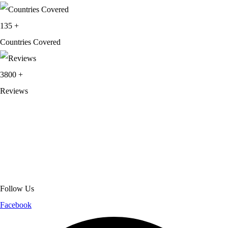
135
+
Countries Covered
3800
+
Reviews
About Get Varsity Jackets:
We provide high-quality varsity and fashion
jackets. With secure checkout, clear policies, fast worldwide shipping,
and reliable customer support, we ensure a safe and transparent
shopping experience.
Follow Us
Facebook