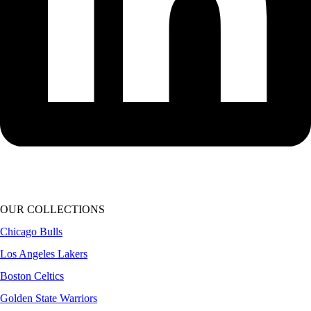
OUR COLLECTIONS
Chicago Bulls
Los Angeles Lakers
Boston Celtics
Golden State Warriors