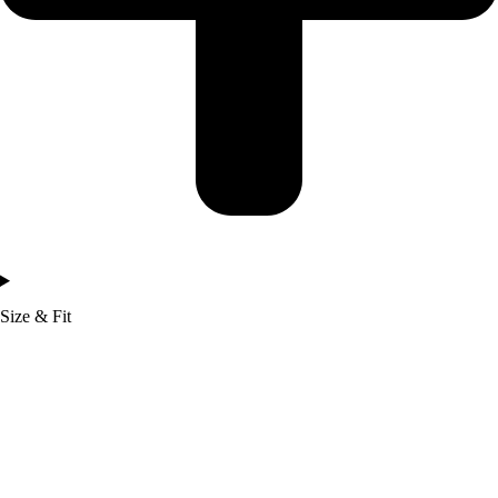
Size & Fit