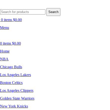
Search
0
items
$
0.00
Menu
0
items
$
0.00
Home
NBA
Chicago Bulls
Los Angeles Lakers
Boston Celtics
Los Angeles Clippers
Golden State Warriors
New York Knicks