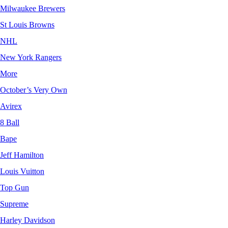
Milwaukee Brewers
St Louis Browns
NHL
New York Rangers
More
October’s Very Own
Avirex
8 Ball
Bape
Jeff Hamilton
Louis Vuitton
Top Gun
Supreme
Harley Davidson