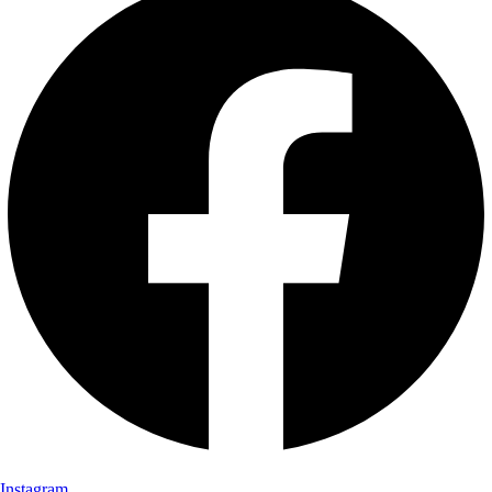
Instagram