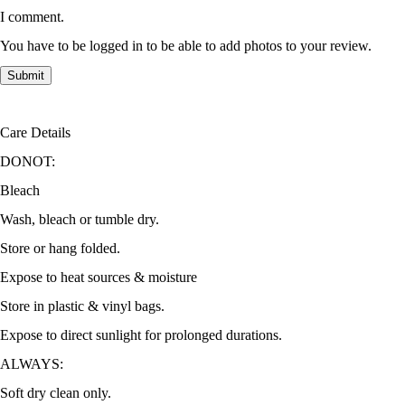
I comment.
You have to be logged in to be able to add photos to your review.
Care Details
DONOT:
Bleach
Wash, bleach or tumble dry.
Store or hang folded.
Expose to heat sources & moisture
Store in plastic & vinyl bags.
Expose to direct sunlight for prolonged durations.
ALWAYS:
Soft dry clean only.