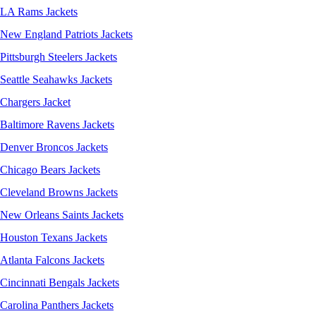
LA Rams Jackets
New England Patriots Jackets
Pittsburgh Steelers Jackets
Seattle Seahawks Jackets
Chargers Jacket
Baltimore Ravens Jackets
Denver Broncos Jackets
Chicago Bears Jackets
Cleveland Browns Jackets
New Orleans Saints Jackets
Houston Texans Jackets
Atlanta Falcons Jackets
Cincinnati Bengals Jackets
Carolina Panthers Jackets