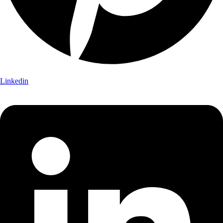
Linkedin