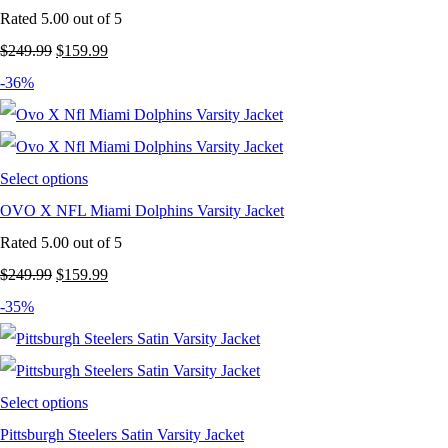
Rated
5.00
out of 5
Original
Current
$
249.99
$
159.99
price
price
-36%
was:
is:
$249.99.
$159.99.
Select options
OVO X NFL Miami Dolphins Varsity Jacket
Rated
5.00
out of 5
Original
Current
$
249.99
$
159.99
price
price
-35%
was:
is:
$249.99.
$159.99.
Select options
Pittsburgh Steelers Satin Varsity Jacket