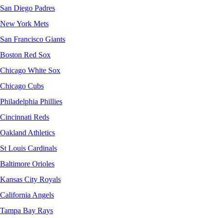
San Diego Padres
New York Mets
San Francisco Giants
Boston Red Sox
Chicago White Sox
Chicago Cubs
Philadelphia Phillies
Cincinnati Reds
Oakland Athletics
St Louis Cardinals
Baltimore Orioles
Kansas City Royals
California Angels
Tampa Bay Rays