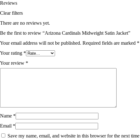
Reviews
Clear filters
There are no reviews yet.
Be the first to review “Arizona Cardinals Midweight Satin Jacket”
Your email address will not be published.
Required fields are marked
*
Your rating
*
Your review
*
Name
*
Email
*
Save my name, email, and website in this browser for the next time