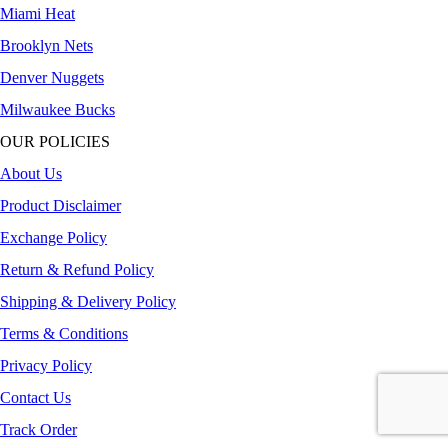
Miami Heat
Brooklyn Nets
Denver Nuggets
Milwaukee Bucks
OUR POLICIES
About Us
Product Disclaimer
Exchange Policy
Return & Refund Policy
Shipping & Delivery Policy
Terms & Conditions
Privacy Policy
Contact Us
Track Order