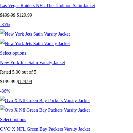
Las Vegas Raiders NFL The Tradition Satin Jacket
Original
Current
$
199.99
$
129.99
price
price
-35%
was:
is:
$199.99.
$129.99.
Select options
New York Jets Satin Varsity Jacket
Rated
5.00
out of 5
Original
Current
$
199.99
$
129.99
price
price
-36%
was:
is:
$199.99.
$129.99.
Select options
OVO X NFL Green Bay Packers Varsity Jacket