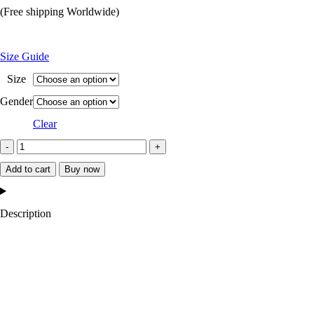
price
price
(Free shipping Worldwide)
was:
is:
$199.99.
$129.99.
Size Guide
Size
Gender
Clear
Arizona
Cardinals
Add to cart
Buy now
Midweight
Satin
Description
Jacket
quantity