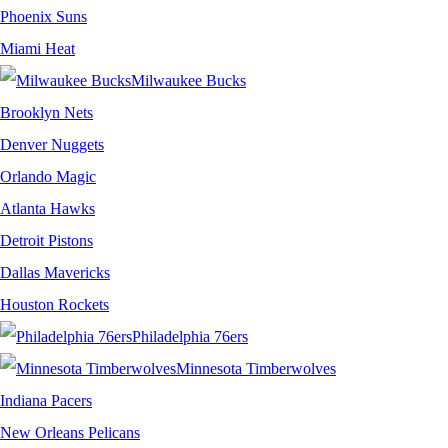
Phoenix Suns
Miami Heat
Milwaukee Bucks
Brooklyn Nets
Denver Nuggets
Orlando Magic
Atlanta Hawks
Detroit Pistons
Dallas Mavericks
Houston Rockets
Philadelphia 76ers
Minnesota Timberwolves
Indiana Pacers
New Orleans Pelicans