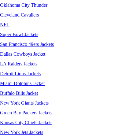
Oklahoma City Thunder
Cleveland Cavaliers
NFL
Super Bowl Jackets
San Francisco 49ers Jackets
Dallas Cowboys Jacket
LA Raiders Jackets
Detroit Lions Jackets
Miami Dolphins Jacket
Buffalo Bills Jacket
New York Giants Jackets
Green Bay Packers Jackets
Kansas City Chiefs Jackets
New York Jets Jackets