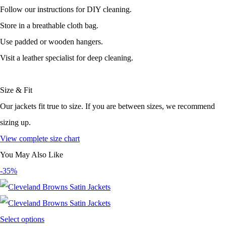
Follow our instructions for DIY cleaning.
Store in a breathable cloth bag.
Use padded or wooden hangers.
Visit a leather specialist for deep cleaning.
Size & Fit
Our jackets fit true to size. If you are between sizes, we recommend
sizing up.
View complete size chart
You May Also Like
-35%
Select options