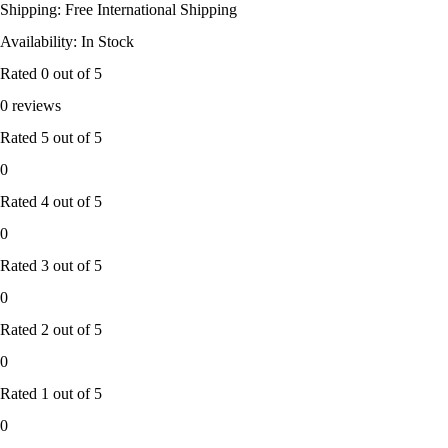
Shipping: Free International Shipping
Availability: In Stock
Rated
0
out of 5
0 reviews
Rated
5
out of 5
0
Rated
4
out of 5
0
Rated
3
out of 5
0
Rated
2
out of 5
0
Rated
1
out of 5
0