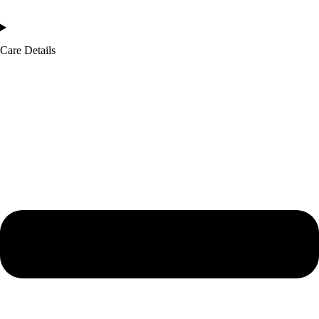
Care Details