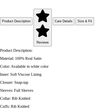
Product Description
Care Details
Size & Fit
Reviews
Product Description:
Material: 100% Real Satin
Color: Available in white color
Inner: Soft Viscose Lining
Closure: Snap-tap
Sleeves: Full Sleeves
Collar: Rib Knitted
Cuffs: Rib Knitted