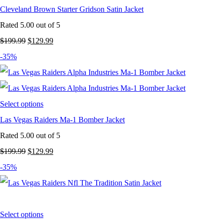
Cleveland Brown Starter Gridson Satin Jacket
Rated
5.00
out of 5
Original
Current
$
199.99
$
129.99
price
price
-35%
was:
is:
$199.99.
$129.99.
Select options
Las Vegas Raiders Ma-1 Bomber Jacket
Rated
5.00
out of 5
Original
Current
$
199.99
$
129.99
price
price
-35%
was:
is:
$199.99.
$129.99.
Select options