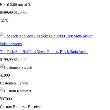
Rated
5.00
out of 5
Original
Current
$
199.99
$
129.99
price
price
-35%
was:
is:
$199.99.
$129.99.
Select options
The Pick And Roll Las Vegas Raiders Black Satin Jacket
Original
Current
$
199.99
$
129.99
price
price
was:
is:
41000
+
$199.99.
$129.99.
Customers Served
537000
+
Custom Requests Received