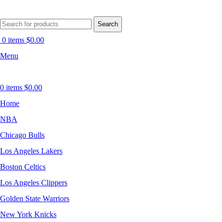
Search
0
items
$
0.00
Menu
0
items
$
0.00
Home
NBA
Chicago Bulls
Los Angeles Lakers
Boston Celtics
Los Angeles Clippers
Golden State Warriors
New York Knicks