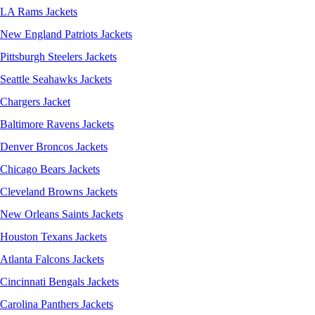
LA Rams Jackets
New England Patriots Jackets
Pittsburgh Steelers Jackets
Seattle Seahawks Jackets
Chargers Jacket
Baltimore Ravens Jackets
Denver Broncos Jackets
Chicago Bears Jackets
Cleveland Browns Jackets
New Orleans Saints Jackets
Houston Texans Jackets
Atlanta Falcons Jackets
Cincinnati Bengals Jackets
Carolina Panthers Jackets