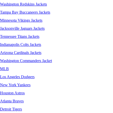
Washington Redskins Jackets
Tampa Bay Buccaneers Jackets
Minnesota Vikings Jackets
Jacksonville Jaguars Jackets
Tennessee Titans Jackets
Indianapolis Colts Jackets
Arizona Cardinals Jackets
Washington Commanders Jacket
MLB
Los Angeles Dodgers
New York Yankees
Houston Astros
Atlanta Braves
Detroit Tigers