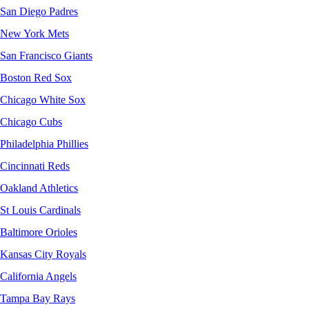
San Diego Padres
New York Mets
San Francisco Giants
Boston Red Sox
Chicago White Sox
Chicago Cubs
Philadelphia Phillies
Cincinnati Reds
Oakland Athletics
St Louis Cardinals
Baltimore Orioles
Kansas City Royals
California Angels
Tampa Bay Rays