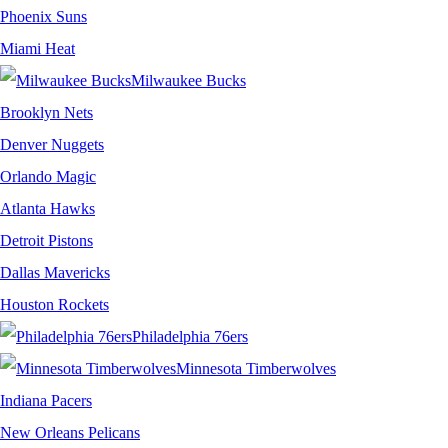
Phoenix Suns
Miami Heat
Milwaukee Bucks
Brooklyn Nets
Denver Nuggets
Orlando Magic
Atlanta Hawks
Detroit Pistons
Dallas Mavericks
Houston Rockets
Philadelphia 76ers
Minnesota Timberwolves
Indiana Pacers
New Orleans Pelicans