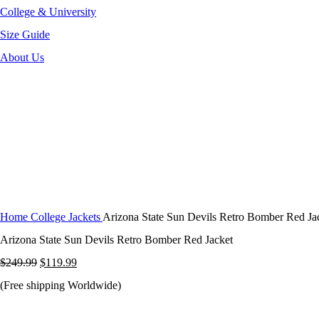
College & University
Size Guide
About Us
-52%
Click to enlarge
Home
College Jackets
Arizona State Sun Devils Retro Bomber Red Ja
Arizona State Sun Devils Retro Bomber Red Jacket
Original
Current
$
249.99
$
119.99
price
price
(Free shipping Worldwide)
was:
is: