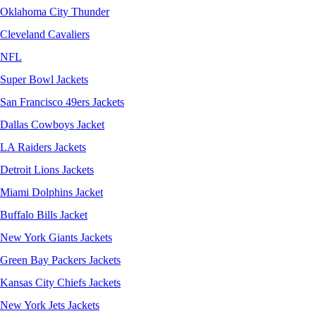
Oklahoma City Thunder
Cleveland Cavaliers
NFL
Super Bowl Jackets
San Francisco 49ers Jackets
Dallas Cowboys Jacket
LA Raiders Jackets
Detroit Lions Jackets
Miami Dolphins Jacket
Buffalo Bills Jacket
New York Giants Jackets
Green Bay Packers Jackets
Kansas City Chiefs Jackets
New York Jets Jackets