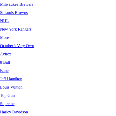
Milwaukee Brewers
St Louis Browns
NHL
New York Rangers
More
October’s Very Own
Avirex
8 Ball
Bape
Jeff Hamilton
Louis Vuitton
Top Gun
Supreme
Harley Davidson