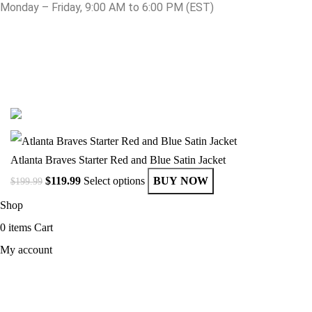
Monday – Friday, 9:00 AM to 6:00 PM (EST)
© Copyright 2025 Get Varsity Jackets.com All Rights Reserved.
Atlanta Braves Starter Red and Blue Satin Jacket
$
119.99
Select options
BUY NOW
$
199.99
Shop
0
items
Cart
My account
MEN