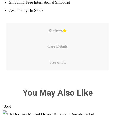
Shipping: Free International Shipping
Availability: In Stock
Reviews
Care Details
Size & Fit
You May Also Like
-35%