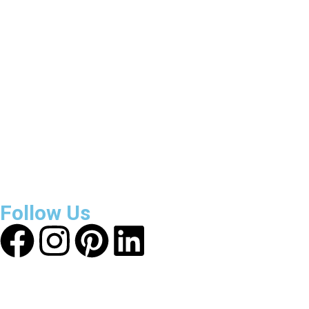
3800
+
Reviews
About Get Varsity Jackets:
We provide high-quality varsity
and fashion jackets. With secure checkout, clear policies,
fast worldwide shipping, and reliable customer support, we
ensure a safe and transparent shopping experience.
Follow Us