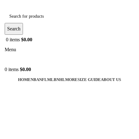
Search
0
items
$
0.00
Menu
0
items
$
0.00
HOME
NBA
NFL
MLB
NHL
MORE
SIZE GUIDE
ABOUT US
-40%