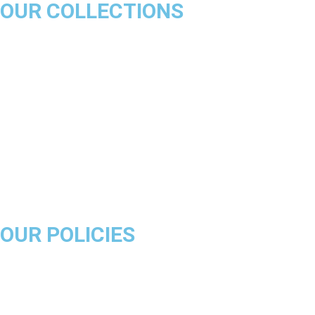
OUR COLLECTIONS
Chicago Bulls
Los Angeles Lakers
Boston Celtics
Golden State Warriors
Miami Heat
Brooklyn Nets
Denver Nuggets
Milwaukee Bucks
OUR POLICIES
About Us
Product Disclaimer
Exchange Policy