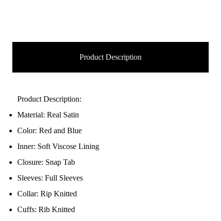
Product Description
Product Description:
Material: Real Satin
Color: Red and Blue
Inner: Soft Viscose Lining
Closure: Snap Tab
Sleeves: Full Sleeves
Collar: Rip Knitted
Cuffs: Rib Knitted