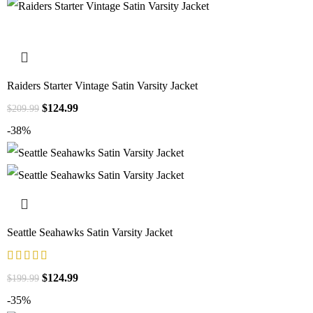
Raiders Starter Vintage Satin Varsity Jacket
$
124.99
$
209.99
-38%
Seattle Seahawks Satin Varsity Jacket
$
124.99
$
199.99
-35%