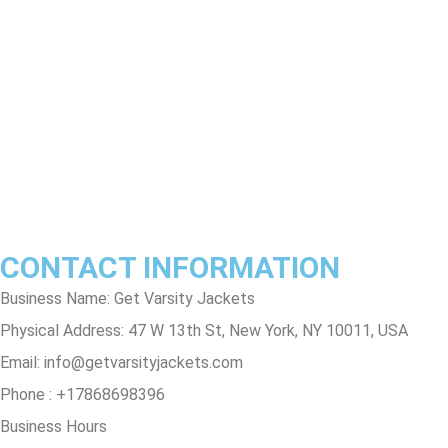
Return & Refund Policy
Shipping & Delivery Policy
Terms & Conditions
Privacy Policy
Contact Us
Track Order
FAQs
CONTACT INFORMATION
Business Name: Get Varsity Jackets
Physical Address:
47 W 13th St, New York, NY 10011, USA
Email:
info@getvarsityjackets.com
Phone :
+17868698396
Business Hours