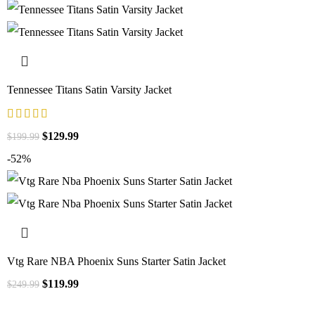
Tennessee Titans Satin Varsity Jacket
$
129.99
$
199.99
-52%
Vtg Rare NBA Phoenix Suns Starter Satin Jacket
$
119.99
$
249.99