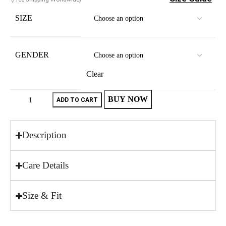
SIZE
GENDER
Clear
BUY NOW
ADD TO CART
Description
Care Details
Size & Fit