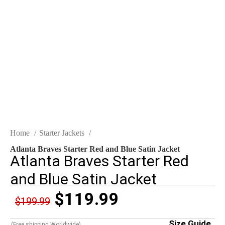
Click to enlarge
Home
Starter Jackets
Atlanta Braves Starter Red and Blue Satin Jacket
Atlanta Braves Starter Red
and Blue Satin Jacket
$
119.99
$
199.99
Size Guide
(Free shipping Worldwide)