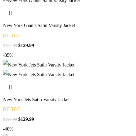
New York Giants Satin Varsity Jacket
$
129.99
$
199.99
-35%
New York Jets Satin Varsity Jacket
$
129.99
$
199.99
-40%