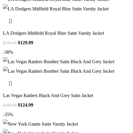
LA Dodgers Midfield Royal Blue Satin Varsity Jacket
$
129.99
$
199.99
-38%
Las Vegas Raiders Black And Grey Satin Jacket
$
124.99
$
199.99
-35%