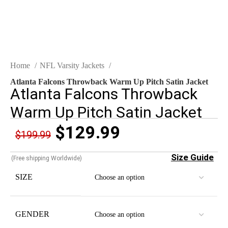
Home
NFL Varsity Jackets
Atlanta Falcons Throwback Warm Up Pitch Satin Jacket
Atlanta Falcons Throwback
Warm Up Pitch Satin Jacket
$
129.99
$
199.99
Size Guide
(Free shipping Worldwide)
SIZE
GENDER