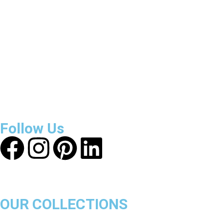
Reviews
About Get Varsity Jackets:
We provide high-quality varsity
and fashion jackets. With secure checkout, clear policies,
fast worldwide shipping, and reliable customer support, we
ensure a safe and transparent shopping experience.
Follow Us
OUR COLLECTIONS