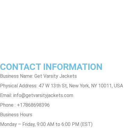
Terms & Conditions
Privacy Policy
Contact Us
Track Order
FAQs
CONTACT INFORMATION
Business Name: Get Varsity Jackets
Physical Address:
47 W 13th St, New York, NY 10011, USA
Email:
info@getvarsityjackets.com
Phone :
+17868698396
Business Hours
Monday – Friday, 9:00 AM to 6:00 PM (EST)