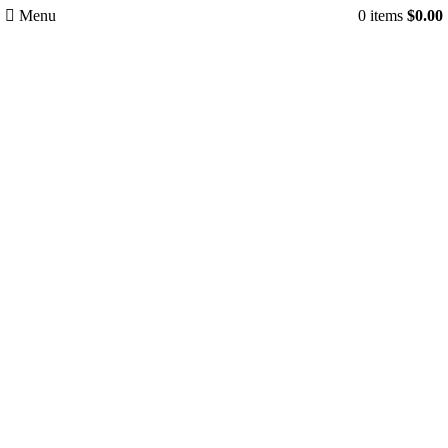
Menu
0
items
$
0.00
-35%
Click to enlarge