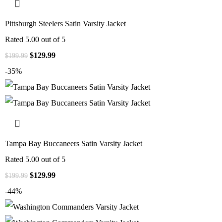
Pittsburgh Steelers Satin Varsity Jacket
Rated
5.00
out of 5
$
129.99
$
199.99
-35%
Tampa Bay Buccaneers Satin Varsity Jacket
Rated
5.00
out of 5
$
129.99
$
199.99
-44%