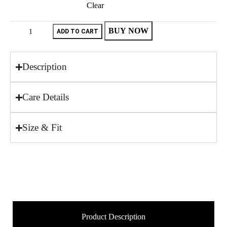
Clear
BUY NOW
ADD TO CART
Description
Care Details
Size & Fit
Product Description