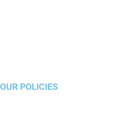
Chicago Bulls
Los Angeles Lakers
Boston Celtics
Golden State Warriors
Miami Heat
Brooklyn Nets
Denver Nuggets
Milwaukee Bucks
OUR POLICIES
About Us
Product Disclaimer
Exchange Policy
Return & Refund Policy
Shipping & Delivery Policy