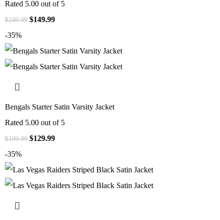
Rated
5.00
out of 5
$
149.99
$
249.99
-35%
Bengals Starter Satin Varsity Jacket
Rated
5.00
out of 5
$
129.99
$
199.99
-35%