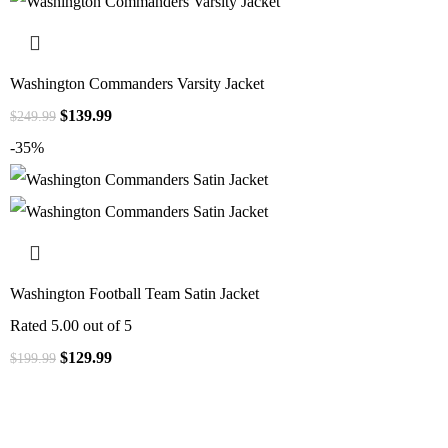
Washington Commanders Varsity Jacket
$
139.99
$
249.99
-35%
Washington Football Team Satin Jacket
Rated
5.00
out of 5
$
129.99
$
199.99