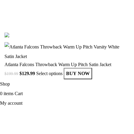
© Copyright 2025 Get Varsity Jackets.com All Rights Reserved.
Atlanta Falcons Throwback Warm Up Pitch Satin Jacket
$
129.99
Select options
BUY NOW
$
199.99
Shop
0
items
Cart
My account
MEN