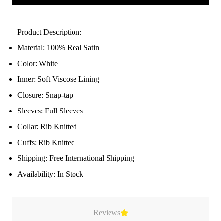
Product Description:
Material: 100% Real Satin
Color: White
Inner: Soft Viscose Lining
Closure: Snap-tap
Sleeves: Full Sleeves
Collar: Rib Knitted
Cuffs: Rib Knitted
Shipping: Free International Shipping
Availability: In Stock
Reviews