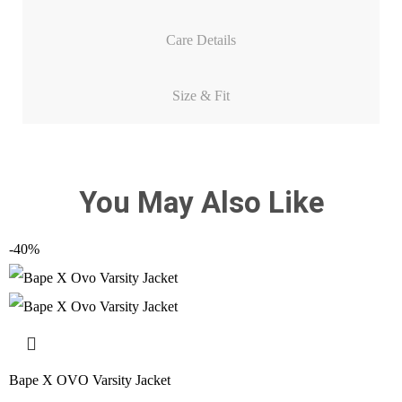
Care Details
Size & Fit
You May Also Like
-40%
Bape X OVO Varsity Jacket