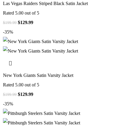
Las Vegas Raiders Striped Black Satin Jacket
Rated
5.00
out of 5
$
129.99
$
199.99
-35%
New York Giants Satin Varsity Jacket
Rated
5.00
out of 5
$
129.99
$
199.99
-35%