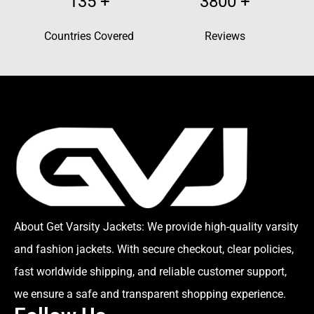
135
+
3800
+
Countries Covered
Reviews
About Get Varsity Jackets:
We provide high-quality varsity
and fashion jackets. With secure checkout, clear policies,
fast worldwide shipping, and reliable customer support,
we ensure a safe and transparent shopping experience.