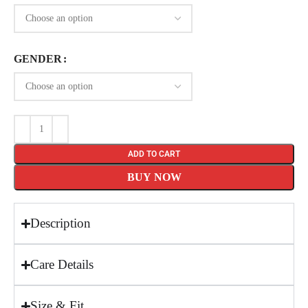
GENDER
ADD TO CART
BUY NOW
Description
Care Details
Size & Fit