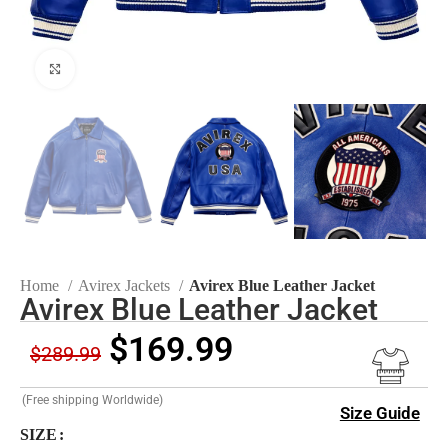
Click to enlarge
Home
Avirex Jackets
Avirex Blue Leather Jacket
Avirex Blue Leather Jacket
$
169.99
$
289.99
(Free shipping Worldwide)
Size Guide
SIZE