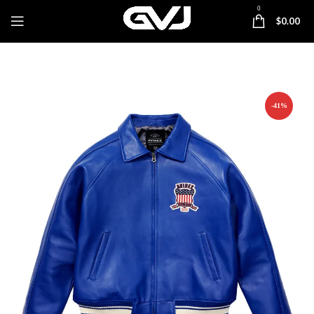
0
$
0.00
-41%