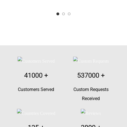
41000
+
537000
+
Customers Served
Custom Requests
Received