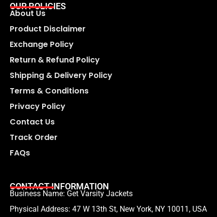
OUR POLICIES
About Us
Product Disclaimer
Exchange Policy
Return & Refund Policy
Shipping & Delivery Policy
Terms & Conditions
Privacy Policy
Contact Us
Track Order
FAQs
CONTACT INFORMATION
Business Name: Get Varsity Jackets
Physical Address:
47 W 13th St, New York, NY 10011, USA