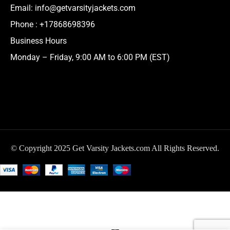
Email:
info@getvarsityjackets.com
Phone :
+17868698396
Business Hours
Monday – Friday, 9:00 AM to 6:00 PM (EST)
© Copyright 2025 Get Varsity Jackets.com All Rights Reserved.