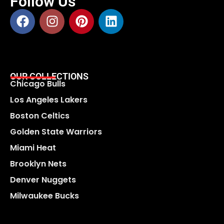
Follow Us
OUR COLLECTIONS
Chicago Bulls
Los Angeles Lakers
Boston Celtics
Golden State Warriors
Miami Heat
Brooklyn Nets
Denver Nuggets
Milwaukee Bucks