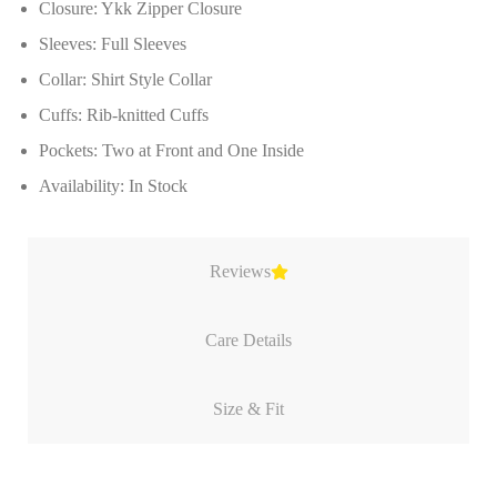
Closure: Ykk Zipper Closure
Sleeves: Full Sleeves
Collar: Shirt Style Collar
Cuffs: Rib-knitted Cuffs
Pockets: Two at Front and One Inside
Availability: In Stock
Reviews
Care Details
Size & Fit