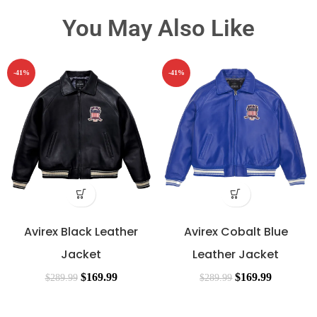
You May Also Like
-41%
-41%
Avirex Black Leather
Avirex Cobalt Blue
Jacket
Leather Jacket
$
169.99
$
169.99
$
289.99
$
289.99