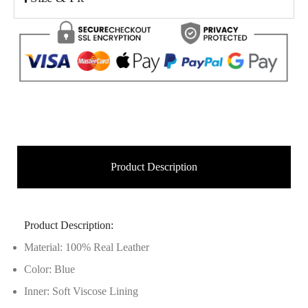
Product Description
Product Description:
Material: 100% Real Leather
Color: Blue
Inner: Soft Viscose Lining