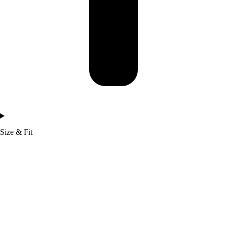
Size & Fit