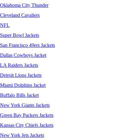
Oklahoma City Thunder
Cleveland Cavaliers
NFL
Super Bowl Jackets
San Francisco 49ers Jackets
Dallas Cowboys Jacket
LA Raiders Jackets
Detroit Lions Jackets
Miami Dolphins Jacket
Buffalo Bills Jacket
New York Giants Jackets
Green Bay Packers Jackets
Kansas City Chiefs Jackets
New York Jets Jackets