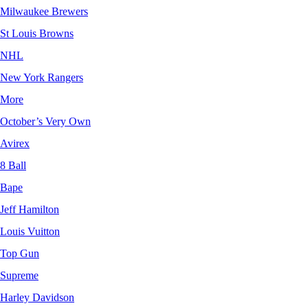
Milwaukee Brewers
St Louis Browns
NHL
New York Rangers
More
October’s Very Own
Avirex
8 Ball
Bape
Jeff Hamilton
Louis Vuitton
Top Gun
Supreme
Harley Davidson