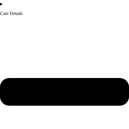
Care Details