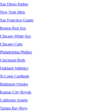
San Diego Padres
New York Mets
San Francisco Giants
Boston Red Sox
Chicago White Sox
Chicago Cubs
Philadelphia Phillies
Cincinnati Reds
Oakland Athletics
St Louis Cardinals
Baltimore Orioles
Kansas City Royals
California Angels
Tampa Bay Rays