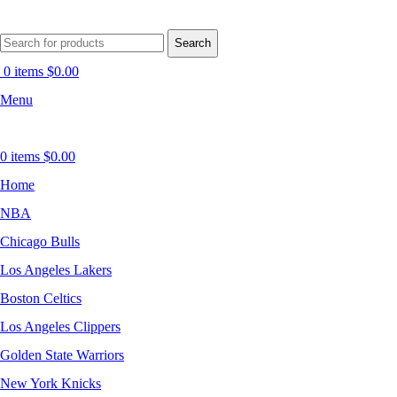
Search
0
items
$
0.00
Menu
0
items
$
0.00
Home
NBA
Chicago Bulls
Los Angeles Lakers
Boston Celtics
Los Angeles Clippers
Golden State Warriors
New York Knicks