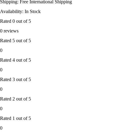
Shipping: Free International Shipping
Availability: In Stock
Rated
0
out of 5
0 reviews
Rated
5
out of 5
0
Rated
4
out of 5
0
Rated
3
out of 5
0
Rated
2
out of 5
0
Rated
1
out of 5
0