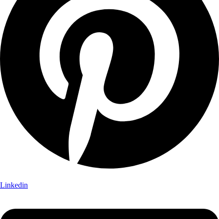
Linkedin