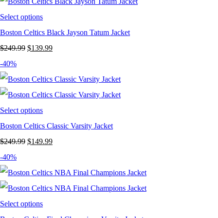
was:
is:
$249.99.
$124.99.
Select options
Boston Celtics Black Jayson Tatum Jacket
Original
Current
$
249.99
$
139.99
price
price
-40%
was:
is:
$249.99.
$139.99.
Select options
Boston Celtics Classic Varsity Jacket
Original
Current
$
249.99
$
149.99
price
price
-40%
was:
is:
$249.99.
$149.99.
Select options