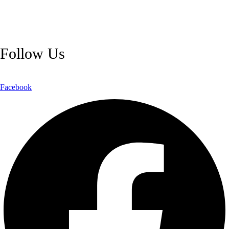
and reliable customer support, we ensure a safe and transparent
shopping experience.
Follow Us
Facebook