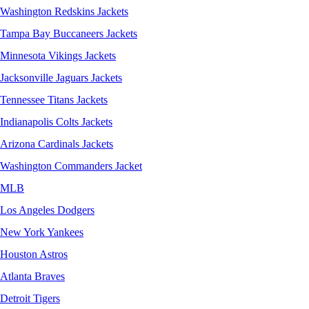
Washington Redskins Jackets
Tampa Bay Buccaneers Jackets
Minnesota Vikings Jackets
Jacksonville Jaguars Jackets
Tennessee Titans Jackets
Indianapolis Colts Jackets
Arizona Cardinals Jackets
Washington Commanders Jacket
MLB
Los Angeles Dodgers
New York Yankees
Houston Astros
Atlanta Braves
Detroit Tigers