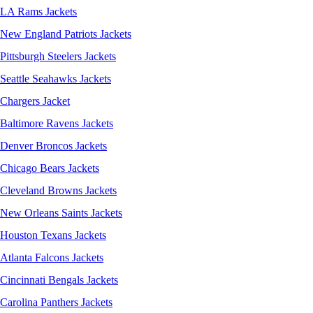
LA Rams Jackets
New England Patriots Jackets
Pittsburgh Steelers Jackets
Seattle Seahawks Jackets
Chargers Jacket
Baltimore Ravens Jackets
Denver Broncos Jackets
Chicago Bears Jackets
Cleveland Browns Jackets
New Orleans Saints Jackets
Houston Texans Jackets
Atlanta Falcons Jackets
Cincinnati Bengals Jackets
Carolina Panthers Jackets