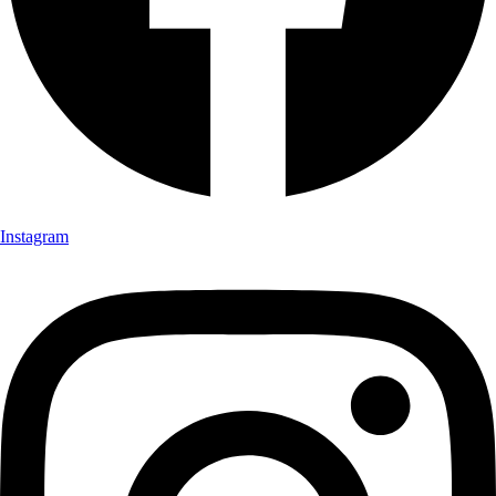
Instagram