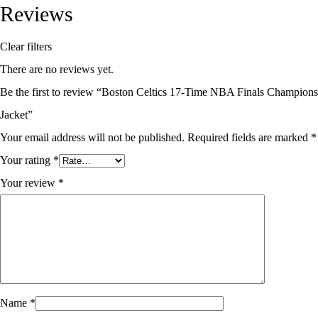
Reviews
Clear filters
There are no reviews yet.
Be the first to review “Boston Celtics 17-Time NBA Finals Champions
Jacket”
Your email address will not be published.
Required fields are marked
*
Your rating
*
Your review
*
Name
*