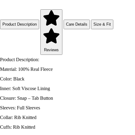
Product Description
Care Details
Size & Fit
Reviews
Product Description:
Material: 100% Real Fleece
Color: Black
Inner: Soft Viscose Lining
Closure: Snap – Tab Button
Sleeves: Full Sleeves
Collar: Rib Knitted
Cuffs: Rib Knitted