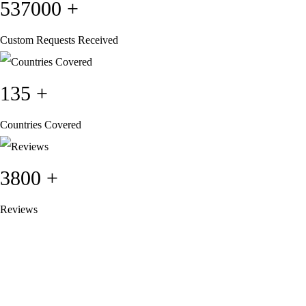
537000
+
Custom Requests Received
135
+
Countries Covered
3800
+
Reviews
About Get Varsity Jackets:
We provide high-quality varsity and fashion
jackets. With secure checkout, clear policies, fast worldwide shipping,