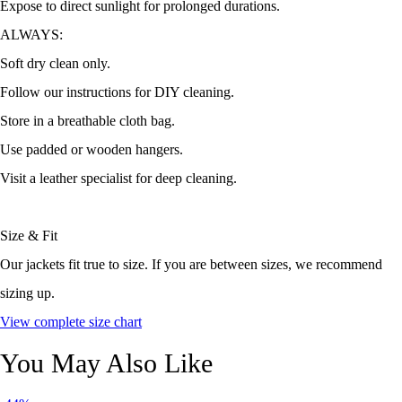
Expose to direct sunlight for prolonged durations.
ALWAYS:
Soft dry clean only.
Follow our instructions for DIY cleaning.
Store in a breathable cloth bag.
Use padded or wooden hangers.
Visit a leather specialist for deep cleaning.
Size & Fit
Our jackets fit true to size. If you are between sizes, we recommend
sizing up.
View complete size chart
You May Also Like