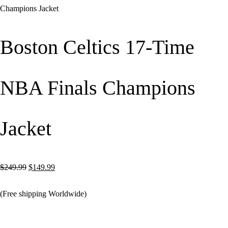
Champions Jacket
Boston Celtics 17-Time
NBA Finals Champions
Jacket
Original
Current
$
249.99
$
149.99
price
price
(Free shipping Worldwide)
was:
is:
$249.99.
$149.99.