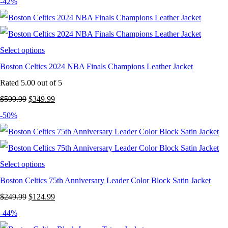
price
price
-42%
was:
is:
$249.99.
$149.99.
Select options
Boston Celtics 2024 NBA Finals Champions Leather Jacket
Rated
5.00
out of 5
Original
Current
$
599.99
$
349.99
price
price
-50%
was:
is:
$599.99.
$349.99.
Select options
Boston Celtics 75th Anniversary Leader Color Block Satin Jacket
Original
Current
$
249.99
$
124.99
price
price
-44%