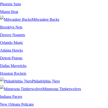
Phoenix Suns
Miami Heat
Milwaukee Bucks
Brooklyn Nets
Denver Nuggets
Orlando Magic
Atlanta Hawks
Detroit Pistons
Dallas Mavericks
Houston Rockets
Philadelphia 76ers
Minnesota Timberwolves
Indiana Pacers
New Orleans Pelicans