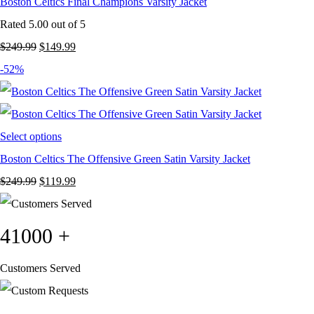
Boston Celtics Final Champions Varsity Jacket
Rated
5.00
out of 5
Original
Current
$
249.99
$
149.99
price
price
-52%
was:
is:
$249.99.
$149.99.
Select options
Boston Celtics The Offensive Green Satin Varsity Jacket
Original
Current
$
249.99
$
119.99
price
price
was:
is:
41000
+
$249.99.
$119.99.
Customers Served