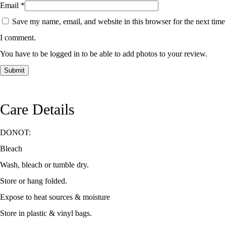
Email
*
Save my name, email, and website in this browser for the next time
I comment.
You have to be logged in to be able to add photos to your review.
Care Details
DONOT:
Bleach
Wash, bleach or tumble dry.
Store or hang folded.
Expose to heat sources & moisture
Store in plastic & vinyl bags.