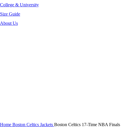
College & University
Size Guide
About Us
-40%
Click to enlarge
Home
Boston Celtics Jackets
Boston Celtics 17-Time NBA Finals