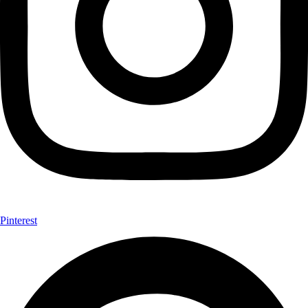
Pinterest