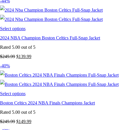
-44%
Select options
2024 NBA Champion Boston Celtics Full-Snap Jacket
Rated
5.00
out of 5
Original
Current
$
249.99
$
139.99
price
price
-40%
was:
is:
$249.99.
$139.99.
Select options
Boston Celtics 2024 NBA Finals Champions Jacket
Rated
5.00
out of 5
Original
Current
$
249.99
$
149.99