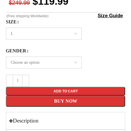
$
119.99
$
249.99
Size Guide
(Free shipping Worldwide)
SIZE
GENDER
ADD TO CART
BUY NOW
Description