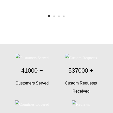
41000
+
537000
+
Customers Served
Custom Requests
Received