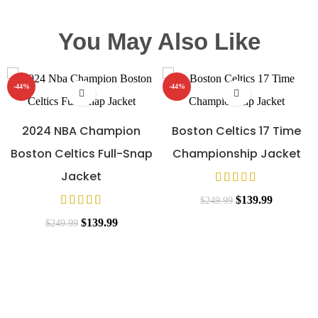
You May Also Like
-44%
-44%
2024 NBA Champion
Boston Celtics 17 Time
Boston Celtics Full-Snap
Championship Jacket
Jacket
$
139.99
$
249.99
$
139.99
$
249.99