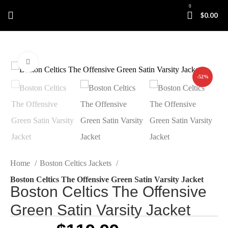
0
$
0.00
Click to enlarge
-52%
Home
Boston Celtics Jackets
Boston Celtics The Offensive Green Satin Varsity Jacket
Boston Celtics The Offensive
Green Satin Varsity Jacket