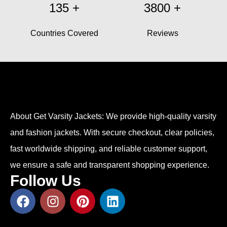
135
+
3800
+
Countries Covered
Reviews
About Get Varsity Jackets:
We provide high-quality varsity
and fashion jackets. With secure checkout, clear policies,
fast worldwide shipping, and reliable customer support,
we ensure a safe and transparent shopping experience.
Follow Us