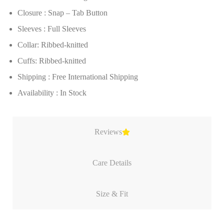
Closure : Snap – Tab Button
Sleeves : Full Sleeves
Collar: Ribbed-knitted
Cuffs: Ribbed-knitted
Shipping : Free International Shipping
Availability : In Stock
Reviews
Care Details
Size & Fit