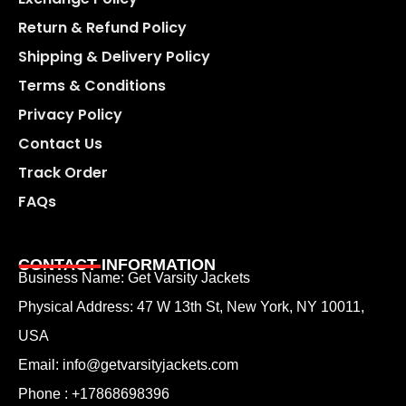
Return & Refund Policy
Shipping & Delivery Policy
Terms & Conditions
Privacy Policy
Contact Us
Track Order
FAQs
CONTACT INFORMATION
Business Name: Get Varsity Jackets
Physical Address:
47 W 13th St, New York, NY 10011,
USA
Email:
info@getvarsityjackets.com
Phone :
+17868698396