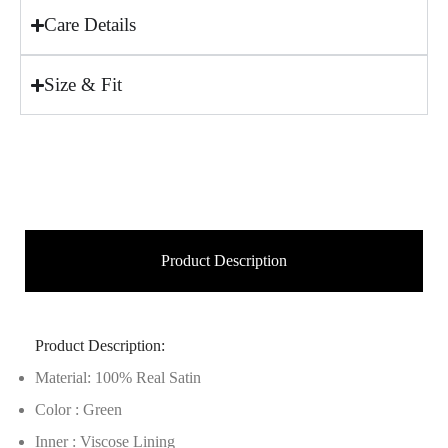
Care Details
Size & Fit
Product Description
Product Description:
Material: 100% Real Satin
Color : Green
Inner : Viscose Lining