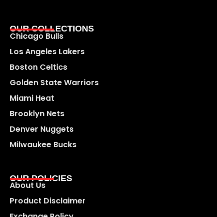
OUR COLLECTIONS
Chicago Bulls
Los Angeles Lakers
Boston Celtics
Golden State Warriors
Miami Heat
Brooklyn Nets
Denver Nuggets
Milwaukee Bucks
OUR POLICIES
About Us
Product Disclaimer
Exchange Policy