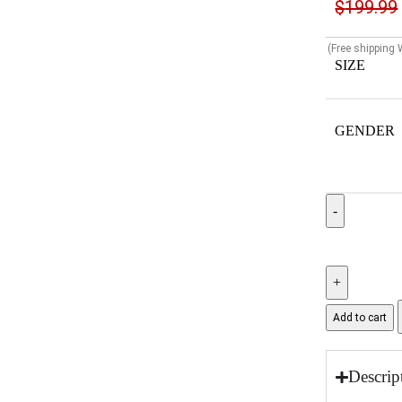
$
199.99
(Free shipping
SIZE
GENDER
Add to cart
Descrip