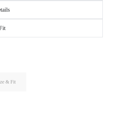
tails
Fit
ze & Fit