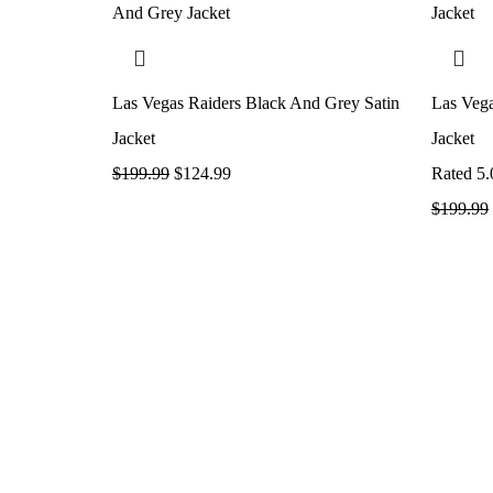
Las Vegas Raiders Black And Grey Satin
Las Vega
Jacket
Jacket
$
199.99
$
124.99
Rated
5.
$
199.99