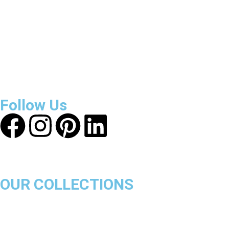
3800
+
Reviews
About Get Varsity Jackets:
We provide high-quality varsity and 
safe and transparent shopping experience.
Follow Us
OUR COLLECTIONS
Chicago Bulls
Los Angeles Lakers