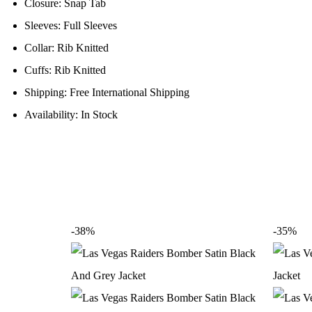
Closure: Snap Tab
Sleeves: Full Sleeves
Collar: Rib Knitted
Cuffs: Rib Knitted
Shipping: Free International Shipping
Availability: In Stock
-38%
-35%