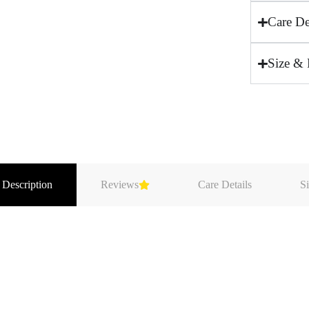
Care De
Size & 
 Description
Reviews
Care Details
Si