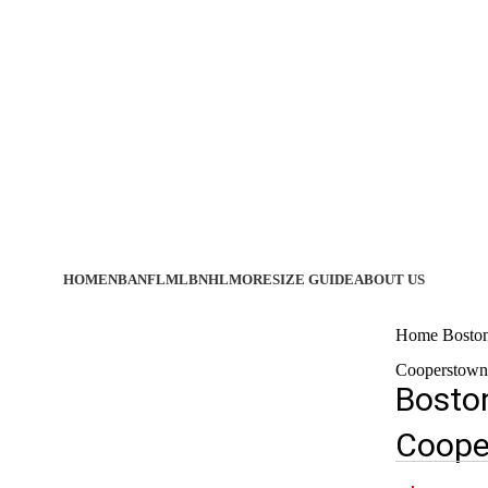
HOME
NBA
NFL
MLB
NHL
MORE
SIZE GUIDE
ABOUT US
Home
Bosto
Cooperstown 
Bosto
Coope