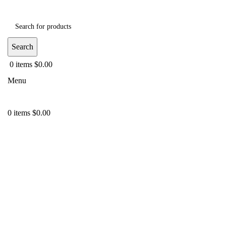
Search
0
items
$
0.00
Menu
0
items
$
0.00
-40%
Click to enlarge