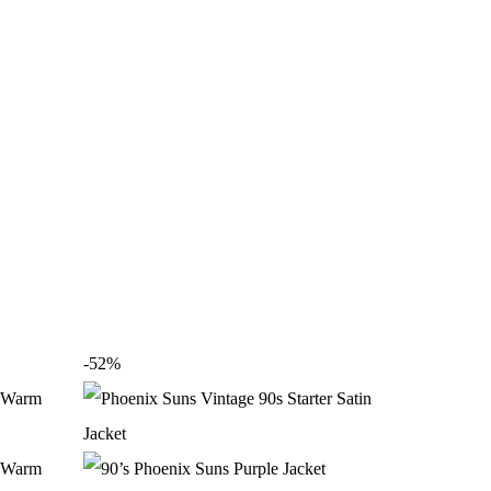
-52%
-40%