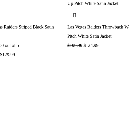
s Raiders Striped Black Satin
Las Vegas Raiders Throwback 
Pitch White Satin Jacket
00
out of 5
$
199.99
$
124.99
$
129.99