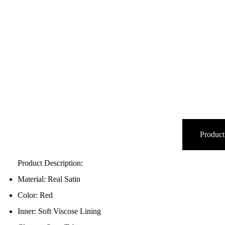
Product
Product Description:
Material: Real Satin
Color: Red
Inner: Soft Viscose Lining