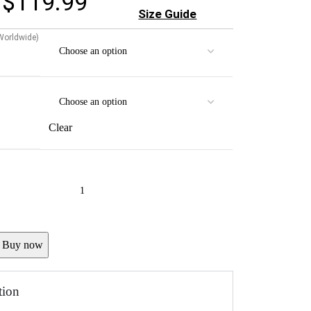
$
119.99
Size Guide
 Worldwide)
Clear
Buy now
tion