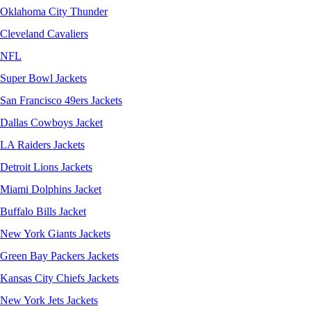
Oklahoma City Thunder
Cleveland Cavaliers
NFL
Super Bowl Jackets
San Francisco 49ers Jackets
Dallas Cowboys Jacket
LA Raiders Jackets
Detroit Lions Jackets
Miami Dolphins Jacket
Buffalo Bills Jacket
New York Giants Jackets
Green Bay Packers Jackets
Kansas City Chiefs Jackets
New York Jets Jackets