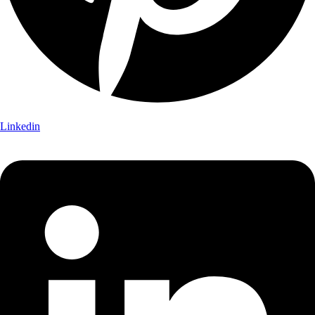
Linkedin