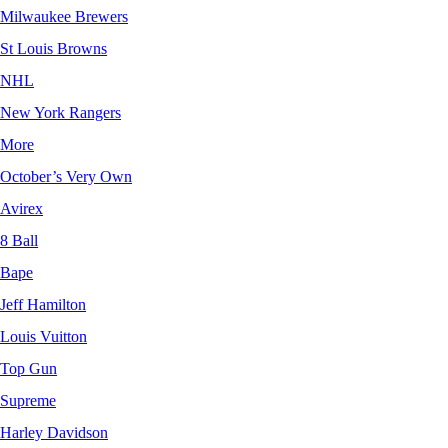
Milwaukee Brewers
St Louis Browns
NHL
New York Rangers
More
October’s Very Own
Avirex
8 Ball
Bape
Jeff Hamilton
Louis Vuitton
Top Gun
Supreme
Harley Davidson