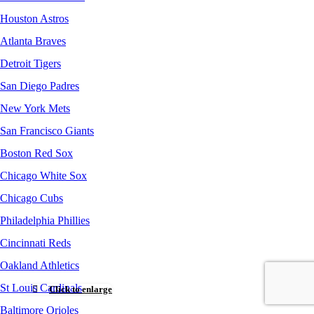
Houston Astros
Atlanta Braves
Detroit Tigers
San Diego Padres
New York Mets
San Francisco Giants
Boston Red Sox
Chicago White Sox
Chicago Cubs
Philadelphia Phillies
Cincinnati Reds
Oakland Athletics
St Louis Cardinals
Click to enlarge
Baltimore Orioles