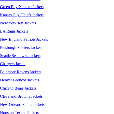
Green Bay Packers Jackets
Kansas City Chiefs Jackets
New York Jets Jackets
LA Rams Jackets
New England Patriots Jackets
Pittsburgh Steelers Jackets
Seattle Seahawks Jackets
Chargers Jacket
Baltimore Ravens Jackets
Denver Broncos Jackets
Chicago Bears Jackets
Cleveland Browns Jackets
New Orleans Saints Jackets
Houston Texans Jackets