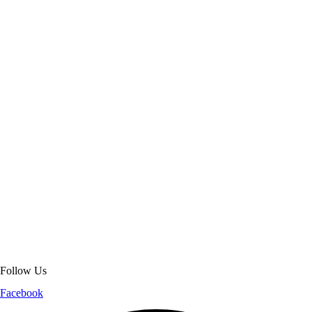
About Get Varsity Jackets:
We provide high-quality varsity and fashion
jackets. With secure checkout, clear policies, fast worldwide shipping,
and reliable customer support, we ensure a safe and transparent
shopping experience.
Follow Us
Facebook