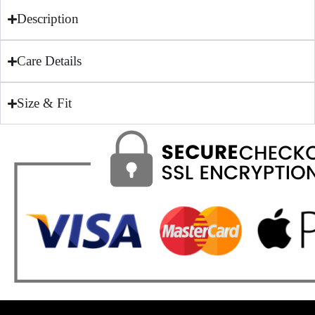
Description
Care Details
Size & Fit