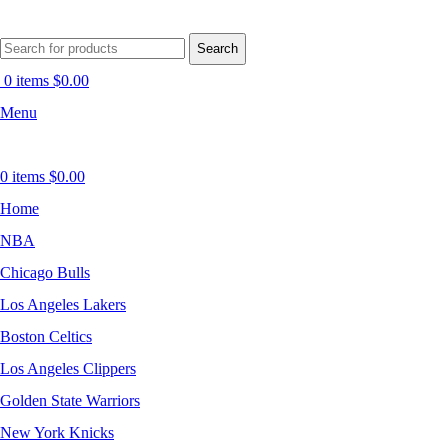
Search
0
items
$
0.00
Menu
0
items
$
0.00
Home
NBA
Chicago Bulls
Los Angeles Lakers
Boston Celtics
Los Angeles Clippers
Golden State Warriors
New York Knicks