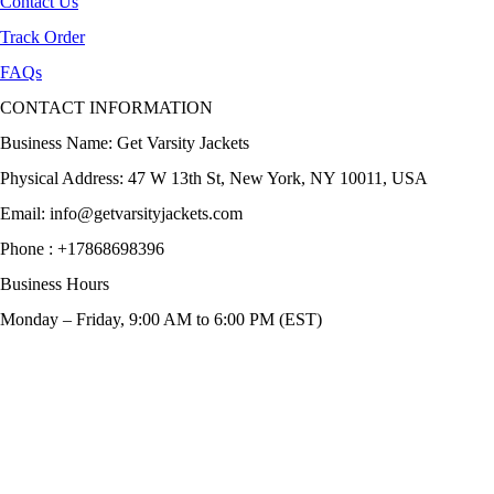
Contact Us
Track Order
FAQs
CONTACT INFORMATION
Business Name: Get Varsity Jackets
Physical Address:
47 W 13th St, New York, NY 10011, USA
Email:
info@getvarsityjackets.com
Phone :
+17868698396
Business Hours
Monday – Friday, 9:00 AM to 6:00 PM (EST)