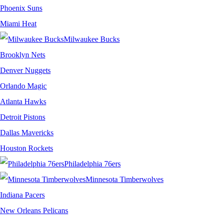
Phoenix Suns
Miami Heat
Milwaukee Bucks
Brooklyn Nets
Denver Nuggets
Orlando Magic
Atlanta Hawks
Detroit Pistons
Dallas Mavericks
Houston Rockets
Philadelphia 76ers
Minnesota Timberwolves
Indiana Pacers
New Orleans Pelicans