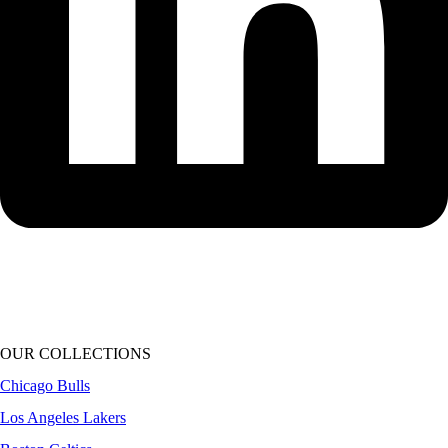
OUR COLLECTIONS
Chicago Bulls
Los Angeles Lakers