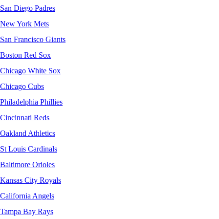
San Diego Padres
New York Mets
San Francisco Giants
Boston Red Sox
Chicago White Sox
Chicago Cubs
Philadelphia Phillies
Cincinnati Reds
Oakland Athletics
St Louis Cardinals
Baltimore Orioles
Kansas City Royals
California Angels
Tampa Bay Rays