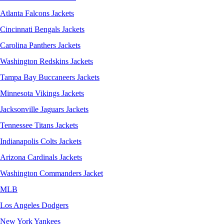
Atlanta Falcons Jackets
Cincinnati Bengals Jackets
Carolina Panthers Jackets
Washington Redskins Jackets
Tampa Bay Buccaneers Jackets
Minnesota Vikings Jackets
Jacksonville Jaguars Jackets
Tennessee Titans Jackets
Indianapolis Colts Jackets
Arizona Cardinals Jackets
Washington Commanders Jacket
MLB
Los Angeles Dodgers
New York Yankees