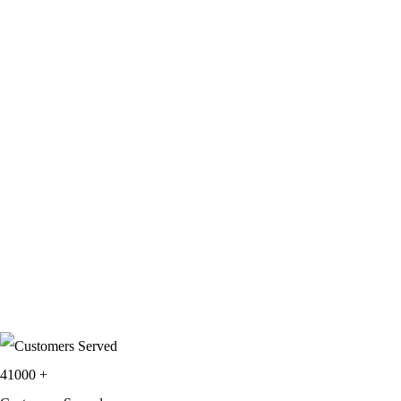
41000
+