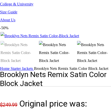
College & University
Size Guide
About Us
-50%
Home
Starter Jackets
Brooklyn Nets Remix Satin Color Block Jacket
Brooklyn Nets Remix Satin Color
Block Jacket
Original price was:
$
249.99