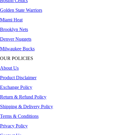
Boston Celtics
Golden State Warriors
Miami Heat
Brooklyn Nets
Denver Nuggets
Milwaukee Bucks
OUR POLICIES
About Us
Product Disclaimer
Exchange Policy
Return & Refund Policy
Shipping & Delivery Policy
Terms & Conditions
Privacy Policy