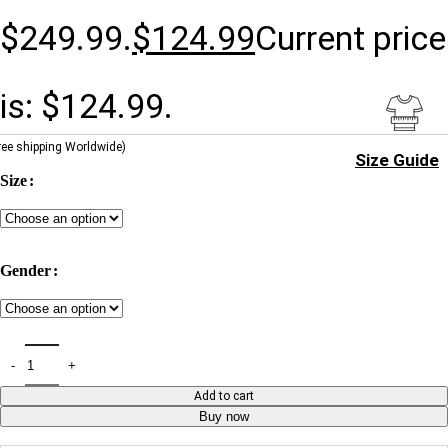
$249.99.
$
124.99
Current price
is: $124.99.
ree shipping Worldwide)
Size Guide
Size
Gender
Add to cart
Buy now