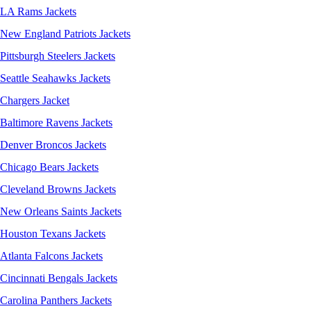
LA Rams Jackets
New England Patriots Jackets
Pittsburgh Steelers Jackets
Seattle Seahawks Jackets
Chargers Jacket
Baltimore Ravens Jackets
Denver Broncos Jackets
Chicago Bears Jackets
Cleveland Browns Jackets
New Orleans Saints Jackets
Houston Texans Jackets
Atlanta Falcons Jackets
Cincinnati Bengals Jackets
Carolina Panthers Jackets