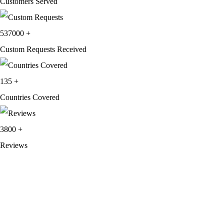
Customers Served
537000
+
Custom Requests Received
135
+
Countries Covered
3800
+
Reviews