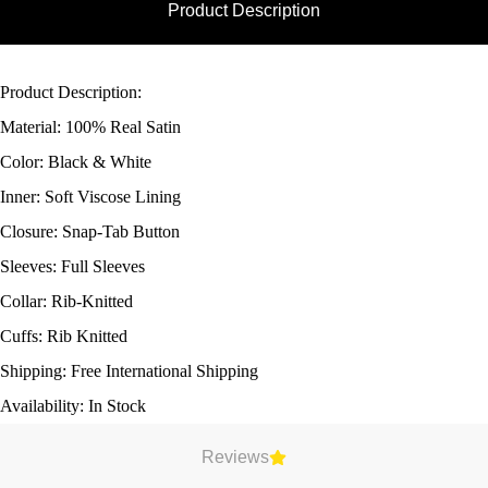
Product Description
Product Description:
Material: 100% Real Satin
Color: Black & White
Inner: Soft Viscose Lining
Closure: Snap-Tab Button
Sleeves: Full Sleeves
Collar: Rib-Knitted
Cuffs: Rib Knitted
Shipping: Free International Shipping
Availability: In Stock
Reviews