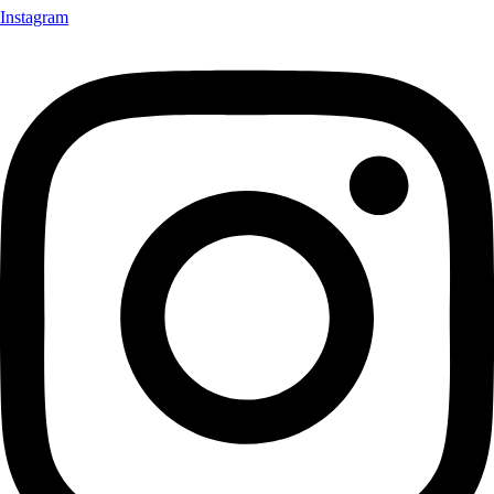
Instagram