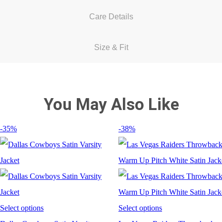
Care Details
Size & Fit
You May Also Like
-35%
-38%
Select options
Select options