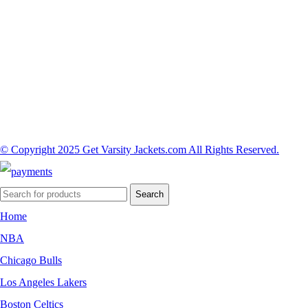
© Copyright 2025 Get Varsity Jackets.com All Rights Reserved.
Search
Home
NBA
Chicago Bulls
Los Angeles Lakers
Boston Celtics