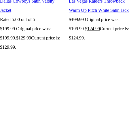
Dallas Cowboys Satin Varsity
Las Vegas Raiders Throwback
Jacket
Warm Up Pitch White Satin Jack
Rated
5.00
out of 5
$
199.99
Original price was:
$
199.99
Original price was:
$199.99.
$
124.99
Current price is:
$199.99.
$
129.99
Current price is:
$124.99.
$129.99.