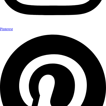
Pinterest