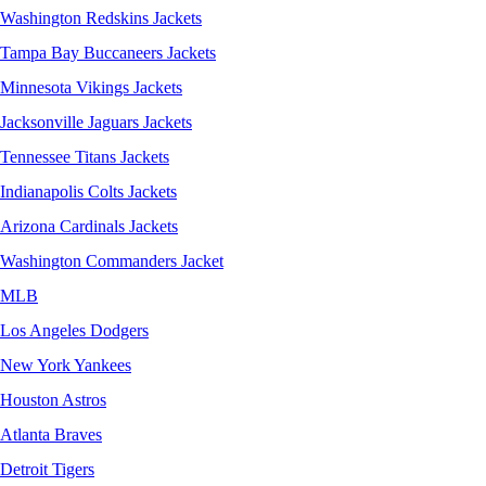
Washington Redskins Jackets
Tampa Bay Buccaneers Jackets
Minnesota Vikings Jackets
Jacksonville Jaguars Jackets
Tennessee Titans Jackets
Indianapolis Colts Jackets
Arizona Cardinals Jackets
Washington Commanders Jacket
MLB
Los Angeles Dodgers
New York Yankees
Houston Astros
Atlanta Braves
Detroit Tigers