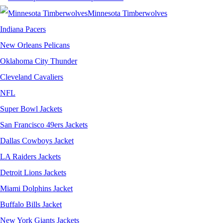
Minnesota Timberwolves
Indiana Pacers
New Orleans Pelicans
Oklahoma City Thunder
Cleveland Cavaliers
NFL
Super Bowl Jackets
San Francisco 49ers Jackets
Dallas Cowboys Jacket
LA Raiders Jackets
Detroit Lions Jackets
Miami Dolphins Jacket
Buffalo Bills Jacket
New York Giants Jackets