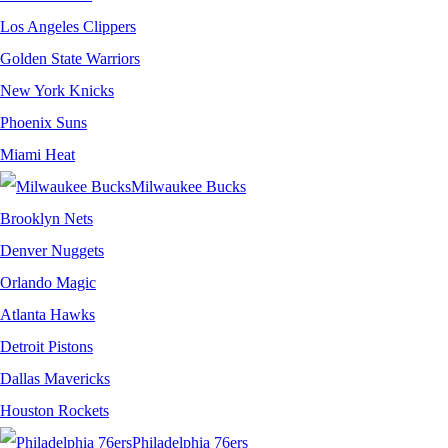
Los Angeles Clippers
Golden State Warriors
New York Knicks
Phoenix Suns
Miami Heat
Milwaukee Bucks
Brooklyn Nets
Denver Nuggets
Orlando Magic
Atlanta Hawks
Detroit Pistons
Dallas Mavericks
Houston Rockets
Philadelphia 76ers