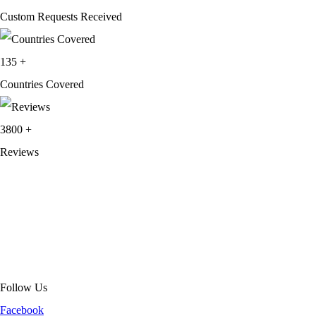
Custom Requests Received
135
+
Countries Covered
3800
+
Reviews
About Get Varsity Jackets:
We provide high-quality varsity and fashion
jackets. With secure checkout, clear policies, fast worldwide shipping,
and reliable customer support, we ensure a safe and transparent
shopping experience.
Follow Us
Facebook