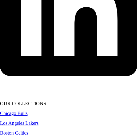
OUR COLLECTIONS
Chicago Bulls
Los Angeles Lakers
Boston Celtics