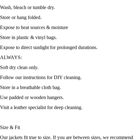
Wash, bleach or tumble dry.
Store or hang folded.
Expose to heat sources & moisture
Store in plastic & vinyl bags.
Expose to direct sunlight for prolonged durations.
ALWAYS:
Soft dry clean only.
Follow our instructions for DIY cleaning.
Store in a breathable cloth bag.
Use padded or wooden hangers.
Visit a leather specialist for deep cleaning.
Size & Fit
Our jackets fit true to size. If you are between sizes, we recommend