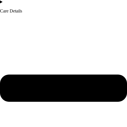
Care Details