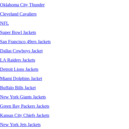
Oklahoma City Thunder
Cleveland Cavaliers
NFL
Super Bowl Jackets
San Francisco 49ers Jackets
Dallas Cowboys Jacket
LA Raiders Jackets
Detroit Lions Jackets
Miami Dolphins Jacket
Buffalo Bills Jacket
New York Giants Jackets
Green Bay Packers Jackets
Kansas City Chiefs Jackets
New York Jets Jackets