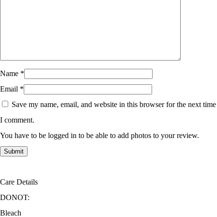
Name
*
Email
*
Save my name, email, and website in this browser for the next time
I comment.
You have to be logged in to be able to add photos to your review.
Care Details
DONOT:
Bleach