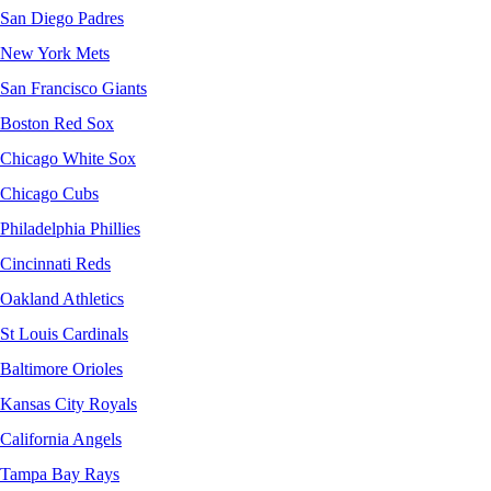
San Diego Padres
New York Mets
San Francisco Giants
Boston Red Sox
Chicago White Sox
Chicago Cubs
Philadelphia Phillies
Cincinnati Reds
Oakland Athletics
St Louis Cardinals
Baltimore Orioles
Kansas City Royals
California Angels
Tampa Bay Rays