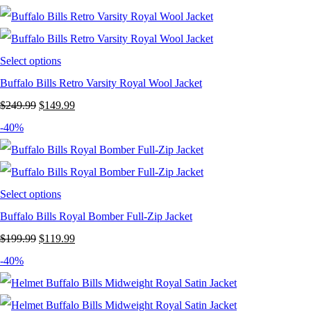
was:
is:
$199.99.
$129.99.
Select options
Buffalo Bills Retro Varsity Royal Wool Jacket
Original
Current
$
249.99
$
149.99
price
price
-40%
was:
is:
$249.99.
$149.99.
Select options
Buffalo Bills Royal Bomber Full-Zip Jacket
Original
Current
$
199.99
$
119.99
price
price
-40%
was:
is:
$199.99.
$119.99.