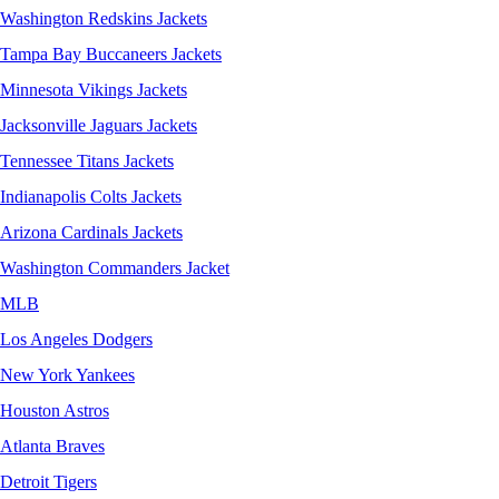
Washington Redskins Jackets
Tampa Bay Buccaneers Jackets
Minnesota Vikings Jackets
Jacksonville Jaguars Jackets
Tennessee Titans Jackets
Indianapolis Colts Jackets
Arizona Cardinals Jackets
Washington Commanders Jacket
MLB
Los Angeles Dodgers
New York Yankees
Houston Astros
Atlanta Braves
Detroit Tigers