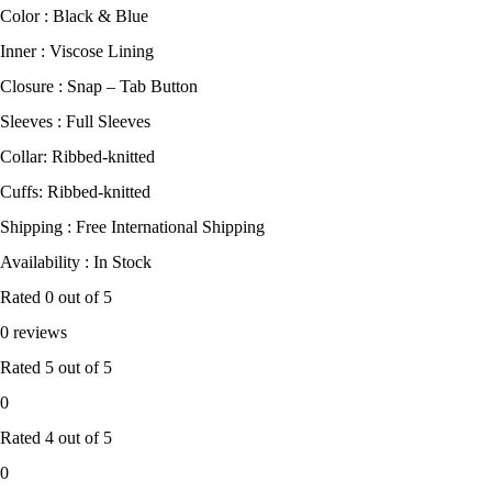
Color : Black & Blue
Inner : Viscose Lining
Closure : Snap – Tab Button
Sleeves : Full Sleeves
Collar: Ribbed-knitted
Cuffs: Ribbed-knitted
Shipping : Free International Shipping
Availability : In Stock
Rated
0
out of 5
0 reviews
Rated
5
out of 5
0
Rated
4
out of 5
0