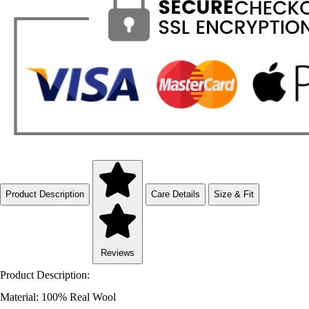
Product Description
Care Details
Size & Fit
Reviews
Product Description:
Material: 100% Real Wool