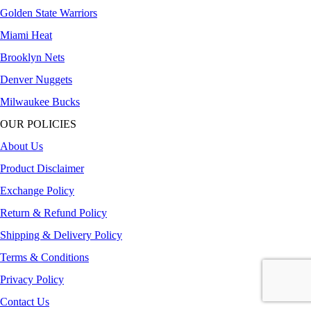
Golden State Warriors
Miami Heat
Brooklyn Nets
Denver Nuggets
Milwaukee Bucks
OUR POLICIES
About Us
Product Disclaimer
Exchange Policy
Return & Refund Policy
Shipping & Delivery Policy
Terms & Conditions
Privacy Policy
Contact Us