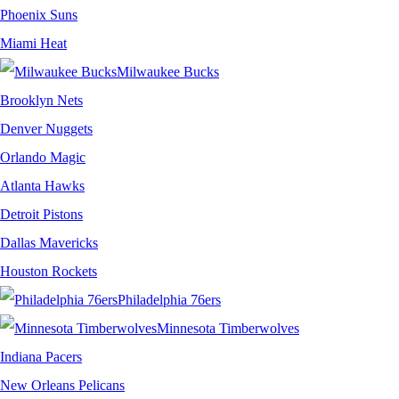
Phoenix Suns
Miami Heat
Milwaukee Bucks
Brooklyn Nets
Denver Nuggets
Orlando Magic
Atlanta Hawks
Detroit Pistons
Dallas Mavericks
Houston Rockets
Philadelphia 76ers
Minnesota Timberwolves
Indiana Pacers
New Orleans Pelicans