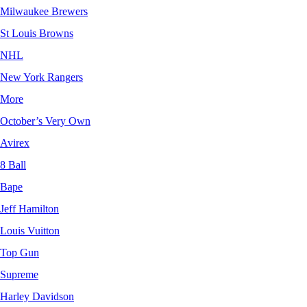
Milwaukee Brewers
St Louis Browns
NHL
New York Rangers
More
October’s Very Own
Avirex
8 Ball
Bape
Jeff Hamilton
Louis Vuitton
Top Gun
Supreme
Harley Davidson