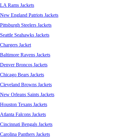
LA Rams Jackets
New England Patriots Jackets
Pittsburgh Steelers Jackets
Seattle Seahawks Jackets
Chargers Jacket
Baltimore Ravens Jackets
Denver Broncos Jackets
Chicago Bears Jackets
Cleveland Browns Jackets
New Orleans Saints Jackets
Houston Texans Jackets
Atlanta Falcons Jackets
Cincinnati Bengals Jackets
Carolina Panthers Jackets