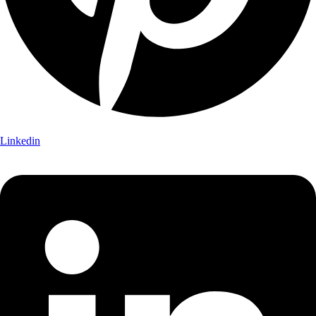
Linkedin