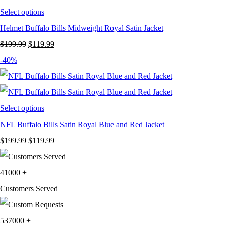
Select options
Helmet Buffalo Bills Midweight Royal Satin Jacket
Original
Current
$
199.99
$
119.99
price
price
-40%
was:
is:
$199.99.
$119.99.
Select options
NFL Buffalo Bills Satin Royal Blue and Red Jacket
Original
Current
$
199.99
$
119.99
price
price
was:
is:
41000
+
$199.99.
$119.99.
Customers Served
537000
+