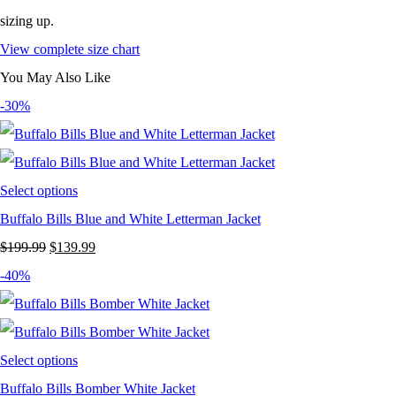
sizing up.
View complete size chart
You May Also Like
-30%
Select options
Buffalo Bills Blue and White Letterman Jacket
Original
Current
$
199.99
$
139.99
price
price
-40%
was:
is:
$199.99.
$139.99.
Select options
Buffalo Bills Bomber White Jacket