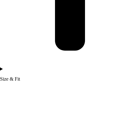
Size & Fit