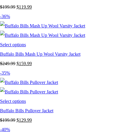
Original
Current
$
199.99
$
119.99
price
price
-36%
was:
is:
$199.99.
$119.99.
Select options
Buffalo Bills Mash Up Wool Varsity Jacket
Original
Current
$
249.99
$
159.99
price
price
-35%
was:
is:
$249.99.
$159.99.
Select options
Buffalo Bills Pullover Jacket
Original
Current
$
199.99
$
129.99
price
price
-40%