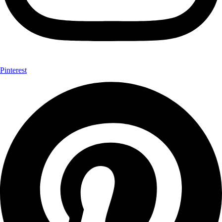
Pinterest