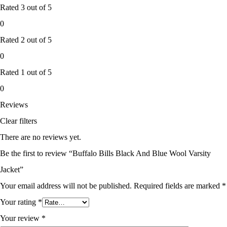
Rated
3
out of 5
0
Rated
2
out of 5
0
Rated
1
out of 5
0
Reviews
Clear filters
There are no reviews yet.
Be the first to review “Buffalo Bills Black And Blue Wool Varsity
Jacket”
Your email address will not be published.
Required fields are marked
*
Your rating
*
Your review
*