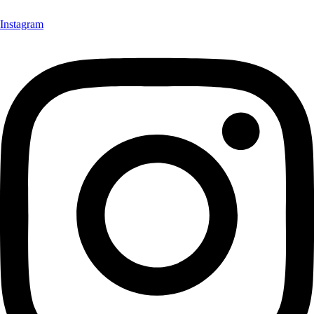
Instagram