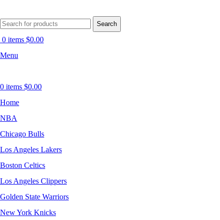
Search
0
items
$
0.00
Menu
0
items
$
0.00
Home
NBA
Chicago Bulls
Los Angeles Lakers
Boston Celtics
Los Angeles Clippers
Golden State Warriors
New York Knicks