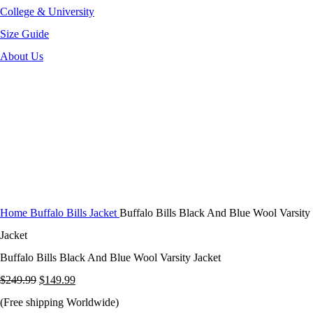
College & University
Size Guide
About Us
-40%
Click to enlarge
Home
Buffalo Bills Jacket
Buffalo Bills Black And Blue Wool Varsity
Jacket
Buffalo Bills Black And Blue Wool Varsity Jacket
Original
Current
$
249.99
$
149.99
price
price
(Free shipping Worldwide)