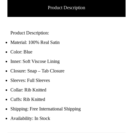
Product Description
Product Description:
Material: 100% Real Satin
Color: Blue
Inner: Soft Viscose Lining
Closure: Snap – Tab Closure
Sleeves: Full Sleeves
Collar: Rib Knitted
Cuffs: Rib Knitted
Shipping: Free International Shipping
Availability: In Stock