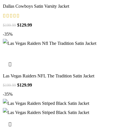
Dallas Cowboys Satin Varsity Jacket
$
129.99
$
199.99
-35%
Las Vegas Raiders NFL The Tradition Satin Jacket
$
129.99
$
199.99
-35%