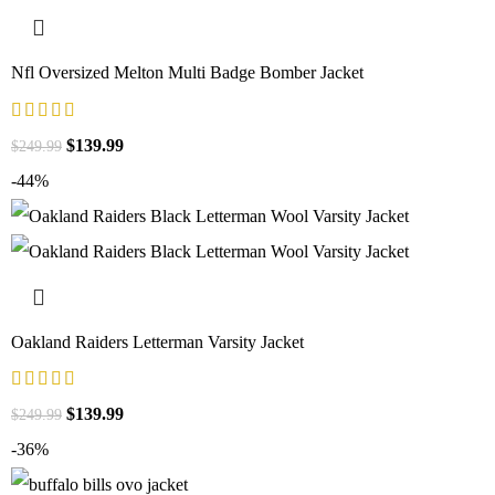
Nfl Oversized Melton Multi Badge Bomber Jacket
$
139.99
$
249.99
-44%
Oakland Raiders Letterman Varsity Jacket
$
139.99
$
249.99
-36%