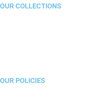
OUR COLLECTIONS
Chicago Bulls
Los Angeles Lakers
Boston Celtics
Golden State Warriors
Miami Heat
Brooklyn Nets
Denver Nuggets
Milwaukee Bucks
OUR POLICIES
About Us
Product Disclaimer
Exchange Policy