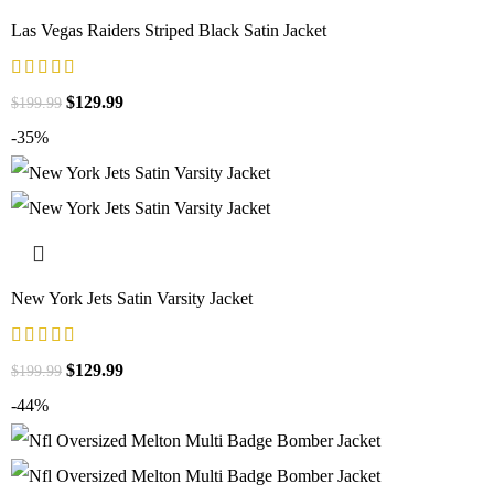
Las Vegas Raiders Striped Black Satin Jacket
$
129.99
$
199.99
-35%
New York Jets Satin Varsity Jacket
$
129.99
$
199.99
-44%