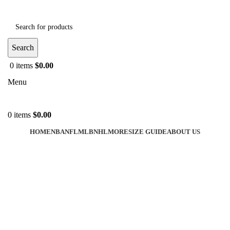
Search
0
items
$
0.00
Menu
0
items
$
0.00
HOME
NBA
NFL
MLB
NHL
MORE
SIZE GUIDE
ABOUT US
-35%
Click to enlarge