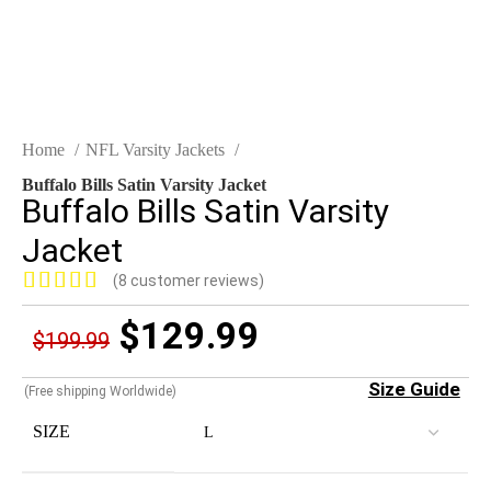
Home
NFL Varsity Jackets
Buffalo Bills Satin Varsity Jacket
Buffalo Bills Satin Varsity
Jacket
(
8
customer reviews)
$
129.99
$
199.99
Size Guide
(Free shipping Worldwide)
SIZE