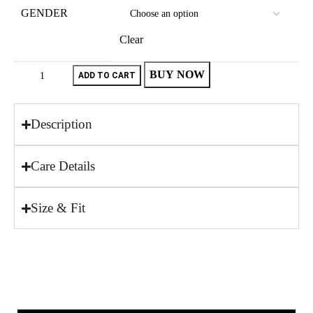
GENDER
Clear
BUY NOW
ADD TO CART
Description
Care Details
Size & Fit