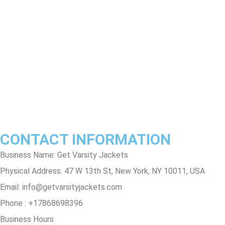
Return & Refund Policy
Shipping & Delivery Policy
Terms & Conditions
Privacy Policy
Contact Us
Track Order
FAQs
CONTACT INFORMATION
Business Name: Get Varsity Jackets
Physical Address:
47 W 13th St, New York, NY 10011, USA
Email:
info@getvarsityjackets.com
Phone :
+17868698396
Business Hours