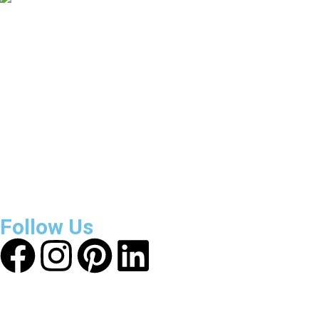
3800
+
Reviews
About Get Varsity Jackets:
We provide high-quality varsity
and fashion jackets. With secure checkout, clear policies,
fast worldwide shipping, and reliable customer support, we
ensure a safe and transparent shopping experience.
Follow Us