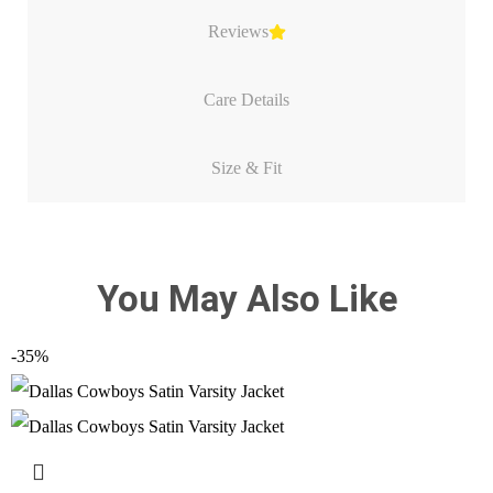
Reviews
Care Details
Size & Fit
You May Also Like
-35%