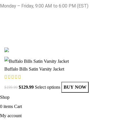
Monday – Friday, 9:00 AM to 6:00 PM (EST)
© Copyright 2025 Get Varsity Jackets.com All Rights Reserved.
Buffalo Bills Satin Varsity Jacket
$
129.99
Select options
BUY NOW
$
199.99
Shop
0
items
Cart
My account