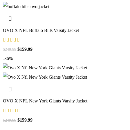
OVO X NFL Buffalo Bills Varsity Jacket
$
159.99
$
249.99
-36%
OVO X NFL New York Giants Varsity Jacket
$
159.99
$
249.99