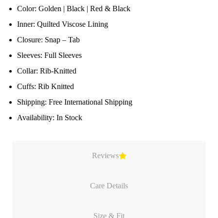
Color: Golden | Black | Red & Black
Inner: Quilted Viscose Lining
Closure: Snap – Tab
Sleeves: Full Sleeves
Collar: Rib-Knitted
Cuffs: Rib Knitted
Shipping: Free International Shipping
Availability: In Stock
Reviews
Care Details
Size & Fit