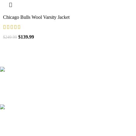
Chicago Bulls Wool Varsity Jacket
$
139.99
$
249.99
41000
+
Customers Served
537000
+