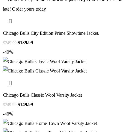
Chicago Bulls City Edition Prime Showtime Jacket.
$
139.99
$
249.99
-40%
Chicago Bulls Classic Wool Varsity Jacket
$
149.99
$
249.99
-40%