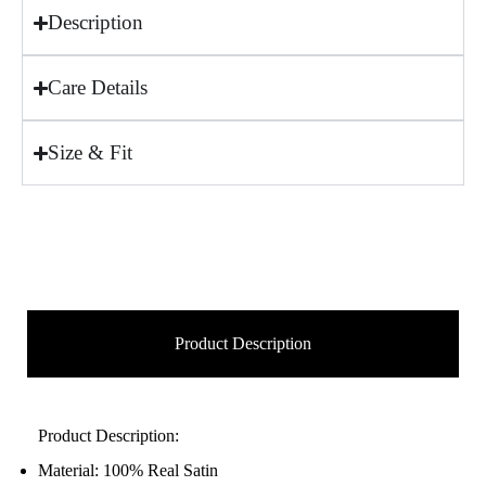
Description
Care Details
Size & Fit
Product Description
Product Description:
Material: 100% Real Satin