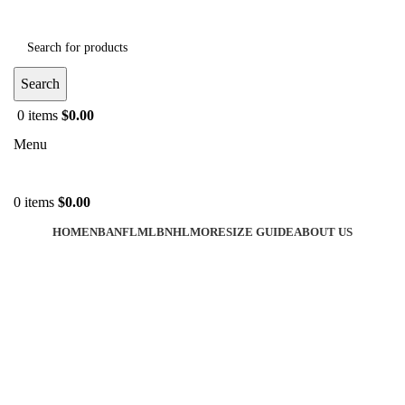
Search
0
items
$
0.00
Menu
0
items
$
0.00
HOME
NBA
NFL
MLB
NHL
MORE
SIZE GUIDE
ABOUT US
-40%