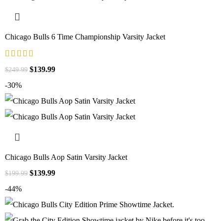
Chicago Bulls 6 Time Championship Varsity Jacket
$
139.99
$
249.99
-30%
Chicago Bulls Aop Satin Varsity Jacket
$
139.99
$
199.99
-44%