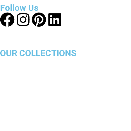
Follow Us
OUR COLLECTIONS
Chicago Bulls
Los Angeles Lakers
Boston Celtics
Golden State Warriors
Miami Heat
Brooklyn Nets
Denver Nuggets
Milwaukee Bucks