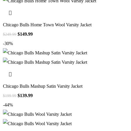
Chicago Bulls Home Town Wool Varsity Jacket
$
149.99
$
249.99
-30%
Chicago Bulls Mashup Satin Varsity Jacket
$
139.99
$
199.99
-44%