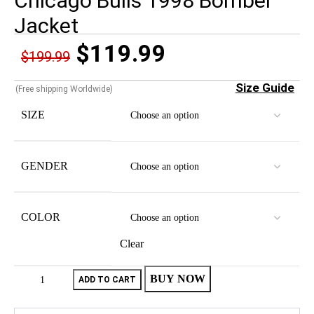
Chicago Bulls 1998 Bomber
Jacket
$
119.99
$
199.99
Size Guide
(Free shipping Worldwide)
SIZE
GENDER
COLOR
Clear
BUY NOW
ADD TO CART