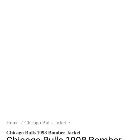
Home
Chicago Bulls Jacket
Chicago Bulls 1998 Bomber Jacket