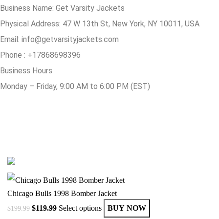
Business Name: Get Varsity Jackets
Physical Address:
47 W 13th St, New York, NY 10011, USA
Email:
info@getvarsityjackets.com
Phone :
+17868698396
Business Hours
Monday – Friday, 9:00 AM to 6:00 PM (EST)
© Copyright 2025 Get Varsity Jackets.com All Rights Reserved.
Chicago Bulls 1998 Bomber Jacket
$
119.99
Select options
BUY NOW
$
199.99