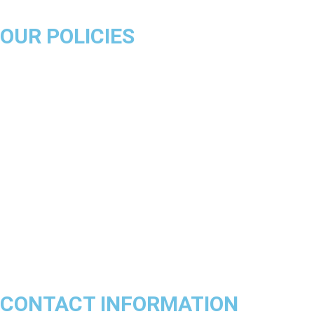
OUR POLICIES
About Us
Product Disclaimer
Exchange Policy
Return & Refund Policy
Shipping & Delivery Policy
Terms & Conditions
Privacy Policy
Contact Us
Track Order
FAQs
CONTACT INFORMATION