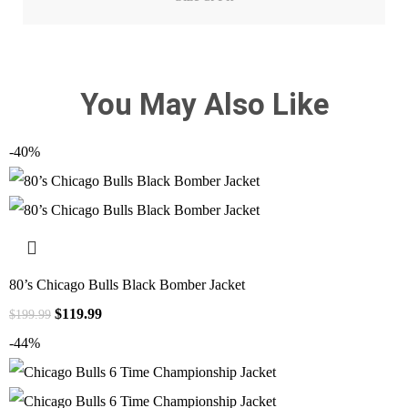
You May Also Like
-40%
80’s Chicago Bulls Black Bomber Jacket
$
119.99
$
199.99
-44%