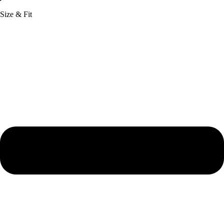
Size & Fit