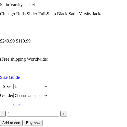
Satin Varsity Jacket
Chicago Bulls Slider Full-Snap Black Satin Varsity Jacket
$
249.99
$
119.99
(Free shipping Worldwide)
Size Guide
Size
Gender
Clear
Add to cart
Buy now