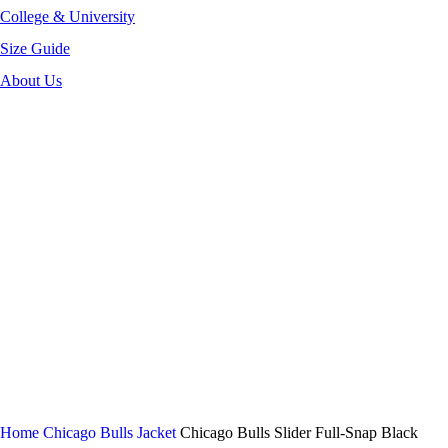
College & University
Size Guide
About Us
-52%
Click to enlarge
Home
Chicago Bulls Jacket
Chicago Bulls Slider Full-Snap Black