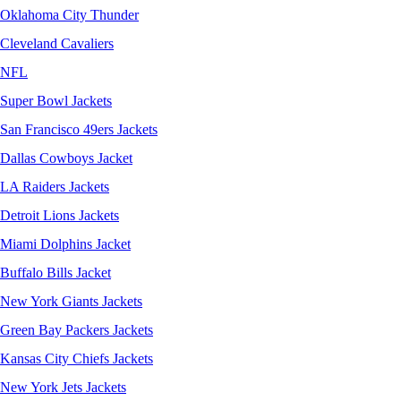
Oklahoma City Thunder
Cleveland Cavaliers
NFL
Super Bowl Jackets
San Francisco 49ers Jackets
Dallas Cowboys Jacket
LA Raiders Jackets
Detroit Lions Jackets
Miami Dolphins Jacket
Buffalo Bills Jacket
New York Giants Jackets
Green Bay Packers Jackets
Kansas City Chiefs Jackets
New York Jets Jackets