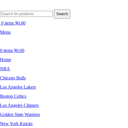
Search
0
items
$
0.00
Menu
0
items
$
0.00
Home
NBA
Chicago Bulls
Los Angeles Lakers
Boston Celtics
Los Angeles Clippers
Golden State Warriors
New York Knicks