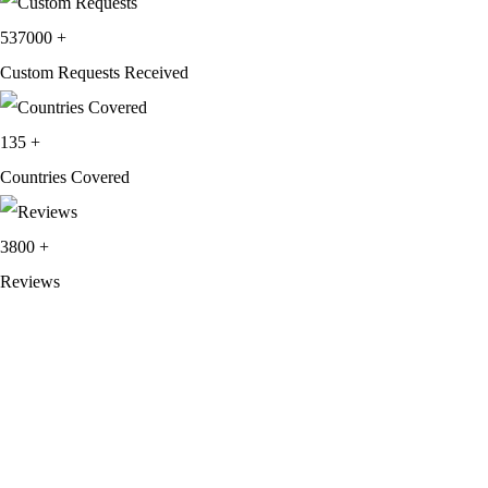
537000
+
Custom Requests Received
135
+
Countries Covered
3800
+
Reviews
About Get Varsity Jackets:
We provide high-quality varsity and fashion
jackets. With secure checkout, clear policies, fast worldwide shipping,
and reliable customer support, we ensure a safe and transparent