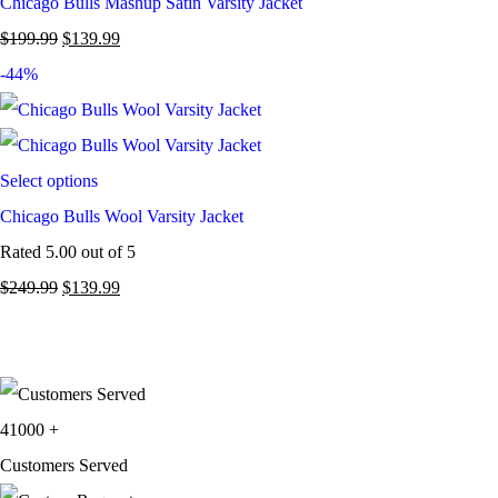
Chicago Bulls Mashup Satin Varsity Jacket
$
199.99
$
139.99
-44%
Select options
Chicago Bulls Wool Varsity Jacket
Rated
5.00
out of 5
$
249.99
$
139.99
41000
+
Customers Served