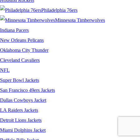
Houston Rockets
Philadelphia 76ers
Minnesota Timberwolves
Indiana Pacers
New Orleans Pelicans
Oklahoma City Thunder
Cleveland Cavaliers
NFL
Super Bowl Jackets
San Francisco 49ers Jackets
Dallas Cowboys Jacket
LA Raiders Jackets
Detroit Lions Jackets
Miami Dolphins Jacket