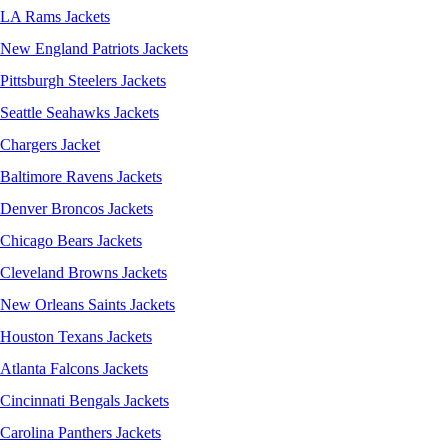
LA Rams Jackets
New England Patriots Jackets
Pittsburgh Steelers Jackets
Seattle Seahawks Jackets
Chargers Jacket
Baltimore Ravens Jackets
Denver Broncos Jackets
Chicago Bears Jackets
Cleveland Browns Jackets
New Orleans Saints Jackets
Houston Texans Jackets
Atlanta Falcons Jackets
Cincinnati Bengals Jackets
Carolina Panthers Jackets