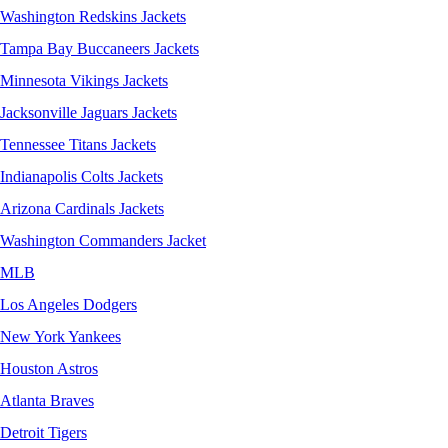
Washington Redskins Jackets
Tampa Bay Buccaneers Jackets
Minnesota Vikings Jackets
Jacksonville Jaguars Jackets
Tennessee Titans Jackets
Indianapolis Colts Jackets
Arizona Cardinals Jackets
Washington Commanders Jacket
MLB
Los Angeles Dodgers
New York Yankees
Houston Astros
Atlanta Braves
Detroit Tigers