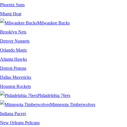
Phoenix Suns
Miami Heat
Milwaukee Bucks
Brooklyn Nets
Denver Nuggets
Orlando Magic
Atlanta Hawks
Detroit Pistons
Dallas Mavericks
Houston Rockets
Philadelphia 76ers
Minnesota Timberwolves
Indiana Pacers
New Orleans Pelicans