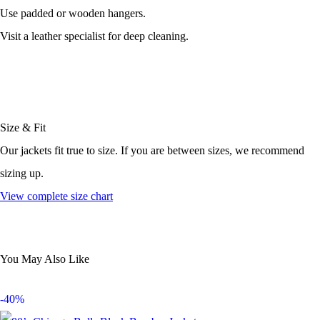
Use padded or wooden hangers.
Visit a leather specialist for deep cleaning.
Size & Fit
Our jackets fit true to size. If you are between sizes, we recommend
sizing up.
View complete size chart
You May Also Like
-40%