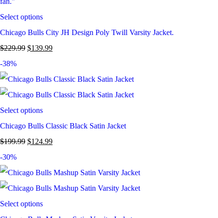
Select options
Chicago Bulls City JH Design Poly Twill Varsity Jacket.
$
229.99
$
139.99
-38%
Select options
Chicago Bulls Classic Black Satin Jacket
$
199.99
$
124.99
-30%
Select options