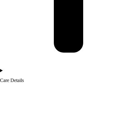
Care Details