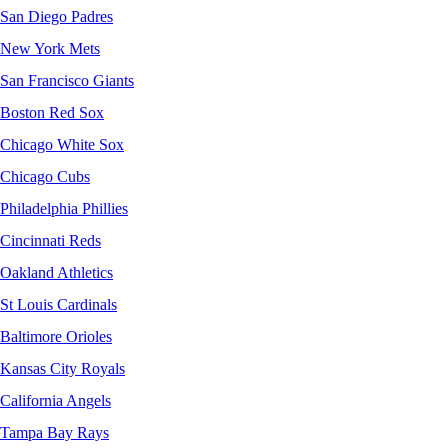
San Diego Padres
New York Mets
San Francisco Giants
Boston Red Sox
Chicago White Sox
Chicago Cubs
Philadelphia Phillies
Cincinnati Reds
Oakland Athletics
St Louis Cardinals
Baltimore Orioles
Kansas City Royals
California Angels
Tampa Bay Rays