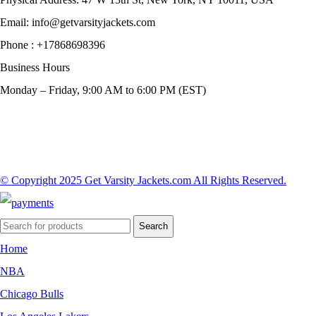
Email:
info@getvarsityjackets.com
Phone :
+17868698396
Business Hours
Monday – Friday, 9:00 AM to 6:00 PM (EST)
© Copyright 2025 Get Varsity Jackets.com All Rights Reserved.
Search
Home
NBA
Chicago Bulls