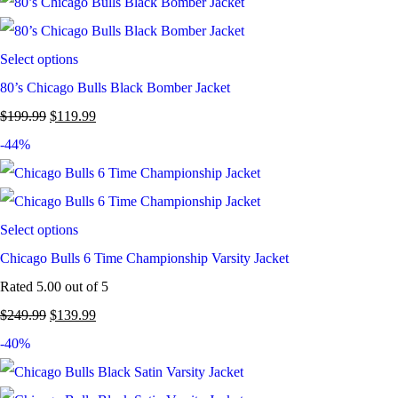
Select options
80’s Chicago Bulls Black Bomber Jacket
$
199.99
$
119.99
-44%
Select options
Chicago Bulls 6 Time Championship Varsity Jacket
Rated
5.00
out of 5
$
249.99
$
139.99
-40%