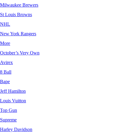
Milwaukee Brewers
St Louis Browns
NHL
New York Rangers
More
October’s Very Own
Avirex
8 Ball
Bape
Jeff Hamilton
Louis Vuitton
Top Gun
Supreme
Harley Davidson