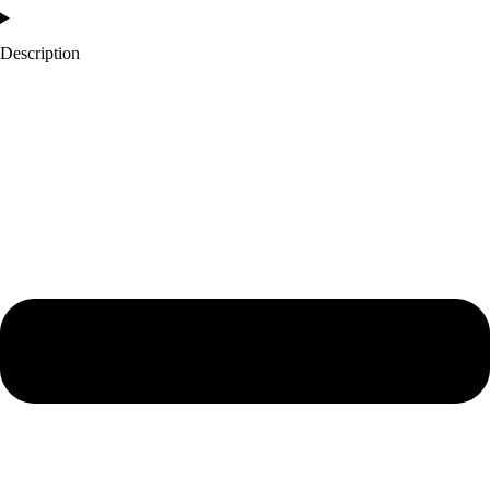
Description