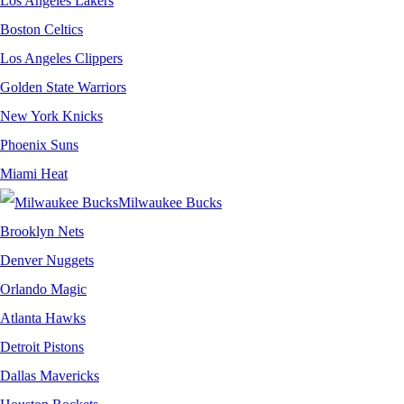
Los Angeles Lakers
Boston Celtics
Los Angeles Clippers
Golden State Warriors
New York Knicks
Phoenix Suns
Miami Heat
Milwaukee Bucks
Brooklyn Nets
Denver Nuggets
Orlando Magic
Atlanta Hawks
Detroit Pistons
Dallas Mavericks