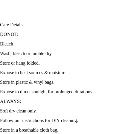
Care Details
DONOT:
Bleach
Wash, bleach or tumble dry.
Store or hang folded.
Expose to heat sources & moisture
Store in plastic & vinyl bags.
Expose to direct sunlight for prolonged durations.
ALWAYS:
Soft dry clean only.
Follow our instructions for DIY cleaning.
Store in a breathable cloth bag.