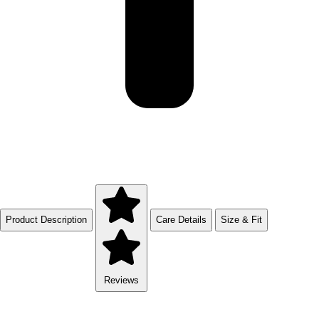
Product Description
Care Details
Size & Fit
Reviews