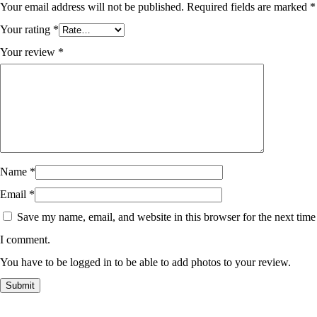
Your email address will not be published.
Required fields are marked
*
Your rating
*
Your review
*
Name
*
Email
*
Save my name, email, and website in this browser for the next time
I comment.
You have to be logged in to be able to add photos to your review.