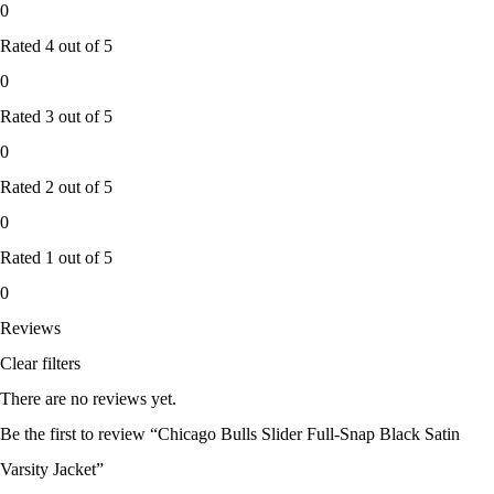
0
Rated
4
out of 5
0
Rated
3
out of 5
0
Rated
2
out of 5
0
Rated
1
out of 5
0
Reviews
Clear filters
There are no reviews yet.
Be the first to review “Chicago Bulls Slider Full-Snap Black Satin
Varsity Jacket”