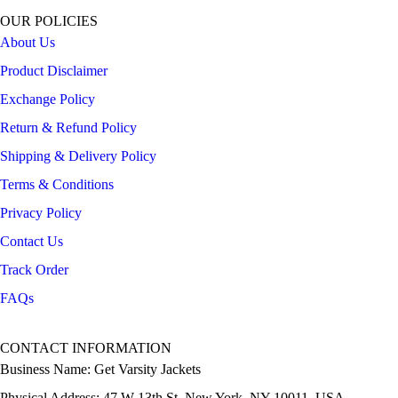
OUR POLICIES
About Us
Product Disclaimer
Exchange Policy
Return & Refund Policy
Shipping & Delivery Policy
Terms & Conditions
Privacy Policy
Contact Us
Track Order
FAQs
CONTACT INFORMATION
Business Name: Get Varsity Jackets
Physical Address:
47 W 13th St, New York, NY 10011, USA