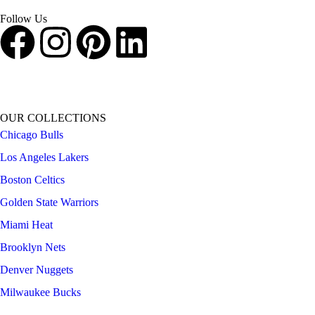
shopping experience.
Follow Us
OUR COLLECTIONS
Chicago Bulls
Los Angeles Lakers
Boston Celtics
Golden State Warriors
Miami Heat
Brooklyn Nets
Denver Nuggets
Milwaukee Bucks