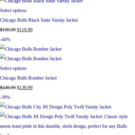
Select options
Chicago Bulls Black Satin Varsity Jacket
$
199.99
$
119.99
-44%
Select options
Chicago Bulls Bomber Jacket
$
249.99
$
139.99
-39%