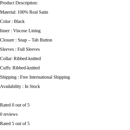
Product Description:
Material: 100% Real Satin
Color : Black
Inner : Viscose Lining
Closure : Snap – Tab Button
Sleeves : Full Sleeves
Collar: Ribbed-knitted
Cuffs: Ribbed-knitted
Shipping : Free International Shipping
Availability : In Stock
Rated
0
out of 5
0 reviews
Rated
5
out of 5