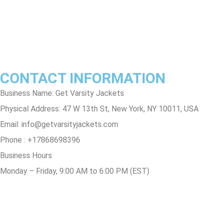
Privacy Policy
Contact Us
Track Order
FAQs
CONTACT INFORMATION
Business Name: Get Varsity Jackets
Physical Address:
47 W 13th St, New York, NY 10011, USA
Email:
info@getvarsityjackets.com
Phone :
+17868698396
Business Hours
Monday – Friday, 9:00 AM to 6:00 PM (EST)