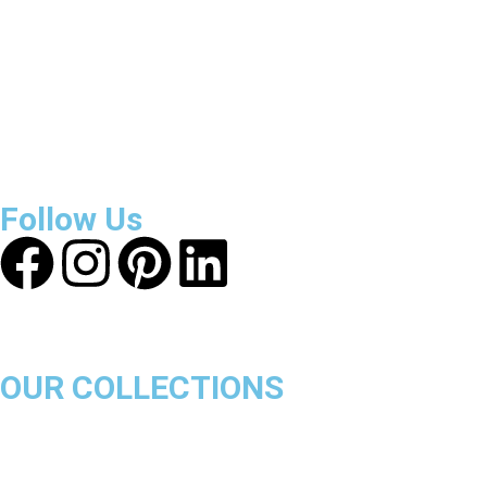
About Get Varsity Jackets:
We provide high-quality varsity
and fashion jackets. With secure checkout, clear policies,
fast worldwide shipping, and reliable customer support, we
ensure a safe and transparent shopping experience.
Follow Us
OUR COLLECTIONS
Chicago Bulls
Los Angeles Lakers