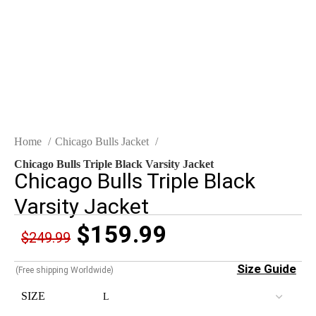
Click to enlarge
Home
Chicago Bulls Jacket
Chicago Bulls Triple Black Varsity Jacket
Chicago Bulls Triple Black
Varsity Jacket
$
159.99
$
249.99
Size Guide
(Free shipping Worldwide)
SIZE