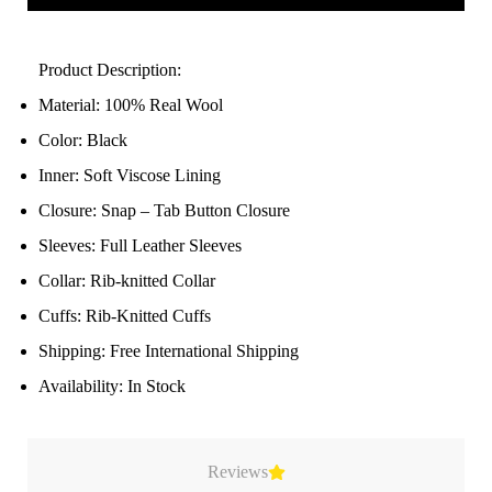
Product Description:
Material: 100% Real Wool
Color: Black
Inner: Soft Viscose Lining
Closure: Snap – Tab Button Closure
Sleeves: Full Leather Sleeves
Collar: Rib-knitted Collar
Cuffs: Rib-Knitted Cuffs
Shipping: Free International Shipping
Availability: In Stock
Reviews