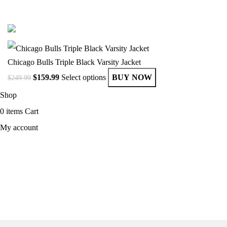
© Copyright 2025 Get Varsity Jackets.com All Rights Reserved.
Chicago Bulls Triple Black Varsity Jacket
$
159.99
Select options
BUY NOW
$
249.99
Shop
0
items
Cart
My account
MEN