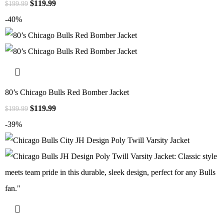
$
119.99
$
199.99
-40%
80’s Chicago Bulls Red Bomber Jacket
$
119.99
$
199.99
-39%