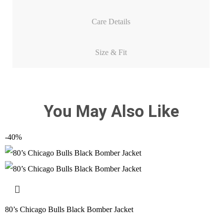
Care Details
Size & Fit
You May Also Like
-40%
80’s Chicago Bulls Black Bomber Jacket