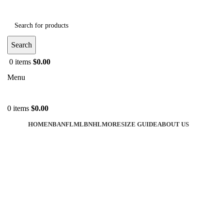
Search
0
items
$
0.00
Menu
0
items
$
0.00
HOME
NBA
NFL
MLB
NHL
MORE
SIZE GUIDE
ABOUT US
-36%