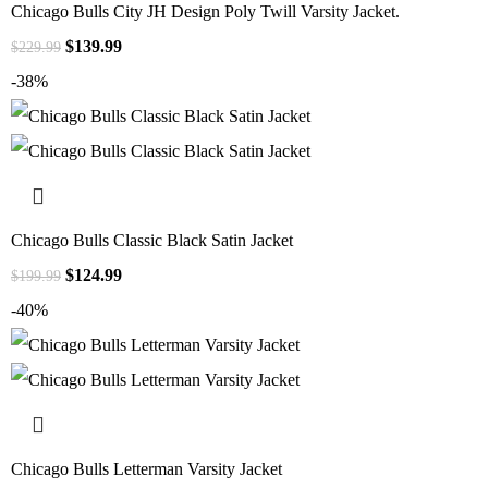
Chicago Bulls City JH Design Poly Twill Varsity Jacket.
$
139.99
$
229.99
-38%
Chicago Bulls Classic Black Satin Jacket
$
124.99
$
199.99
-40%
Chicago Bulls Letterman Varsity Jacket