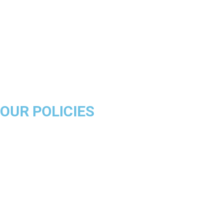
Boston Celtics
Golden State Warriors
Miami Heat
Brooklyn Nets
Denver Nuggets
Milwaukee Bucks
OUR POLICIES
About Us
Product Disclaimer
Exchange Policy
Return & Refund Policy
Shipping & Delivery Policy
Terms & Conditions