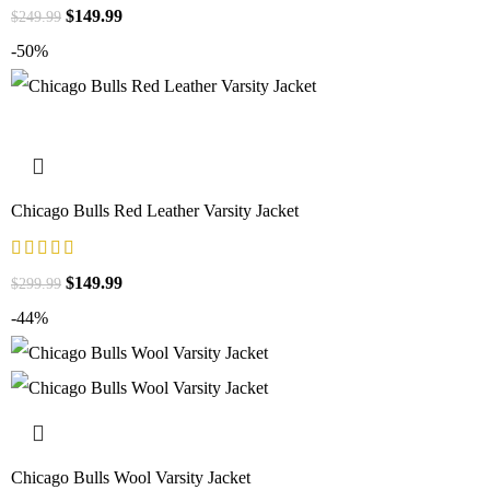
$
149.99
$
249.99
-50%
Chicago Bulls Red Leather Varsity Jacket
$
149.99
$
299.99
-44%
Chicago Bulls Wool Varsity Jacket