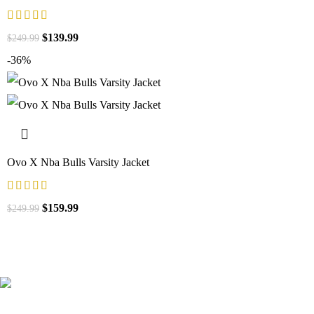
$
139.99
$
249.99
-36%
Ovo X Nba Bulls Varsity Jacket
$
159.99
$
249.99