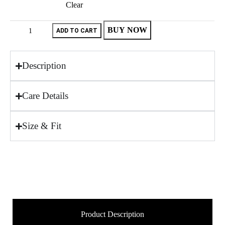
Clear
BUY NOW
ADD TO CART
Description
Care Details
Size & Fit
Product Description