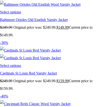
Select options
Baltimore Orioles Old English Varsity Jacket
$
249.99
Original price was: $249.99.
$
149.99
Current price is:
$149.99.
-36%
Select options
Cardinals St Louis Red Varsity Jacket
$
249.99
Original price was: $249.99.
$
159.99
Current price is:
$159.99.
-40%