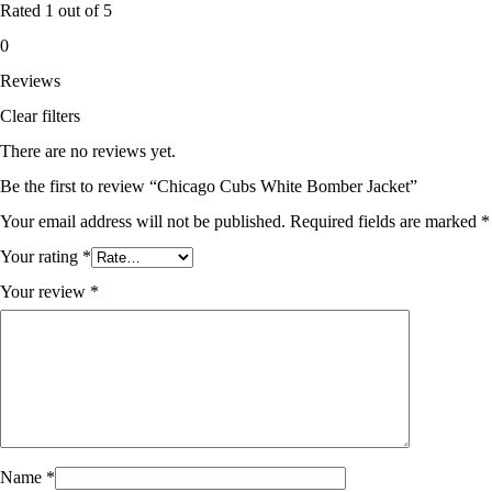
Rated
1
out of 5
0
Reviews
Clear filters
There are no reviews yet.
Be the first to review “Chicago Cubs White Bomber Jacket”
Your email address will not be published.
Required fields are marked
*
Your rating
*
Your review
*
Name
*