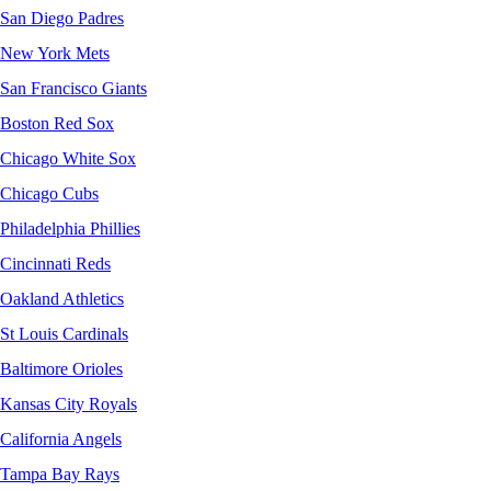
San Diego Padres
New York Mets
San Francisco Giants
Boston Red Sox
Chicago White Sox
Chicago Cubs
Philadelphia Phillies
Cincinnati Reds
Oakland Athletics
St Louis Cardinals
Baltimore Orioles
Kansas City Royals
California Angels
Tampa Bay Rays