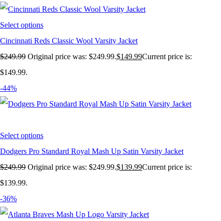
Select options
Cincinnati Reds Classic Wool Varsity Jacket
$
249.99
Original price was: $249.99.
$
149.99
Current price is:
$149.99.
-44%
Select options
Dodgers Pro Standard Royal Mash Up Satin Varsity Jacket
$
249.99
Original price was: $249.99.
$
139.99
Current price is:
$139.99.
-36%