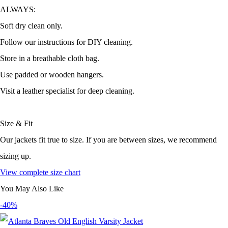
ALWAYS:
Soft dry clean only.
Follow our instructions for DIY cleaning.
Store in a breathable cloth bag.
Use padded or wooden hangers.
Visit a leather specialist for deep cleaning.
Size & Fit
Our jackets fit true to size. If you are between sizes, we recommend
sizing up.
View complete size chart
You May Also Like
-40%