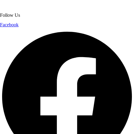
shopping experience.
Follow Us
Facebook