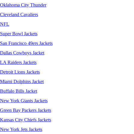
Oklahoma City Thunder
Cleveland Cavaliers
NFL
Super Bowl Jackets
San Francisco 49ers Jackets
Dallas Cowboys Jacket
LA Raiders Jackets
Detroit Lions Jackets
Miami Dolphins Jacket
Buffalo Bills Jacket
New York Giants Jackets
Green Bay Packers Jackets
Kansas City Chiefs Jackets
New York Jets Jackets