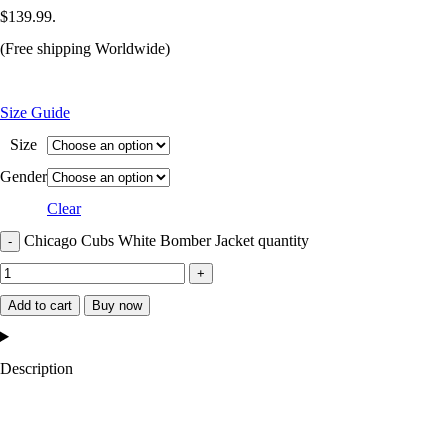
$139.99.
(Free shipping Worldwide)
Size Guide
Size
Gender
Clear
Chicago Cubs White Bomber Jacket quantity
Add to cart
Buy now
Description