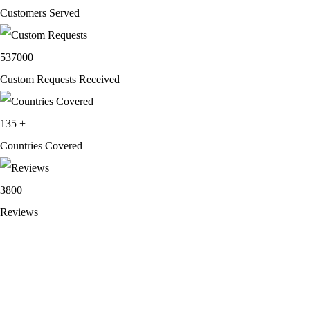
Customers Served
537000
+
Custom Requests Received
135
+
Countries Covered
3800
+
Reviews
About Get Varsity Jackets:
We provide high-quality varsity and fashion
jackets. With secure checkout, clear policies, fast worldwide shipping,
and reliable customer support, we ensure a safe and transparent