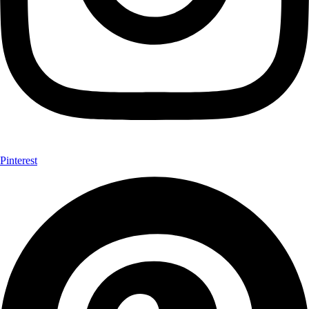
Pinterest