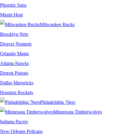
Phoenix Suns
Miami Heat
Milwaukee Bucks
Brooklyn Nets
Denver Nuggets
Orlando Magic
Atlanta Hawks
Detroit Pistons
Dallas Mavericks
Houston Rockets
Philadelphia 76ers
Minnesota Timberwolves
Indiana Pacers
New Orleans Pelicans