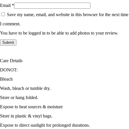
Email
*
Save my name, email, and website in this browser for the next time
I comment.
You have to be logged in to be able to add photos to your review.
Care Details
DONOT:
Bleach
Wash, bleach or tumble dry.
Store or hang folded.
Expose to heat sources & moisture
Store in plastic & vinyl bags.
Expose to direct sunlight for prolonged durations.