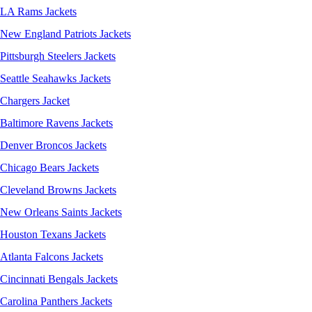
LA Rams Jackets
New England Patriots Jackets
Pittsburgh Steelers Jackets
Seattle Seahawks Jackets
Chargers Jacket
Baltimore Ravens Jackets
Denver Broncos Jackets
Chicago Bears Jackets
Cleveland Browns Jackets
New Orleans Saints Jackets
Houston Texans Jackets
Atlanta Falcons Jackets
Cincinnati Bengals Jackets
Carolina Panthers Jackets