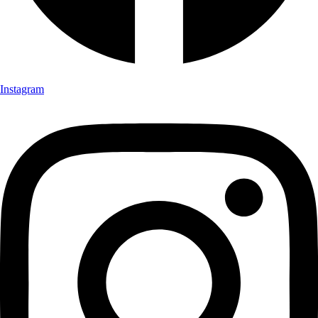
Instagram