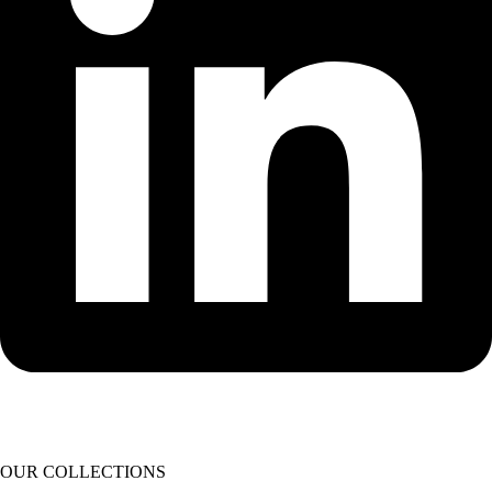
OUR COLLECTIONS