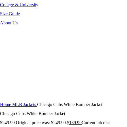
College & University
Size Guide
About Us
-44%
Click to enlarge
Home
MLB Jackets
Chicago Cubs White Bomber Jacket
Chicago Cubs White Bomber Jacket
$
249.99
Original price was: $249.99.
$
139.99
Current price is: