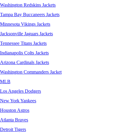
Washington Redskins Jackets
Tampa Bay Buccaneers Jackets
Minnesota Vikings Jackets
Jacksonville Jaguars Jackets
Tennessee Titans Jackets
Indianapolis Colts Jackets
Arizona Cardinals Jackets
Washington Commanders Jacket
MLB
Los Angeles Dodgers
New York Yankees
Houston Astros
Atlanta Braves
Detroit Tigers