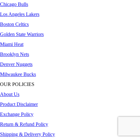
Chicago Bulls
Los Angeles Lakers
Boston Celtics
Golden State Warriors
Miami Heat
Brooklyn Nets
Denver Nuggets
Milwaukee Bucks
OUR POLICIES
About Us
Product Disclaimer
Exchange Policy
Return & Refund Policy
Shipping & Delivery Policy