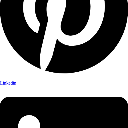
Linkedin