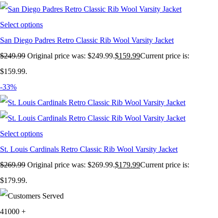
Select options
San Diego Padres Retro Classic Rib Wool Varsity Jacket
$
249.99
Original price was: $249.99.
$
159.99
Current price is:
$159.99.
-33%
Select options
St. Louis Cardinals Retro Classic Rib Wool Varsity Jacket
$
269.99
Original price was: $269.99.
$
179.99
Current price is:
$179.99.
41000
+