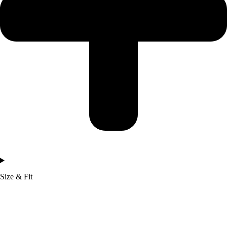
Size & Fit