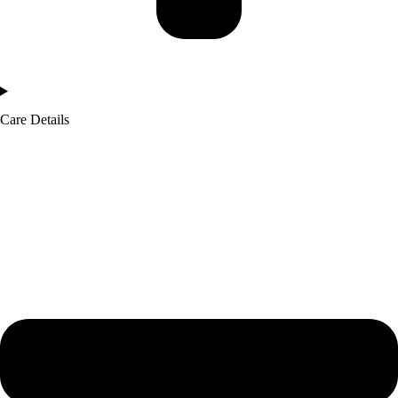
Care Details