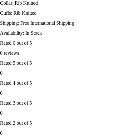
Collar: Rib Knitted
Cuffs: Rib Knitted
Shipping: Free International Shipping
Availability: In Stock
Rated
0
out of 5
0 reviews
Rated
5
out of 5
0
Rated
4
out of 5
0
Rated
3
out of 5
0
Rated
2
out of 5
0