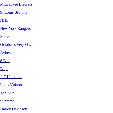
Milwaukee Brewers
St Louis Browns
NHL
New York Rangers
More
October’s Very Own
Avirex
8 Ball
Bape
Jeff Hamilton
Louis Vuitton
Top Gun
Supreme
Harley Davidson