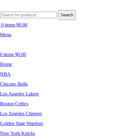
Search
0
items
$
0.00
Menu
0
items
$
0.00
Home
NBA
Chicago Bulls
Los Angeles Lakers
Boston Celtics
Los Angeles Clippers
Golden State Warriors
New York Knicks