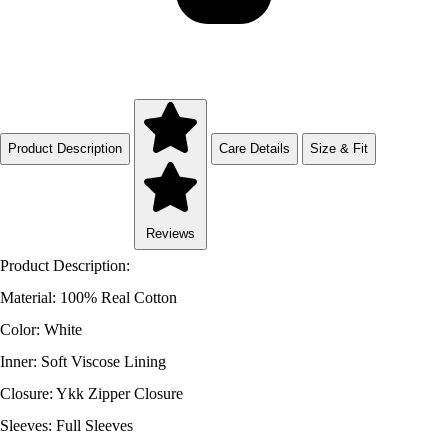
Product Description
Care Details
Size & Fit
Reviews
Product Description:
Material: 100% Real Cotton
Color: White
Inner: Soft Viscose Lining
Closure: Ykk Zipper Closure
Sleeves: Full Sleeves