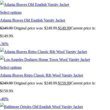
Select options
Atlanta Braves Old English Varsity Jacket
$
249.99
Original price was: $249.99.
$
149.99
Current price is:
$149.99.
-36%
Select options
Atlanta Braves Retro Classic Rib Wool Varsity Jacket
$
249.99
Original price was: $249.99.
$
159.99
Current price is:
$159.99.
-40%