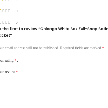
0
0
e the first to review “Chicago White Sox Full-Snap Sati
acket”
ur email address will not be published.
Required fields are marked
*
ur rating
*
ur review
*