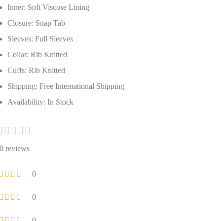
Inner: Soft Viscose Lining
Closure: Snap Tab
Sleeves: Full Sleeves
Collar: Rib Knitted
Cuffs: Rib Knitted
Shipping: Free International Shipping
Availability: In Stock
0 reviews
0
0
0