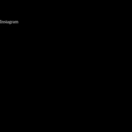
Instagram