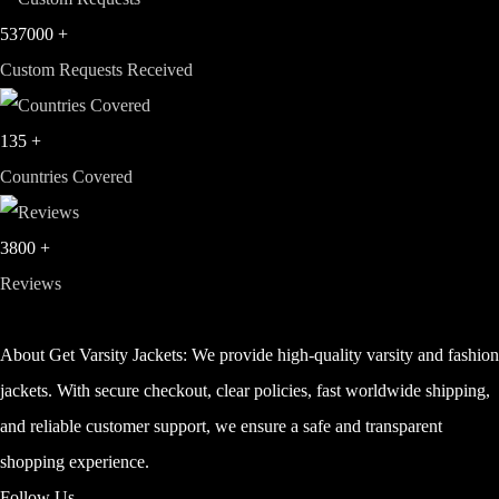
537000
+
Custom Requests Received
135
+
Countries Covered
3800
+
Reviews
About Get Varsity Jackets:
We provide high-quality varsity and fashio
jackets. With secure checkout, clear policies, fast worldwide shipping,
and reliable customer support, we ensure a safe and transparent
shopping experience.
Follow Us