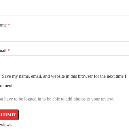
ame
*
mail
*
Save my name, email, and website in this browser for the next time I
omment.
u have to be logged in to be able to add photos to your review.
eviews