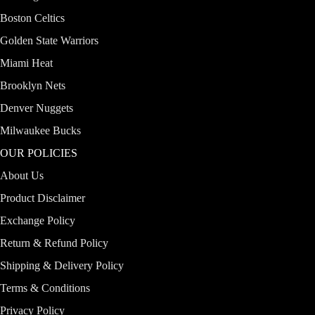
Boston Celtics
Golden State Warriors
Miami Heat
Brooklyn Nets
Denver Nuggets
Milwaukee Bucks
OUR POLICIES
About Us
Product Disclaimer
Exchange Policy
Return & Refund Policy
Shipping & Delivery Policy
Terms & Conditions
Privacy Policy