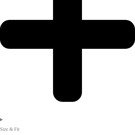
Size & Fit