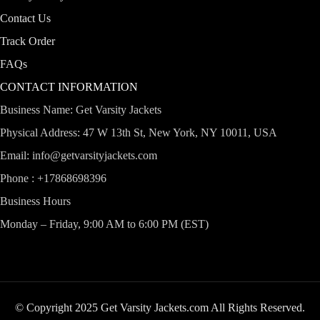
Contact Us
Track Order
FAQs
CONTACT INFORMATION
Business Name: Get Varsity Jackets
Physical Address:
47 W 13th St, New York, NY 10011, USA
Email:
info@getvarsityjackets.com
Phone :
+17868698396
Business Hours
Monday – Friday, 9:00 AM to 6:00 PM (EST)
© Copyright 2025 Get Varsity Jackets.com All Rights Reserved.