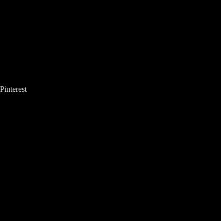
Pinterest