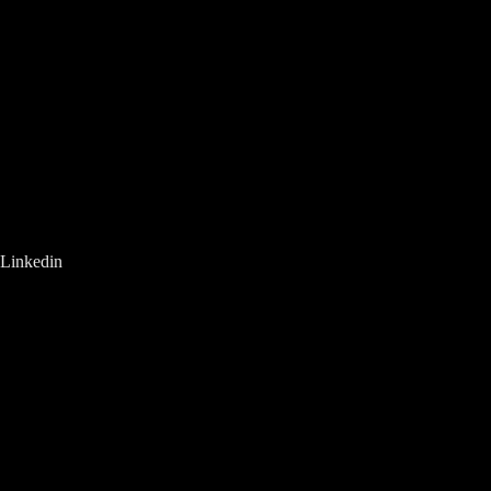
Linkedin