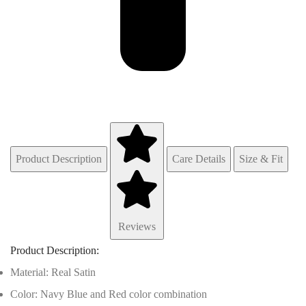
Product Description
Care Details
Size & Fit
Reviews
Product Description:
Material: Real Satin
Color: Navy Blue and Red color combination