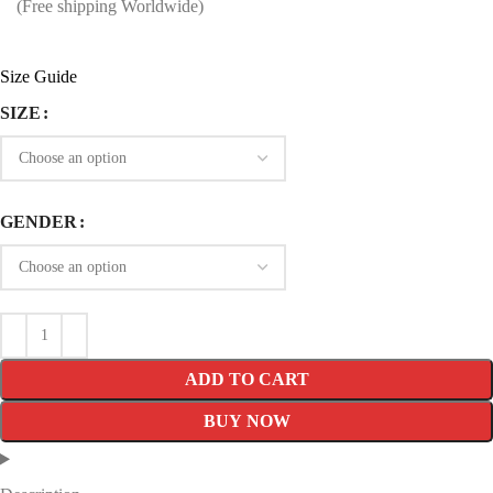
price
price
(Free shipping Worldwide)
was:
is:
$199.99.
$119.99.
Size Guide
SIZE
GENDER
ADD TO CART
BUY NOW