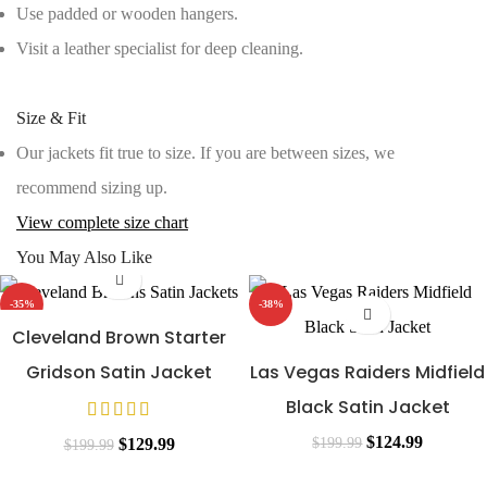
Use padded or wooden hangers.
Visit a leather specialist for deep cleaning.
Size & Fit
Our jackets fit true to size. If you are between sizes, we
recommend sizing up.
View complete size chart
You May Also Like
-35%
-38%
Cleveland Brown Starter
Gridson Satin Jacket
Las Vegas Raiders Midfield
Black Satin Jacket
Original
Current
$
124.99
Original
Current
$
199.99
$
129.99
$
199.99
price
price
price
price