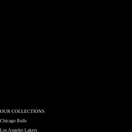
OUR COLLECTIONS
Chicago Bulls
Los Angeles Lakers