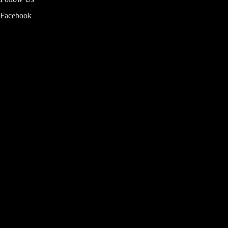
Facebook