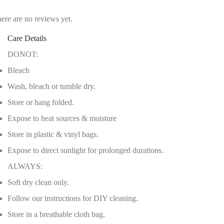
ere are no reviews yet.
Care Details
DONOT:
Bleach
Wash, bleach or tumble dry.
Store or hang folded.
Expose to heat sources & moisture
Store in plastic & vinyl bags.
Expose to direct sunlight for prolonged durations.
ALWAYS:
Soft dry clean only.
Follow our instructions for DIY cleaning.
Store in a breathable cloth bag.