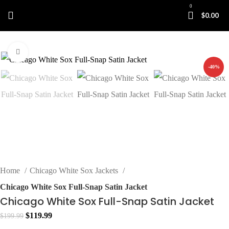
0
$
0.00
Click to enlarge
-40%
Home
Chicago White Sox Jackets
Chicago White Sox Full-Snap Satin Jacket
Chicago White Sox Full-Snap Satin Jacket
Original
Current
$
119.99
$
199.99