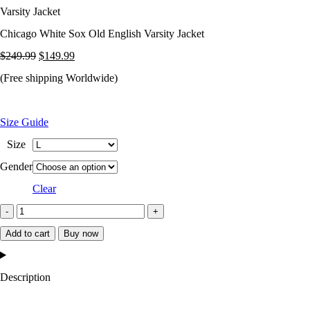
Varsity Jacket
Chicago White Sox Old English Varsity Jacket
Original
Current
$
249.99
$
149.99
price
price
(Free shipping Worldwide)
was:
is:
$249.99.
$149.99.
Size Guide
Size
Gender
Clear
Chicago
White
Add to cart
Buy now
Sox
Old
Description
English