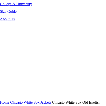
College & University
Size Guide
About Us
-40%
Click to enlarge
Home
Chicago White Sox Jackets
Chicago White Sox Old English