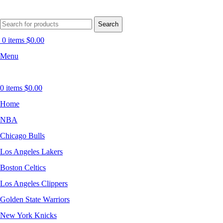
Search
0
items
$
0.00
Menu
0
items
$
0.00
Home
NBA
Chicago Bulls
Los Angeles Lakers
Boston Celtics
Los Angeles Clippers
Golden State Warriors
New York Knicks