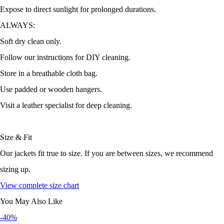
Expose to direct sunlight for prolonged durations.
ALWAYS:
Soft dry clean only.
Follow our instructions for DIY cleaning.
Store in a breathable cloth bag.
Use padded or wooden hangers.
Visit a leather specialist for deep cleaning.
Size & Fit
Our jackets fit true to size. If you are between sizes, we recommend
sizing up.
View complete size chart
You May Also Like
-40%