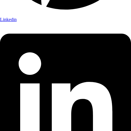
Linkedin