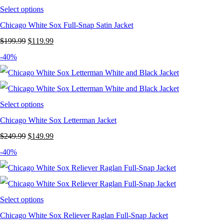
Select options
Chicago White Sox Full-Snap Satin Jacket
Original
Current
$
199.99
$
119.99
price
price
-40%
was:
is:
$199.99.
$119.99.
Select options
Chicago White Sox Letterman Jacket
Original
Current
$
249.99
$
149.99
price
price
-40%
was:
is:
$249.99.
$149.99.
Select options
Chicago White Sox Reliever Raglan Full-Snap Jacket