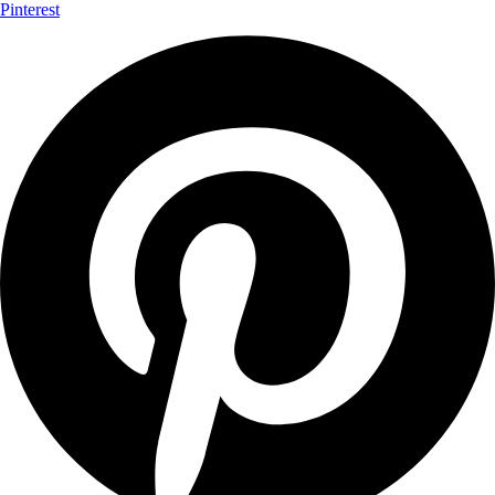
Pinterest