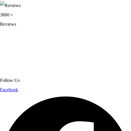
3800
+
Reviews
About Get Varsity Jackets:
We provide high-quality varsity and fashion
jackets. With secure checkout, clear policies, fast worldwide shipping,
and reliable customer support, we ensure a safe and transparent
shopping experience.
Follow Us
Facebook