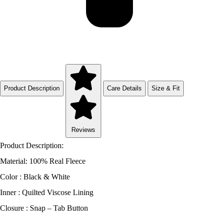
Product Description
Care Details
Size & Fit
Reviews
Product Description:
Material: 100% Real Fleece
Color : Black & White
Inner : Quilted Viscose Lining
Closure : Snap – Tab Button