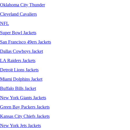
Oklahoma City Thunder
Cleveland Cavaliers
NFL
Super Bowl Jackets
San Francisco 49ers Jackets
Dallas Cowboys Jacket
LA Raiders Jackets
Detroit Lions Jackets
Miami Dolphins Jacket
Buffalo Bills Jacket
New York Giants Jackets
Green Bay Packers Jackets
Kansas City Chiefs Jackets
New York Jets Jackets