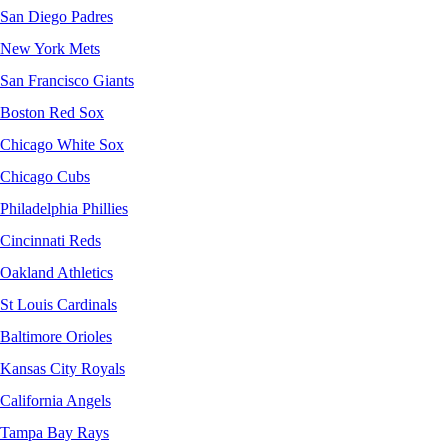
San Diego Padres
New York Mets
San Francisco Giants
Boston Red Sox
Chicago White Sox
Chicago Cubs
Philadelphia Phillies
Cincinnati Reds
Oakland Athletics
St Louis Cardinals
Baltimore Orioles
Kansas City Royals
California Angels
Tampa Bay Rays