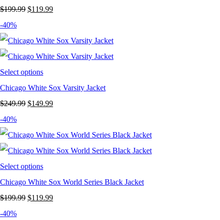
Original
Current
$
199.99
$
119.99
price
price
-40%
was:
is:
$199.99.
$119.99.
Select options
Chicago White Sox Varsity Jacket
Original
Current
$
249.99
$
149.99
price
price
-40%
was:
is:
$249.99.
$149.99.
Select options
Chicago White Sox World Series Black Jacket
Original
Current
$
199.99
$
119.99
price
price
-40%