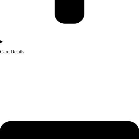
Care Details