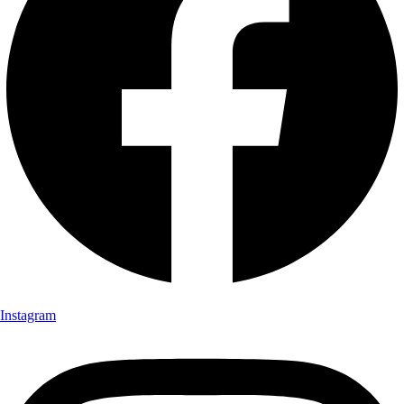
Instagram