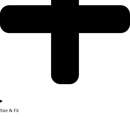
Size & Fit