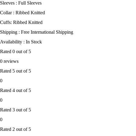
Sleeves : Full Sleeves
Collar : Ribbed Knitted
Cuffs: Ribbed Knitted
Shipping : Free International Shipping
Availability : In Stock
Rated
0
out of 5
0 reviews
Rated
5
out of 5
0
Rated
4
out of 5
0
Rated
3
out of 5
0
Rated
2
out of 5