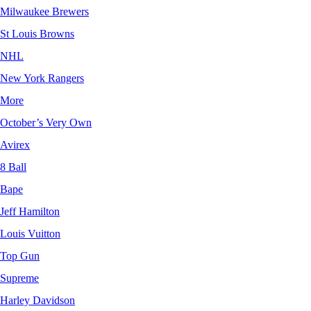
Milwaukee Brewers
St Louis Browns
NHL
New York Rangers
More
October’s Very Own
Avirex
8 Ball
Bape
Jeff Hamilton
Louis Vuitton
Top Gun
Supreme
Harley Davidson