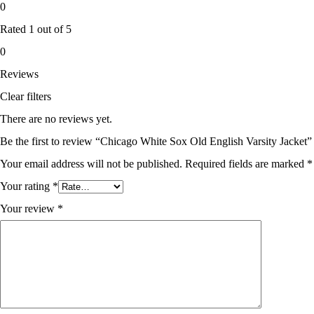
0
Rated
1
out of 5
0
Reviews
Clear filters
There are no reviews yet.
Be the first to review “Chicago White Sox Old English Varsity Jacket”
Your email address will not be published.
Required fields are marked
*
Your rating
*
Your review
*