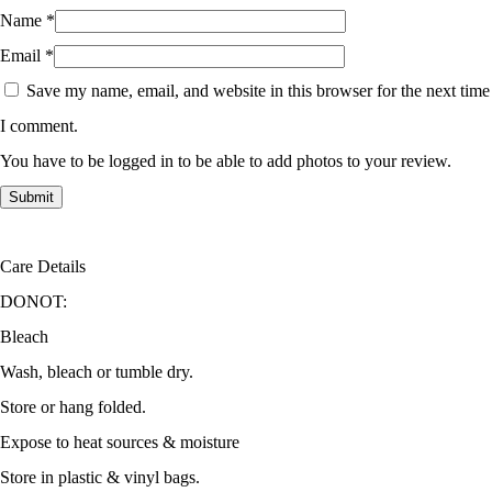
Name
*
Email
*
Save my name, email, and website in this browser for the next time
I comment.
You have to be logged in to be able to add photos to your review.
Care Details
DONOT:
Bleach
Wash, bleach or tumble dry.
Store or hang folded.
Expose to heat sources & moisture
Store in plastic & vinyl bags.