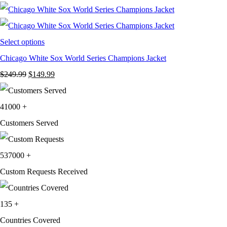
was:
is:
$199.99.
$119.99.
Select options
Chicago White Sox World Series Champions Jacket
Original
Current
$
249.99
$
149.99
price
price
was:
is:
41000
+
$249.99.
$149.99.
Customers Served
537000
+
Custom Requests Received
135
+
Countries Covered