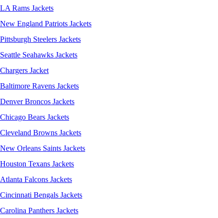
LA Rams Jackets
New England Patriots Jackets
Pittsburgh Steelers Jackets
Seattle Seahawks Jackets
Chargers Jacket
Baltimore Ravens Jackets
Denver Broncos Jackets
Chicago Bears Jackets
Cleveland Browns Jackets
New Orleans Saints Jackets
Houston Texans Jackets
Atlanta Falcons Jackets
Cincinnati Bengals Jackets
Carolina Panthers Jackets