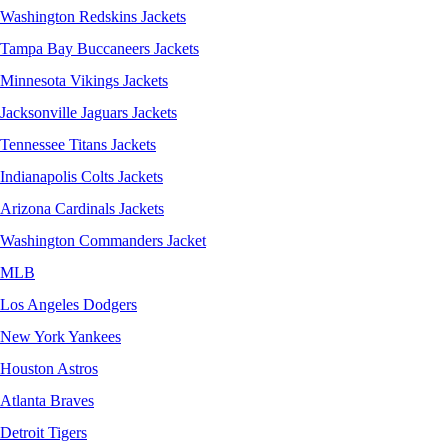
Washington Redskins Jackets
Tampa Bay Buccaneers Jackets
Minnesota Vikings Jackets
Jacksonville Jaguars Jackets
Tennessee Titans Jackets
Indianapolis Colts Jackets
Arizona Cardinals Jackets
Washington Commanders Jacket
MLB
Los Angeles Dodgers
New York Yankees
Houston Astros
Atlanta Braves
Detroit Tigers