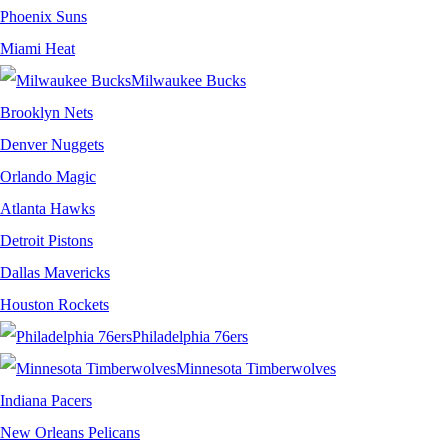
Phoenix Suns
Miami Heat
Milwaukee Bucks
Brooklyn Nets
Denver Nuggets
Orlando Magic
Atlanta Hawks
Detroit Pistons
Dallas Mavericks
Houston Rockets
Philadelphia 76ers
Minnesota Timberwolves
Indiana Pacers
New Orleans Pelicans