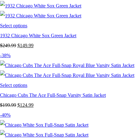
Select options
1932 Chicago White Sox Green Jacket
Original
Current
$
249.99
$
149.99
price
price
-38%
was:
is:
$249.99.
$149.99.
Select options
Chicago Cubs The Ace Full-Snap Varsity Satin Jacket
Original
Current
$
199.99
$
124.99
price
price
-40%
was:
is:
$199.99.
$124.99.