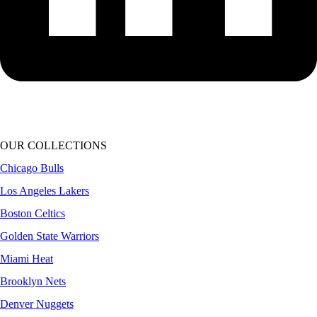
OUR COLLECTIONS
Chicago Bulls
Los Angeles Lakers
Boston Celtics
Golden State Warriors
Miami Heat
Brooklyn Nets
Denver Nuggets