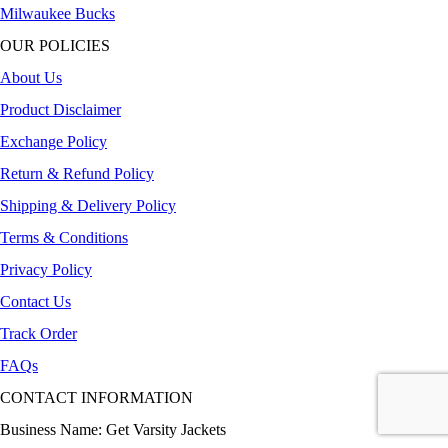
Milwaukee Bucks
OUR POLICIES
About Us
Product Disclaimer
Exchange Policy
Return & Refund Policy
Shipping & Delivery Policy
Terms & Conditions
Privacy Policy
Contact Us
Track Order
FAQs
CONTACT INFORMATION
Business Name: Get Varsity Jackets