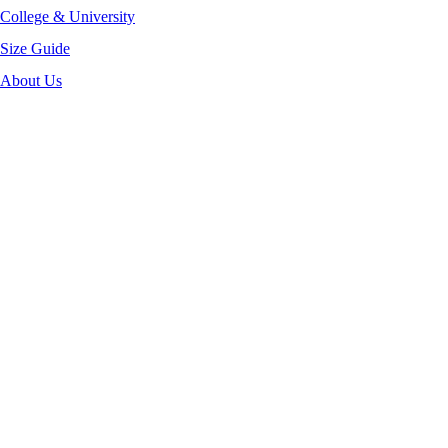
College & University
Size Guide
About Us
-40%
Click to enlarge