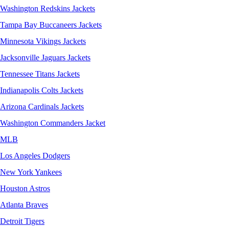
Washington Redskins Jackets
Tampa Bay Buccaneers Jackets
Minnesota Vikings Jackets
Jacksonville Jaguars Jackets
Tennessee Titans Jackets
Indianapolis Colts Jackets
Arizona Cardinals Jackets
Washington Commanders Jacket
MLB
Los Angeles Dodgers
New York Yankees
Houston Astros
Atlanta Braves
Detroit Tigers