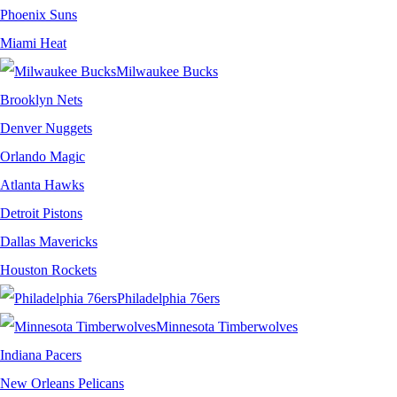
Phoenix Suns
Miami Heat
Milwaukee Bucks
Brooklyn Nets
Denver Nuggets
Orlando Magic
Atlanta Hawks
Detroit Pistons
Dallas Mavericks
Houston Rockets
Philadelphia 76ers
Minnesota Timberwolves
Indiana Pacers
New Orleans Pelicans