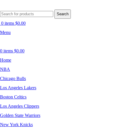
Search
0
items
$
0.00
Menu
0
items
$
0.00
Home
NBA
Chicago Bulls
Los Angeles Lakers
Boston Celtics
Los Angeles Clippers
Golden State Warriors
New York Knicks