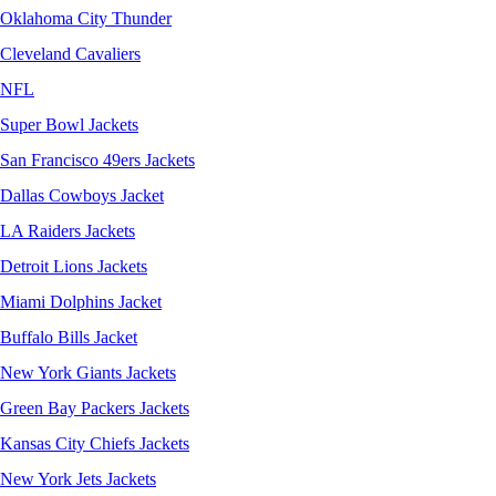
Oklahoma City Thunder
Cleveland Cavaliers
NFL
Super Bowl Jackets
San Francisco 49ers Jackets
Dallas Cowboys Jacket
LA Raiders Jackets
Detroit Lions Jackets
Miami Dolphins Jacket
Buffalo Bills Jacket
New York Giants Jackets
Green Bay Packers Jackets
Kansas City Chiefs Jackets
New York Jets Jackets