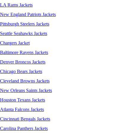
LA Rams Jackets
New England Patriots Jackets
Pittsburgh Steelers Jackets
Seattle Seahawks Jackets
Chargers Jacket
Baltimore Ravens Jackets
Denver Broncos Jackets
Chicago Bears Jackets
Cleveland Browns Jackets
New Orleans Saints Jackets
Houston Texans Jackets
Atlanta Falcons Jackets
Cincinnati Bengals Jackets
Carolina Panthers Jackets