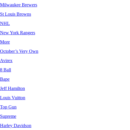
Milwaukee Brewers
St Louis Browns
NHL
New York Rangers
More
October’s Very Own
Avirex
8 Ball
Bape
Jeff Hamilton
Louis Vuitton
Top Gun
Supreme
Harley Davidson