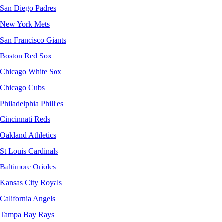
San Diego Padres
New York Mets
San Francisco Giants
Boston Red Sox
Chicago White Sox
Chicago Cubs
Philadelphia Phillies
Cincinnati Reds
Oakland Athletics
St Louis Cardinals
Baltimore Orioles
Kansas City Royals
California Angels
Tampa Bay Rays