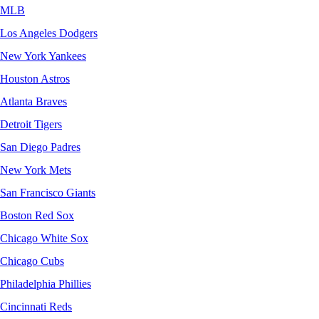
MLB
Los Angeles Dodgers
New York Yankees
Houston Astros
Atlanta Braves
Detroit Tigers
San Diego Padres
New York Mets
San Francisco Giants
Boston Red Sox
Chicago White Sox
Chicago Cubs
Philadelphia Phillies
Cincinnati Reds