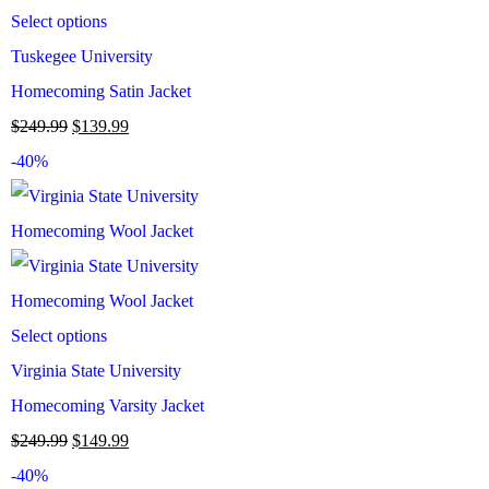
Select options
Tuskegee University
Homecoming Satin Jacket
$
249.99
$
139.99
-40%
Select options
Virginia State University
Homecoming Varsity Jacket
$
249.99
$
149.99
-40%