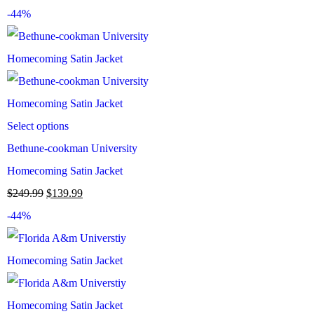
-44%
Select options
Bethune-cookman University
Homecoming Satin Jacket
$
249.99
$
139.99
-44%