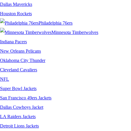
Dallas Mavericks
Houston Rockets
Philadelphia 76ers
Minnesota Timberwolves
Indiana Pacers
New Orleans Pelicans
Oklahoma City Thunder
Cleveland Cavaliers
NFL
Super Bowl Jackets
San Francisco 49ers Jackets
Dallas Cowboys Jacket
LA Raiders Jackets
Detroit Lions Jackets