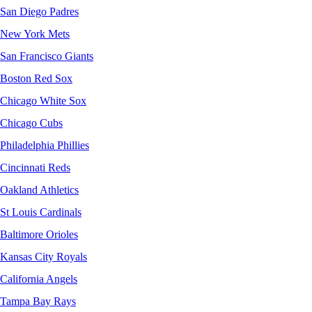
San Diego Padres
New York Mets
San Francisco Giants
Boston Red Sox
Chicago White Sox
Chicago Cubs
Philadelphia Phillies
Cincinnati Reds
Oakland Athletics
St Louis Cardinals
Baltimore Orioles
Kansas City Royals
California Angels
Tampa Bay Rays