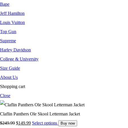
Bape
Jeff Hamilton
Louis Vuitton
Top Gun
Supreme
Harley Davidson
College & University
Size Guide
About Us
Shopping cart
Close
Claflin Panthers Ole Skool Letterman Jacket
$
249.99
$
149.99
Select options
Buy now