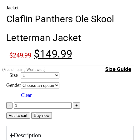
Jacket
Claflin Panthers Ole Skool
Letterman Jacket
$
149.99
$
249.99
Size Guide
(Free shipping Worldwide)
Size
Gender
Clear
Buy now
Add to cart
Description