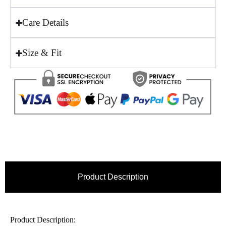
Care Details
Size & Fit
Product Description
Product Description: