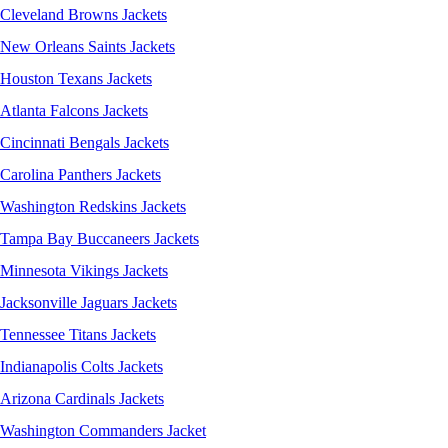
Cleveland Browns Jackets
New Orleans Saints Jackets
Houston Texans Jackets
Atlanta Falcons Jackets
Cincinnati Bengals Jackets
Carolina Panthers Jackets
Washington Redskins Jackets
Tampa Bay Buccaneers Jackets
Minnesota Vikings Jackets
Jacksonville Jaguars Jackets
Tennessee Titans Jackets
Indianapolis Colts Jackets
Arizona Cardinals Jackets
Washington Commanders Jacket