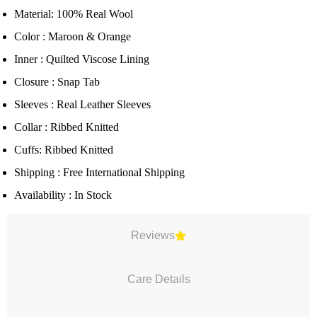
Material: 100% Real Wool
Color : Maroon & Orange
Inner : Quilted Viscose Lining
Closure : Snap Tab
Sleeves : Real Leather Sleeves
Collar : Ribbed Knitted
Cuffs: Ribbed Knitted
Shipping : Free International Shipping
Availability : In Stock
Reviews
Care Details