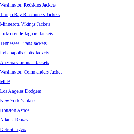
Washington Redskins Jackets
Tampa Bay Buccaneers Jackets
Minnesota Vikings Jackets
Jacksonville Jaguars Jackets
Tennessee Titans Jackets
Indianapolis Colts Jackets
Arizona Cardinals Jackets
Washington Commanders Jacket
MLB
Los Angeles Dodgers
New York Yankees
Houston Astros
Atlanta Braves
Detroit Tigers