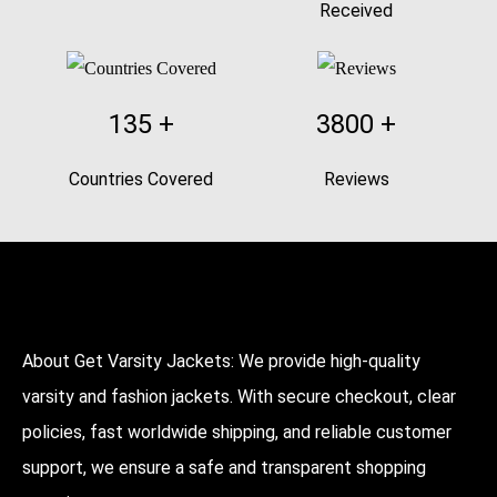
Received
135
+
3800
+
Countries Covered
Reviews
About Get Varsity Jackets:
We provide high-quality
varsity and fashion jackets. With secure checkout, clear
policies, fast worldwide shipping, and reliable customer
support, we ensure a safe and transparent shopping