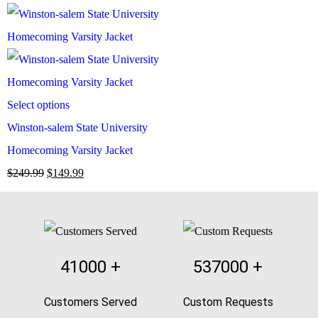
Select options
Winston-salem State University
Homecoming Varsity Jacket
$
249.99
$
149.99
41000
+
537000
+
Customers Served
Custom Requests