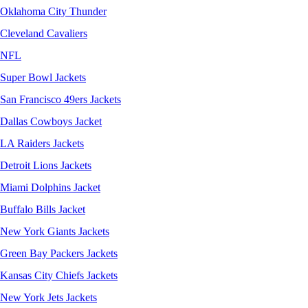
Oklahoma City Thunder
Cleveland Cavaliers
NFL
Super Bowl Jackets
San Francisco 49ers Jackets
Dallas Cowboys Jacket
LA Raiders Jackets
Detroit Lions Jackets
Miami Dolphins Jacket
Buffalo Bills Jacket
New York Giants Jackets
Green Bay Packers Jackets
Kansas City Chiefs Jackets
New York Jets Jackets