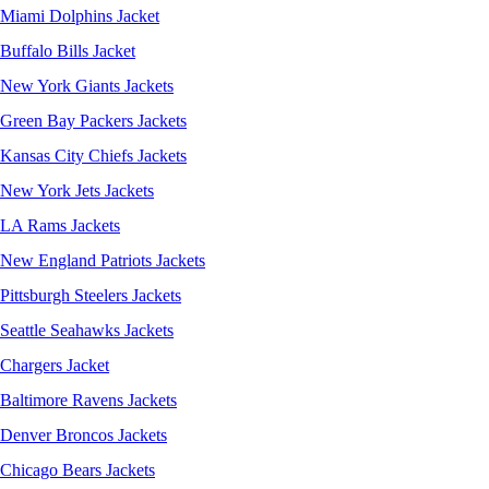
Miami Dolphins Jacket
Buffalo Bills Jacket
New York Giants Jackets
Green Bay Packers Jackets
Kansas City Chiefs Jackets
New York Jets Jackets
LA Rams Jackets
New England Patriots Jackets
Pittsburgh Steelers Jackets
Seattle Seahawks Jackets
Chargers Jacket
Baltimore Ravens Jackets
Denver Broncos Jackets
Chicago Bears Jackets