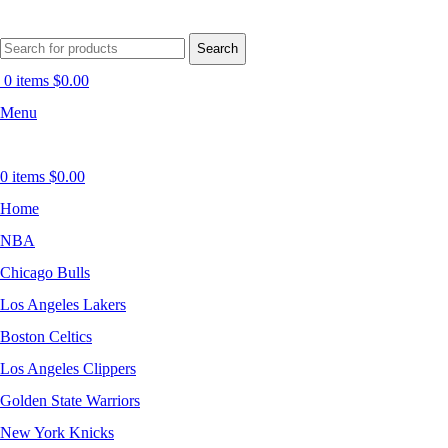
Search
0
items
$
0.00
Menu
0
items
$
0.00
Home
NBA
Chicago Bulls
Los Angeles Lakers
Boston Celtics
Los Angeles Clippers
Golden State Warriors
New York Knicks