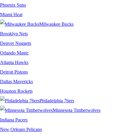
Phoenix Suns
Miami Heat
Milwaukee Bucks
Brooklyn Nets
Denver Nuggets
Orlando Magic
Atlanta Hawks
Detroit Pistons
Dallas Mavericks
Houston Rockets
Philadelphia 76ers
Minnesota Timberwolves
Indiana Pacers
New Orleans Pelicans