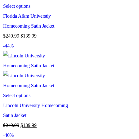
Select options
Florida A&m Universtiy
Homecoming Satin Jacket
$
249.99
$
139.99
-44%
Select options
Lincoln University Homecoming
Satin Jacket
$
249.99
$
139.99
-40%