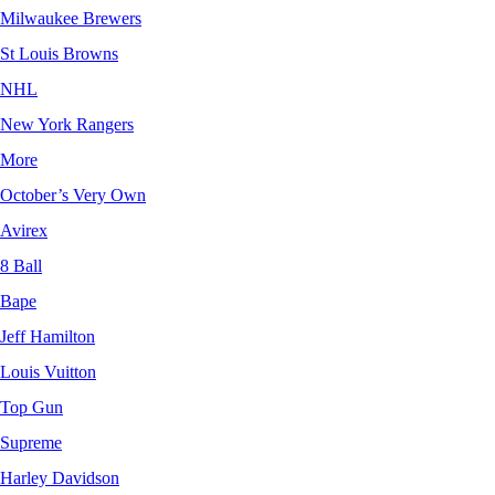
Milwaukee Brewers
St Louis Browns
NHL
New York Rangers
More
October’s Very Own
Avirex
8 Ball
Bape
Jeff Hamilton
Louis Vuitton
Top Gun
Supreme
Harley Davidson