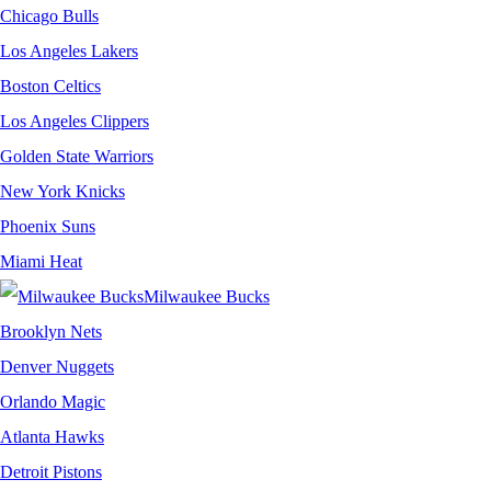
Chicago Bulls
Los Angeles Lakers
Boston Celtics
Los Angeles Clippers
Golden State Warriors
New York Knicks
Phoenix Suns
Miami Heat
Milwaukee Bucks
Brooklyn Nets
Denver Nuggets
Orlando Magic
Atlanta Hawks
Detroit Pistons