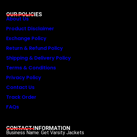
OUR POLICIES
About Us
Product Disclaimer
Exchange Policy
Return & Refund Policy
Shipping & Delivery Policy
Terms & Conditions
Privacy Policy
Contact Us
Track Order
FAQs
CONTACT INFORMATION
Business Name: Get Varsity Jackets