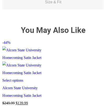
Size & Fit
You May Also Like
-44%
Select options
Alcorn State University
Homecoming Satin Jacket
$
249.99
$
139.99