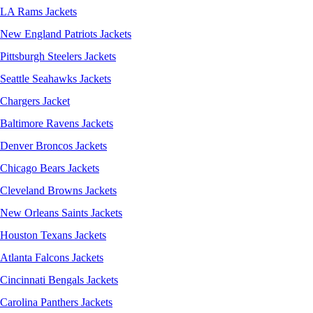
LA Rams Jackets
New England Patriots Jackets
Pittsburgh Steelers Jackets
Seattle Seahawks Jackets
Chargers Jacket
Baltimore Ravens Jackets
Denver Broncos Jackets
Chicago Bears Jackets
Cleveland Browns Jackets
New Orleans Saints Jackets
Houston Texans Jackets
Atlanta Falcons Jackets
Cincinnati Bengals Jackets
Carolina Panthers Jackets