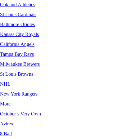
Oakland Athletics
St Louis Cardinals
Baltimore Orioles
Kansas City Royals
California Angels
Tampa Bay Rays
Milwaukee Brewers
St Louis Browns
NHL
New York Rangers
More
October’s Very Own
Avirex
8 Ball