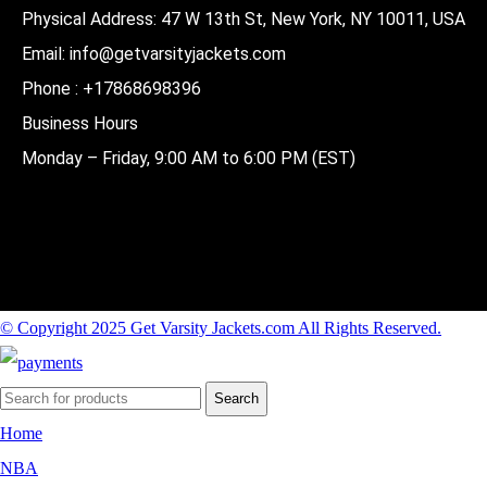
Physical Address:
47 W 13th St, New York, NY 10011, USA
Email:
info@getvarsityjackets.com
Phone :
+17868698396
Business Hours
Monday – Friday, 9:00 AM to 6:00 PM (EST)
© Copyright 2025 Get Varsity Jackets.com All Rights Reserved.
Search
Home
NBA