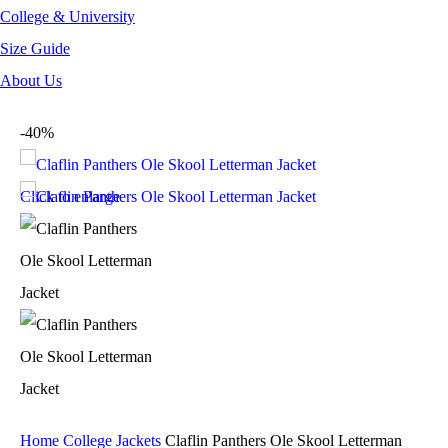
College & University
Size Guide
About Us
-40%
Click to enlarge
Home
College Jackets
Claflin Panthers Ole Skool Letterman