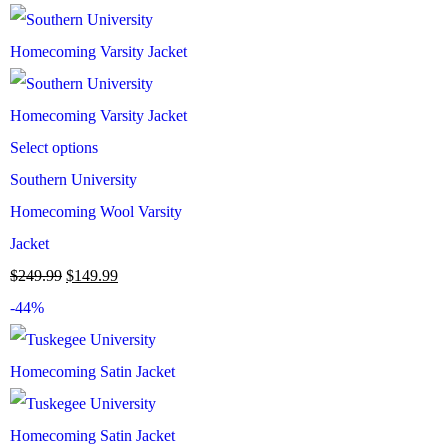
Select options
Southern University
Homecoming Wool Varsity
Jacket
$
249.99
$
149.99
-44%