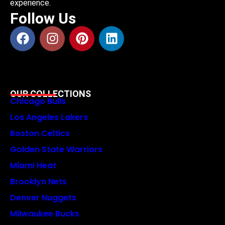
experience.
Follow Us
OUR COLLECTIONS
Chicago Bulls
Los Angeles Lakers
Boston Celtics
Golden State Warriors
Miami Heat
Brooklyn Nets
Denver Nuggets
Milwaukee Bucks