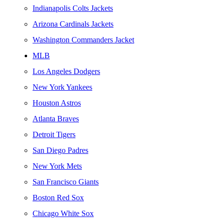
Indianapolis Colts Jackets
Arizona Cardinals Jackets
Washington Commanders Jacket
MLB
Los Angeles Dodgers
New York Yankees
Houston Astros
Atlanta Braves
Detroit Tigers
San Diego Padres
New York Mets
San Francisco Giants
Boston Red Sox
Chicago White Sox