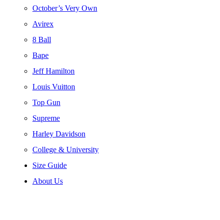
October’s Very Own
Avirex
8 Ball
Bape
Jeff Hamilton
Louis Vuitton
Top Gun
Supreme
Harley Davidson
College & University
Size Guide
About Us
-52%