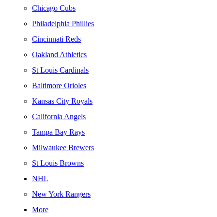
Chicago Cubs
Philadelphia Phillies
Cincinnati Reds
Oakland Athletics
St Louis Cardinals
Baltimore Orioles
Kansas City Royals
California Angels
Tampa Bay Rays
Milwaukee Brewers
St Louis Browns
NHL
New York Rangers
More