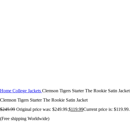
Click to enlarge
Home
College Jackets
Clemson Tigers Starter The Rookie Satin Jacket
Clemson Tigers Starter The Rookie Satin Jacket
$
249.99
Original price was: $249.99.
$
119.99
Current price is: $119.99.
(Free shipping Worldwide)