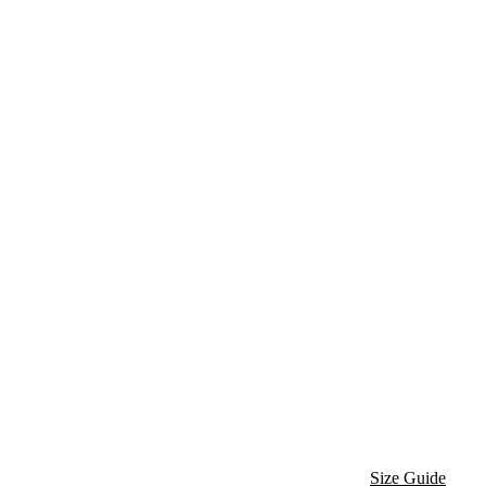
Size Guide