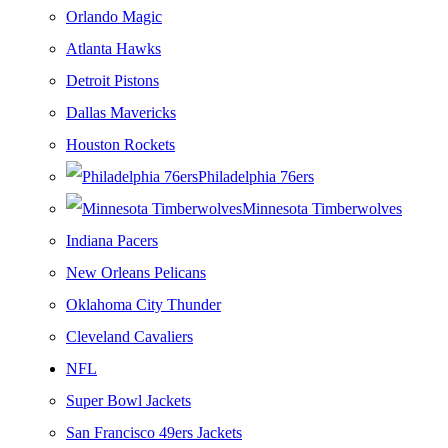
Orlando Magic
Atlanta Hawks
Detroit Pistons
Dallas Mavericks
Houston Rockets
Philadelphia 76ers
Minnesota Timberwolves
Indiana Pacers
New Orleans Pelicans
Oklahoma City Thunder
Cleveland Cavaliers
NFL
Super Bowl Jackets
San Francisco 49ers Jackets