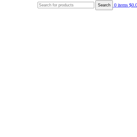
0
items
$
0.
Search