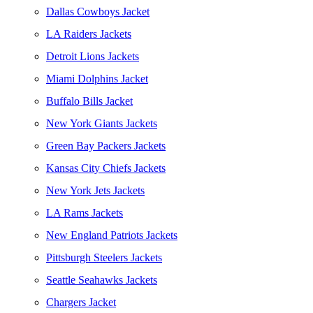
Dallas Cowboys Jacket
LA Raiders Jackets
Detroit Lions Jackets
Miami Dolphins Jacket
Buffalo Bills Jacket
New York Giants Jackets
Green Bay Packers Jackets
Kansas City Chiefs Jackets
New York Jets Jackets
LA Rams Jackets
New England Patriots Jackets
Pittsburgh Steelers Jackets
Seattle Seahawks Jackets
Chargers Jacket