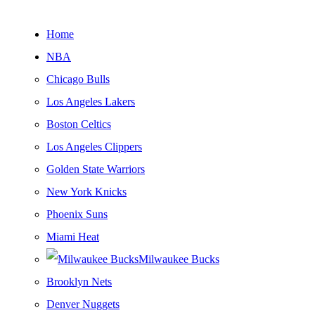
Home
NBA
Chicago Bulls
Los Angeles Lakers
Boston Celtics
Los Angeles Clippers
Golden State Warriors
New York Knicks
Phoenix Suns
Miami Heat
Milwaukee Bucks
Brooklyn Nets
Denver Nuggets