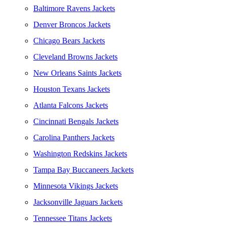
Baltimore Ravens Jackets
Denver Broncos Jackets
Chicago Bears Jackets
Cleveland Browns Jackets
New Orleans Saints Jackets
Houston Texans Jackets
Atlanta Falcons Jackets
Cincinnati Bengals Jackets
Carolina Panthers Jackets
Washington Redskins Jackets
Tampa Bay Buccaneers Jackets
Minnesota Vikings Jackets
Jacksonville Jaguars Jackets
Tennessee Titans Jackets