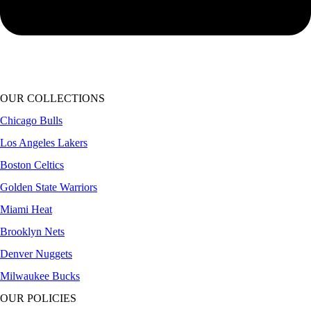
OUR COLLECTIONS
Chicago Bulls
Los Angeles Lakers
Boston Celtics
Golden State Warriors
Miami Heat
Brooklyn Nets
Denver Nuggets
Milwaukee Bucks
OUR POLICIES