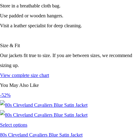
Store in a breathable cloth bag.
Use padded or wooden hangers.
Visit a leather specialist for deep cleaning.
Size & Fit
Our jackets fit true to size. If you are between sizes, we recommend
sizing up.
View complete size chart
You May Also Like
-52%
Select options
80s Cleveland Cavaliers Blue Satin Jacket