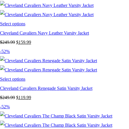
was:
is:
$249.99.
$119.99.
Select options
Cleveland Cavaliers Navy Leather Varsity Jacket
Original
Current
$
249.99
$
159.99
price
price
-52%
was:
is:
$249.99.
$159.99.
Select options
Cleveland Cavaliers Renegade Satin Varsity Jacket
Original
Current
$
249.99
$
119.99
price
price
-52%
was:
is:
$249.99.
$119.99.