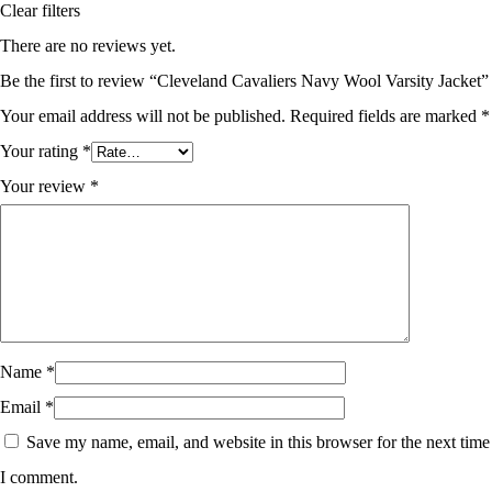
Clear filters
There are no reviews yet.
Be the first to review “Cleveland Cavaliers Navy Wool Varsity Jacket”
Your email address will not be published.
Required fields are marked
*
Your rating
*
Your review
*
Name
*
Email
*
Save my name, email, and website in this browser for the next time
I comment.