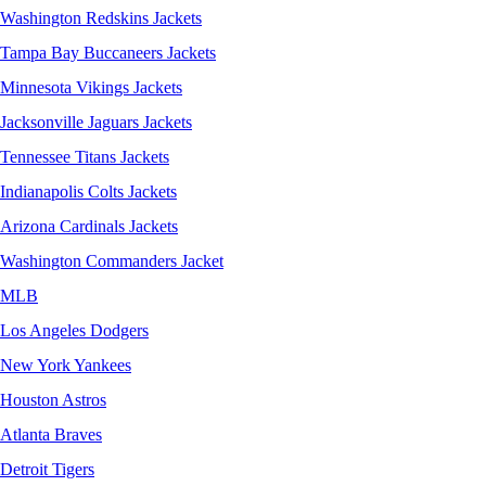
Washington Redskins Jackets
Tampa Bay Buccaneers Jackets
Minnesota Vikings Jackets
Jacksonville Jaguars Jackets
Tennessee Titans Jackets
Indianapolis Colts Jackets
Arizona Cardinals Jackets
Washington Commanders Jacket
MLB
Los Angeles Dodgers
New York Yankees
Houston Astros
Atlanta Braves
Detroit Tigers