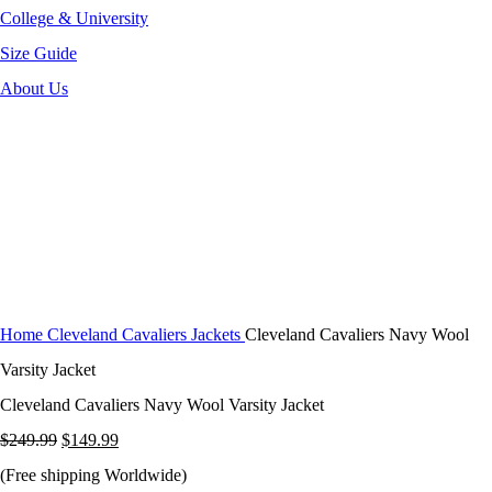
College & University
Size Guide
About Us
-40%
Click to enlarge
Home
Cleveland Cavaliers Jackets
Cleveland Cavaliers Navy Wool
Varsity Jacket
Cleveland Cavaliers Navy Wool Varsity Jacket
Original
Current
$
249.99
$
149.99
price
price
(Free shipping Worldwide)