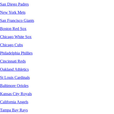
San Diego Padres
New York Mets
San Francisco Giants
Boston Red Sox
Chicago White Sox
Chicago Cubs
Philadelphia Phillies
Cincinnati Reds
Oakland Athletics
St Louis Cardinals
Baltimore Orioles
Kansas City Royals
California Angels
Tampa Bay Rays