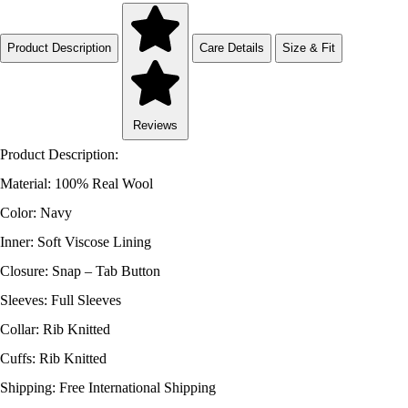
Product Description
Care Details
Size & Fit
Reviews
Product Description:
Material: 100% Real Wool
Color: Navy
Inner: Soft Viscose Lining
Closure: Snap – Tab Button
Sleeves: Full Sleeves
Collar: Rib Knitted
Cuffs: Rib Knitted
Shipping: Free International Shipping