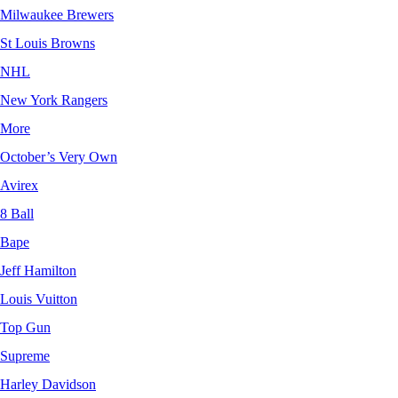
Milwaukee Brewers
St Louis Browns
NHL
New York Rangers
More
October’s Very Own
Avirex
8 Ball
Bape
Jeff Hamilton
Louis Vuitton
Top Gun
Supreme
Harley Davidson