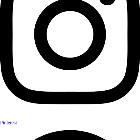
Pinterest