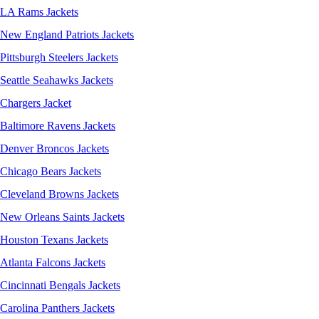
LA Rams Jackets
New England Patriots Jackets
Pittsburgh Steelers Jackets
Seattle Seahawks Jackets
Chargers Jacket
Baltimore Ravens Jackets
Denver Broncos Jackets
Chicago Bears Jackets
Cleveland Browns Jackets
New Orleans Saints Jackets
Houston Texans Jackets
Atlanta Falcons Jackets
Cincinnati Bengals Jackets
Carolina Panthers Jackets