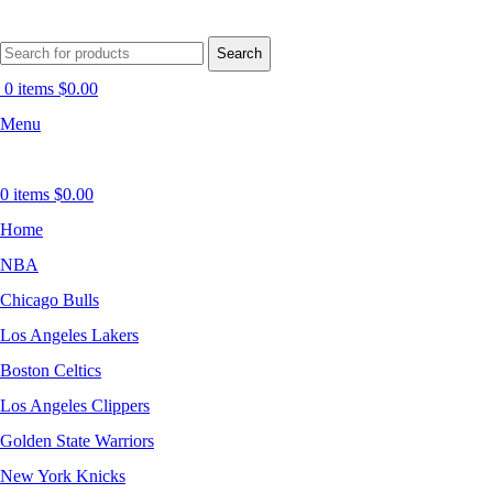
Search
0
items
$
0.00
Menu
0
items
$
0.00
Home
NBA
Chicago Bulls
Los Angeles Lakers
Boston Celtics
Los Angeles Clippers
Golden State Warriors
New York Knicks