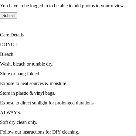
You have to be logged in to be able to add photos to your review.
Care Details
DONOT:
Bleach
Wash, bleach or tumble dry.
Store or hang folded.
Expose to heat sources & moisture
Store in plastic & vinyl bags.
Expose to direct sunlight for prolonged durations.
ALWAYS:
Soft dry clean only.
Follow our instructions for DIY cleaning.