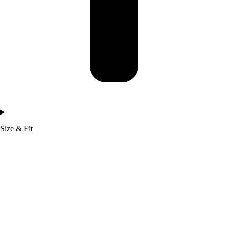
Size & Fit