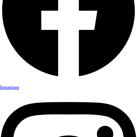
Instagram