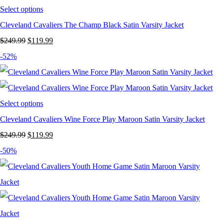
Select options
Cleveland Cavaliers The Champ Black Satin Varsity Jacket
Original
Current
$
249.99
$
119.99
price
price
-52%
was:
is:
$249.99.
$119.99.
Select options
Cleveland Cavaliers Wine Force Play Maroon Satin Varsity Jacket
Original
Current
$
249.99
$
119.99
price
price
-50%
was:
is:
$249.99.
$119.99.