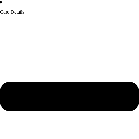
Care Details