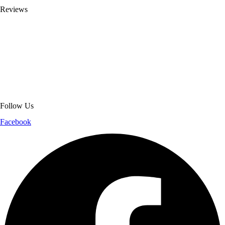
Reviews
About Get Varsity Jackets:
We provide high-quality varsity and fashion
jackets. With secure checkout, clear policies, fast worldwide shipping,
and reliable customer support, we ensure a safe and transparent
shopping experience.
Follow Us
Facebook