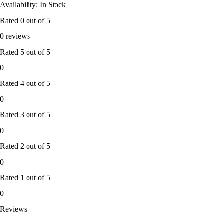
Availability: In Stock
Rated
0
out of 5
0 reviews
Rated
5
out of 5
0
Rated
4
out of 5
0
Rated
3
out of 5
0
Rated
2
out of 5
0
Rated
1
out of 5
0
Reviews