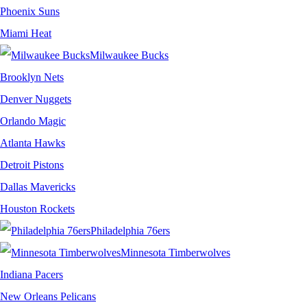
Phoenix Suns
Miami Heat
Milwaukee Bucks
Brooklyn Nets
Denver Nuggets
Orlando Magic
Atlanta Hawks
Detroit Pistons
Dallas Mavericks
Houston Rockets
Philadelphia 76ers
Minnesota Timberwolves
Indiana Pacers
New Orleans Pelicans