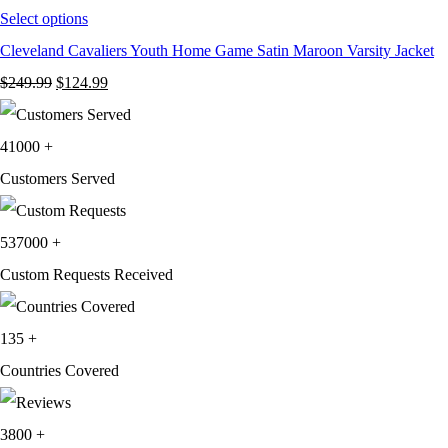
Select options
Cleveland Cavaliers Youth Home Game Satin Maroon Varsity Jacket
Original
Current
$
249.99
$
124.99
price
price
was:
is:
41000
+
$249.99.
$124.99.
Customers Served
537000
+
Custom Requests Received
135
+
Countries Covered
3800
+