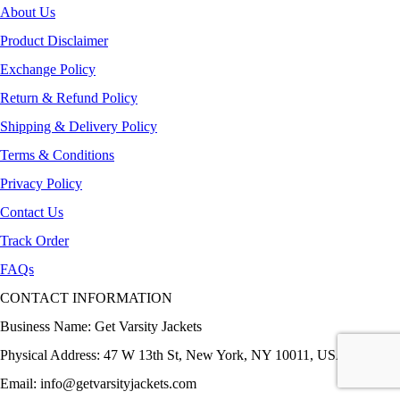
About Us
Product Disclaimer
Exchange Policy
Return & Refund Policy
Shipping & Delivery Policy
Terms & Conditions
Privacy Policy
Contact Us
Track Order
FAQs
CONTACT INFORMATION
Business Name: Get Varsity Jackets
Physical Address:
47 W 13th St, New York, NY 10011, USA
Email:
info@getvarsityjackets.com