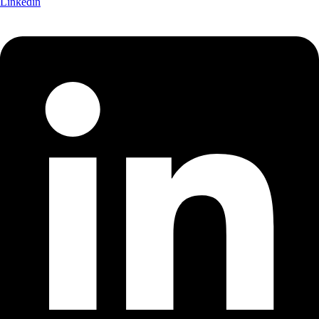
Linkedin