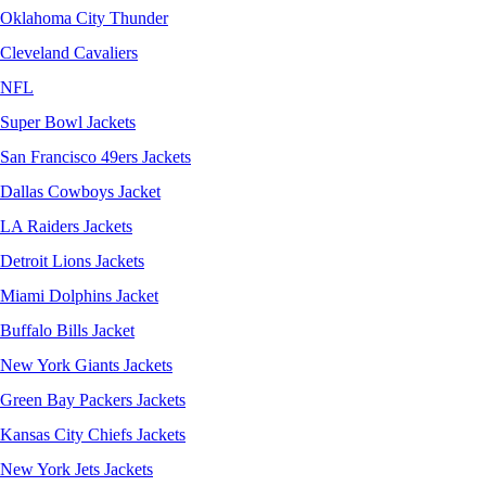
Oklahoma City Thunder
Cleveland Cavaliers
NFL
Super Bowl Jackets
San Francisco 49ers Jackets
Dallas Cowboys Jacket
LA Raiders Jackets
Detroit Lions Jackets
Miami Dolphins Jacket
Buffalo Bills Jacket
New York Giants Jackets
Green Bay Packers Jackets
Kansas City Chiefs Jackets
New York Jets Jackets