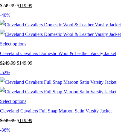
Original
Current
$
249.99
$
119.99
price
price
-40%
was:
is:
$249.99.
$119.99.
Select options
Cleveland Cavaliers Domestic Wool & Leather Varsity Jacket
Original
Current
$
249.99
$
149.99
price
price
-52%
was:
is:
$249.99.
$149.99.
Select options
Cleveland Cavaliers Full Snap Maroon Satin Varsity Jacket
Original
Current
$
249.99
$
119.99
price
price
-36%