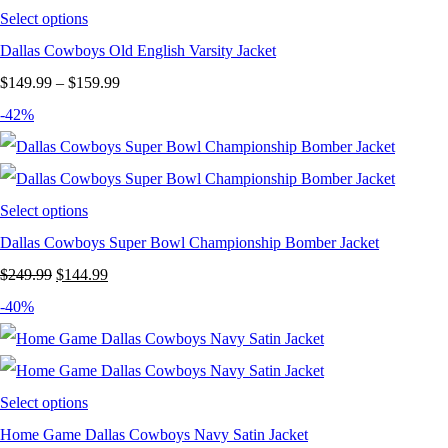
Select options
Dallas Cowboys Old English Varsity Jacket
Price
$
149.99
–
$
159.99
range:
-42%
$149.99
through
$159.99
Select options
Dallas Cowboys Super Bowl Championship Bomber Jacket
Original
Current
$
249.99
$
144.99
price
price
-40%
was:
is:
$249.99.
$144.99.
Select options
Home Game Dallas Cowboys Navy Satin Jacket