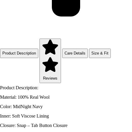
Product Description
Care Details
Size & Fit
Reviews
Product Description:
Material: 100% Real Wool
Color: MidNight Navy
Inner: Soft Viscose Lining
Closure: Snap – Tab Button Closure