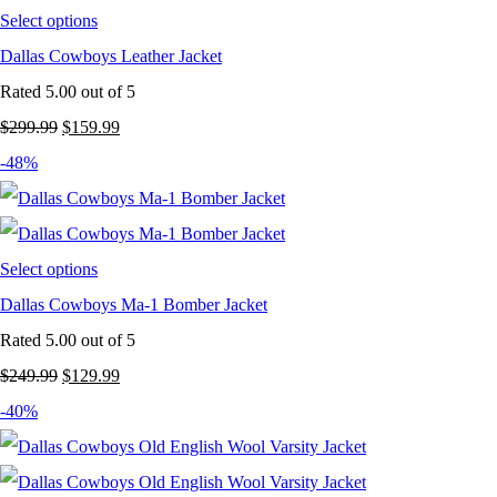
Select options
Dallas Cowboys Leather Jacket
Rated
5.00
out of 5
Original
Current
$
299.99
$
159.99
price
price
-48%
was:
is:
$299.99.
$159.99.
Select options
Dallas Cowboys Ma-1 Bomber Jacket
Rated
5.00
out of 5
Original
Current
$
249.99
$
129.99
price
price
-40%
was:
is:
$249.99.
$129.99.