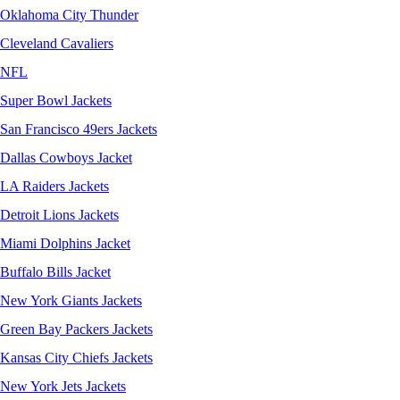
Oklahoma City Thunder
Cleveland Cavaliers
NFL
Super Bowl Jackets
San Francisco 49ers Jackets
Dallas Cowboys Jacket
LA Raiders Jackets
Detroit Lions Jackets
Miami Dolphins Jacket
Buffalo Bills Jacket
New York Giants Jackets
Green Bay Packers Jackets
Kansas City Chiefs Jackets
New York Jets Jackets