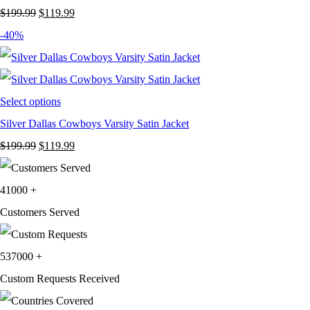
Original
Current
$
199.99
$
119.99
price
price
-40%
was:
is:
$199.99.
$119.99.
Select options
Silver Dallas Cowboys Varsity Satin Jacket
Original
Current
$
199.99
$
119.99
price
price
was:
is:
41000
+
$199.99.
$119.99.
Customers Served
537000
+
Custom Requests Received