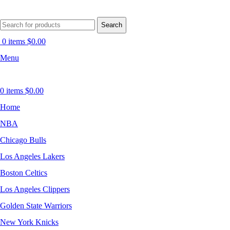
Search
0
items
$
0.00
Menu
0
items
$
0.00
Home
NBA
Chicago Bulls
Los Angeles Lakers
Boston Celtics
Los Angeles Clippers
Golden State Warriors
New York Knicks