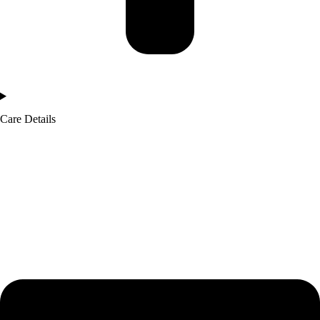
Care Details