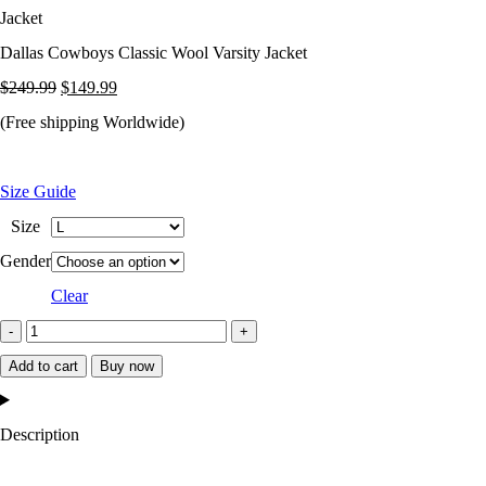
Jacket
Dallas Cowboys Classic Wool Varsity Jacket
Original
Current
$
249.99
$
149.99
price
price
(Free shipping Worldwide)
was:
is:
$249.99.
$149.99.
Size Guide
Size
Gender
Clear
Dallas
Cowboys
Add to cart
Buy now
Classic
Wool
Description
Varsity