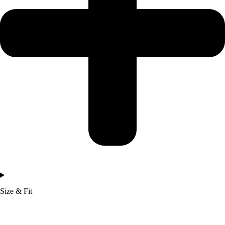
Size & Fit