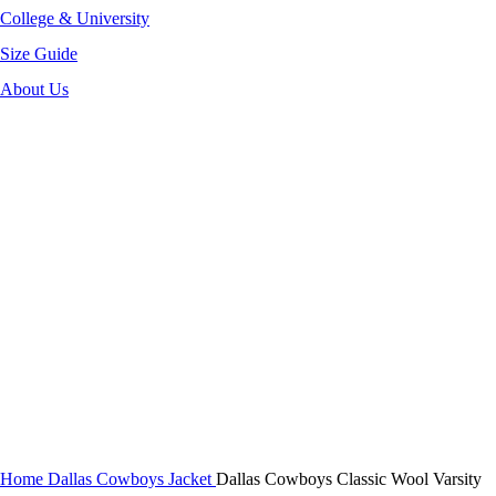
College & University
Size Guide
About Us
-40%
Click to enlarge
Home
Dallas Cowboys Jacket
Dallas Cowboys Classic Wool Varsity