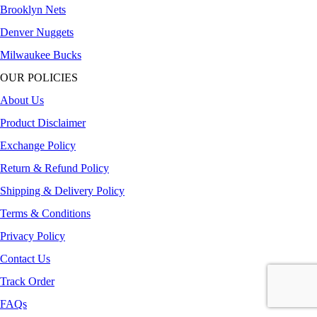
Brooklyn Nets
Denver Nuggets
Milwaukee Bucks
OUR POLICIES
About Us
Product Disclaimer
Exchange Policy
Return & Refund Policy
Shipping & Delivery Policy
Terms & Conditions
Privacy Policy
Contact Us
Track Order
FAQs