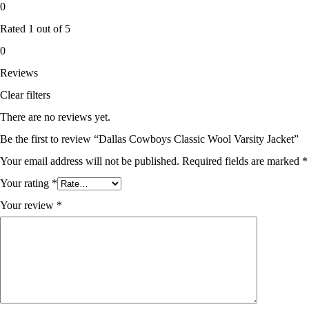
0
Rated
1
out of 5
0
Reviews
Clear filters
There are no reviews yet.
Be the first to review “Dallas Cowboys Classic Wool Varsity Jacket”
Your email address will not be published.
Required fields are marked
*
Your rating
*
Your review
*