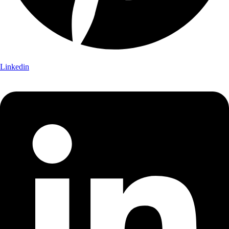
Linkedin