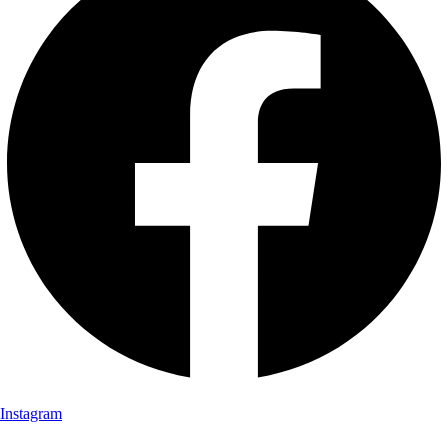
Instagram