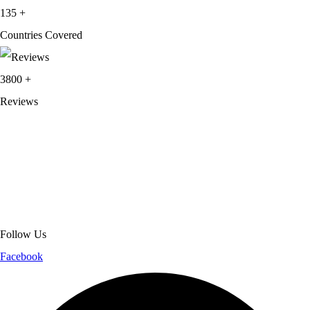
135
+
Countries Covered
3800
+
Reviews
About Get Varsity Jackets:
We provide high-quality varsity and fashion
jackets. With secure checkout, clear policies, fast worldwide shipping,
and reliable customer support, we ensure a safe and transparent
shopping experience.
Follow Us
Facebook