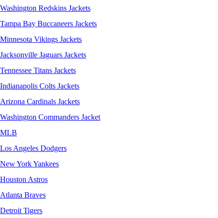
Washington Redskins Jackets
Tampa Bay Buccaneers Jackets
Minnesota Vikings Jackets
Jacksonville Jaguars Jackets
Tennessee Titans Jackets
Indianapolis Colts Jackets
Arizona Cardinals Jackets
Washington Commanders Jacket
MLB
Los Angeles Dodgers
New York Yankees
Houston Astros
Atlanta Braves
Detroit Tigers