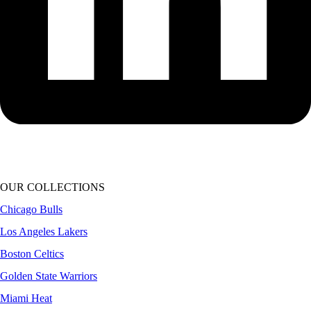
OUR COLLECTIONS
Chicago Bulls
Los Angeles Lakers
Boston Celtics
Golden State Warriors
Miami Heat