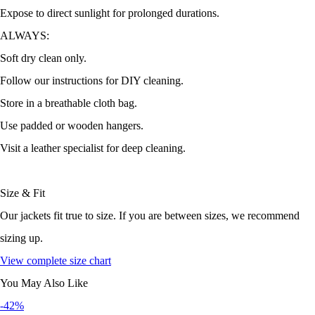
Expose to direct sunlight for prolonged durations.
ALWAYS:
Soft dry clean only.
Follow our instructions for DIY cleaning.
Store in a breathable cloth bag.
Use padded or wooden hangers.
Visit a leather specialist for deep cleaning.
Size & Fit
Our jackets fit true to size. If you are between sizes, we recommend
sizing up.
View complete size chart
You May Also Like
-42%