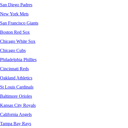
San Diego Padres
New York Mets
San Francisco Giants
Boston Red Sox
Chicago White Sox
Chicago Cubs
Philadelphia Phillies
Cincinnati Reds
Oakland Athletics
St Louis Cardinals
Baltimore Orioles
Kansas City Royals
California Angels
Tampa Bay Rays