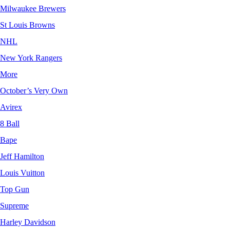
Milwaukee Brewers
St Louis Browns
NHL
New York Rangers
More
October’s Very Own
Avirex
8 Ball
Bape
Jeff Hamilton
Louis Vuitton
Top Gun
Supreme
Harley Davidson