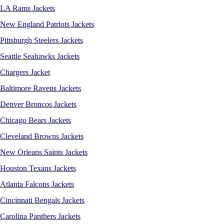
LA Rams Jackets
New England Patriots Jackets
Pittsburgh Steelers Jackets
Seattle Seahawks Jackets
Chargers Jacket
Baltimore Ravens Jackets
Denver Broncos Jackets
Chicago Bears Jackets
Cleveland Browns Jackets
New Orleans Saints Jackets
Houston Texans Jackets
Atlanta Falcons Jackets
Cincinnati Bengals Jackets
Carolina Panthers Jackets