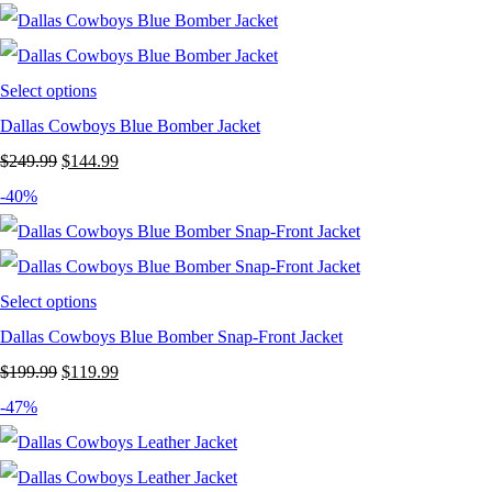
Select options
Dallas Cowboys Blue Bomber Jacket
Original
Current
$
249.99
$
144.99
price
price
-40%
was:
is:
$249.99.
$144.99.
Select options
Dallas Cowboys Blue Bomber Snap-Front Jacket
Original
Current
$
199.99
$
119.99
price
price
-47%
was:
is:
$199.99.
$119.99.