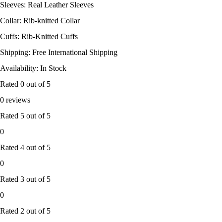
Sleeves: Real Leather Sleeves
Collar: Rib-knitted Collar
Cuffs: Rib-Knitted Cuffs
Shipping: Free International Shipping
Availability: In Stock
Rated
0
out of 5
0 reviews
Rated
5
out of 5
0
Rated
4
out of 5
0
Rated
3
out of 5
0
Rated
2
out of 5