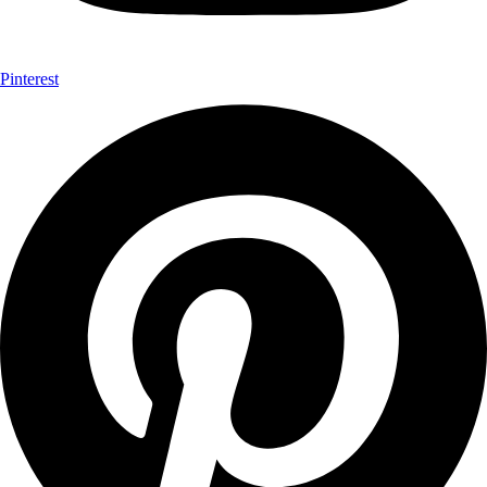
Pinterest