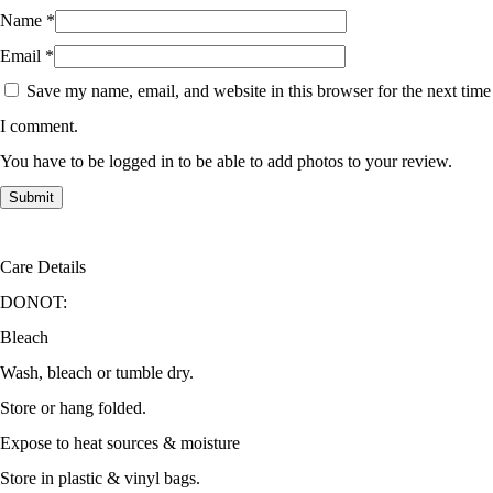
Name
*
Email
*
Save my name, email, and website in this browser for the next time
I comment.
You have to be logged in to be able to add photos to your review.
Care Details
DONOT:
Bleach
Wash, bleach or tumble dry.
Store or hang folded.
Expose to heat sources & moisture
Store in plastic & vinyl bags.