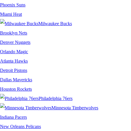
Phoenix Suns
Miami Heat
Milwaukee Bucks
Brooklyn Nets
Denver Nuggets
Orlando Magic
Atlanta Hawks
Detroit Pistons
Dallas Mavericks
Houston Rockets
Philadelphia 76ers
Minnesota Timberwolves
Indiana Pacers
New Orleans Pelicans