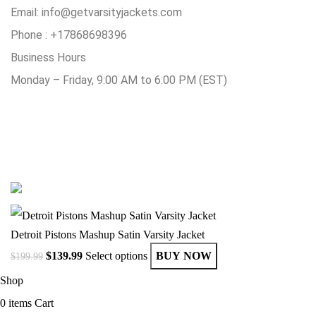
Email:
info@getvarsityjackets.com
Phone :
+17868698396
Business Hours
Monday – Friday, 9:00 AM to 6:00 PM (EST)
© Copyright 2025 Get Varsity Jackets.com All Rights Reserved.
Detroit Pistons Mashup Satin Varsity Jacket
$
139.99
Select options
BUY NOW
$
199.99
Shop
0
items
Cart