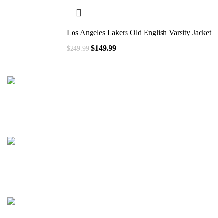
Los Angeles Lakers Old English Varsity Jacket
$
149.99
$
249.99
41000
+
Customers Served
537000
+
Custom Requests Received