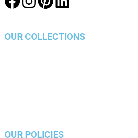
OUR COLLECTIONS
Chicago Bulls
Los Angeles Lakers
Boston Celtics
Golden State Warriors
Miami Heat
Brooklyn Nets
Denver Nuggets
Milwaukee Bucks
OUR POLICIES