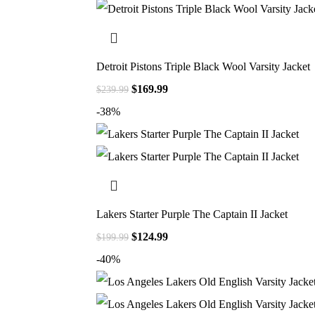
Detroit Pistons Triple Black Wool Varsity Jacket
$
169.99
$
239.99
-38%
Lakers Starter Purple The Captain II Jacket
$
124.99
$
199.99
-40%