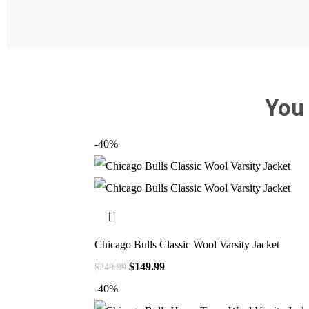
You
-40%
Chicago Bulls Classic Wool Varsity Jacket
$
149.99
$
249.99
-40%