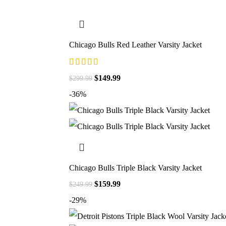
Chicago Bulls Red Leather Varsity Jacket
$
149.99
$
299.99
-36%
Chicago Bulls Triple Black Varsity Jacket
$
159.99
$
249.99
-29%