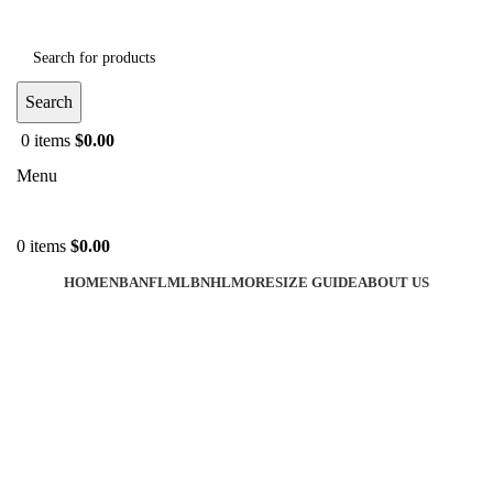
Search
0
items
$
0.00
Menu
0
items
$
0.00
HOME
NBA
NFL
MLB
NHL
MORE
SIZE GUIDE
ABOUT US
-30%