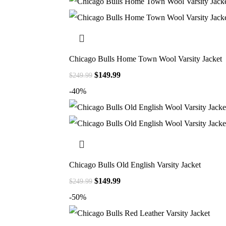
Chicago Bulls Home Town Wool Varsity Jacket
$
149.99
$
249.99
-40%
Chicago Bulls Old English Varsity Jacket
$
149.99
$
249.99
-50%