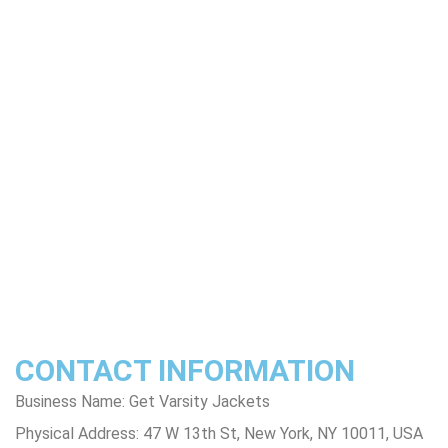
About Us
Product Disclaimer
Exchange Policy
Return & Refund Policy
Shipping & Delivery Policy
Terms & Conditions
Privacy Policy
Contact Us
Track Order
FAQs
CONTACT INFORMATION
Business Name: Get Varsity Jackets
Physical Address:
47 W 13th St, New York, NY 10011, USA