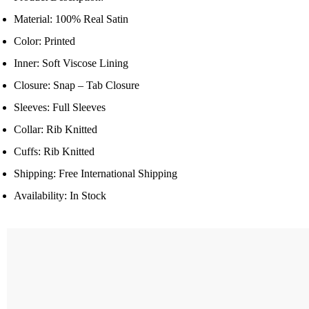
Material: 100% Real Satin
Color: Printed
Inner: Soft Viscose Lining
Closure: Snap – Tab Closure
Sleeves: Full Sleeves
Collar: Rib Knitted
Cuffs: Rib Knitted
Shipping: Free International Shipping
Availability: In Stock