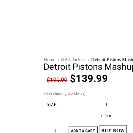
Click to enlarge
Home
NBA Jackets
Detroit Pistons Mash
Detroit Pistons Mashup
$
139.99
$
199.99
(Free shipping Worldwide)
SIZE
Clear
BUY NOW
ADD TO CART