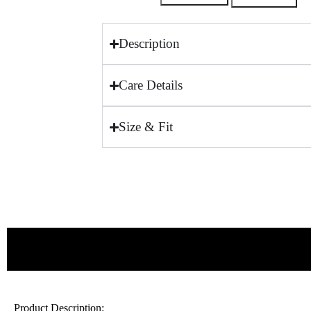
Description
Care Details
Size & Fit
Product Description: