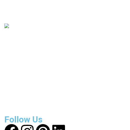
135
+
Countries Covered
3800
+
Reviews
About Get Varsity Jackets:
We provide high-quality varsity
and fashion jackets. With secure checkout, clear policies,
fast worldwide shipping, and reliable customer support, we
ensure a safe and transparent shopping experience.
Follow Us