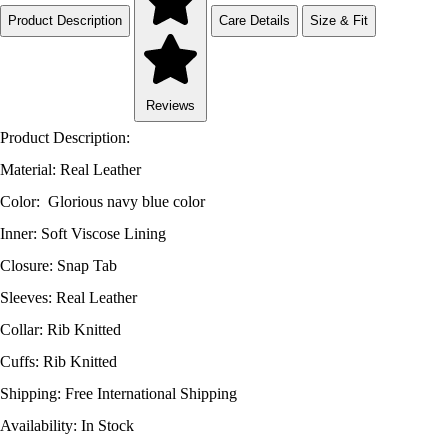
Product Description
Care Details
Size & Fit
Reviews
Product Description:
Material: Real Leather
Color: Glorious navy blue color
Inner: Soft Viscose Lining
Closure: Snap Tab
Sleeves: Real Leather
Collar: Rib Knitted
Cuffs: Rib Knitted
Shipping: Free International Shipping
Availability: In Stock