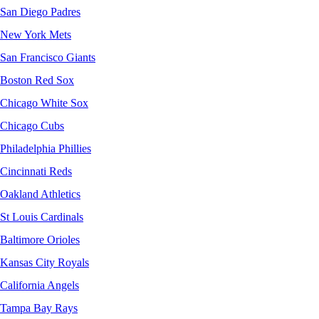
San Diego Padres
New York Mets
San Francisco Giants
Boston Red Sox
Chicago White Sox
Chicago Cubs
Philadelphia Phillies
Cincinnati Reds
Oakland Athletics
St Louis Cardinals
Baltimore Orioles
Kansas City Royals
California Angels
Tampa Bay Rays