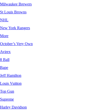
Milwaukee Brewers
St Louis Browns
NHL
New York Rangers
More
October’s Very Own
Avirex
8 Ball
Bape
Jeff Hamilton
Louis Vuitton
Top Gun
Supreme
Harley Davidson