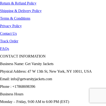
Return & Refund Policy
Shipping & Delivery Policy
Terms & Conditions
Privacy Policy
Contact Us
Track Order
FAQs
CONTACT INFORMATION
Business Name: Get Varsity Jackets
Physical Address:
47 W 13th St, New York, NY 10011, USA
Email:
info@getvarsityjackets.com
Phone :
+17868698396
Business Hours
Monday – Friday, 9:00 AM to 6:00 PM (EST)