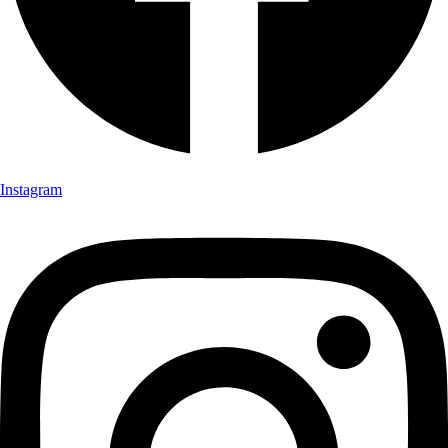
Instagram