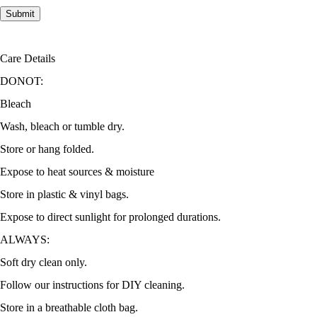
Care Details
DONOT:
Bleach
Wash, bleach or tumble dry.
Store or hang folded.
Expose to heat sources & moisture
Store in plastic & vinyl bags.
Expose to direct sunlight for prolonged durations.
ALWAYS:
Soft dry clean only.
Follow our instructions for DIY cleaning.
Store in a breathable cloth bag.