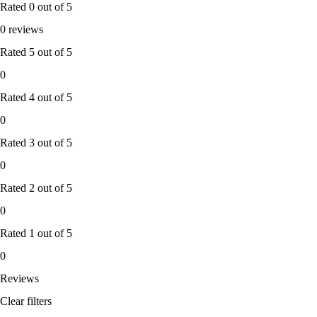
Rated
0
out of 5
0 reviews
Rated
5
out of 5
0
Rated
4
out of 5
0
Rated
3
out of 5
0
Rated
2
out of 5
0
Rated
1
out of 5
0
Reviews
Clear filters