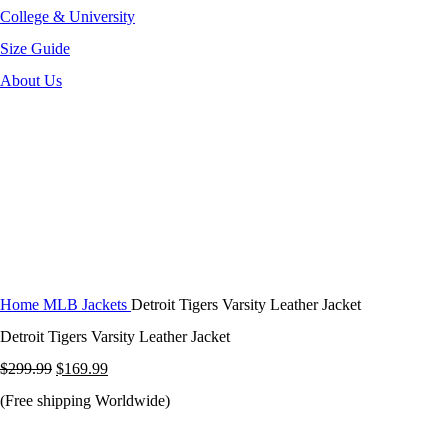
College & University
Size Guide
About Us
-43%
Click to enlarge
Home
MLB Jackets
Detroit Tigers Varsity Leather Jacket
Detroit Tigers Varsity Leather Jacket
Original
Current
$
299.99
$
169.99
price
price
(Free shipping Worldwide)
was:
is: