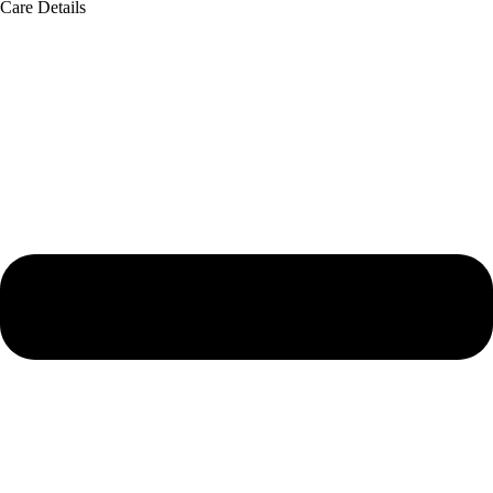
Care Details