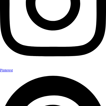
Pinterest