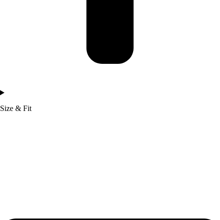
Size & Fit