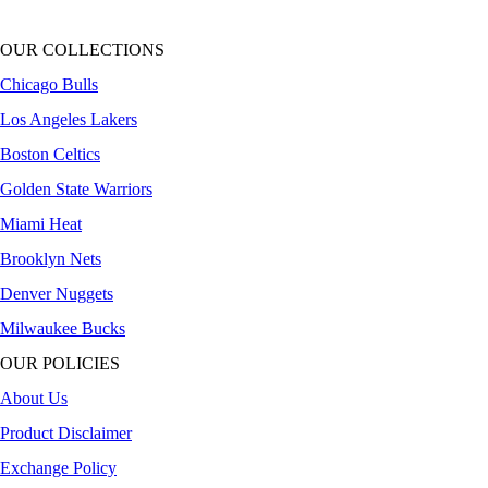
OUR COLLECTIONS
Chicago Bulls
Los Angeles Lakers
Boston Celtics
Golden State Warriors
Miami Heat
Brooklyn Nets
Denver Nuggets
Milwaukee Bucks
OUR POLICIES
About Us
Product Disclaimer
Exchange Policy