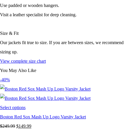
Use padded or wooden hangers.
Visit a leather specialist for deep cleaning.
Size & Fit
Our jackets fit true to size. If you are between sizes, we recommend
sizing up.
View complete size chart
You May Also Like
-40%
Select options
Boston Red Sox Mash Up Logo Varsity Jacket
Original
Current
$
249.99
$
149.99