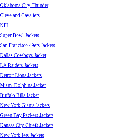
Oklahoma City Thunder
Cleveland Cavaliers
NFL
Super Bowl Jackets
San Francisco 49ers Jackets
Dallas Cowboys Jacket
LA Raiders Jackets
Detroit Lions Jackets
Miami Dolphins Jacket
Buffalo Bills Jacket
New York Giants Jackets
Green Bay Packers Jackets
Kansas City Chiefs Jackets
New York Jets Jackets