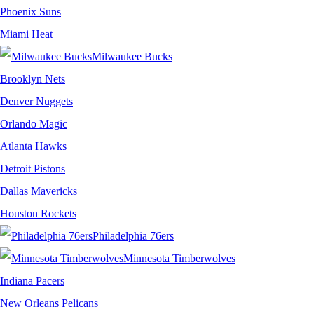
Phoenix Suns
Miami Heat
Milwaukee Bucks
Brooklyn Nets
Denver Nuggets
Orlando Magic
Atlanta Hawks
Detroit Pistons
Dallas Mavericks
Houston Rockets
Philadelphia 76ers
Minnesota Timberwolves
Indiana Pacers
New Orleans Pelicans