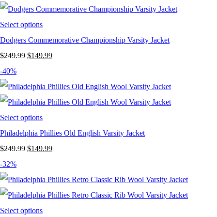
$249.99.
$149.99.
Select options
Dodgers Commemorative Championship Varsity Jacket
Original
Current
$
249.99
$
149.99
price
price
-40%
was:
is:
$249.99.
$149.99.
Select options
Philadelphia Phillies Old English Varsity Jacket
Original
Current
$
249.99
$
149.99
price
price
-32%
was:
is:
$249.99.
$149.99.
Select options