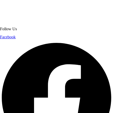
jackets. With secure checkout, clear policies, fast worldwide shipping,
and reliable customer support, we ensure a safe and transparent
shopping experience.
Follow Us
Facebook