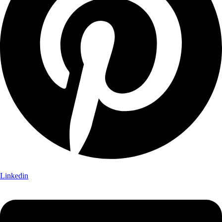
Linkedin