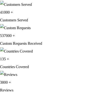
price
price
was:
is:
41000
+
$209.99.
$124.99.
Customers Served
537000
+
Custom Requests Received
135
+
Countries Covered
3800
+
Reviews
About Get Varsity Jackets:
We provide high-quality varsity and fashion