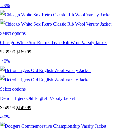
price
price
-29%
was:
is:
$249.99.
$149.99.
Select options
Chicago White Sox Retro Classic Rib Wool Varsity Jacket
Original
Current
$
239.99
$
169.99
price
price
-40%
was:
is:
$239.99.
$169.99.
Select options
Detroit Tigers Old English Varsity Jacket
Original
Current
$
249.99
$
149.99
price
price
-40%
was:
is: