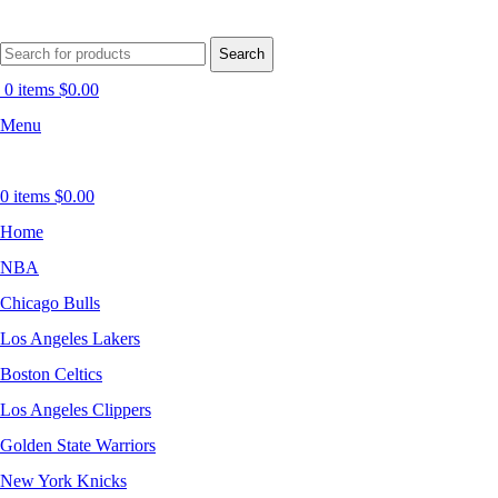
Search
0
items
$
0.00
Menu
0
items
$
0.00
Home
NBA
Chicago Bulls
Los Angeles Lakers
Boston Celtics
Los Angeles Clippers
Golden State Warriors
New York Knicks