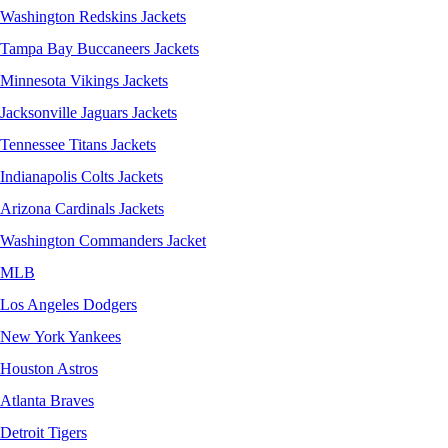
Washington Redskins Jackets
Tampa Bay Buccaneers Jackets
Minnesota Vikings Jackets
Jacksonville Jaguars Jackets
Tennessee Titans Jackets
Indianapolis Colts Jackets
Arizona Cardinals Jackets
Washington Commanders Jacket
MLB
Los Angeles Dodgers
New York Yankees
Houston Astros
Atlanta Braves
Detroit Tigers