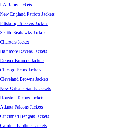
LA Rams Jackets
New England Patriots Jackets
Pittsburgh Steelers Jackets
Seattle Seahawks Jackets
Chargers Jacket
Baltimore Ravens Jackets
Denver Broncos Jackets
Chicago Bears Jackets
Cleveland Browns Jackets
New Orleans Saints Jackets
Houston Texans Jackets
Atlanta Falcons Jackets
Cincinnati Bengals Jackets
Carolina Panthers Jackets