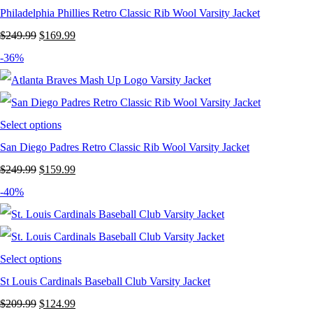
Philadelphia Phillies Retro Classic Rib Wool Varsity Jacket
Original
Current
$
249.99
$
169.99
price
price
-36%
was:
is:
$249.99.
$169.99.
Select options
San Diego Padres Retro Classic Rib Wool Varsity Jacket
Original
Current
$
249.99
$
159.99
price
price
-40%
was:
is:
$249.99.
$159.99.
Select options
St Louis Cardinals Baseball Club Varsity Jacket
Original
Current
$
209.99
$
124.99