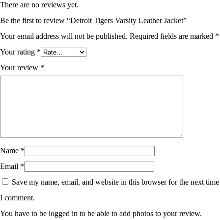
There are no reviews yet.
Be the first to review “Detroit Tigers Varsity Leather Jacket”
Your email address will not be published.
Required fields are marked
*
Your rating
*
Your review
*
Name
*
Email
*
Save my name, email, and website in this browser for the next time
I comment.
You have to be logged in to be able to add photos to your review.