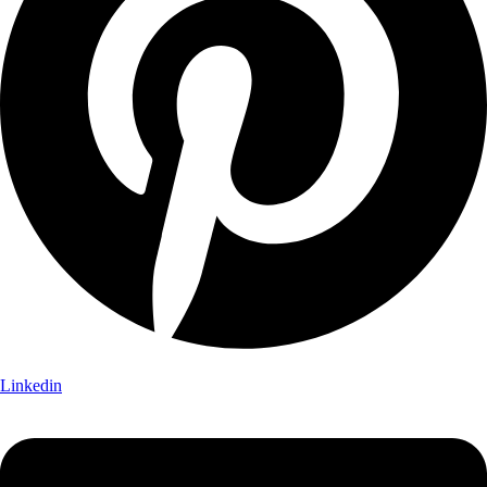
Linkedin