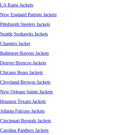
LA Rams Jackets
New England Patriots Jackets
Pittsburgh Steelers Jackets
Seattle Seahawks Jackets
Chargers Jacket
Baltimore Ravens Jackets
Denver Broncos Jackets
Chicago Bears Jackets
Cleveland Browns Jackets
New Orleans Saints Jackets
Houston Texans Jackets
Atlanta Falcons Jackets
Cincinnati Bengals Jackets
Carolina Panthers Jackets