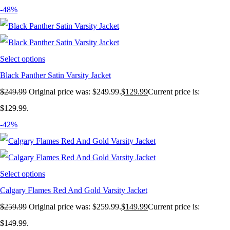
-48%
Select options
Black Panther Satin Varsity Jacket
$
249.99
Original price was: $249.99.
$
129.99
Current price is:
$129.99.
-42%
Select options
Calgary Flames Red And Gold Varsity Jacket
$
259.99
Original price was: $259.99.
$
149.99
Current price is:
$149.99.