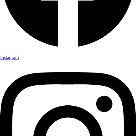
Instagram