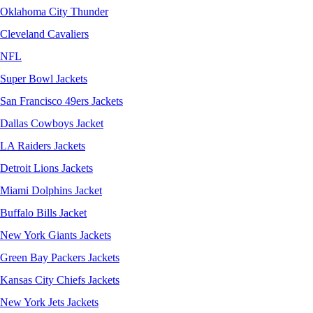
Oklahoma City Thunder
Cleveland Cavaliers
NFL
Super Bowl Jackets
San Francisco 49ers Jackets
Dallas Cowboys Jacket
LA Raiders Jackets
Detroit Lions Jackets
Miami Dolphins Jacket
Buffalo Bills Jacket
New York Giants Jackets
Green Bay Packers Jackets
Kansas City Chiefs Jackets
New York Jets Jackets