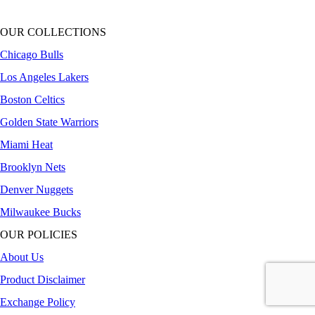
OUR COLLECTIONS
Chicago Bulls
Los Angeles Lakers
Boston Celtics
Golden State Warriors
Miami Heat
Brooklyn Nets
Denver Nuggets
Milwaukee Bucks
OUR POLICIES
About Us
Product Disclaimer
Exchange Policy