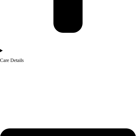
Care Details