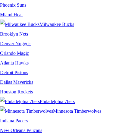
Phoenix Suns
Miami Heat
Milwaukee Bucks
Brooklyn Nets
Denver Nuggets
Orlando Magic
Atlanta Hawks
Detroit Pistons
Dallas Mavericks
Houston Rockets
Philadelphia 76ers
Minnesota Timberwolves
Indiana Pacers
New Orleans Pelicans