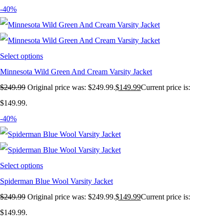
-40%
Select options
Minnesota Wild Green And Cream Varsity Jacket
$
249.99
Original price was: $249.99.
$
149.99
Current price is:
$149.99.
-40%
Select options
Spiderman Blue Wool Varsity Jacket
$
249.99
Original price was: $249.99.
$
149.99
Current price is:
$149.99.