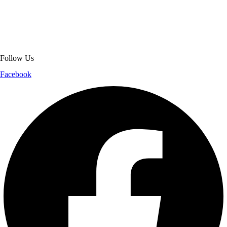
jackets. With secure checkout, clear policies, fast worldwide shipping,
and reliable customer support, we ensure a safe and transparent
shopping experience.
Follow Us
Facebook