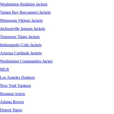
Washington Redskins Jackets
Tampa Bay Buccaneers Jackets
Minnesota Vikings Jackets
Jacksonville Jaguars Jackets
Tennessee Titans Jackets
Indianapolis Colts Jackets
Arizona Cardinals Jackets
Washington Commanders Jacket
MLB
Los Angeles Dodgers
New York Yankees
Houston Astros
Atlanta Braves
Detroit Tigers