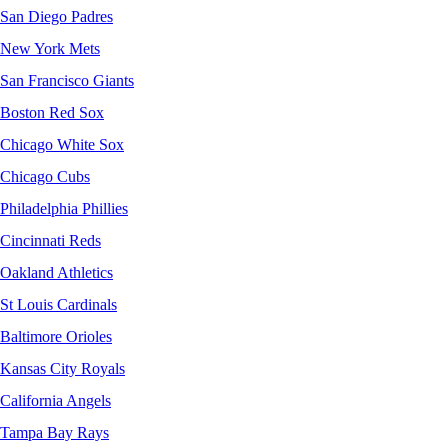
San Diego Padres
New York Mets
San Francisco Giants
Boston Red Sox
Chicago White Sox
Chicago Cubs
Philadelphia Phillies
Cincinnati Reds
Oakland Athletics
St Louis Cardinals
Baltimore Orioles
Kansas City Royals
California Angels
Tampa Bay Rays