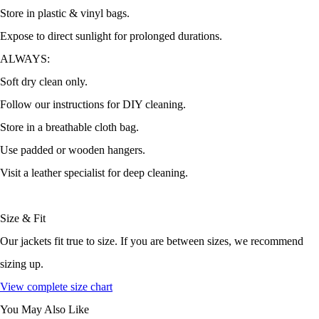
Store in plastic & vinyl bags.
Expose to direct sunlight for prolonged durations.
ALWAYS:
Soft dry clean only.
Follow our instructions for DIY cleaning.
Store in a breathable cloth bag.
Use padded or wooden hangers.
Visit a leather specialist for deep cleaning.
Size & Fit
Our jackets fit true to size. If you are between sizes, we recommend
sizing up.
View complete size chart
You May Also Like