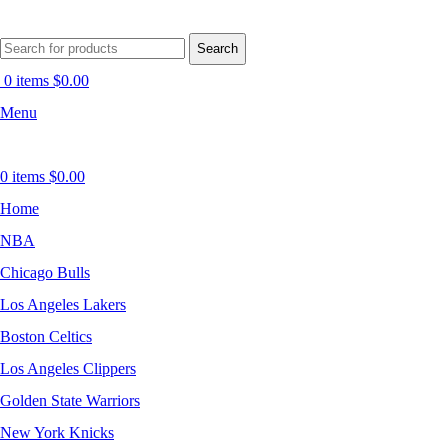
Search
0
items
$
0.00
Menu
0
items
$
0.00
Home
NBA
Chicago Bulls
Los Angeles Lakers
Boston Celtics
Los Angeles Clippers
Golden State Warriors
New York Knicks