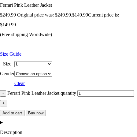
Ferrari Pink Leather Jacket
$
249.99
Original price was: $249.99.
$
149.99
Current price is:
$149.99.
(Free shipping Worldwide)
Size Guide
Size
Gender
Clear
Ferrari Pink Leather Jacket quantity
Add to cart
Buy now
Description