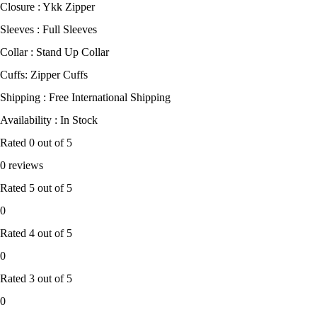
Closure : Ykk Zipper
Sleeves : Full Sleeves
Collar : Stand Up Collar
Cuffs: Zipper Cuffs
Shipping : Free International Shipping
Availability : In Stock
Rated
0
out of 5
0 reviews
Rated
5
out of 5
0
Rated
4
out of 5
0
Rated
3
out of 5
0