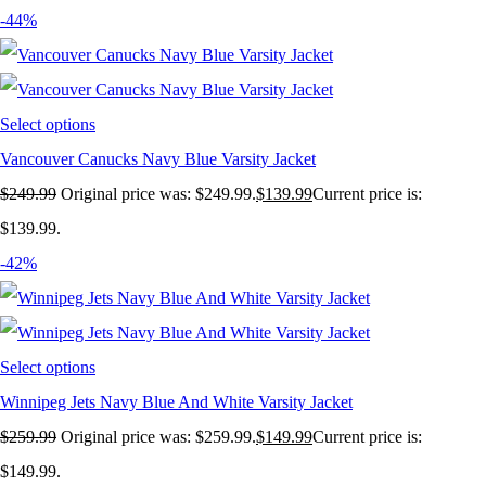
-44%
Select options
Vancouver Canucks Navy Blue Varsity Jacket
$
249.99
Original price was: $249.99.
$
139.99
Current price is:
$139.99.
-42%
Select options
Winnipeg Jets Navy Blue And White Varsity Jacket
$
259.99
Original price was: $259.99.
$
149.99
Current price is:
$149.99.