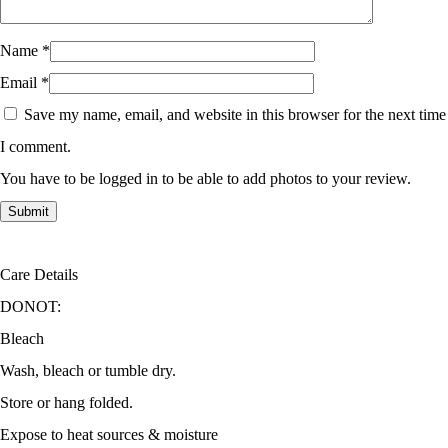
Name
*
Email
*
Save my name, email, and website in this browser for the next time
I comment.
You have to be logged in to be able to add photos to your review.
Care Details
DONOT:
Bleach
Wash, bleach or tumble dry.
Store or hang folded.
Expose to heat sources & moisture