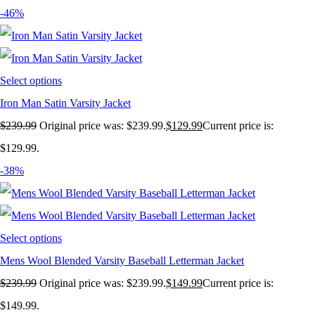
-46%
Select options
Iron Man Satin Varsity Jacket
$
239.99
Original price was: $239.99.
$
129.99
Current price is:
$129.99.
-38%
Select options
Mens Wool Blended Varsity Baseball Letterman Jacket
$
239.99
Original price was: $239.99.
$
149.99
Current price is:
$149.99.