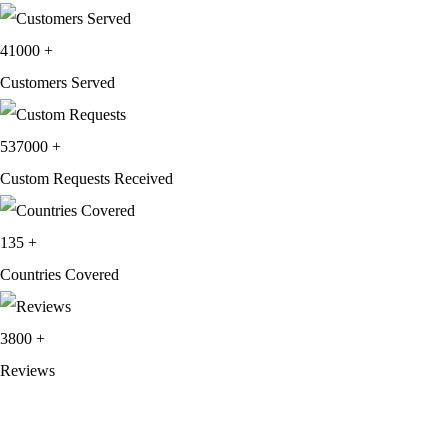
41000
+
Customers Served
537000
+
Custom Requests Received
135
+
Countries Covered
3800
+
Reviews
About Get Varsity Jackets:
We provide high-quality varsity and fashion