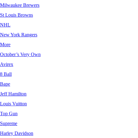
Milwaukee Brewers
St Louis Browns
NHL
New York Rangers
More
October’s Very Own
Avirex
8 Ball
Bape
Jeff Hamilton
Louis Vuitton
Top Gun
Supreme
Harley Davidson