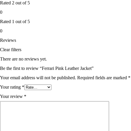
Rated
2
out of 5
0
Rated
1
out of 5
0
Reviews
Clear filters
There are no reviews yet.
Be the first to review “Ferrari Pink Leather Jacket”
Your email address will not be published.
Required fields are marked
*
Your rating
*
Your review
*