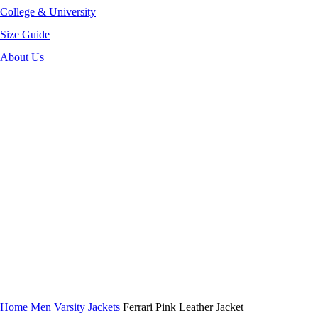
College & University
Size Guide
About Us
-40%
Click to enlarge
Home
Men Varsity Jackets
Ferrari Pink Leather Jacket