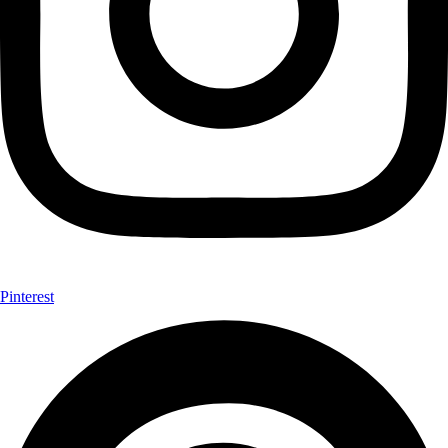
Pinterest