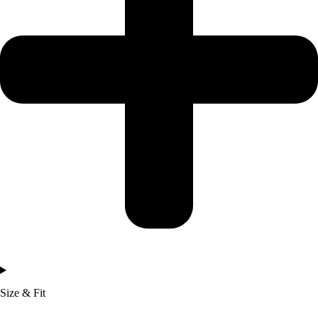
Size & Fit