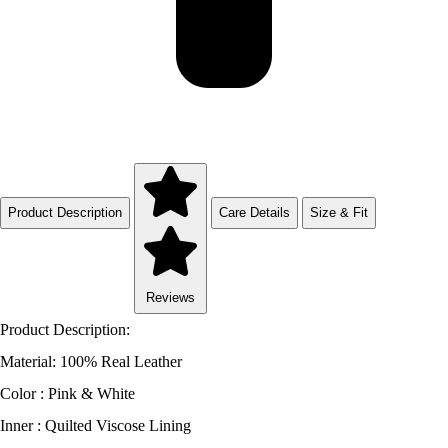
Product Description
Care Details
Size & Fit
Reviews
Product Description:
Material: 100% Real Leather
Color : Pink & White
Inner : Quilted Viscose Lining