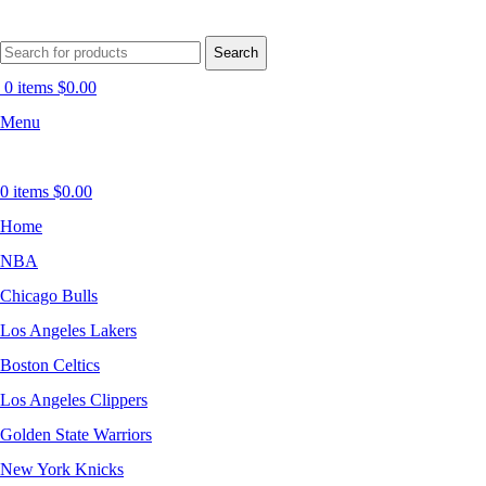
Search
0
items
$
0.00
Menu
0
items
$
0.00
Home
NBA
Chicago Bulls
Los Angeles Lakers
Boston Celtics
Los Angeles Clippers
Golden State Warriors
New York Knicks