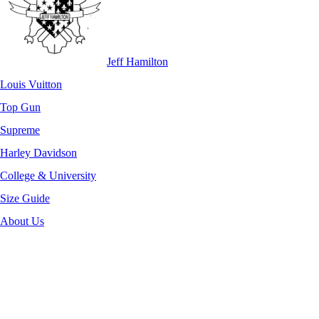
Jeff Hamilton
Louis Vuitton
Top Gun
Supreme
Harley Davidson
College & University
Size Guide
About Us
-52%
Click to enlarge