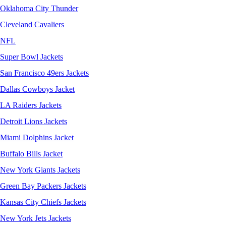
Oklahoma City Thunder
Cleveland Cavaliers
NFL
Super Bowl Jackets
San Francisco 49ers Jackets
Dallas Cowboys Jacket
LA Raiders Jackets
Detroit Lions Jackets
Miami Dolphins Jacket
Buffalo Bills Jacket
New York Giants Jackets
Green Bay Packers Jackets
Kansas City Chiefs Jackets
New York Jets Jackets