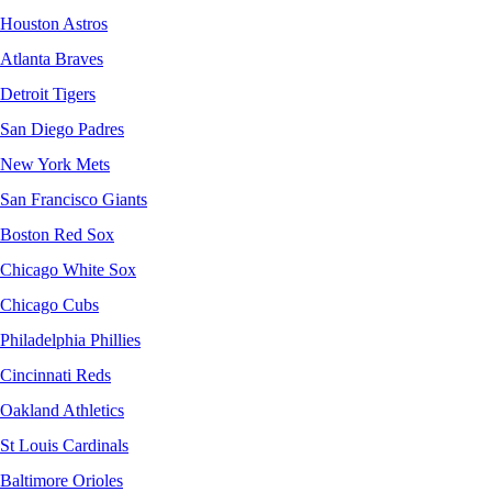
Houston Astros
Atlanta Braves
Detroit Tigers
San Diego Padres
New York Mets
San Francisco Giants
Boston Red Sox
Chicago White Sox
Chicago Cubs
Philadelphia Phillies
Cincinnati Reds
Oakland Athletics
St Louis Cardinals
Baltimore Orioles