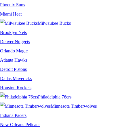
Phoenix Suns
Miami Heat
Milwaukee Bucks
Brooklyn Nets
Denver Nuggets
Orlando Magic
Atlanta Hawks
Detroit Pistons
Dallas Mavericks
Houston Rockets
Philadelphia 76ers
Minnesota Timberwolves
Indiana Pacers
New Orleans Pelicans