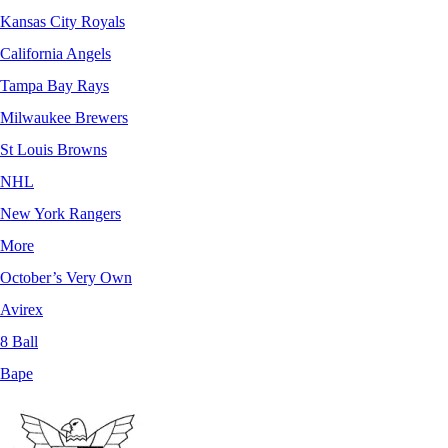
Kansas City Royals
California Angels
Tampa Bay Rays
Milwaukee Brewers
St Louis Browns
NHL
New York Rangers
More
October’s Very Own
Avirex
8 Ball
Bape