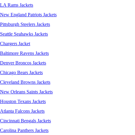
LA Rams Jackets
New England Patriots Jackets
Pittsburgh Steelers Jackets
Seattle Seahawks Jackets
Chargers Jacket
Baltimore Ravens Jackets
Denver Broncos Jackets
Chicago Bears Jackets
Cleveland Browns Jackets
New Orleans Saints Jackets
Houston Texans Jackets
Atlanta Falcons Jackets
Cincinnati Bengals Jackets
Carolina Panthers Jackets