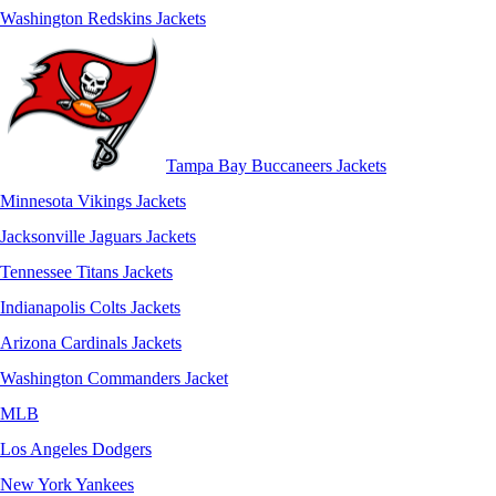
Washington Redskins Jackets
Tampa Bay Buccaneers Jackets
Minnesota Vikings Jackets
Jacksonville Jaguars Jackets
Tennessee Titans Jackets
Indianapolis Colts Jackets
Arizona Cardinals Jackets
Washington Commanders Jacket
MLB
Los Angeles Dodgers
New York Yankees