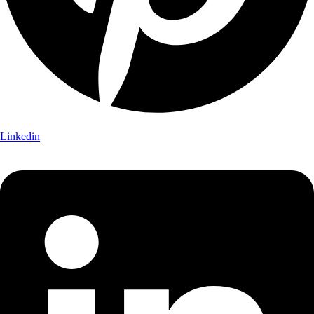
Linkedin