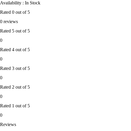
Availability : In Stock
Rated
0
out of 5
0 reviews
Rated
5
out of 5
0
Rated
4
out of 5
0
Rated
3
out of 5
0
Rated
2
out of 5
0
Rated
1
out of 5
0
Reviews