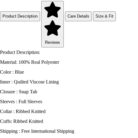
Product Description
Care Details
Size & Fit
Reviews
Product Description:
Material: 100% Real Polyester
Color : Blue
Inner : Quilted Viscose Lining
Closure : Snap Tab
Sleeves : Full Sleeves
Collar : Ribbed Knitted
Cuffs: Ribbed Knitted
Shipping : Free International Shipping