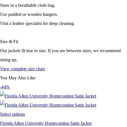
Store in a breathable cloth bag.
Use padded or wooden hangers.
Visit a leather specialist for deep cleaning.
Size & Fit
Our jackets fit true to size. If you are between sizes, we recommend
sizing up.
View complete size chart
You May Also Like
-44%
Select options
Florida A&m Universtiy Homecoming Satin Jacket