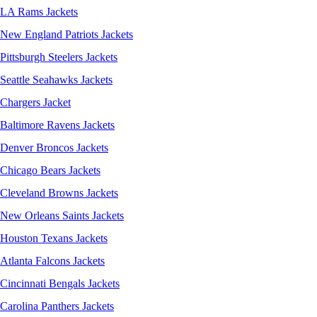
LA Rams Jackets
New England Patriots Jackets
Pittsburgh Steelers Jackets
Seattle Seahawks Jackets
Chargers Jacket
Baltimore Ravens Jackets
Denver Broncos Jackets
Chicago Bears Jackets
Cleveland Browns Jackets
New Orleans Saints Jackets
Houston Texans Jackets
Atlanta Falcons Jackets
Cincinnati Bengals Jackets
Carolina Panthers Jackets