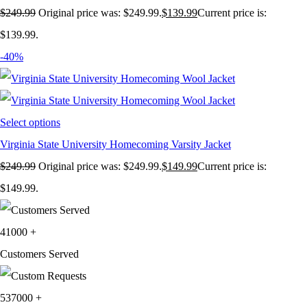
$
249.99
Original price was: $249.99.
$
139.99
Current price is:
$139.99.
-40%
Select options
Virginia State University Homecoming Varsity Jacket
$
249.99
Original price was: $249.99.
$
149.99
Current price is:
$149.99.
41000
+
Customers Served
537000
+