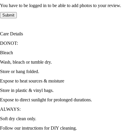
You have to be logged in to be able to add photos to your review.
Care Details
DONOT:
Bleach
Wash, bleach or tumble dry.
Store or hang folded.
Expose to heat sources & moisture
Store in plastic & vinyl bags.
Expose to direct sunlight for prolonged durations.
ALWAYS:
Soft dry clean only.
Follow our instructions for DIY cleaning.