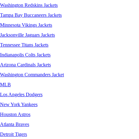
Washington Redskins Jackets
Tampa Bay Buccaneers Jackets
Minnesota Vikings Jackets
Jacksonville Jaguars Jackets
Tennessee Titans Jackets
Indianapolis Colts Jackets
Arizona Cardinals Jackets
Washington Commanders Jacket
MLB
Los Angeles Dodgers
New York Yankees
Houston Astros
Atlanta Braves
Detroit Tigers