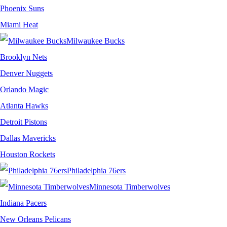
Phoenix Suns
Miami Heat
Milwaukee Bucks
Brooklyn Nets
Denver Nuggets
Orlando Magic
Atlanta Hawks
Detroit Pistons
Dallas Mavericks
Houston Rockets
Philadelphia 76ers
Minnesota Timberwolves
Indiana Pacers
New Orleans Pelicans