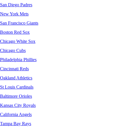
San Diego Padres
New York Mets
San Francisco Giants
Boston Red Sox
Chicago White Sox
Chicago Cubs
Philadelphia Phillies
Cincinnati Reds
Oakland Athletics
St Louis Cardinals
Baltimore Orioles
Kansas City Royals
California Angels
Tampa Bay Rays