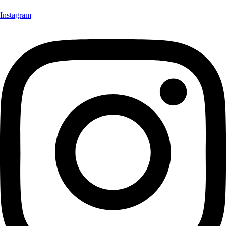
Instagram