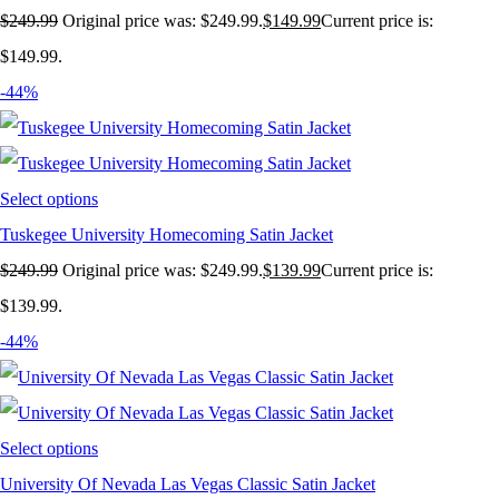
$
249.99
Original price was: $249.99.
$
149.99
Current price is:
$149.99.
-44%
Select options
Tuskegee University Homecoming Satin Jacket
$
249.99
Original price was: $249.99.
$
139.99
Current price is:
$139.99.
-44%
Select options
University Of Nevada Las Vegas Classic Satin Jacket