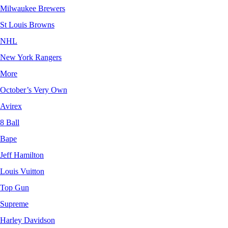
Milwaukee Brewers
St Louis Browns
NHL
New York Rangers
More
October’s Very Own
Avirex
8 Ball
Bape
Jeff Hamilton
Louis Vuitton
Top Gun
Supreme
Harley Davidson