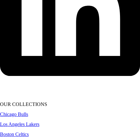
OUR COLLECTIONS
Chicago Bulls
Los Angeles Lakers
Boston Celtics