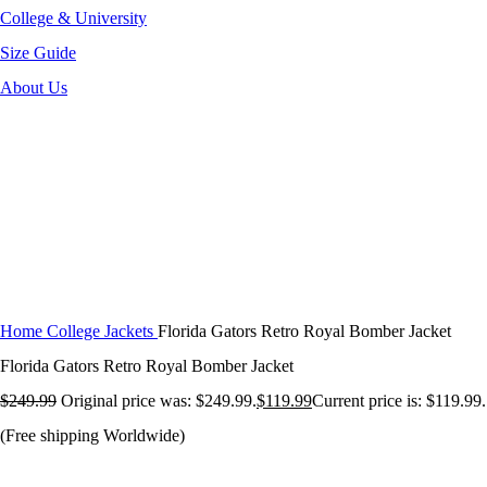
College & University
Size Guide
About Us
-52%
Click to enlarge
Home
College Jackets
Florida Gators Retro Royal Bomber Jacket
Florida Gators Retro Royal Bomber Jacket
$
249.99
Original price was: $249.99.
$
119.99
Current price is: $119.99.
(Free shipping Worldwide)