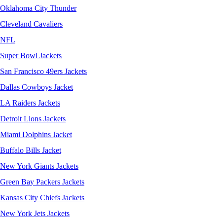
Oklahoma City Thunder
Cleveland Cavaliers
NFL
Super Bowl Jackets
San Francisco 49ers Jackets
Dallas Cowboys Jacket
LA Raiders Jackets
Detroit Lions Jackets
Miami Dolphins Jacket
Buffalo Bills Jacket
New York Giants Jackets
Green Bay Packers Jackets
Kansas City Chiefs Jackets
New York Jets Jackets