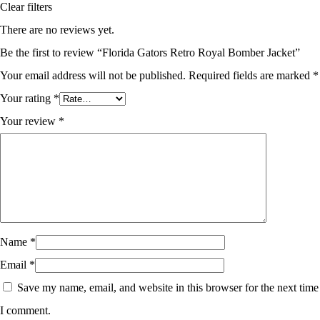
Clear filters
There are no reviews yet.
Be the first to review “Florida Gators Retro Royal Bomber Jacket”
Your email address will not be published.
Required fields are marked
*
Your rating
*
Your review
*
Name
*
Email
*
Save my name, email, and website in this browser for the next time
I comment.