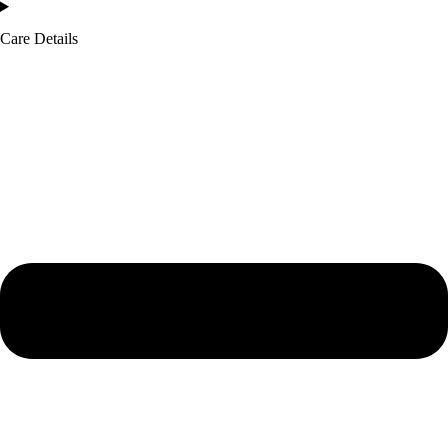
Care Details