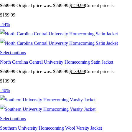
$
249.99
Original price was: $249.99.
$
159.99
Current price is:
$159.99.
-44%
Select options
North Carolina Central University Homecoming Satin Jacket
$
249.99
Original price was: $249.99.
$
139.99
Current price is:
$139.99.
-40%
Select options
Southern University Homecoming Wool Varsity Jacket