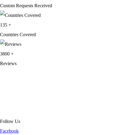
Custom Requests Received
135
+
Countries Covered
3800
+
Reviews
About Get Varsity Jackets:
We provide high-quality varsity and fashion
jackets. With secure checkout, clear policies, fast worldwide shipping,
and reliable customer support, we ensure a safe and transparent
shopping experience.
Follow Us
Facebook