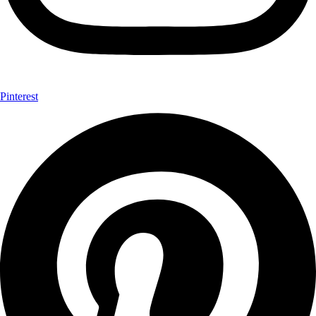
Pinterest