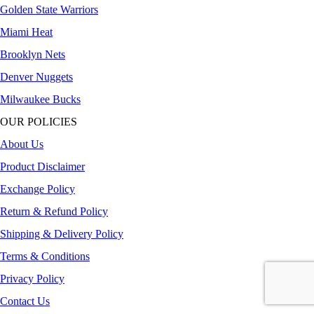
Golden State Warriors
Miami Heat
Brooklyn Nets
Denver Nuggets
Milwaukee Bucks
OUR POLICIES
About Us
Product Disclaimer
Exchange Policy
Return & Refund Policy
Shipping & Delivery Policy
Terms & Conditions
Privacy Policy
Contact Us