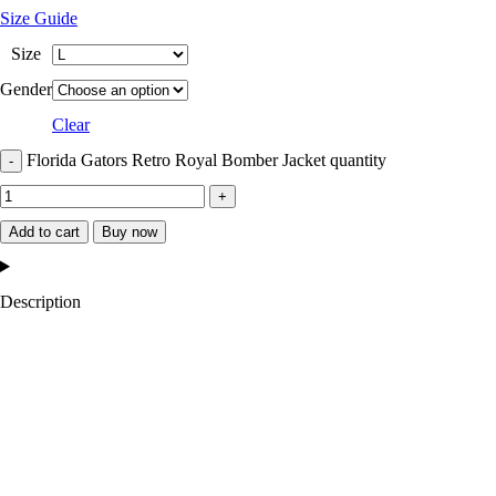
Size Guide
Size
Gender
Clear
Florida Gators Retro Royal Bomber Jacket quantity
Add to cart
Buy now
Description