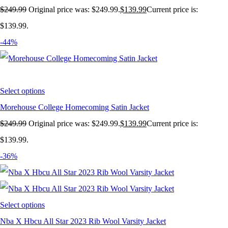
$
249.99
Original price was: $249.99.
$
139.99
Current price is:
$139.99.
-44%
Select options
Morehouse College Homecoming Satin Jacket
$
249.99
Original price was: $249.99.
$
139.99
Current price is:
$139.99.
-36%
Select options
Nba X Hbcu All Star 2023 Rib Wool Varsity Jacket