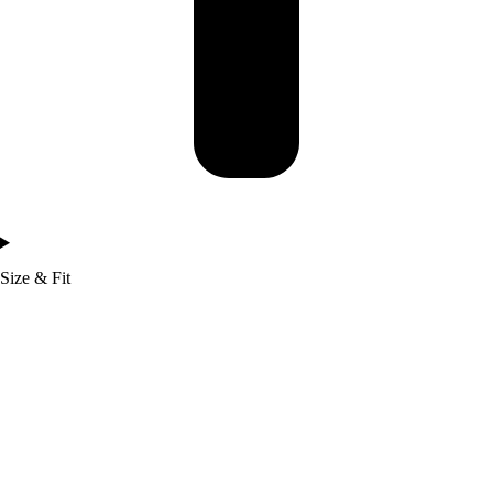
Size & Fit