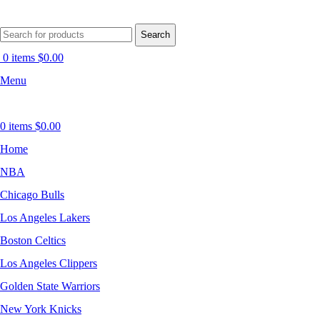
Search
0
items
$
0.00
Menu
0
items
$
0.00
Home
NBA
Chicago Bulls
Los Angeles Lakers
Boston Celtics
Los Angeles Clippers
Golden State Warriors
New York Knicks