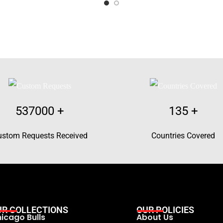
537000
+
135
+
ustom Requests Received
Countries Covered
UR COLLECTIONS
OUR POLICIES
icago Bulls
About Us