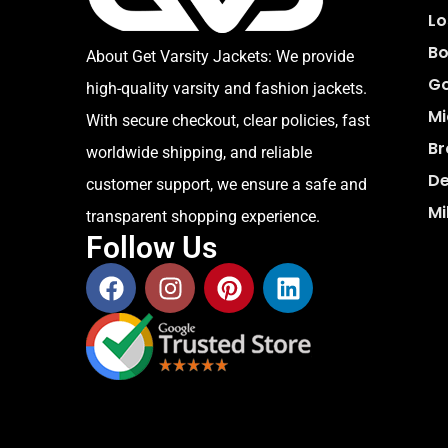
Lo
Bo
About Get Varsity Jackets:
We provide
Go
high-quality varsity and fashion jackets.
Mi
With secure checkout, clear policies, fast
Br
worldwide shipping, and reliable
De
customer support, we ensure a safe and
Mi
transparent shopping experience.
Follow Us