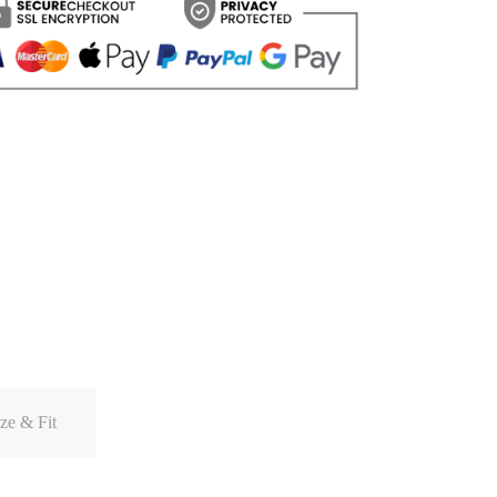
ze & Fit