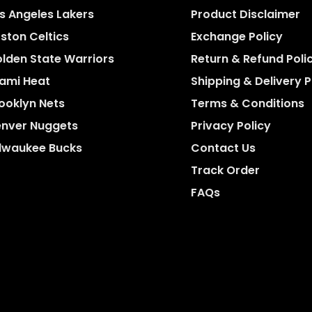
s Angeles Lakers
Product Disclaimer
ston Celtics
Exchange Policy
lden State Warriors
Return & Refund Poli
ami Heat
Shipping & Delivery P
ooklyn Nets
Terms & Conditions
nver Nuggets
Privacy Policy
lwaukee Bucks
Contact Us
Track Order
FAQs