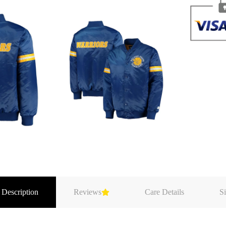
 Description
Reviews
Care Details
Si