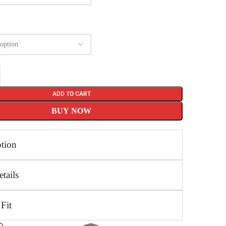
ADD TO CART
BUY NOW
ption
tails
 Fit