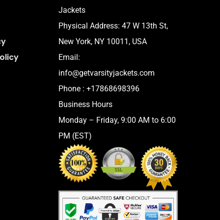
Jackets
Physical Address:
47 W 13th St,
cy
New York, NY 10011, USA
olicy
Email:
info@getvarsityjackets.com
Phone :
+17868698396
Business Hours
Monday – Friday, 9:00 AM to 6:00
PM (EST)