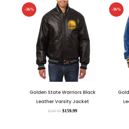
-36%
-36%
Golden State Warriors Black
Gold
Leather Varsity Jacket
Le
$
159.99
$
249.99