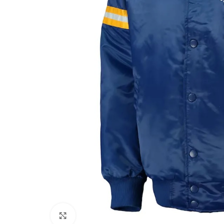
Click to enlarge