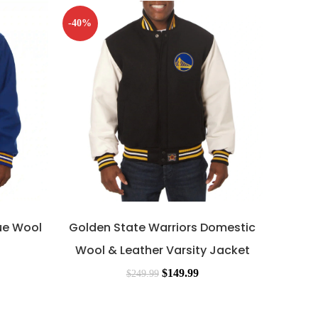
-40%
-40%
ue Wool
Golden State Warriors Domestic
Gol
Wool & Leather Varsity Jacket
Game 
$
149.99
$
249.99