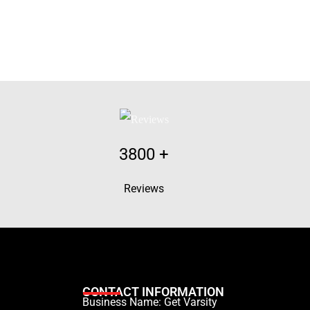
3800
+
Reviews
CONTACT INFORMATION
Business Name: Get Varsity