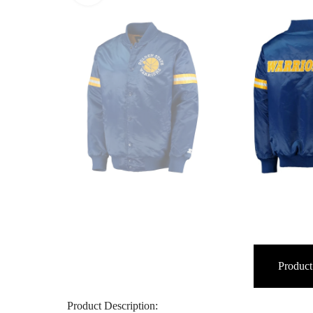
Product
Product Description: