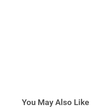
You May Also Like