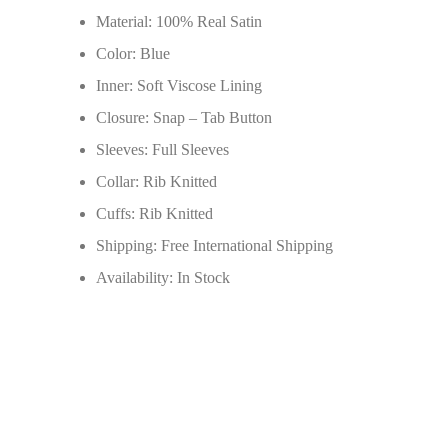
Material: 100% Real Satin
Color: Blue
Inner: Soft Viscose Lining
Closure: Snap – Tab Button
Sleeves: Full Sleeves
Collar: Rib Knitted
Cuffs: Rib Knitted
Shipping: Free International Shipping
Availability: In Stock