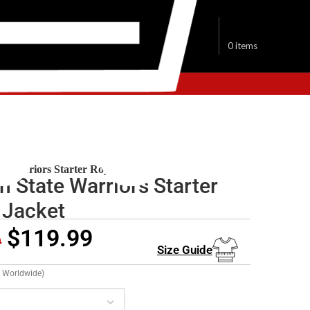
$
0.00
0
items
den State Warriors Jackets
e Warriors Starter Royal Jacket
n State Warriors Starter
 Jacket
$
119.99
9
Size Guide
g Worldwide)