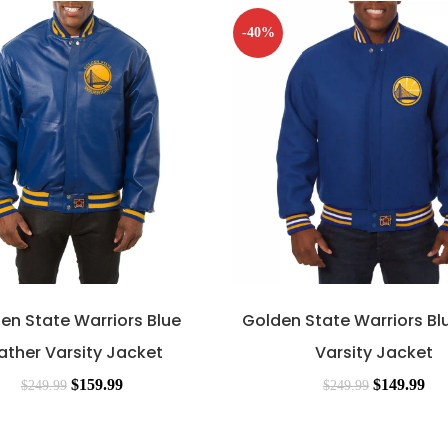
-40%
en State Warriors Blue
Golden State Warriors Bl
ather Varsity Jacket
Varsity Jacket
$
159.99
$
149.99
$
249.99
$
249.99