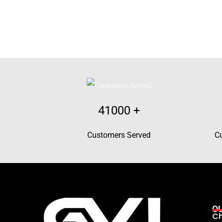
41000
+
Customers Served
C
O
Ch