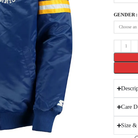
GENDER
Descri
Care De
Size &