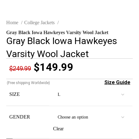
Home
College Jackets
Gray Black Iowa Hawkeyes Varsity Wool Jacket
Gray Black Iowa Hawkeyes
Varsity Wool Jacket
$
149.99
$
249.99
Size Guide
(Free shipping Worldwide)
SIZE
GENDER
Clear