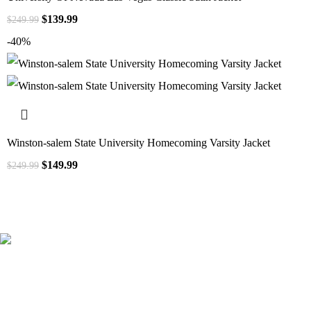
$
139.99
$
249.99
-40%
Winston-salem State University Homecoming Varsity Jacket
$
149.99
$
249.99
41000
+
Customers Served