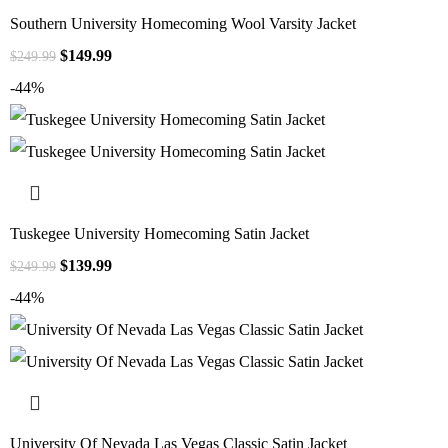
Southern University Homecoming Wool Varsity Jacket
$
149.99
$
249.99
-44%
Tuskegee University Homecoming Satin Jacket
$
139.99
$
249.99
-44%
University Of Nevada Las Vegas Classic Satin Jacket