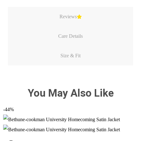
Reviews
Care Details
Size & Fit
You May Also Like
-44%