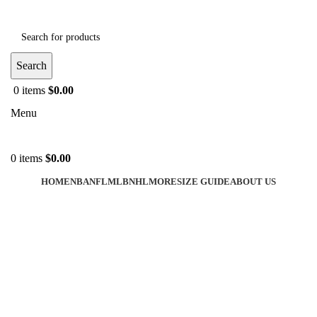
Search
0
items
$
0.00
Menu
0
items
$
0.00
HOME
NBA
NFL
MLB
NHL
MORE
SIZE GUIDE
ABOUT US
-40%
Click to enlarge