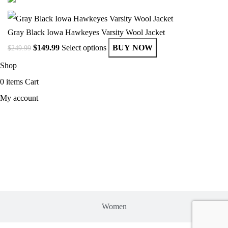
Gray Black Iowa Hawkeyes Varsity Wool Jacket
$
149.99
Select options
BUY NOW
$
249.99
Shop
0
items
Cart
My account
MEN
Women