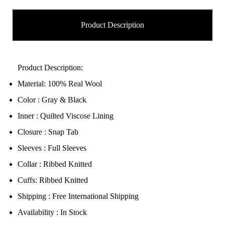
Product Description
Product Description:
Material: 100% Real Wool
Color : Gray & Black
Inner : Quilted Viscose Lining
Closure : Snap Tab
Sleeves : Full Sleeves
Collar : Ribbed Knitted
Cuffs: Ribbed Knitted
Shipping : Free International Shipping
Availability : In Stock