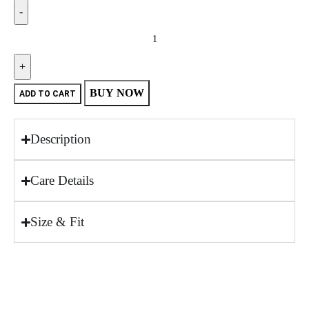
BUY NOW
ADD TO CART
Description
Care Details
Size & Fit