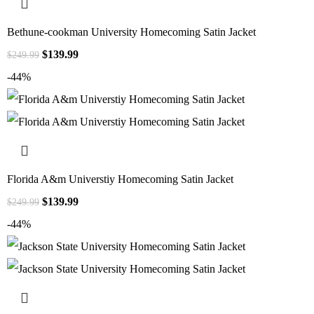
Bethune-cookman University Homecoming Satin Jacket
$
139.99
$
249.99
-44%
Florida A&m Universtiy Homecoming Satin Jacket
$
139.99
$
249.99
-44%