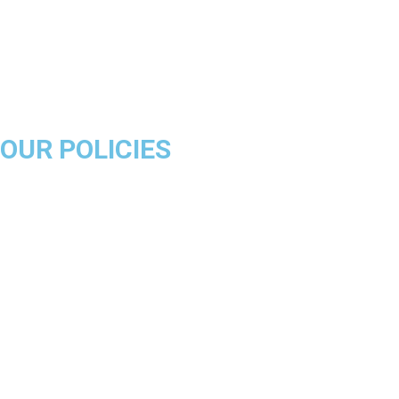
Miami Heat
Brooklyn Nets
Denver Nuggets
Milwaukee Bucks
OUR POLICIES
About Us
Product Disclaimer
Exchange Policy
Return & Refund Policy
Shipping & Delivery Policy
Terms & Conditions
Privacy Policy
Contact Us