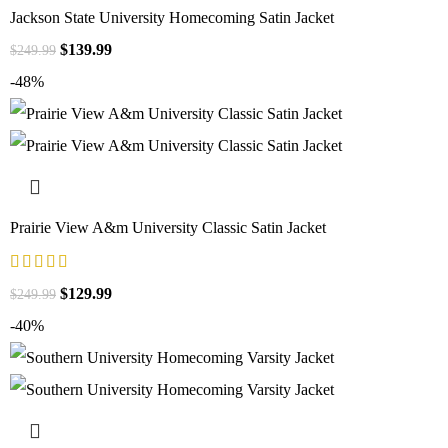
Jackson State University Homecoming Satin Jacket
$
139.99
$
249.99
-48%
Prairie View A&m University Classic Satin Jacket
$
129.99
$
249.99
-40%