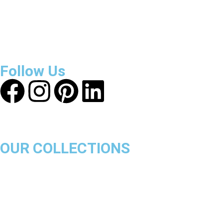
About Get Varsity Jackets:
We provide high-quality varsity
and fashion jackets. With secure checkout, clear policies,
fast worldwide shipping, and reliable customer support, we
ensure a safe and transparent shopping experience.
Follow Us
OUR COLLECTIONS
Chicago Bulls
Los Angeles Lakers
Boston Celtics
Golden State Warriors