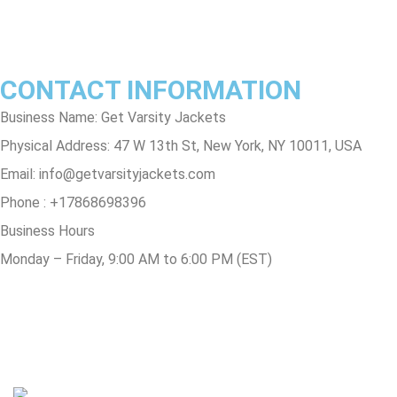
Track Order
FAQs
CONTACT INFORMATION
Business Name: Get Varsity Jackets
Physical Address:
47 W 13th St, New York, NY 10011, USA
Email:
info@getvarsityjackets.com
Phone :
+17868698396
Business Hours
Monday – Friday, 9:00 AM to 6:00 PM (EST)
© Copyright 2025 Get Varsity Jackets.com All Rights Reserved.