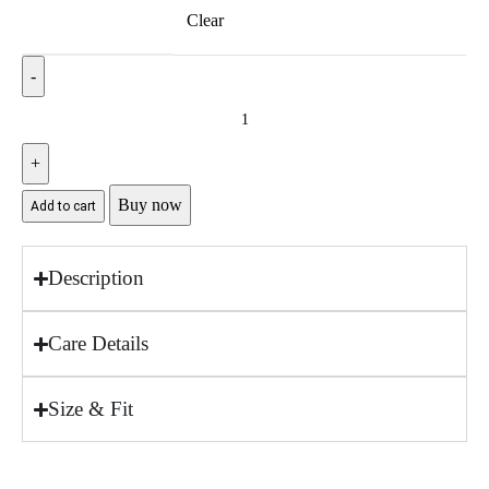
Clear
Buy now
Add to cart
Description
Care Details
Size & Fit