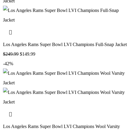
Los Angeles Rams Super Bowl LVI Champions Full-Snap Jacket
$
249.99
$
149.99
-42%
Los Angeles Rams Super Bowl LVI Champions Wool Varsity