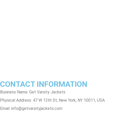
Product Disclaimer
Exchange Policy
Return & Refund Policy
Shipping & Delivery Policy
Terms & Conditions
Privacy Policy
Contact Us
Track Order
FAQs
CONTACT INFORMATION
Business Name: Get Varsity Jackets
Physical Address:
47 W 13th St, New York, NY 10011, USA
Email:
info@getvarsityjackets.com