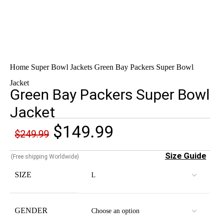
Home
Super Bowl Jackets
Green Bay Packers Super Bowl
Jacket
Green Bay Packers Super Bowl
Jacket
$
149.99
$
249.99
Size Guide
(Free shipping Worldwide)
SIZE
GENDER