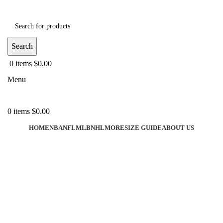
Search
0
items
$
0.00
Menu
0
items
$
0.00
HOME
NBA
NFL
MLB
NHL
MORE
SIZE GUIDE
ABOUT US
-40%
Click to enlarge