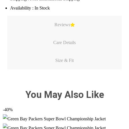
Availability : In Stock
Reviews
Care Details
Size & Fit
You May Also Like
-40%