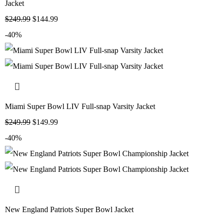
Jacket
$
249.99
$
144.99
-40%
Miami Super Bowl LIV Full-snap Varsity Jacket
$
249.99
$
149.99
-40%
New England Patriots Super Bowl Jacket