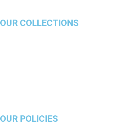
OUR COLLECTIONS
Chicago Bulls
Los Angeles Lakers
Boston Celtics
Golden State Warriors
Miami Heat
Brooklyn Nets
Denver Nuggets
Milwaukee Bucks
OUR POLICIES
About Us