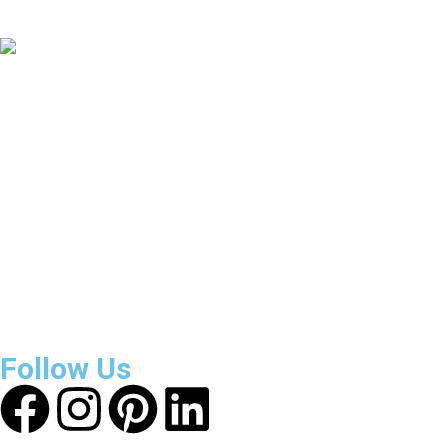
Countries Covered
3800
+
Reviews
About Get Varsity Jackets:
We provide high-quality varsity
and fashion jackets. With secure checkout, clear policies,
fast worldwide shipping, and reliable customer support, we
ensure a safe and transparent shopping experience.
Follow Us