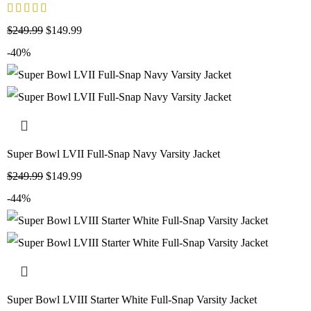
$
249.99
$
149.99
-40%
Super Bowl LVII Full-Snap Navy Varsity Jacket
$
249.99
$
149.99
-44%
Super Bowl LVIII Starter White Full-Snap Varsity Jacket