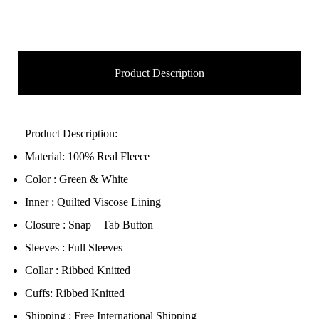
Product Description
Product Description:
Material: 100% Real Fleece
Color : Green & White
Inner : Quilted Viscose Lining
Closure : Snap – Tab Button
Sleeves : Full Sleeves
Collar : Ribbed Knitted
Cuffs: Ribbed Knitted
Shipping : Free International Shipping