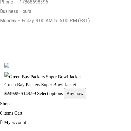
Phone :
+17868698396
Business Hours
Monday – Friday, 9:00 AM to 6:00 PM (EST)
© Copyright 2025 Get Varsity Jackets.com All Rights Reserved.
Green Bay Packers Super Bowl Jacket
$
249.99
$
149.99
Select options
Buy now
Shop
0
items
Cart
My account