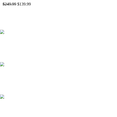
$
249.99
$
139.99
41000
+
Customers Served
537000
+
Custom Requests Received
135
+