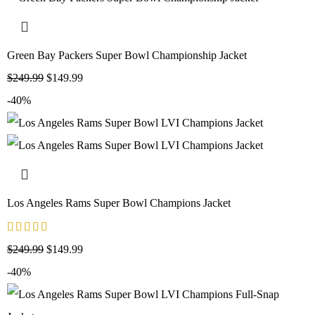
Green Bay Packers Super Bowl Championship Jacket
$
249.99
$
149.99
-40%
Los Angeles Rams Super Bowl Champions Jacket
$
249.99
$
149.99
-40%