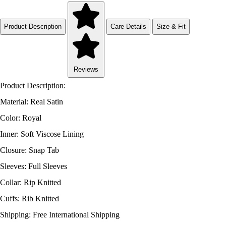
Product Description
Care Details
Size & Fit
Reviews
Product Description:
Material: Real Satin
Color: Royal
Inner: Soft Viscose Lining
Closure: Snap Tab
Sleeves: Full Sleeves
Collar: Rip Knitted
Cuffs: Rib Knitted
Shipping: Free International Shipping