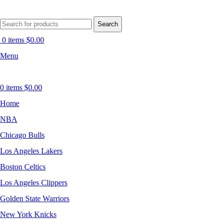
Search
0
items
$
0.00
Menu
0
items
$
0.00
Home
NBA
Chicago Bulls
Los Angeles Lakers
Boston Celtics
Los Angeles Clippers
Golden State Warriors
New York Knicks