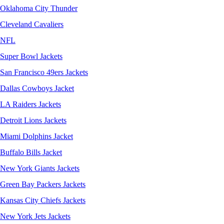
Oklahoma City Thunder
Cleveland Cavaliers
NFL
Super Bowl Jackets
San Francisco 49ers Jackets
Dallas Cowboys Jacket
LA Raiders Jackets
Detroit Lions Jackets
Miami Dolphins Jacket
Buffalo Bills Jacket
New York Giants Jackets
Green Bay Packers Jackets
Kansas City Chiefs Jackets
New York Jets Jackets