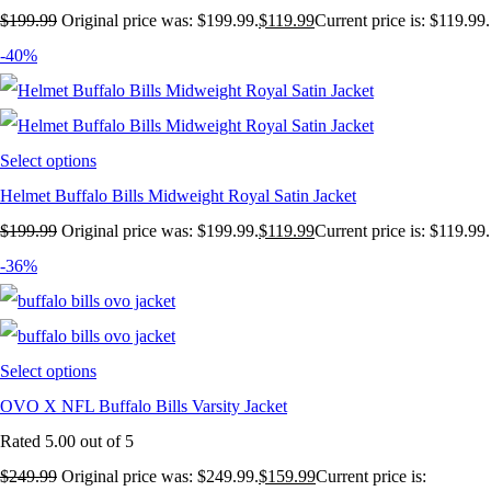
$
199.99
Original price was: $199.99.
$
119.99
Current price is: $119.99.
-40%
Select options
Helmet Buffalo Bills Midweight Royal Satin Jacket
$
199.99
Original price was: $199.99.
$
119.99
Current price is: $119.99.
-36%
Select options
OVO X NFL Buffalo Bills Varsity Jacket
Rated
5.00
out of 5
$
249.99
Original price was: $249.99.
$
159.99
Current price is: