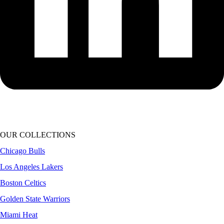
OUR COLLECTIONS
Chicago Bulls
Los Angeles Lakers
Boston Celtics
Golden State Warriors
Miami Heat