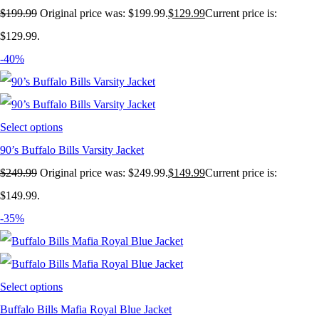
$
199.99
Original price was: $199.99.
$
129.99
Current price is:
$129.99.
-40%
Select options
90’s Buffalo Bills Varsity Jacket
$
249.99
Original price was: $249.99.
$
149.99
Current price is:
$149.99.
-35%
Select options
Buffalo Bills Mafia Royal Blue Jacket