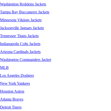
Washington Redskins Jackets
Tampa Bay Buccaneers Jackets
Minnesota Vikings Jackets
Jacksonville Jaguars Jackets
Tennessee Titans Jackets
Indianapolis Colts Jackets
Arizona Cardinals Jackets
Washington Commanders Jacket
MLB
Los Angeles Dodgers
New York Yankees
Houston Astros
Atlanta Braves
Detroit Tigers