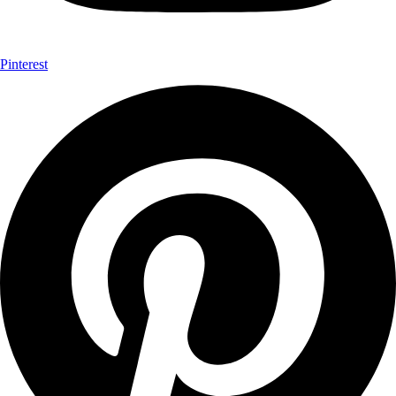
Pinterest