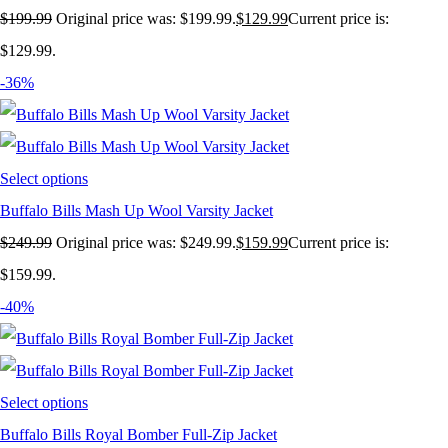
$
199.99
Original price was: $199.99.
$
129.99
Current price is:
$129.99.
-36%
Select options
Buffalo Bills Mash Up Wool Varsity Jacket
$
249.99
Original price was: $249.99.
$
159.99
Current price is:
$159.99.
-40%
Select options
Buffalo Bills Royal Bomber Full-Zip Jacket