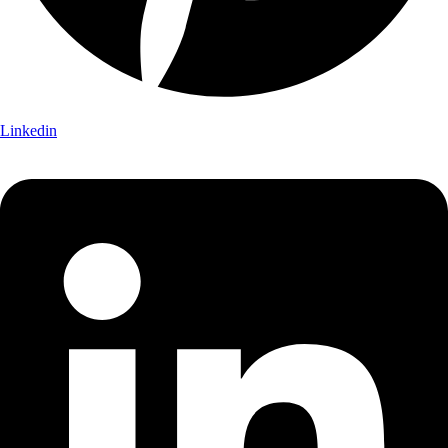
Linkedin