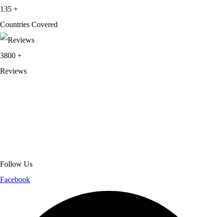
135
+
Countries Covered
3800
+
Reviews
About Get Varsity Jackets:
We provide high-quality varsity and fashion
jackets. With secure checkout, clear policies, fast worldwide shipping,
and reliable customer support, we ensure a safe and transparent
shopping experience.
Follow Us
Facebook