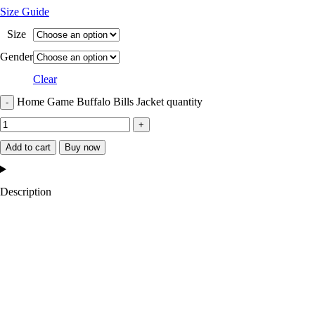
Size Guide
Size
Gender
Clear
Home Game Buffalo Bills Jacket quantity
Add to cart
Buy now
Description