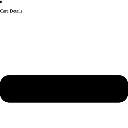
Care Details