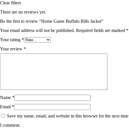
Clear filters
There are no reviews yet.
Be the first to review “Home Game Buffalo Bills Jacket”
Your email address will not be published.
Required fields are marked
*
Your rating
*
Your review
*
Name
*
Email
*
Save my name, email, and website in this browser for the next time
I comment.