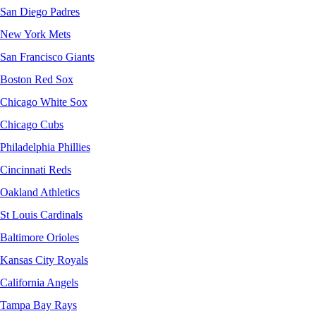
San Diego Padres
New York Mets
San Francisco Giants
Boston Red Sox
Chicago White Sox
Chicago Cubs
Philadelphia Phillies
Cincinnati Reds
Oakland Athletics
St Louis Cardinals
Baltimore Orioles
Kansas City Royals
California Angels
Tampa Bay Rays