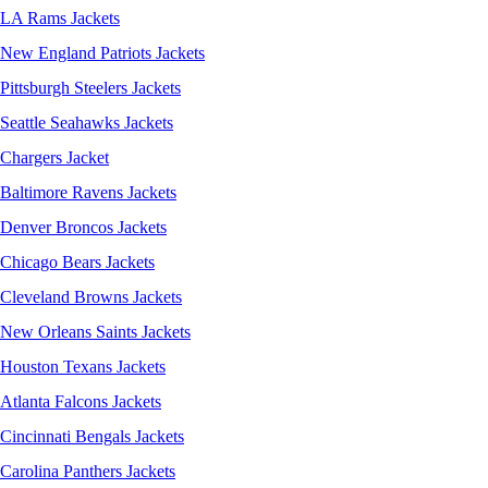
LA Rams Jackets
New England Patriots Jackets
Pittsburgh Steelers Jackets
Seattle Seahawks Jackets
Chargers Jacket
Baltimore Ravens Jackets
Denver Broncos Jackets
Chicago Bears Jackets
Cleveland Browns Jackets
New Orleans Saints Jackets
Houston Texans Jackets
Atlanta Falcons Jackets
Cincinnati Bengals Jackets
Carolina Panthers Jackets