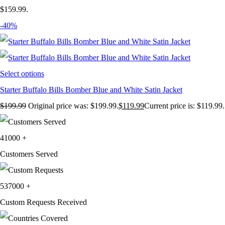
$159.99.
-40%
Select options
Starter Buffalo Bills Bomber Blue and White Satin Jacket
$
199.99
Original price was: $199.99.
$
119.99
Current price is: $119.99.
41000
+
Customers Served
537000
+
Custom Requests Received