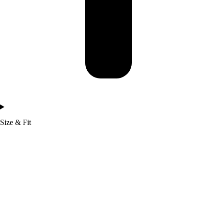
Size & Fit