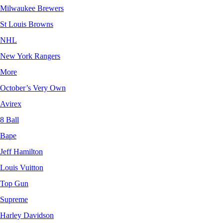
Milwaukee Brewers
St Louis Browns
NHL
New York Rangers
More
October’s Very Own
Avirex
8 Ball
Bape
Jeff Hamilton
Louis Vuitton
Top Gun
Supreme
Harley Davidson