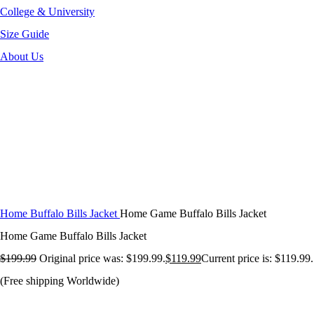
College & University
Size Guide
About Us
-40%
Click to enlarge
Home
Buffalo Bills Jacket
Home Game Buffalo Bills Jacket
Home Game Buffalo Bills Jacket
$
199.99
Original price was: $199.99.
$
119.99
Current price is: $119.99.
(Free shipping Worldwide)