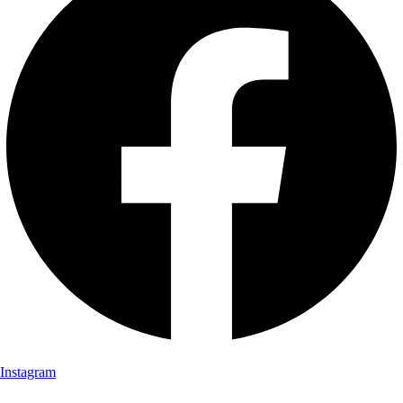
Instagram