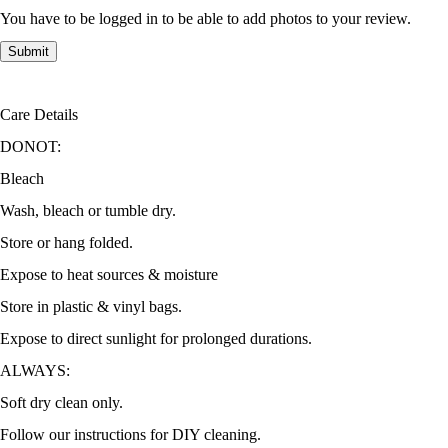
You have to be logged in to be able to add photos to your review.
Care Details
DONOT:
Bleach
Wash, bleach or tumble dry.
Store or hang folded.
Expose to heat sources & moisture
Store in plastic & vinyl bags.
Expose to direct sunlight for prolonged durations.
ALWAYS:
Soft dry clean only.
Follow our instructions for DIY cleaning.