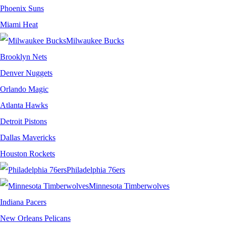
Phoenix Suns
Miami Heat
Milwaukee Bucks
Brooklyn Nets
Denver Nuggets
Orlando Magic
Atlanta Hawks
Detroit Pistons
Dallas Mavericks
Houston Rockets
Philadelphia 76ers
Minnesota Timberwolves
Indiana Pacers
New Orleans Pelicans