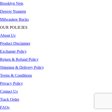
Brooklyn Nets
Denver Nuggets
Milwaukee Bucks
OUR POLICIES
About Us
Product Disclaimer
Exchange Policy
Return & Refund Policy
Shipping & Delivery Policy
Terms & Conditions
Privacy Policy
Contact Us
Track Order
FAQs