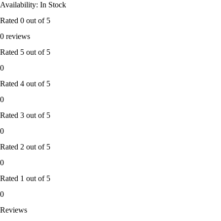
Availability: In Stock
Rated
0
out of 5
0 reviews
Rated
5
out of 5
0
Rated
4
out of 5
0
Rated
3
out of 5
0
Rated
2
out of 5
0
Rated
1
out of 5
0
Reviews