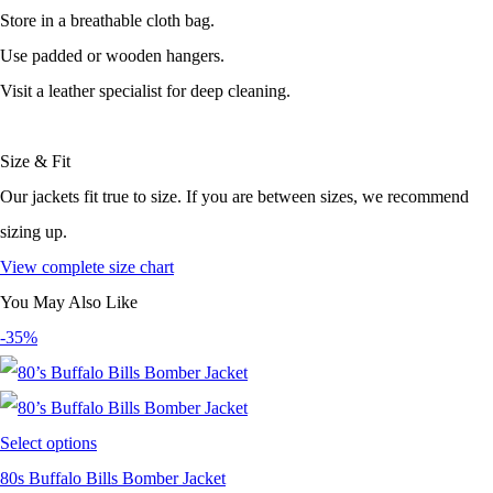
Store in a breathable cloth bag.
Use padded or wooden hangers.
Visit a leather specialist for deep cleaning.
Size & Fit
Our jackets fit true to size. If you are between sizes, we recommend
sizing up.
View complete size chart
You May Also Like
-35%
Select options
80s Buffalo Bills Bomber Jacket