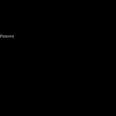
Pinterest