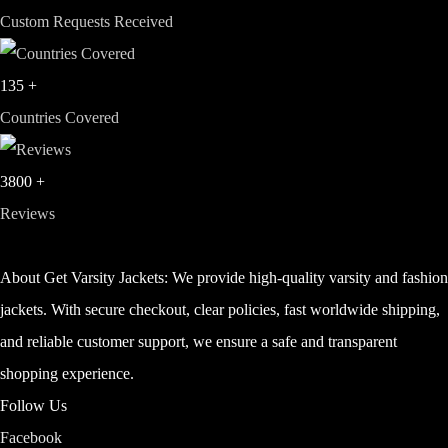
Custom Requests Received
135
+
Countries Covered
3800
+
Reviews
About Get Varsity Jackets:
We provide high-quality varsity and fashio
jackets. With secure checkout, clear policies, fast worldwide shipping,
and reliable customer support, we ensure a safe and transparent
shopping experience.
Follow Us
Facebook