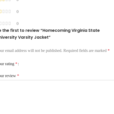
0
0
e the first to review “Homecoming Virginia State
niversity Varsity Jacket”
ur email address will not be published.
Required fields are marked
*
ur rating
*
ur review
*