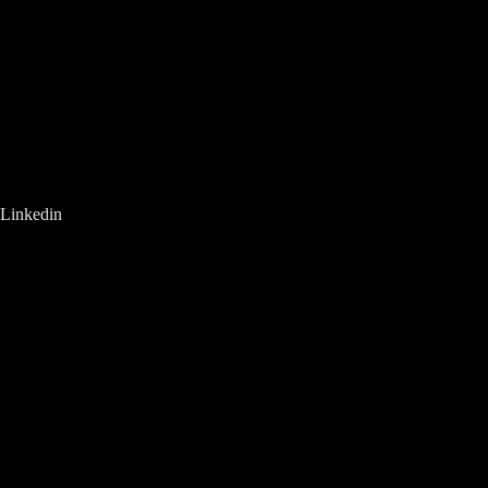
Linkedin