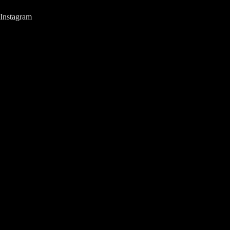
Instagram