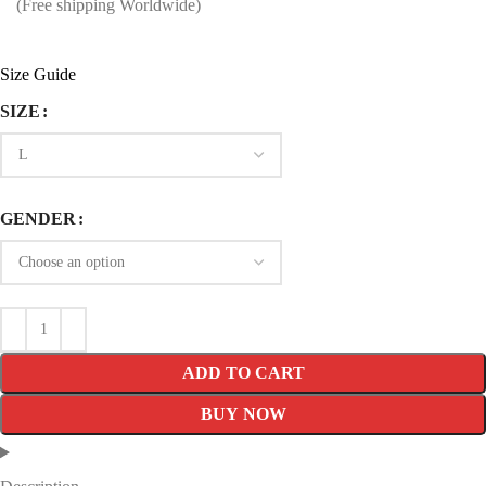
price
price
(Free shipping Worldwide)
was:
is:
$249.99.
$159.99.
Size Guide
SIZE
GENDER
ADD TO CART
BUY NOW