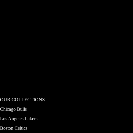
OUR COLLECTIONS
Chicago Bulls
Los Angeles Lakers
Boston Celtics