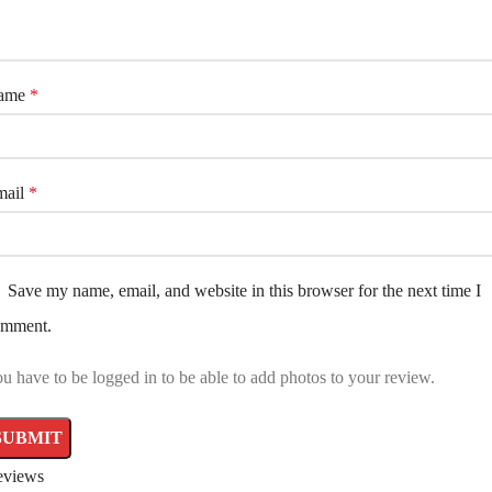
ame
*
mail
*
Save my name, email, and website in this browser for the next time I
omment.
u have to be logged in to be able to add photos to your review.
eviews