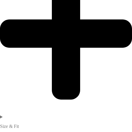
Size & Fit