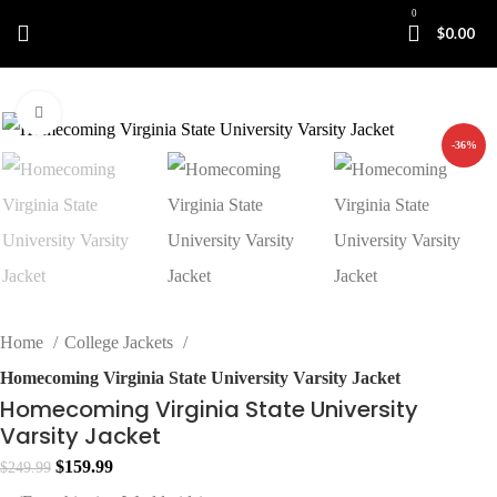
0
$
0.00
Click to enlarge
-36%
Home
College Jackets
Homecoming Virginia State University Varsity Jacket
Homecoming Virginia State University
Varsity Jacket
Original
Current
$
159.99
$
249.99