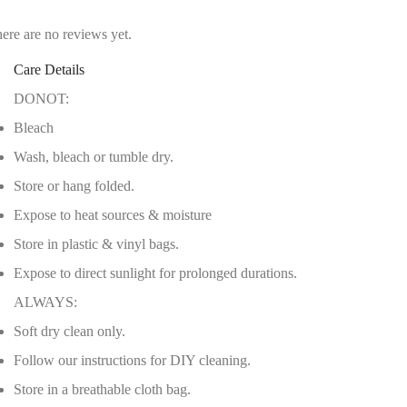
ere are no reviews yet.
Care Details
DONOT:
Bleach
Wash, bleach or tumble dry.
Store or hang folded.
Expose to heat sources & moisture
Store in plastic & vinyl bags.
Expose to direct sunlight for prolonged durations.
ALWAYS:
Soft dry clean only.
Follow our instructions for DIY cleaning.
Store in a breathable cloth bag.