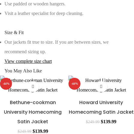
Use padded or wooden hangers.
Visit a leather specialist for deep cleaning.
Size & Fit
Our jackets fit true to size. If you are between sizes, we
recommend sizing up.
View complete size chart
You May Also Like
-44%
-44%
Bethune-cookman
Howard University
University Homecoming
Homecoming Satin Jacket
Satin Jacket
Original
Current
$
139.99
$
249.99
Original
Current
price
price
$
139.99
$
249.99