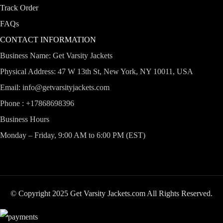
Track Order
FAQs
CONTACT INFORMATION
Business Name: Get Varsity Jackets
Physical Address:
47 W 13th St, New York, NY 10011, USA
Email:
info@getvarsityjackets.com
Phone :
+17868698396
Business Hours
Monday – Friday, 9:00 AM to 6:00 PM (EST)
© Copyright 2025 Get Varsity Jackets.com All Rights Reserved.