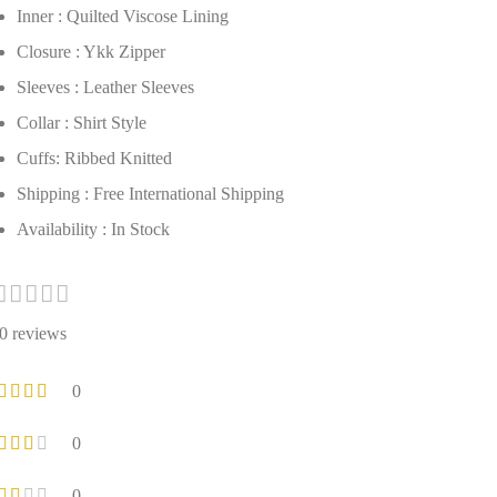
Inner : Quilted Viscose Lining
Closure : Ykk Zipper
Sleeves : Leather Sleeves
Collar : Shirt Style
Cuffs: Ribbed Knitted
Shipping : Free International Shipping
Availability : In Stock
0 reviews
0
0
0