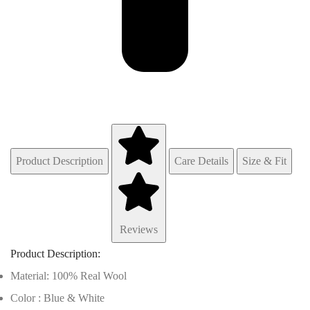
Product Description
Care Details
Size & Fit
Reviews
Product Description:
Material: 100% Real Wool
Color : Blue & White