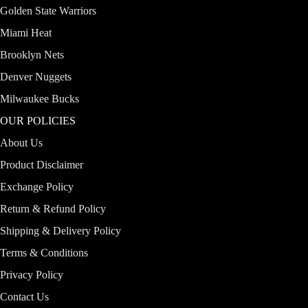
Golden State Warriors
Miami Heat
Brooklyn Nets
Denver Nuggets
Milwaukee Bucks
OUR POLICIES
About Us
Product Disclaimer
Exchange Policy
Return & Refund Policy
Shipping & Delivery Policy
Terms & Conditions
Privacy Policy
Contact Us