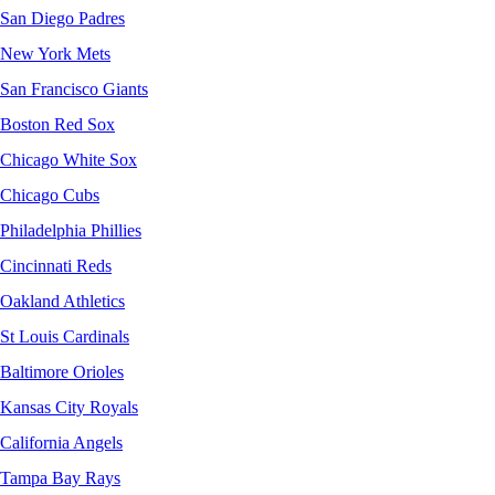
San Diego Padres
New York Mets
San Francisco Giants
Boston Red Sox
Chicago White Sox
Chicago Cubs
Philadelphia Phillies
Cincinnati Reds
Oakland Athletics
St Louis Cardinals
Baltimore Orioles
Kansas City Royals
California Angels
Tampa Bay Rays