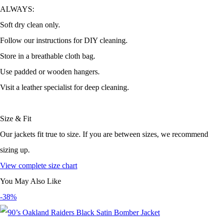
ALWAYS:
Soft dry clean only.
Follow our instructions for DIY cleaning.
Store in a breathable cloth bag.
Use padded or wooden hangers.
Visit a leather specialist for deep cleaning.
Size & Fit
Our jackets fit true to size. If you are between sizes, we recommend
sizing up.
View complete size chart
You May Also Like
-38%