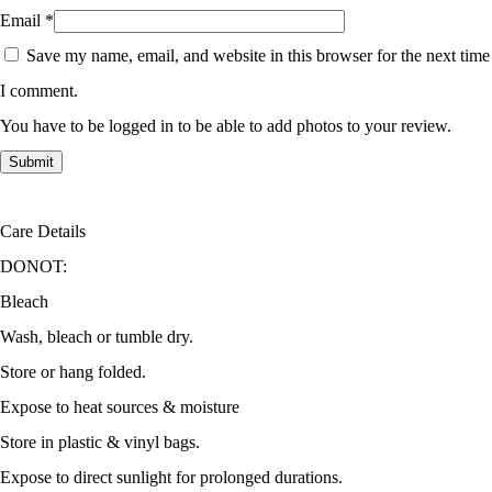
Email
*
Save my name, email, and website in this browser for the next time
I comment.
You have to be logged in to be able to add photos to your review.
Care Details
DONOT:
Bleach
Wash, bleach or tumble dry.
Store or hang folded.
Expose to heat sources & moisture
Store in plastic & vinyl bags.
Expose to direct sunlight for prolonged durations.