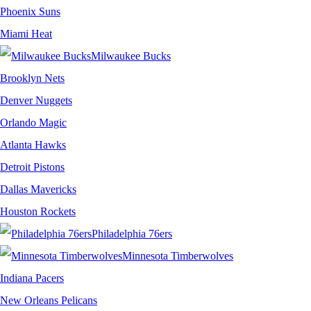
Phoenix Suns
Miami Heat
Milwaukee Bucks
Brooklyn Nets
Denver Nuggets
Orlando Magic
Atlanta Hawks
Detroit Pistons
Dallas Mavericks
Houston Rockets
Philadelphia 76ers
Minnesota Timberwolves
Indiana Pacers
New Orleans Pelicans