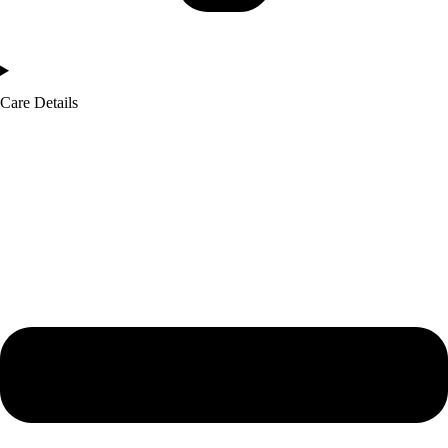
Care Details