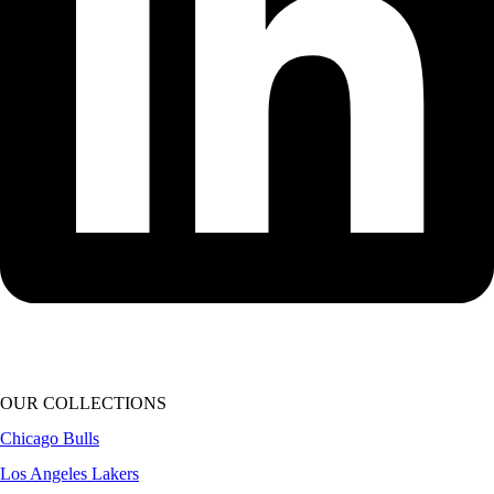
OUR COLLECTIONS
Chicago Bulls
Los Angeles Lakers