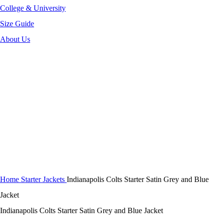
College & University
Size Guide
About Us
-38%
Click to enlarge
Home
Starter Jackets
Indianapolis Colts Starter Satin Grey and Blue
Jacket
Indianapolis Colts Starter Satin Grey and Blue Jacket