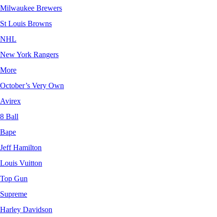
Milwaukee Brewers
St Louis Browns
NHL
New York Rangers
More
October’s Very Own
Avirex
8 Ball
Bape
Jeff Hamilton
Louis Vuitton
Top Gun
Supreme
Harley Davidson