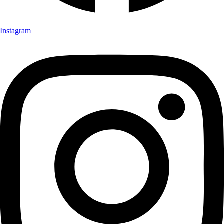
Instagram