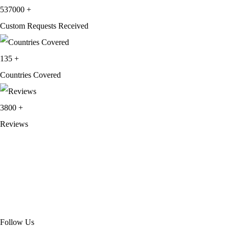
537000
+
Custom Requests Received
135
+
Countries Covered
3800
+
Reviews
About Get Varsity Jackets:
We provide high-quality varsity and fashion
jackets. With secure checkout, clear policies, fast worldwide shipping,
and reliable customer support, we ensure a safe and transparent
shopping experience.
Follow Us