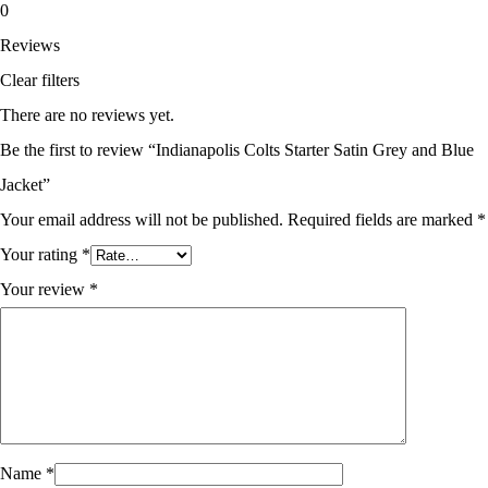
0
Reviews
Clear filters
There are no reviews yet.
Be the first to review “Indianapolis Colts Starter Satin Grey and Blue
Jacket”
Your email address will not be published.
Required fields are marked
*
Your rating
*
Your review
*
Name
*