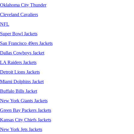
Oklahoma City Thunder
Cleveland Cavaliers
NFL
Super Bowl Jackets
San Francisco 49ers Jackets
Dallas Cowboys Jacket
LA Raiders Jackets
Detroit Lions Jackets
Miami Dolphins Jacket
Buffalo Bills Jacket
New York Giants Jackets
Green Bay Packers Jackets
Kansas City Chiefs Jackets
New York Jets Jackets