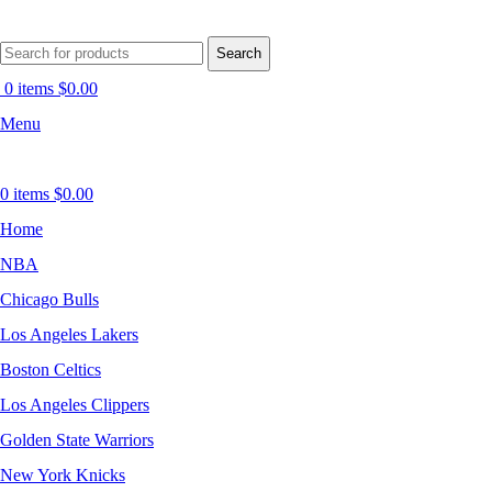
Search
0
items
$
0.00
Menu
0
items
$
0.00
Home
NBA
Chicago Bulls
Los Angeles Lakers
Boston Celtics
Los Angeles Clippers
Golden State Warriors
New York Knicks