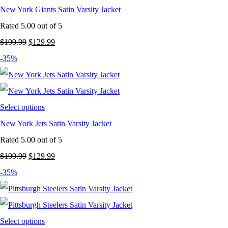
New York Giants Satin Varsity Jacket
Rated
5.00
out of 5
Original
Current
$
199.99
$
129.99
price
price
-35%
was:
is:
$199.99.
$129.99.
Select options
New York Jets Satin Varsity Jacket
Rated
5.00
out of 5
Original
Current
$
199.99
$
129.99
price
price
-35%
was:
is:
$199.99.
$129.99.
Select options