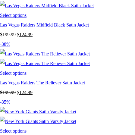
$199.99.
$129.99.
Select options
Las Vegas Raiders Midfield Black Satin Jacket
Original
Current
$
199.99
$
124.99
price
price
-38%
was:
is:
$199.99.
$124.99.
Select options
Las Vegas Raiders The Reliever Satin Jacket
Original
Current
$
199.99
$
124.99
price
price
-35%
was:
is:
$199.99.
$124.99.
Select options