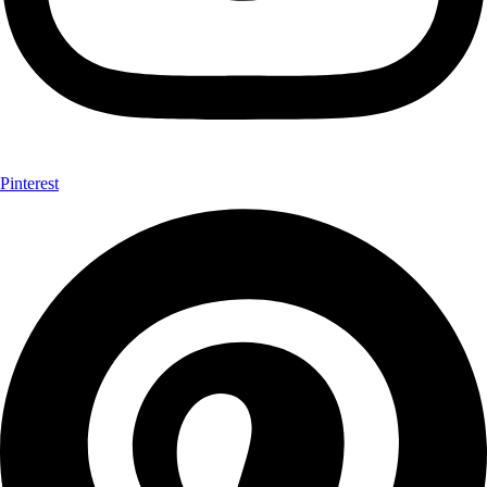
Pinterest