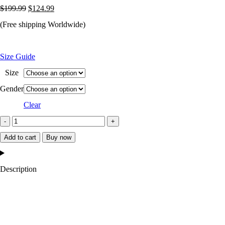
Original
Current
$
199.99
$
124.99
price
price
(Free shipping Worldwide)
was:
is:
$199.99.
$124.99.
Size Guide
Size
Gender
Clear
Indianapolis
Colts
Add to cart
Buy now
Starter
Satin
Description
Grey
and
Blue