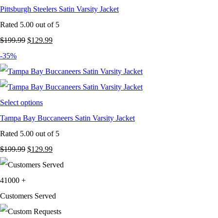
Pittsburgh Steelers Satin Varsity Jacket
Rated
5.00
out of 5
Original
Current
$
199.99
$
129.99
price
price
-35%
was:
is:
$199.99.
$129.99.
Select options
Tampa Bay Buccaneers Satin Varsity Jacket
Rated
5.00
out of 5
Original
Current
$
199.99
$
129.99
price
price
was:
is:
41000
+
$199.99.
$129.99.
Customers Served