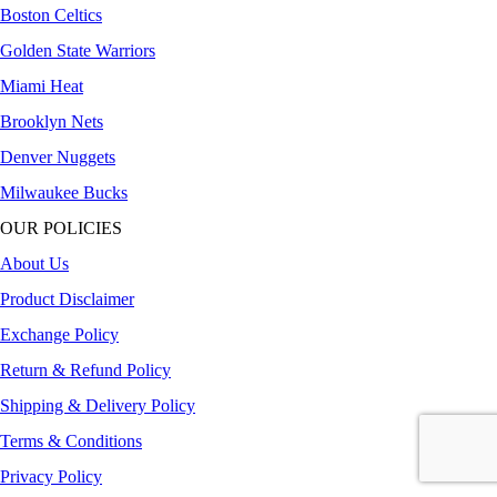
Boston Celtics
Golden State Warriors
Miami Heat
Brooklyn Nets
Denver Nuggets
Milwaukee Bucks
OUR POLICIES
About Us
Product Disclaimer
Exchange Policy
Return & Refund Policy
Shipping & Delivery Policy
Terms & Conditions
Privacy Policy