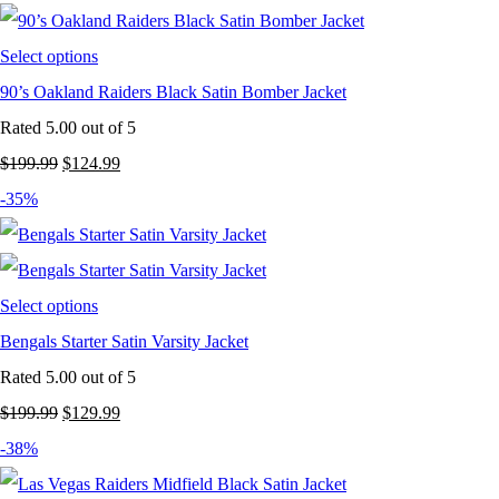
Select options
90’s Oakland Raiders Black Satin Bomber Jacket
Rated
5.00
out of 5
Original
Current
$
199.99
$
124.99
price
price
-35%
was:
is:
$199.99.
$124.99.
Select options
Bengals Starter Satin Varsity Jacket
Rated
5.00
out of 5
Original
Current
$
199.99
$
129.99
price
price
-38%
was:
is: