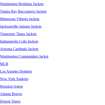
Washington Redskins Jackets
Tampa Bay Buccaneers Jackets
Minnesota Vikings Jackets
Jacksonville Jaguars Jackets
Tennessee Titans Jackets
Indianapolis Colts Jackets
Arizona Cardinals Jackets
Washington Commanders Jacket
MLB
Los Angeles Dodgers
New York Yankees
Houston Astros
Atlanta Braves
Detroit Tigers