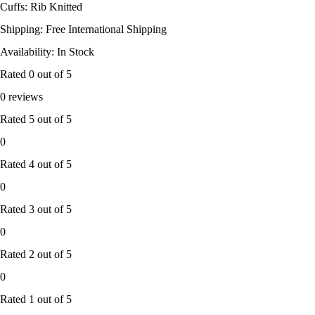
Cuffs: Rib Knitted
Shipping: Free International Shipping
Availability: In Stock
Rated
0
out of 5
0 reviews
Rated
5
out of 5
0
Rated
4
out of 5
0
Rated
3
out of 5
0
Rated
2
out of 5
0
Rated
1
out of 5