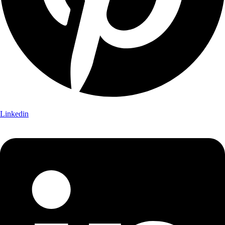
Linkedin