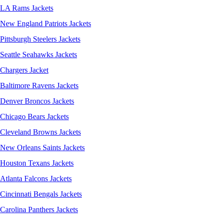
LA Rams Jackets
New England Patriots Jackets
Pittsburgh Steelers Jackets
Seattle Seahawks Jackets
Chargers Jacket
Baltimore Ravens Jackets
Denver Broncos Jackets
Chicago Bears Jackets
Cleveland Browns Jackets
New Orleans Saints Jackets
Houston Texans Jackets
Atlanta Falcons Jackets
Cincinnati Bengals Jackets
Carolina Panthers Jackets