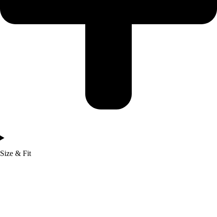
Size & Fit