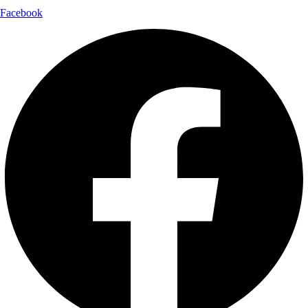
Facebook