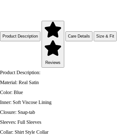
Product Description
Care Details
Size & Fit
Reviews
Product Description:
Material: Real Satin
Color: Blue
Inner: Soft Viscose Lining
Closure: Snap-tab
Sleeves: Full Sleeves
Collar: Shirt Style Collar