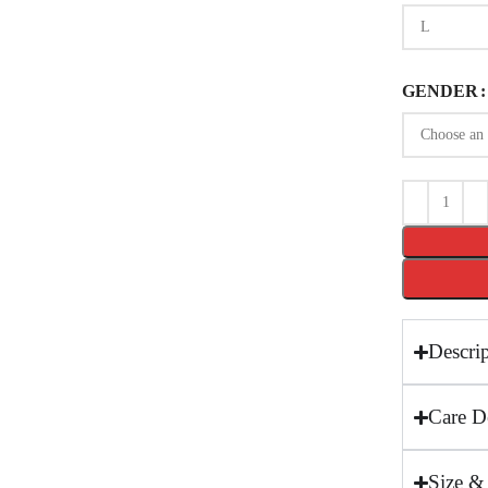
GENDER
Descri
Care De
Size &