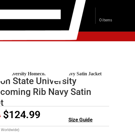
$
0.00
0
items
lege Jackets
ate University Homecoming Rib Navy Satin Jacket
on State University
oming Rib Navy Satin
t
$
124.99
9
Size Guide
g Worldwide)