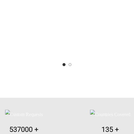
537000
+
135
+