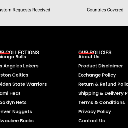
ustom Requests Received
Countries Covered
UR COLLECTIONS
OUR POLICIES
icago Bulls
About Us
s Angeles Lakers
Product Disclaimer
ston Celtics
Exchange Policy
lden State Warriors
Return & Refund Poli
ami Heat
Shipping & Delivery P
ooklyn Nets
Terms & Conditions
nver Nuggets
Privacy Policy
lwaukee Bucks
Contact Us