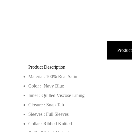
Product
Product Description:
Material: 100% Real Satin
Color : Navy Blue
Inner : Quilted Viscose Lining
Closure : Snap Tab
Sleeves : Full Sleeves
Collar : Ribbed Knitted