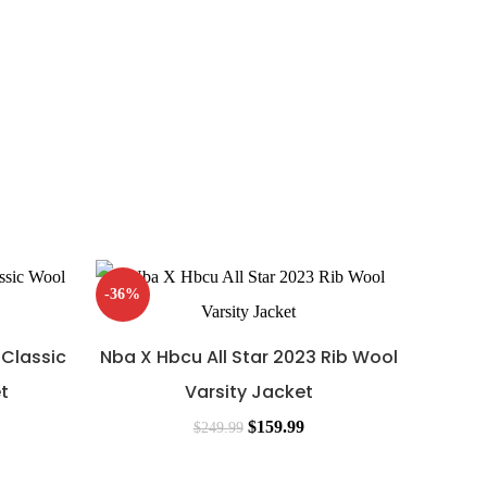
-36%
-44%
 Classic
Nba X Hbcu All Star 2023 Rib Wool
t
Varsity Jacket
$
159.99
$
249.99