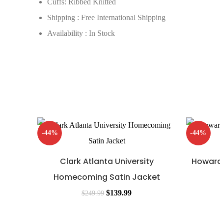
Cuffs: Ribbed Knitted
Shipping : Free International Shipping
Availability : In Stock
-44%
-44%
Clark Atlanta University
Howard
Homecoming Satin Jacket
$
139.99
$
249.99