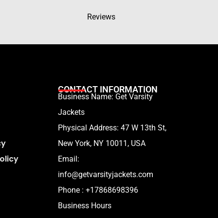
Reviews
CONTACT INFORMATION
Business Name: Get Varsity
Jackets
Physical Address:
47 W 13th St,
cy
New York, NY 10011, USA
olicy
Email:
info@getvarsityjackets.com
Phone :
+17868698396
Business Hours