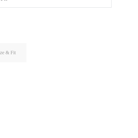
ze & Fit