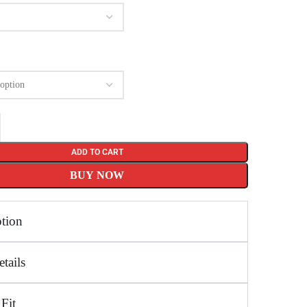
ADD TO CART
BUY NOW
ption
tails
 Fit