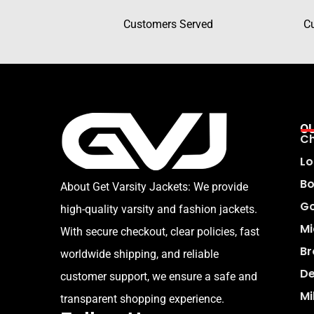
Customers Served
C
O
Ch
Lo
Bo
About Get Varsity Jackets:
We provide
Go
high-quality varsity and fashion jackets.
Mi
With secure checkout, clear policies, fast
Br
worldwide shipping, and reliable
De
customer support, we ensure a safe and
Mi
transparent shopping experience.