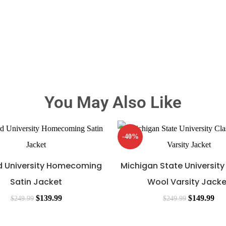
You May Also Like
-40%
 University Homecoming
Michigan State University
Satin Jacket
Wool Varsity Jacke
$
139.99
$
149.99
$
249.99
$
249.99