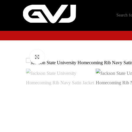
Click to enlarge