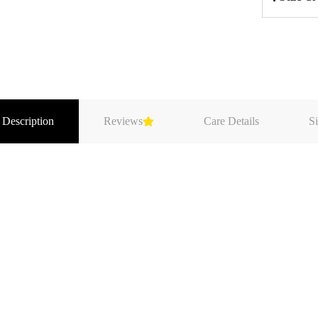
 Description
Reviews
Care Details
Si