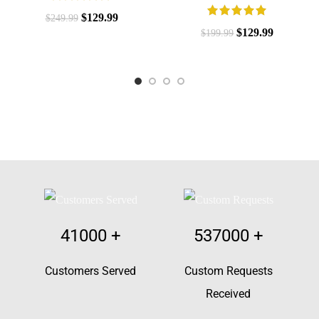
$
129.99
$
249.99
$
129.99
$
199.99
41000
+
537000
+
Customers Served
Custom Requests
Received