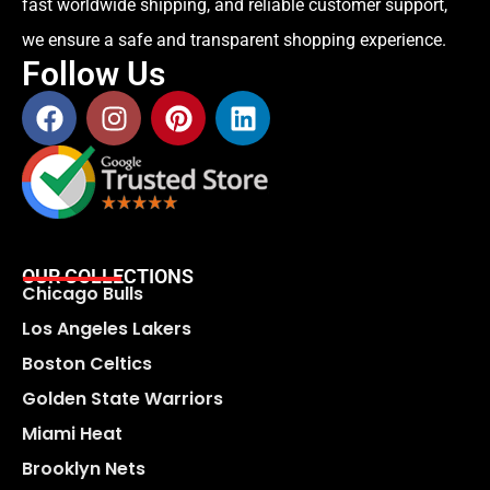
fast worldwide shipping, and reliable customer support,
we ensure a safe and transparent shopping experience.
Follow Us
OUR COLLECTIONS
Chicago Bulls
Los Angeles Lakers
Boston Celtics
Golden State Warriors
Miami Heat
Brooklyn Nets