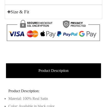
Size & Fit
Product Description
Product Description:
Material: 100% Real Satin
Color: Available in black color