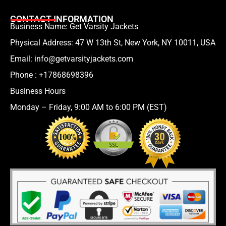
CONTACT INFORMATION
Business Name: Get Varsity Jackets
Physical Address:
47 W 13th St, New York, NY 10011, USA
Email:
info@getvarsityjackets.com
Phone :
+17868698396
Business Hours
Monday – Friday, 9:00 AM to 6:00 PM (EST)