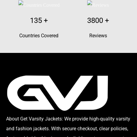
135
+
3800
+
Countries Covered
Reviews
About Get Varsity Jackets:
We provide high-quality varsity
and fashion jackets. With secure checkout, clear policies,