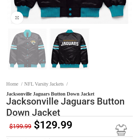
Click to enlarge
Home
NFL Varsity Jackets
Jacksonville Jaguars Button Down Jacket
Jacksonville Jaguars Button
Down Jacket
$
129.99
$
199.99