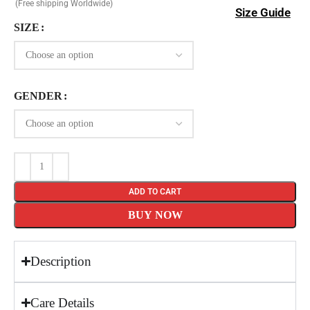
(Free shipping Worldwide)
Size Guide
SIZE
GENDER
ADD TO CART
BUY NOW
Description
Care Details