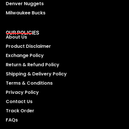
Denver Nuggets
Milwaukee Bucks
OUR POLICIES
About Us
Product Disclaimer
Exchange Policy
Return & Refund Policy
Shipping & Delivery Policy
Terms & Conditions
Privacy Policy
Contact Us
Track Order
FAQs