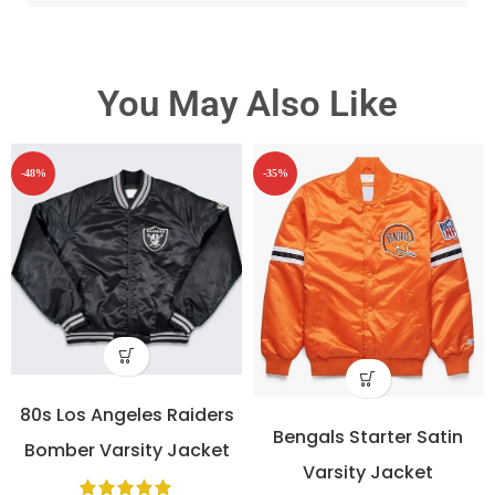
You May Also Like
-48%
-35%
80s Los Angeles Raiders
Bengals Starter Satin
Bomber Varsity Jacket
Varsity Jacket