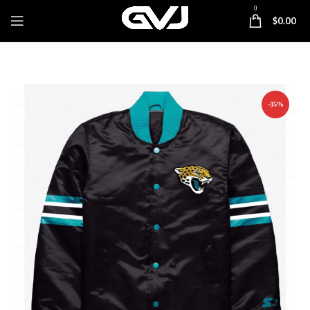
0
$
0.00
-35%