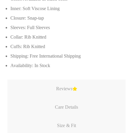
Inner: Soft Viscose Lining
Closure: Snap-tap
Sleeves: Full Sleeves
Collar: Rib Knitted
Cuffs: Rib Knitted
Shipping: Free International Shipping
Availability: In Stock
Reviews
Care Details
Size & Fit