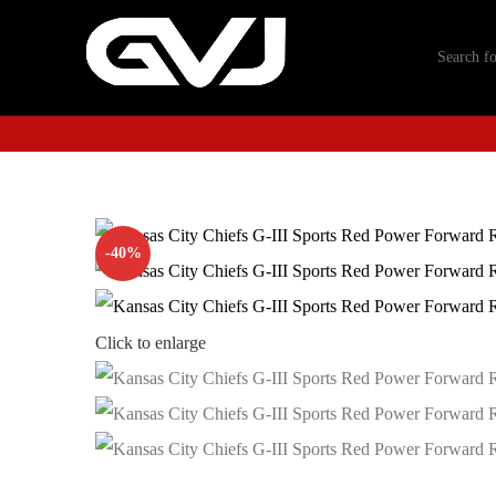
-40%
Click to enlarge