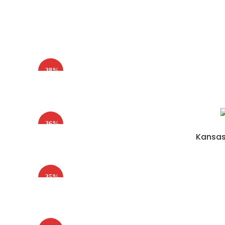
-38%
-36%
Kansas 
-35%