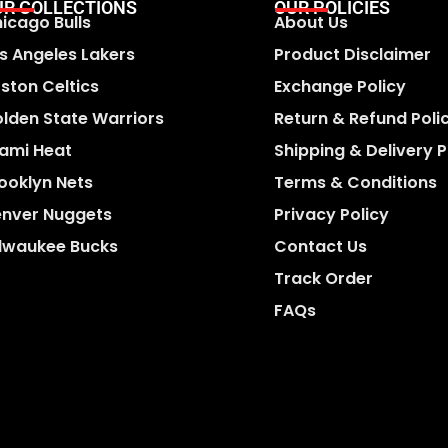
UR COLLECTIONS
OUR POLICIES
icago Bulls
About Us
s Angeles Lakers
Product Disclaimer
ston Celtics
Exchange Policy
lden State Warriors
Return & Refund Poli
ami Heat
Shipping & Delivery P
ooklyn Nets
Terms & Conditions
nver Nuggets
Privacy Policy
lwaukee Bucks
Contact Us
Track Order
FAQs