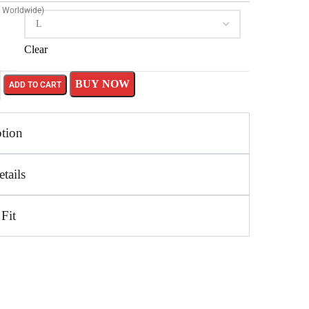
g Worldwide)
Clear
BUY NOW
ADD TO CART
ption
tails
 Fit