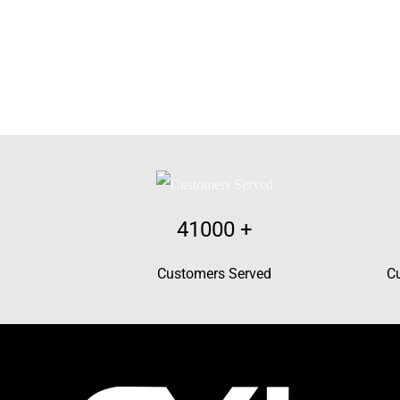
41000
+
Customers Served
C