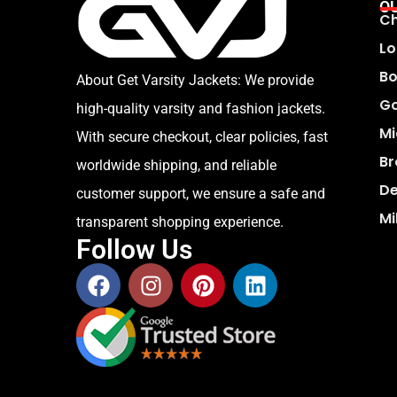
O
Ch
Lo
Bo
About Get Varsity Jackets:
We provide
Go
high-quality varsity and fashion jackets.
Mi
With secure checkout, clear policies, fast
Br
worldwide shipping, and reliable
De
customer support, we ensure a safe and
Mi
transparent shopping experience.
Follow Us