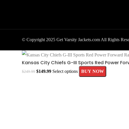
© Copyright 2025 Get Varsity Jackets.com All Rights Res
Kansas City Chiefs G-III Sports Red Power Fo
$
149.99
Select options
BUY NOW
$
249.99