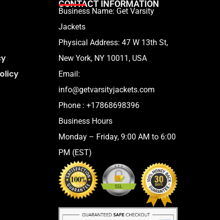
CONTACT INFORMATION
Business Name: Get Varsity
Jackets
Physical Address:
47 W 13th St,
cy
New York, NY 10011, USA
olicy
Email:
info@getvarsityjackets.com
Phone :
+17868698396
Business Hours
Monday – Friday, 9:00 AM to 6:00
PM (EST)