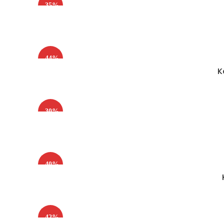
-35%
-44%
K
-30%
-40%
-42%