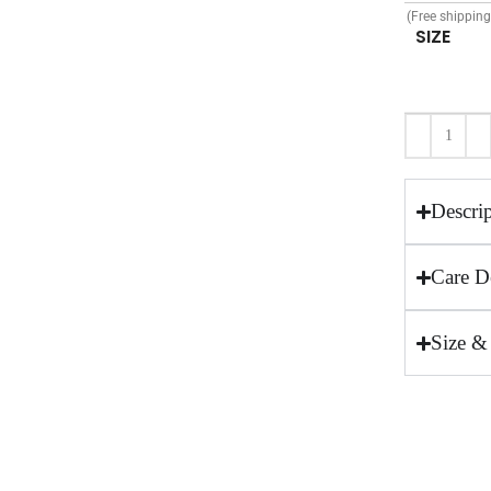
(Free shippin
SIZE
Descri
Care De
Size &