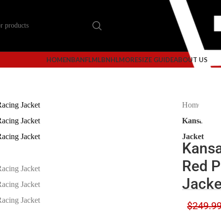
HOME
NBA
NFL
MLB
NHL
MORE
SIZE GUIDE
ABOUT US
Home
Kan
Kansas Cit
Jacket
Kansa
Red P
Jacke
$
249.9