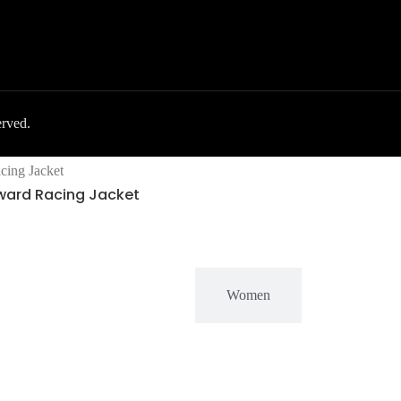
erved.
rward Racing Jacket
MEN
Women