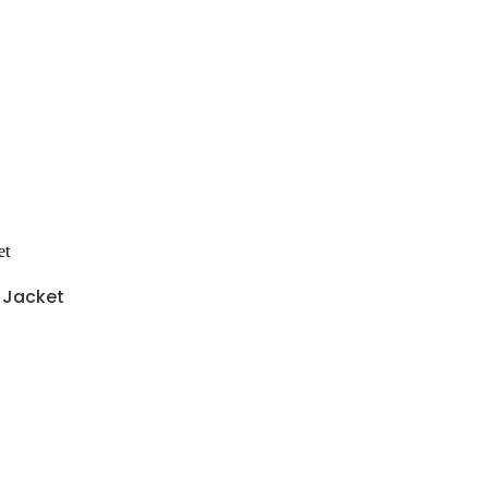
y Jacket