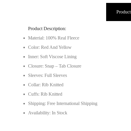
Product
Product Description:
Material: 100% Real Fleece
Color: Red And Yellow
Inner: Soft Viscose Lining
Closure: Snap – Tab Closure
Sleeves: Full Sleeves
Collar: Rib Knitted
Cuffs: Rib Knitted
Shipping: Free International Shipping
Availability: In Stock