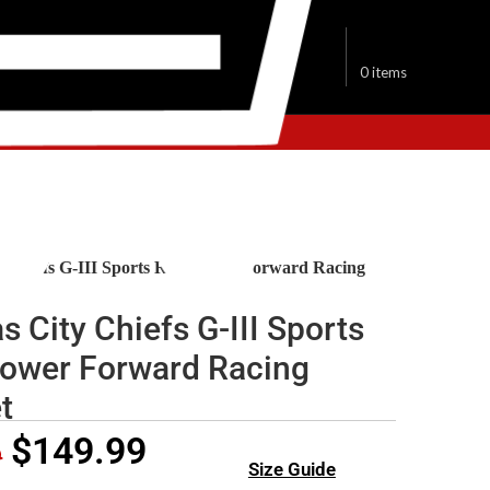
$
0.00
0
items
sas City Chiefs Jackets
y Chiefs G-III Sports Red Power Forward Racing
s City Chiefs G-III Sports
ower Forward Racing
t
$
149.99
9
Size Guide