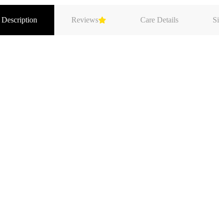
 Description
Reviews
Care Details
Si