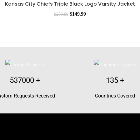
Kansas City Chiefs Triple Black Logo Varsity Jacket
$
149.99
$
259.99
537000
+
135
+
ustom Requests Received
Countries Covered