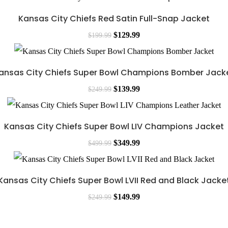
Kansas City Chiefs Red Satin Full-Snap Jacket
$
129.99
$
199.99
ansas City Chiefs Super Bowl Champions Bomber Jack
$
139.99
$
249.99
Kansas City Chiefs Super Bowl LIV Champions Jacket
$
349.99
$
499.99
Kansas City Chiefs Super Bowl LVII Red and Black Jacke
$
149.99
$
249.99