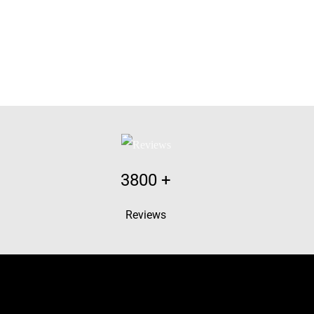
3800
+
Reviews