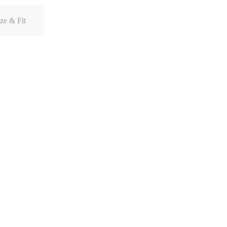
ze & Fit