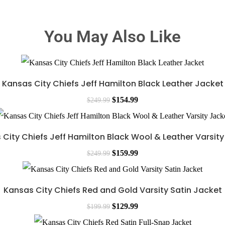
You May Also Like
Kansas City Chiefs Jeff Hamilton Black Leather Jacket
$
154.99
$
249.99
City Chiefs Jeff Hamilton Black Wool & Leather Varsit
$
159.99
$
249.99
Kansas City Chiefs Red and Gold Varsity Satin Jacket
$
129.99
$
199.99