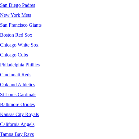
San Diego Padres
New York Mets
San Francisco Giants
Boston Red Sox
Chicago White Sox
Chicago Cubs
Philadelphia Phillies
Cincinnati Reds
Oakland Athletics
St Louis Cardinals
Baltimore Orioles
Kansas City Royals
California Angels
Tampa Bay Rays