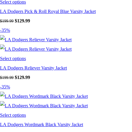
Select options
LA Dodgers Pick & Roll Royal Blue Varsity Jacket
Original
Current
$
129.99
$
199.99
price
price
-35%
was:
is:
$199.99.
$129.99.
Select options
LA Dodgers Reliever Varsity Jacket
Original
Current
$
129.99
$
199.99
price
price
-35%
was:
is:
$199.99.
$129.99.
Select options
LA Dodgers Wordmark Black Varsity Jacket