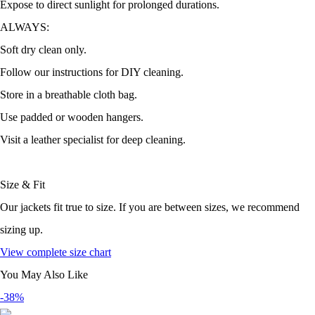
Expose to direct sunlight for prolonged durations.
ALWAYS:
Soft dry clean only.
Follow our instructions for DIY cleaning.
Store in a breathable cloth bag.
Use padded or wooden hangers.
Visit a leather specialist for deep cleaning.
Size & Fit
Our jackets fit true to size. If you are between sizes, we recommend
sizing up.
View complete size chart
You May Also Like
-38%