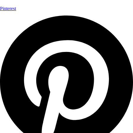
Pinterest