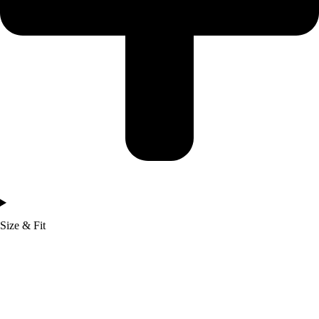
Size & Fit