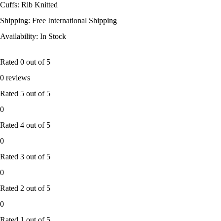
Cuffs: Rib Knitted
Shipping: Free International Shipping
Availability: In Stock
Rated
0
out of 5
0 reviews
Rated
5
out of 5
0
Rated
4
out of 5
0
Rated
3
out of 5
0
Rated
2
out of 5
0
Rated
1
out of 5