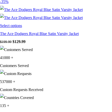
price
price
-35%
was:
is:
$199.99.
$129.99.
Select options
The Ace Dodgers Royal Blue Satin Varsity Jacket
Original
Current
$
129.99
$
199.99
price
price
was:
is:
41000
+
$199.99.
$129.99.
Customers Served
537000
+
Custom Requests Received
135
+