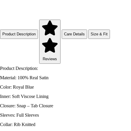
Product Description
Care Details
Size & Fit
Reviews
Product Description:
Material: 100% Real Satin
Color: Royal Blue
Inner: Soft Viscose Lining
Closure: Snap – Tab Closure
Sleeves: Full Sleeves
Collar: Rib Knitted