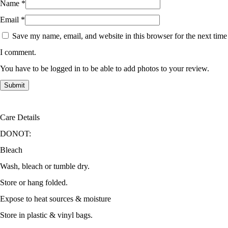
Name
*
Email
*
Save my name, email, and website in this browser for the next time
I comment.
You have to be logged in to be able to add photos to your review.
Care Details
DONOT:
Bleach
Wash, bleach or tumble dry.
Store or hang folded.
Expose to heat sources & moisture
Store in plastic & vinyl bags.