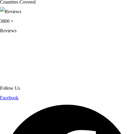
Countries Covered
3800
+
Reviews
About Get Varsity Jackets:
We provide high-quality varsity and fashion
jackets. With secure checkout, clear policies, fast worldwide shipping,
and reliable customer support, we ensure a safe and transparent
shopping experience.
Follow Us
Facebook