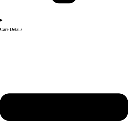
Care Details