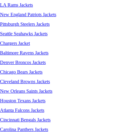
LA Rams Jackets
New England Patriots Jackets
Pittsburgh Steelers Jackets
Seattle Seahawks Jackets
Chargers Jacket
Baltimore Ravens Jackets
Denver Broncos Jackets
Chicago Bears Jackets
Cleveland Browns Jackets
New Orleans Saints Jackets
Houston Texans Jackets
Atlanta Falcons Jackets
Cincinnati Bengals Jackets
Carolina Panthers Jackets