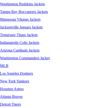
Washington Redskins Jackets
Tampa Bay Buccaneers Jackets
Minnesota Vikings Jackets
Jacksonville Jaguars Jackets
Tennessee Titans Jackets
Indianapolis Colts Jackets
Arizona Cardinals Jackets
Washington Commanders Jacket
MLB
Los Angeles Dodgers
New York Yankees
Houston Astros
Atlanta Braves
Detroit Tigers