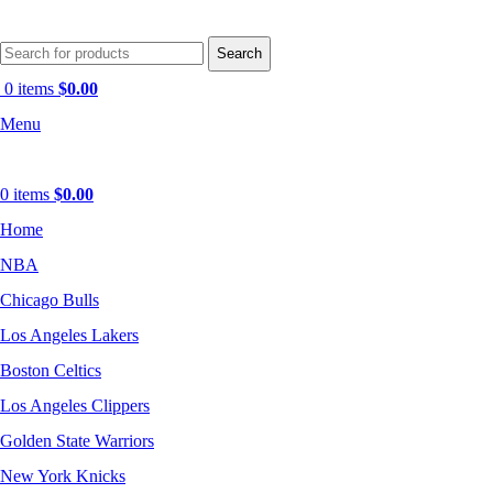
Search
0
items
$
0.00
Menu
0
items
$
0.00
Home
NBA
Chicago Bulls
Los Angeles Lakers
Boston Celtics
Los Angeles Clippers
Golden State Warriors
New York Knicks