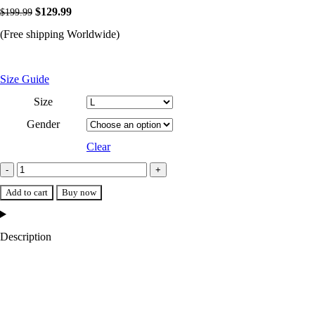
Original
Current
$
129.99
$
199.99
price
price
(Free shipping Worldwide)
was:
is:
$199.99.
$129.99.
Size Guide
Size
Gender
Clear
LA
Dodgers
Add to cart
Buy now
Midfield
Royal
Description
Blue
Satin
Varsity