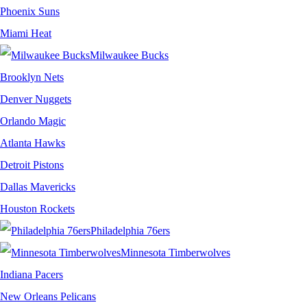
Phoenix Suns
Miami Heat
Milwaukee Bucks
Brooklyn Nets
Denver Nuggets
Orlando Magic
Atlanta Hawks
Detroit Pistons
Dallas Mavericks
Houston Rockets
Philadelphia 76ers
Minnesota Timberwolves
Indiana Pacers
New Orleans Pelicans