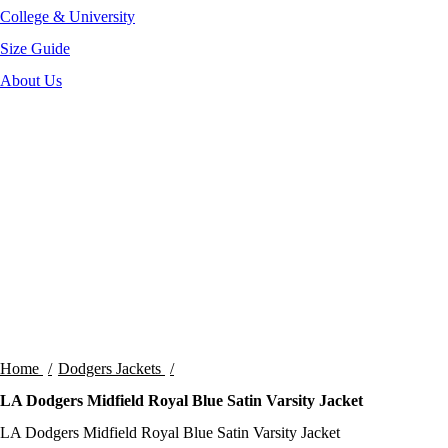
College & University
Size Guide
About Us
-35%
Click to enlarge
Home
Dodgers Jackets
LA Dodgers Midfield Royal Blue Satin Varsity Jacket
LA Dodgers Midfield Royal Blue Satin Varsity Jacket