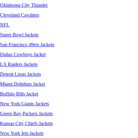
Oklahoma City Thunder
Cleveland Cavaliers
NFL
Super Bowl Jackets
San Francisco 49ers Jackets
Dallas Cowboys Jacket
LA Raiders Jackets
Detroit Lions Jackets
Miami Dolphins Jacket
Buffalo Bills Jacket
New York Giants Jackets
Green Bay Packers Jackets
Kansas City Chiefs Jackets
New York Jets Jackets