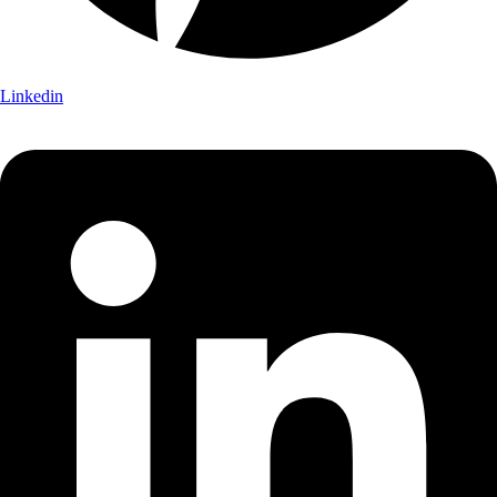
Linkedin