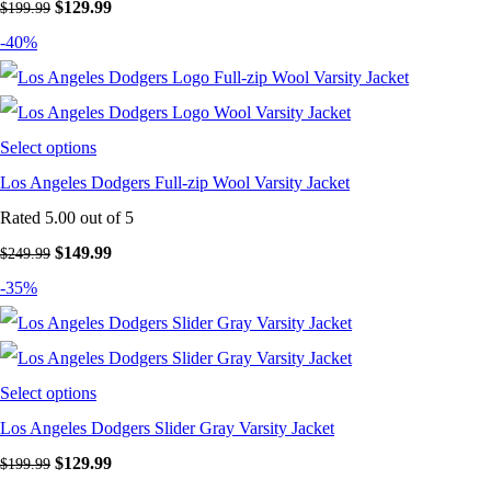
Original
Current
$
129.99
$
199.99
price
price
-40%
was:
is:
$199.99.
$129.99.
Select options
Los Angeles Dodgers Full-zip Wool Varsity Jacket
Rated
5.00
out of 5
Original
Current
$
149.99
$
249.99
price
price
-35%
was:
is:
$249.99.
$149.99.
Select options
Los Angeles Dodgers Slider Gray Varsity Jacket
Original
Current
$
129.99
$
199.99