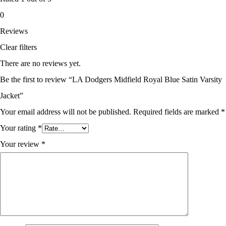
0
Reviews
Clear filters
There are no reviews yet.
Be the first to review “LA Dodgers Midfield Royal Blue Satin Varsity
Jacket”
Your email address will not be published.
Required fields are marked
*
Your rating
*
Your review
*