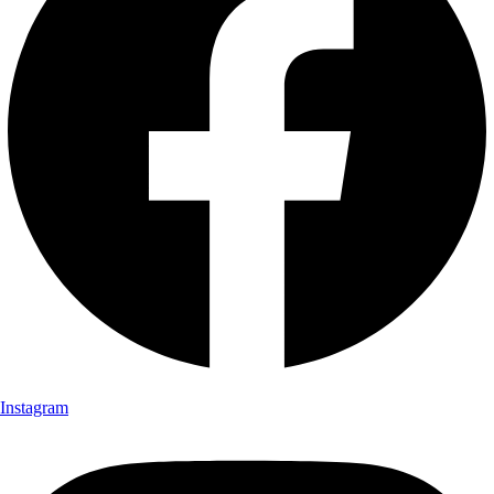
Instagram