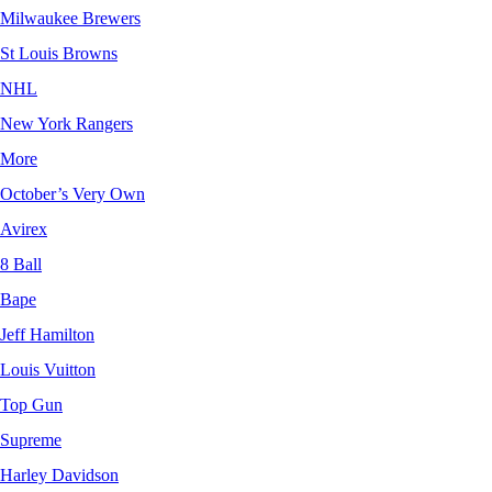
Milwaukee Brewers
St Louis Browns
NHL
New York Rangers
More
October’s Very Own
Avirex
8 Ball
Bape
Jeff Hamilton
Louis Vuitton
Top Gun
Supreme
Harley Davidson