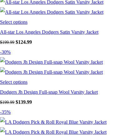
Select options
All-star Los Angeles Dodgers Satin Varsity Jacket
Original
Current
$
124.99
$
199.99
price
price
-30%
was:
is:
$199.99.
$124.99.
Select options
Dodgers Jh Design Full-snap Wool Varsity Jacket
Original
Current
$
139.99
$
199.99
price
price
-35%
was:
is:
$199.99.
$139.99.