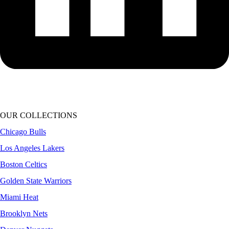
OUR COLLECTIONS
Chicago Bulls
Los Angeles Lakers
Boston Celtics
Golden State Warriors
Miami Heat
Brooklyn Nets