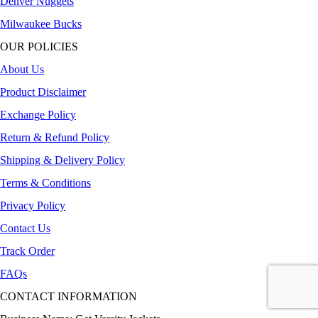
Denver Nuggets
Milwaukee Bucks
OUR POLICIES
About Us
Product Disclaimer
Exchange Policy
Return & Refund Policy
Shipping & Delivery Policy
Terms & Conditions
Privacy Policy
Contact Us
Track Order
FAQs
CONTACT INFORMATION