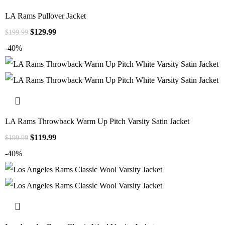
LA Rams Pullover Jacket
$
129.99
$
199.99
-40%
LA Rams Throwback Warm Up Pitch Varsity Satin Jacket
$
119.99
$
199.99
-40%