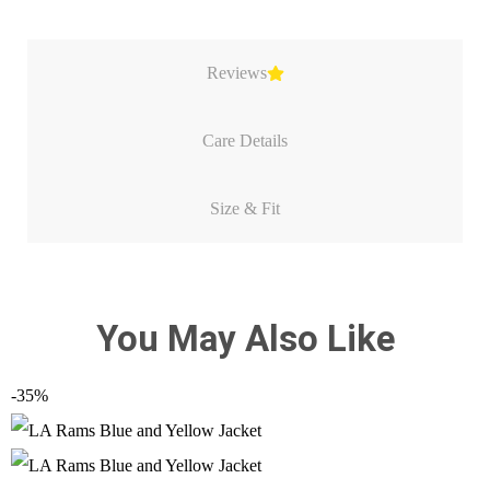
Reviews
Care Details
Size & Fit
You May Also Like
-35%