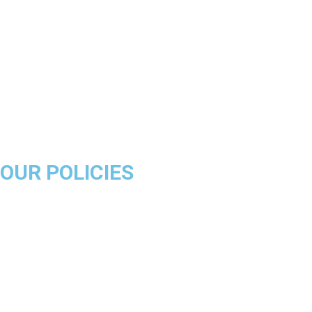
Boston Celtics
Golden State Warriors
Miami Heat
Brooklyn Nets
Denver Nuggets
Milwaukee Bucks
OUR POLICIES
About Us
Product Disclaimer
Exchange Policy
Return & Refund Policy
Shipping & Delivery Policy
Terms & Conditions