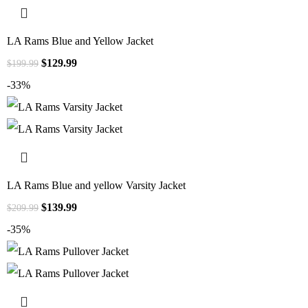
LA Rams Blue and Yellow Jacket
$
129.99
$
199.99
-33%
LA Rams Blue and yellow Varsity Jacket
$
139.99
$
209.99
-35%