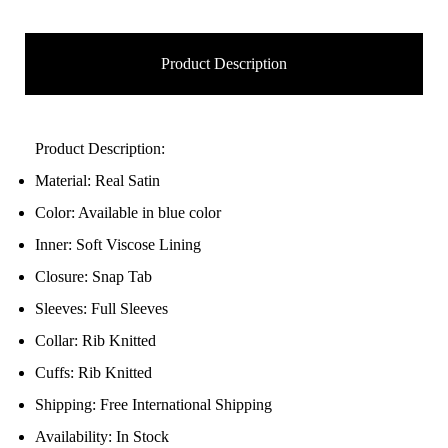
Product Description
Product Description:
Material: Real Satin
Color: Available in blue color
Inner: Soft Viscose Lining
Closure: Snap Tab
Sleeves: Full Sleeves
Collar: Rib Knitted
Cuffs: Rib Knitted
Shipping: Free International Shipping
Availability: In Stock