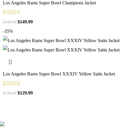
Los Angeles Rams Super Bowl Champions Jacket
$
149.99
$
249.99
-35%
Los Angeles Rams Super Bowl XXXIV Yellow Satin Jacket
$
129.99
$
199.99