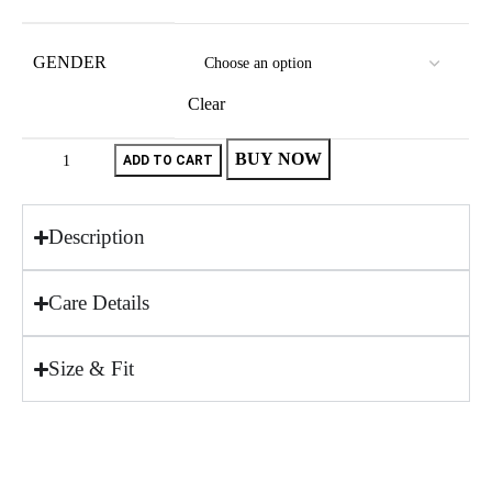
GENDER
Clear
BUY NOW
ADD TO CART
Description
Care Details
Size & Fit