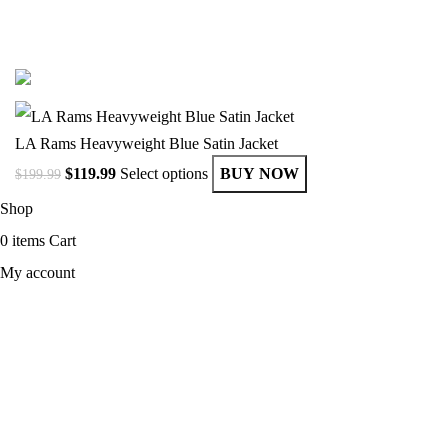
© Copyright 2025 Get Varsity Jackets.com All Rights Reserved.
LA Rams Heavyweight Blue Satin Jacket
$
119.99
Select options
BUY NOW
$
199.99
Shop
0
items
Cart
My account
MEN