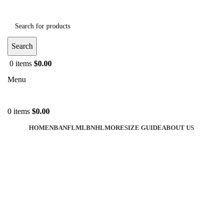
Search
0
items
$
0.00
Menu
0
items
$
0.00
HOME
NBA
NFL
MLB
NHL
MORE
SIZE GUIDE
ABOUT US
-40%