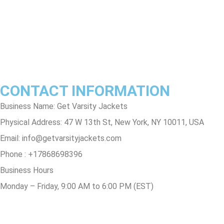
Privacy Policy
Contact Us
Track Order
FAQs
CONTACT INFORMATION
Business Name: Get Varsity Jackets
Physical Address:
47 W 13th St, New York, NY 10011, USA
Email:
info@getvarsityjackets.com
Phone :
+17868698396
Business Hours
Monday – Friday, 9:00 AM to 6:00 PM (EST)