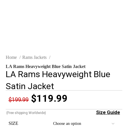
Click to enlarge
Home
Rams Jackets
LA Rams Heavyweight Blue Satin Jacket
LA Rams Heavyweight Blue
Satin Jacket
$
119.99
$
199.99
Size Guide
(Free shipping Worldwide)
SIZE