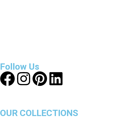
About Get Varsity Jackets:
We provide high-quality varsity
and fashion jackets. With secure checkout, clear policies,
fast worldwide shipping, and reliable customer support, we
ensure a safe and transparent shopping experience.
Follow Us
OUR COLLECTIONS
Chicago Bulls
Los Angeles Lakers