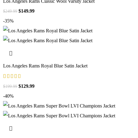
Los Angeles Rams Classic Wool Varsity Jacket
$
149.99
$
249.99
-35%
Los Angeles Rams Royal Blue Satin Jacket
$
129.99
$
199.99
-40%