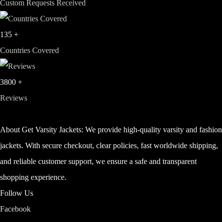
Custom Requests Received
135
+
Countries Covered
3800
+
Reviews
About Get Varsity Jackets:
We provide high-quality varsity and fashio
jackets. With secure checkout, clear policies, fast worldwide shipping,
and reliable customer support, we ensure a safe and transparent
shopping experience.
Follow Us
Facebook