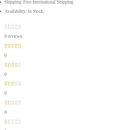
Shipping: Free International Shipping
Availability: In Stock
0 reviews
0
0
0
0