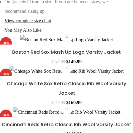
Our jackets fit true to size. If you are between sizes, we
recommend sizing up.
View complete size chart
You May Also Like
-40%
Boston Red Sox Mash Up Logo Varsity Jacket
Original
Current
$
149.99
$
249.99
price
price
-29%
was:
is:
Chicago White Sox Retro Classic Rib Wool Varsity
$249.99.
$149.99.
Jacket
Original
Current
$
169.99
$
239.99
price
price
-40%
was:
is:
Cincinnati Reds Retro Classic Rib Wool Varsity Jacket
$239.99.
$169.99.