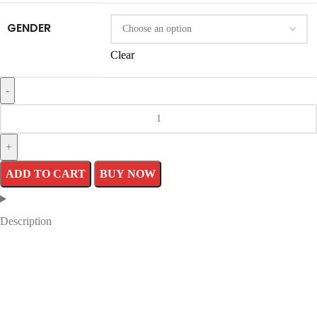
GENDER
Clear
Letterman
Cincinnati
Reds
ADD TO CART
BUY NOW
Red
Jacket
Description
quantity