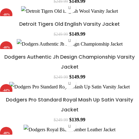
Original
Current
$
149.99
$
249.99
price
price
-40%
was:
is:
Detroit Tigers Old English Varsity Jacket
$249.99.
$149.99.
Original
Current
$
149.99
$
249.99
price
price
-40%
was:
is:
Dodgers Authentic Jh Design Championship Varsity
$249.99.
$149.99.
Jacket
Original
Current
$
149.99
$
249.99
price
price
-44%
was:
is:
Dodgers Pro Standard Royal Mash Up Satin Varsity
$249.99.
$149.99.
Jacket
Original
Current
$
139.99
$
249.99
price
price
-40%