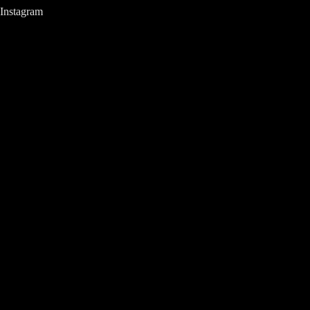
Instagram