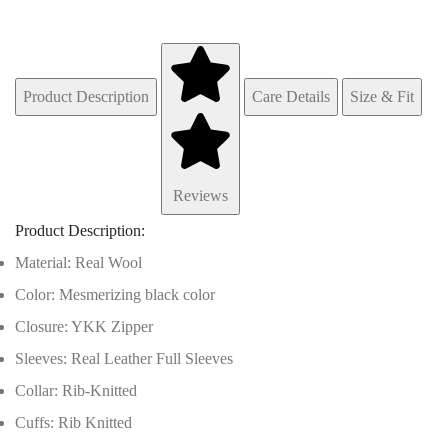
Product Description
Care Details
Size & Fit
Reviews
Product Description:
Material: Real Wool
Color: Mesmerizing black color
Closure: YKK Zipper
Sleeves: Real Leather Full Sleeves
Collar: Rib-Knitted
Cuffs: Rib Knitted