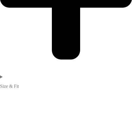
Size & Fit