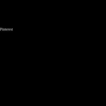
Pinterest