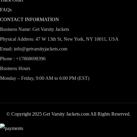
FAQs
CONTACT INFORMATION
Business Name: Get Varsity Jackets
Physical Address:
47 W 13th St, New York, NY 10011, USA
Email:
info@getvarsityjackets.com
Phone :
+17868698396
Business Hours
Monday – Friday, 9:00 AM to 6:00 PM (EST)
© Copyright 2025 Get Varsity Jackets.com All Rights Reserved.