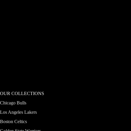
OUR COLLECTIONS
Chicago Bulls
Los Angeles Lakers
Boston Celtics
Golden State Warriors