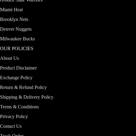
Miami Heat
Brooklyn Nets
Denver Nuggets
Milwaukee Bucks
OUR POLICIES
About Us
Product Disclaimer
Exchange Policy
Return & Refund Policy
Shipping & Delivery Policy
Terms & Conditions
Privacy Policy
Contact Us
Track Order