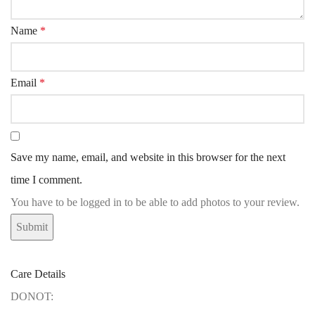
Name
*
Email
*
Save my name, email, and website in this browser for the next
time I comment.
You have to be logged in to be able to add photos to your review.
Care Details
DONOT: