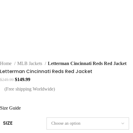
Home
MLB Jackets
Letterman Cincinnati Reds Red Jacket
Letterman Cincinnati Reds Red Jacket
Original
Current
$
149.99
$
249.99
price
price
(Free shipping Worldwide)
was:
is:
$249.99.
$149.99.
Size Guide
SIZE