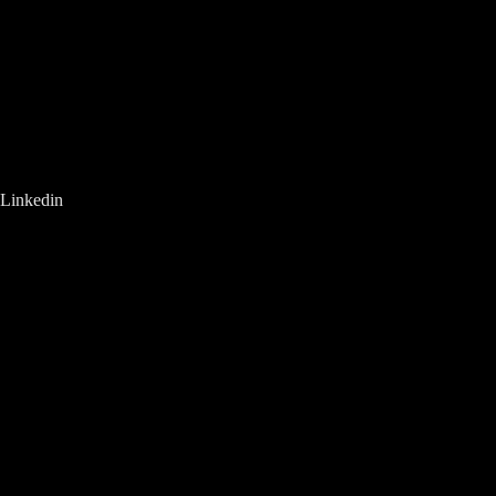
Linkedin