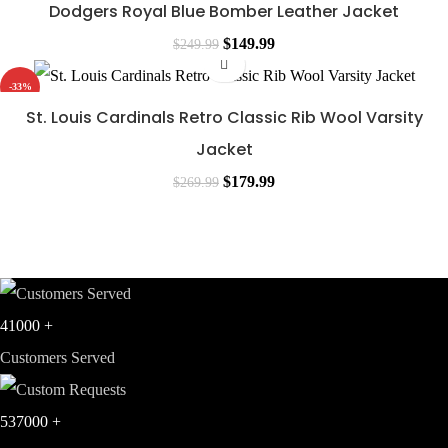
was:
is:
Dodgers Royal Blue Bomber Leather Jacket
$249.99.
$139.99.
Original
Current
$
149.99
$
249.99
price
price
-33%
was:
is:
St. Louis Cardinals Retro Classic Rib Wool Varsity
$249.99.
$149.99.
Jacket
Original
Current
$
179.99
$
269.99
price
price
was:
is:
$269.99.
$179.99.
41000
+
Customers Served
537000
+