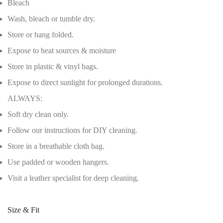
Bleach
Wash, bleach or tumble dry.
Store or hang folded.
Expose to heat sources & moisture
Store in plastic & vinyl bags.
Expose to direct sunlight for prolonged durations.
ALWAYS:
Soft dry clean only.
Follow our instructions for DIY cleaning.
Store in a breathable cloth bag.
Use padded or wooden hangers.
Visit a leather specialist for deep cleaning.
Size & Fit