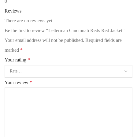
0
Reviews
There are no reviews yet.
Be the first to review “Letterman Cincinnati Reds Red Jacket”
Your email address will not be published.
Required fields are
marked
*
Your rating
*
Your review
*