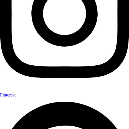
Pinterest