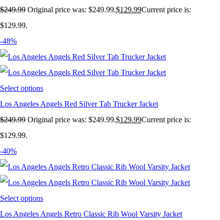
$
249.99
Original price was: $249.99.
$
129.99
Current price is:
$129.99.
-48%
Select options
Los Angeles Angels Red Silver Tab Trucker Jacket
$
249.99
Original price was: $249.99.
$
129.99
Current price is:
$129.99.
-40%
Select options
Los Angeles Angels Retro Classic Rib Wool Varsity Jacket