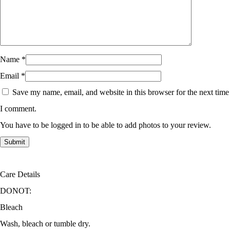
Name
*
Email
*
Save my name, email, and website in this browser for the next time
I comment.
You have to be logged in to be able to add photos to your review.
Care Details
DONOT:
Bleach
Wash, bleach or tumble dry.