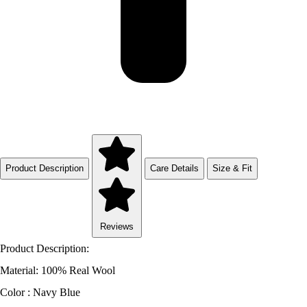
Product Description
Care Details
Size & Fit
Reviews
Product Description:
Material: 100% Real Wool
Color : Navy Blue