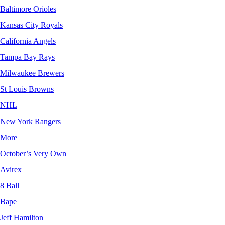
Baltimore Orioles
Kansas City Royals
California Angels
Tampa Bay Rays
Milwaukee Brewers
St Louis Browns
NHL
New York Rangers
More
October’s Very Own
Avirex
8 Ball
Bape
Jeff Hamilton