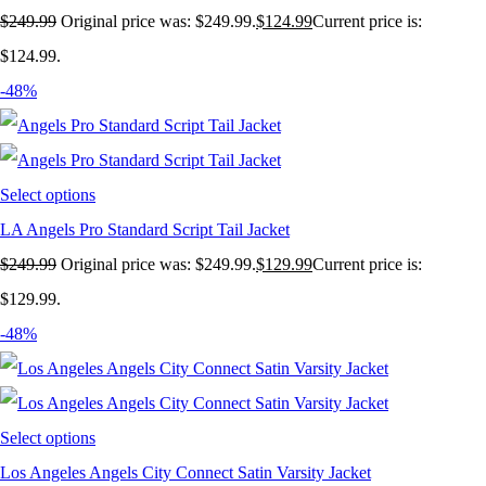
$
249.99
Original price was: $249.99.
$
124.99
Current price is:
$124.99.
-48%
Select options
LA Angels Pro Standard Script Tail Jacket
$
249.99
Original price was: $249.99.
$
129.99
Current price is:
$129.99.
-48%
Select options
Los Angeles Angels City Connect Satin Varsity Jacket