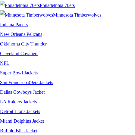
Philadelphia 76ers
Minnesota Timberwolves
Indiana Pacers
New Orleans Pelicans
Oklahoma City Thunder
Cleveland Cavaliers
NFL
Super Bowl Jackets
San Francisco 49ers Jackets
Dallas Cowboys Jacket
LA Raiders Jackets
Detroit Lions Jackets
Miami Dolphins Jacket
Buffalo Bills Jacket