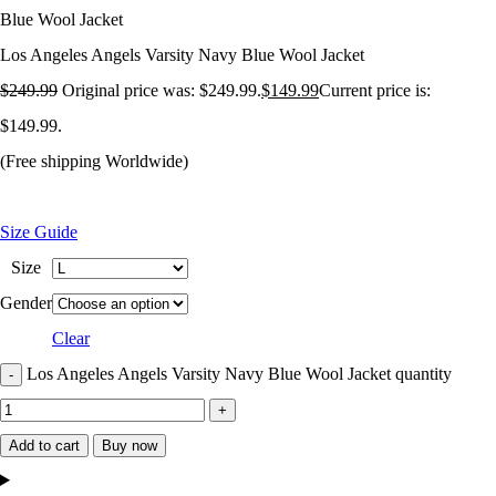
Blue Wool Jacket
Los Angeles Angels Varsity Navy Blue Wool Jacket
$
249.99
Original price was: $249.99.
$
149.99
Current price is:
$149.99.
(Free shipping Worldwide)
Size Guide
Size
Gender
Clear
Los Angeles Angels Varsity Navy Blue Wool Jacket quantity
Add to cart
Buy now