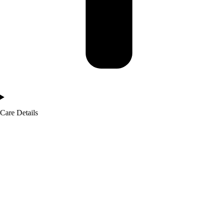
Care Details