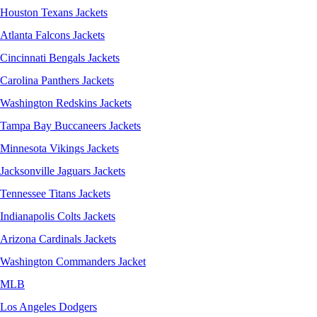
Houston Texans Jackets
Atlanta Falcons Jackets
Cincinnati Bengals Jackets
Carolina Panthers Jackets
Washington Redskins Jackets
Tampa Bay Buccaneers Jackets
Minnesota Vikings Jackets
Jacksonville Jaguars Jackets
Tennessee Titans Jackets
Indianapolis Colts Jackets
Arizona Cardinals Jackets
Washington Commanders Jacket
MLB
Los Angeles Dodgers