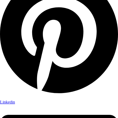
Linkedin