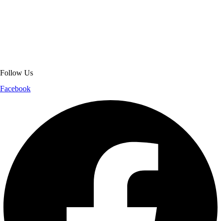
About Get Varsity Jackets:
We provide high-quality varsity and fashion
jackets. With secure checkout, clear policies, fast worldwide shipping,
and reliable customer support, we ensure a safe and transparent
shopping experience.
Follow Us
Facebook