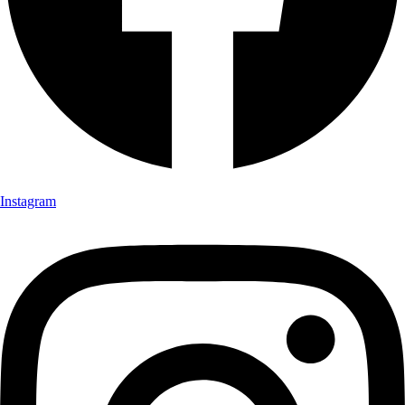
Instagram