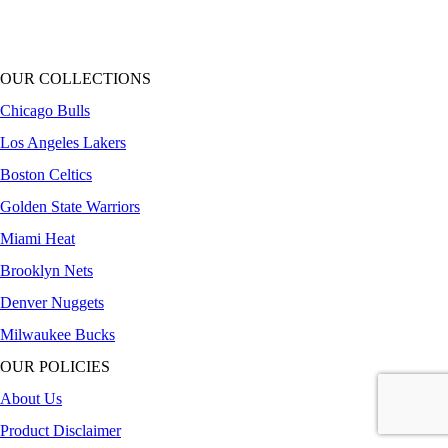
OUR COLLECTIONS
Chicago Bulls
Los Angeles Lakers
Boston Celtics
Golden State Warriors
Miami Heat
Brooklyn Nets
Denver Nuggets
Milwaukee Bucks
OUR POLICIES
About Us
Product Disclaimer