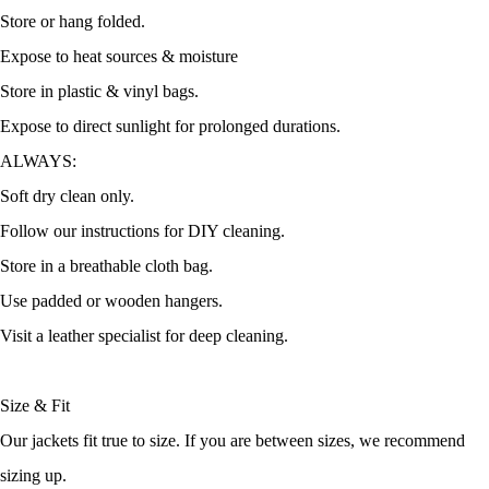
Store or hang folded.
Expose to heat sources & moisture
Store in plastic & vinyl bags.
Expose to direct sunlight for prolonged durations.
ALWAYS:
Soft dry clean only.
Follow our instructions for DIY cleaning.
Store in a breathable cloth bag.
Use padded or wooden hangers.
Visit a leather specialist for deep cleaning.
Size & Fit
Our jackets fit true to size. If you are between sizes, we recommend
sizing up.