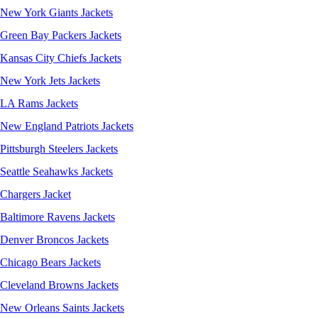
New York Giants Jackets
Green Bay Packers Jackets
Kansas City Chiefs Jackets
New York Jets Jackets
LA Rams Jackets
New England Patriots Jackets
Pittsburgh Steelers Jackets
Seattle Seahawks Jackets
Chargers Jacket
Baltimore Ravens Jackets
Denver Broncos Jackets
Chicago Bears Jackets
Cleveland Browns Jackets
New Orleans Saints Jackets