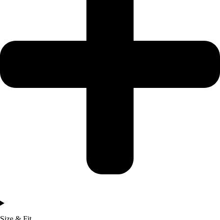
Size & Fit