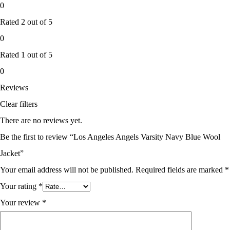
0
Rated
2
out of 5
0
Rated
1
out of 5
0
Reviews
Clear filters
There are no reviews yet.
Be the first to review “Los Angeles Angels Varsity Navy Blue Wool
Jacket”
Your email address will not be published.
Required fields are marked
*
Your rating
*
Your review
*