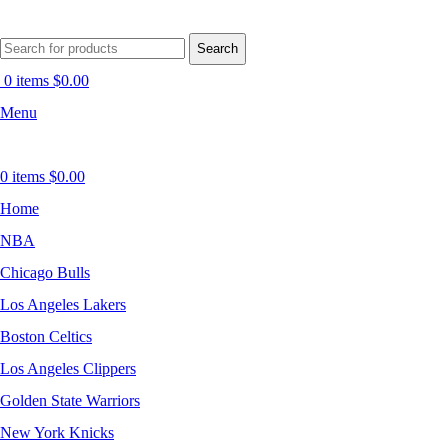
Search
0
items
$
0.00
Menu
0
items
$
0.00
Home
NBA
Chicago Bulls
Los Angeles Lakers
Boston Celtics
Los Angeles Clippers
Golden State Warriors
New York Knicks