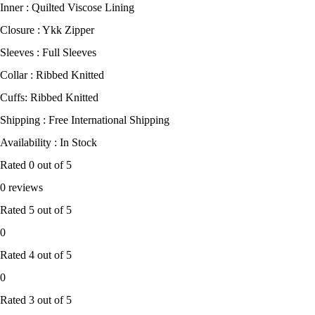
Inner : Quilted Viscose Lining
Closure : Ykk Zipper
Sleeves : Full Sleeves
Collar : Ribbed Knitted
Cuffs: Ribbed Knitted
Shipping : Free International Shipping
Availability : In Stock
Rated
0
out of 5
0 reviews
Rated
5
out of 5
0
Rated
4
out of 5
0
Rated
3
out of 5