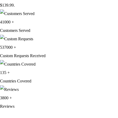
$139.99.
41000
+
Customers Served
537000
+
Custom Requests Received
135
+
Countries Covered
3800
+
Reviews