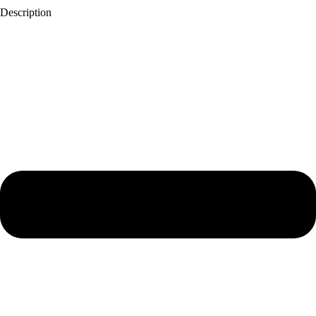
Description