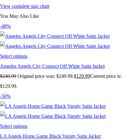
View complete size chart
You May Also Like
-48%
Select options
Angeles Angels City Connect Off White Satin Jacket
$
249.99
Original price was: $249.99.
$
129.99
Current price is:
$129.99.
-50%
Select options
LA Angels Home Game Black Varsity Satin Jacket