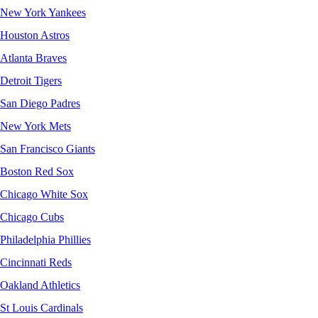
New York Yankees
Houston Astros
Atlanta Braves
Detroit Tigers
San Diego Padres
New York Mets
San Francisco Giants
Boston Red Sox
Chicago White Sox
Chicago Cubs
Philadelphia Phillies
Cincinnati Reds
Oakland Athletics
St Louis Cardinals