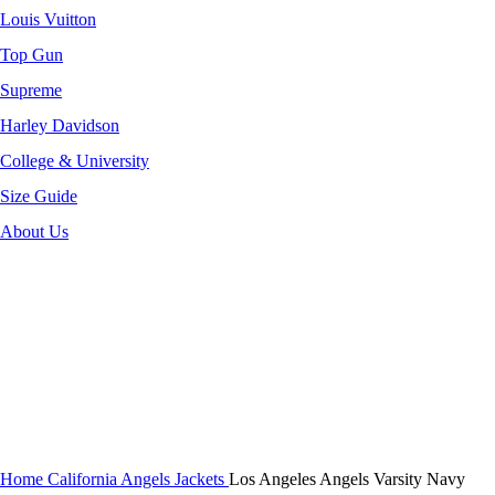
Louis Vuitton
Top Gun
Supreme
Harley Davidson
College & University
Size Guide
About Us
-40%
Click to enlarge
Home
California Angels Jackets
Los Angeles Angels Varsity Navy