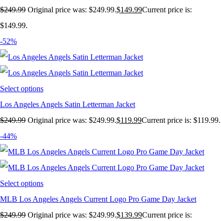
$
249.99
Original price was: $249.99.
$
149.99
Current price is:
$149.99.
-52%
Select options
Los Angeles Angels Satin Letterman Jacket
$
249.99
Original price was: $249.99.
$
119.99
Current price is: $119.99.
-44%
Select options
MLB Los Angeles Angels Current Logo Pro Game Day Jacket
$
249.99
Original price was: $249.99.
$
139.99
Current price is: