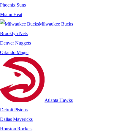
Phoenix Suns
Miami Heat
Milwaukee Bucks
Brooklyn Nets
Denver Nuggets
Orlando Magic
Atlanta Hawks
Detroit Pistons
Dallas Mavericks
Houston Rockets