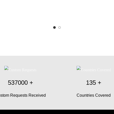
537000
+
135
+
stom Requests Received
Countries Covered