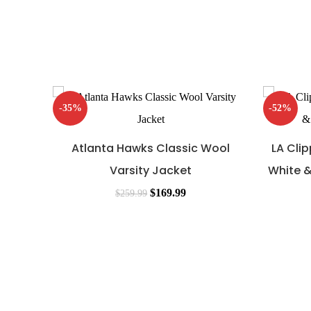
-35%
-52%
Atlanta Hawks Classic Wool
LA Cli
Varsity Jacket
White &
$
169.99
$
259.99