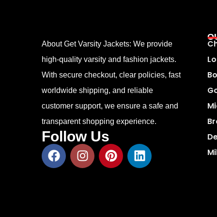
O
Ch
About Get Varsity Jackets:
We provide
Lo
high-quality varsity and fashion jackets.
Bo
With secure checkout, clear policies, fast
Go
worldwide shipping, and reliable
Mi
customer support, we ensure a safe and
Br
transparent shopping experience.
Follow Us
De
Mi