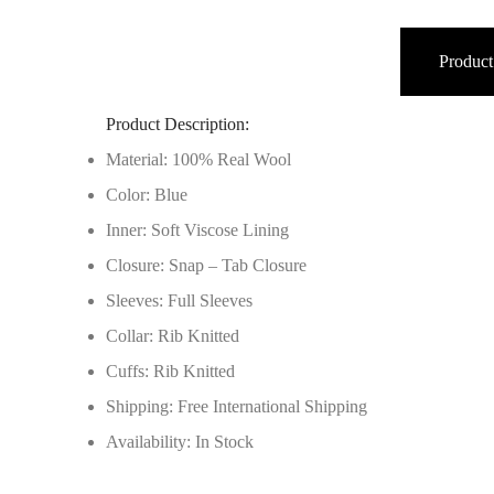
Product
Product Description:
Material: 100% Real Wool
Color: Blue
Inner: Soft Viscose Lining
Closure: Snap – Tab Closure
Sleeves: Full Sleeves
Collar: Rib Knitted
Cuffs: Rib Knitted
Shipping: Free International Shipping
Availability: In Stock