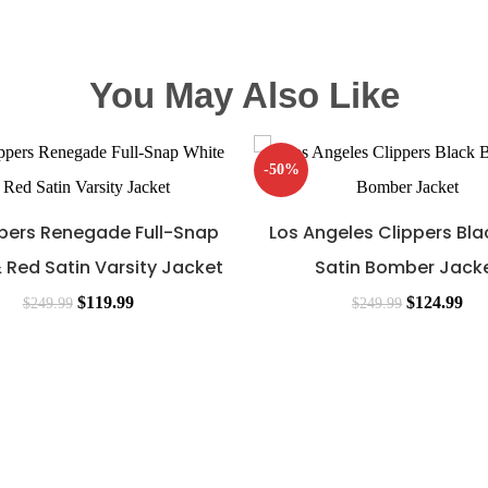
You May Also Like
-50%
ppers Renegade Full-Snap
Los Angeles Clippers Bla
 Red Satin Varsity Jacket
Satin Bomber Jack
$
119.99
$
124.99
$
249.99
$
249.99