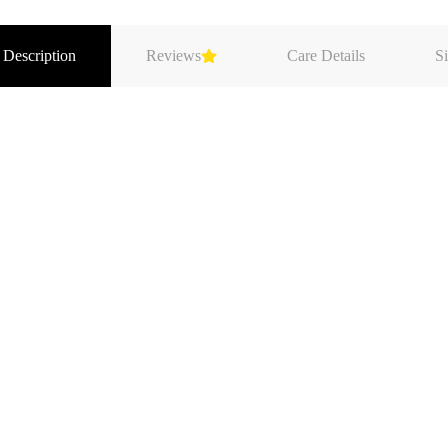
 Description
Reviews
Care Details
Si