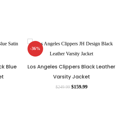
-36%
-40%
ck Blue
Los Angeles Clippers Black Leather
et
Varsity Jacket
$
159.99
$
249.99
Los 