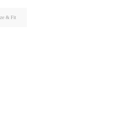
ze & Fit