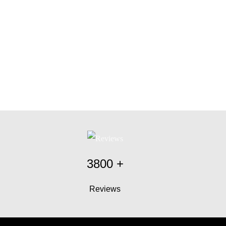
3800
+
Reviews