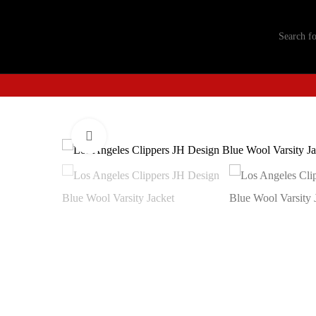
Click to enlarge