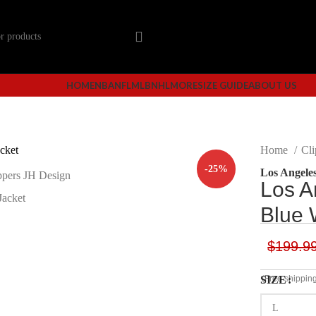
HOME
NBA
NFL
MLB
NHL
MORE
SIZE GUIDE
ABOUT US
Home
Cli
-25%
Los Angeles
Los A
Blue 
$
199.9
SIZE
(Free shippin