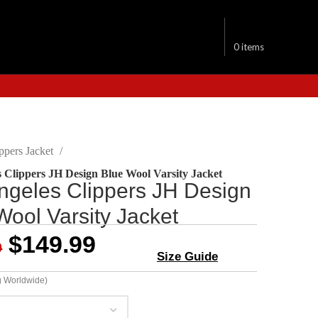
$
0.00
0
items
ppers Jacket
 Clippers JH Design Blue Wool Varsity Jacket
ngeles Clippers JH Design
Wool Varsity Jacket
$
149.99
9
Size Guide
g Worldwide)