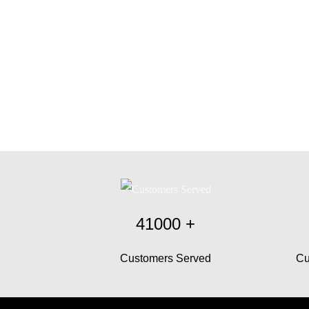
41000
+
Customers Served
Cu