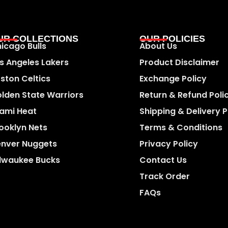
UR COLLECTIONS
OUR POLICIES
icago Bulls
About Us
s Angeles Lakers
Product Disclaimer
ston Celtics
Exchange Policy
lden State Warriors
Return & Refund Poli
ami Heat
Shipping & Delivery P
ooklyn Nets
Terms & Conditions
nver Nuggets
Privacy Policy
lwaukee Bucks
Contact Us
Track Order
FAQs