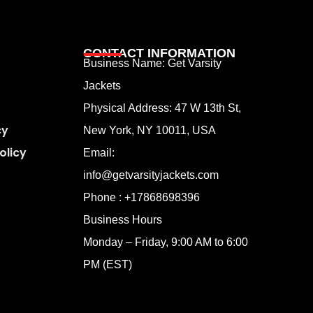
CONTACT INFORMATION
Business Name: Get Varsity
Jackets
Physical Address:
47 W 13th St,
cy
New York, NY 10011, USA
olicy
Email:
info@getvarsityjackets.com
Phone :
+17868698396
Business Hours
Monday – Friday, 9:00 AM to 6:00
PM (EST)