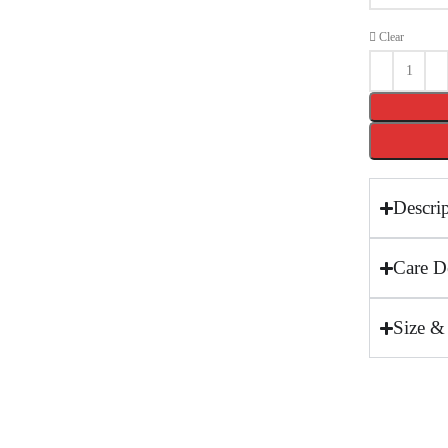
Clear
Descri
Care De
Size &