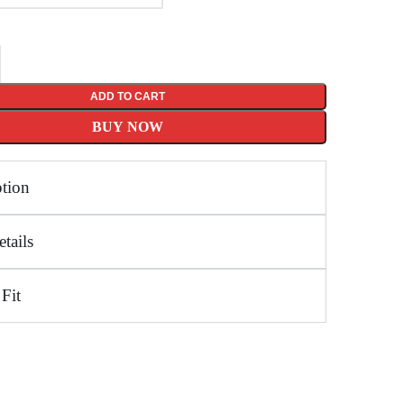
ADD TO CART
BUY NOW
ption
tails
 Fit