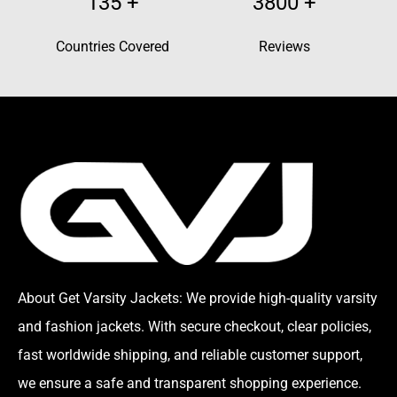
135
+
3800
+
Countries Covered
Reviews
About Get Varsity Jackets:
We provide high-quality varsity
and fashion jackets. With secure checkout, clear policies,
fast worldwide shipping, and reliable customer support,
we ensure a safe and transparent shopping experience.