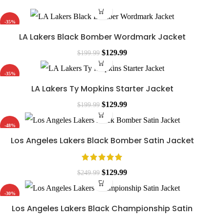
-35%
LA Lakers Black Bomber Wordmark Jacket
$
129.99
$
199.99
-35%
LA Lakers Ty Mopkins Starter Jacket
$
129.99
$
199.99
-48%
Los Angeles Lakers Black Bomber Satin Jacket
$
129.99
$
249.99
-30%
Los Angeles Lakers Black Championship Satin