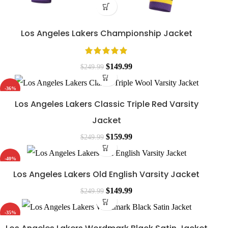
Los Angeles Lakers Championship Jacket
$
149.99
$
249.99
-36%
Los Angeles Lakers Classic Triple Red Varsity
Jacket
$
159.99
$
249.99
-40%
Los Angeles Lakers Old English Varsity Jacket
$
149.99
$
249.99
-35%