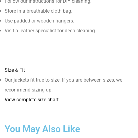
Follow our instructions for DIY cleaning.
Store in a breathable cloth bag.
Use padded or wooden hangers.
Visit a leather specialist for deep cleaning.
Size & Fit
Our jackets fit true to size. If you are between sizes, we
recommend sizing up.
View complete size chart
You May Also Like