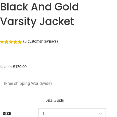
Black And Gold
Varsity Jacket
(
3
customer reviews)
$
129.99
$
249.99
(Free shipping Worldwide)
Size Guide
SIZE