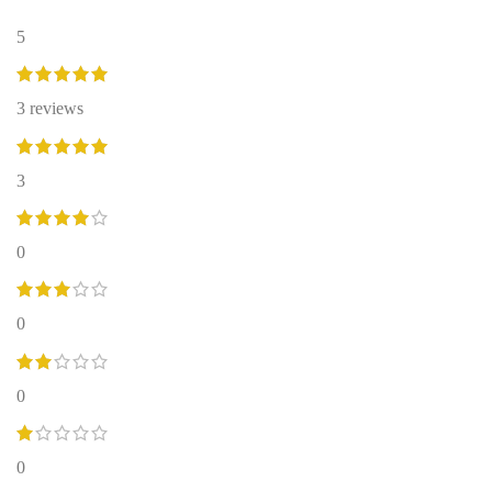
5
3 reviews
3
0
0
0
0