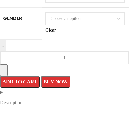
GENDER
Clear
ADD TO CART
BUY NOW
Description