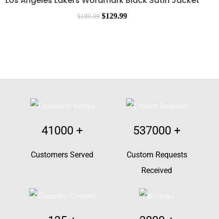
Los Angeles Lakers Wordmark Black Satin Jacket
$
129.99
$
199.99
41000
+
537000
+
Customers Served
Custom Requests
Received