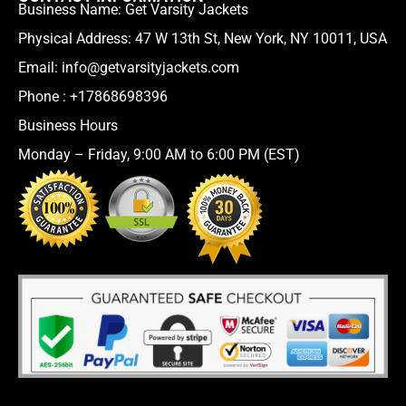
Business Name: Get Varsity Jackets
Physical Address:
47 W 13th St, New York, NY 10011, USA
Email:
info@getvarsityjackets.com
Phone :
+17868698396
Business Hours
Monday – Friday, 9:00 AM to 6:00 PM (EST)