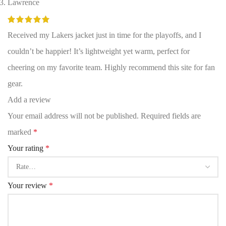
Lawrence
Received my Lakers jacket just in time for the playoffs, and I
couldn’t be happier! It’s lightweight yet warm, perfect for
cheering on my favorite team. Highly recommend this site for fan
gear.
Add a review
Your email address will not be published.
Required fields are
marked
*
Your rating
*
Your review
*