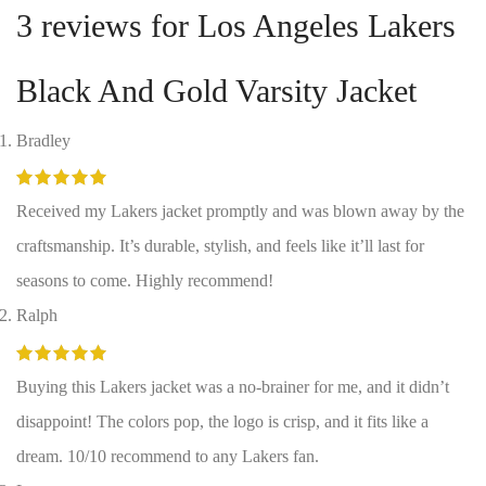
3 reviews for
Los Angeles Lakers
Black And Gold Varsity Jacket
Bradley
Received my Lakers jacket promptly and was blown away by the
craftsmanship. It’s durable, stylish, and feels like it’ll last for
seasons to come. Highly recommend!
Ralph
Buying this Lakers jacket was a no-brainer for me, and it didn’t
disappoint! The colors pop, the logo is crisp, and it fits like a
dream. 10/10 recommend to any Lakers fan.