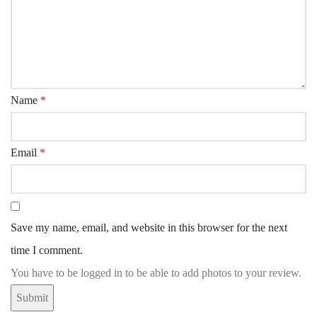
Name
*
Email
*
Save my name, email, and website in this browser for the next
time I comment.
You have to be logged in to be able to add photos to your review.