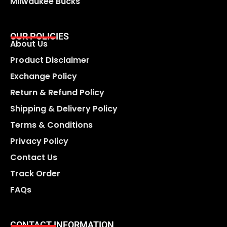
Milwaukee Bucks
OUR POLICIES
About Us
Product Disclaimer
Exchange Policy
Return & Refund Policy
Shipping & Delivery Policy
Terms & Conditions
Privacy Policy
Contact Us
Track Order
FAQs
CONTACT INFORMATION