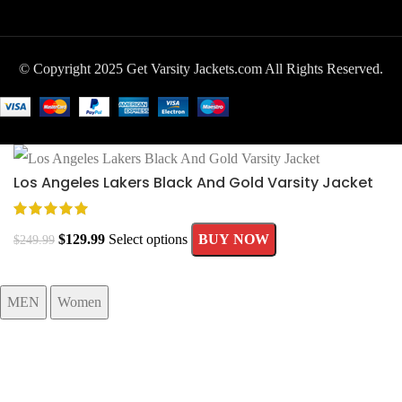
© Copyright 2025 Get Varsity Jackets.com All Rights Reserved.
Los Angeles Lakers Black And Gold Varsity Jacket
$
129.99
Select options
BUY NOW
$
249.99
MEN
Women