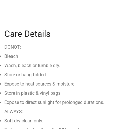
Care Details
DONOT:
Bleach
Wash, bleach or tumble dry.
Store or hang folded.
Expose to heat sources & moisture
Store in plastic & vinyl bags.
Expose to direct sunlight for prolonged durations.
ALWAYS:
Soft dry clean only.