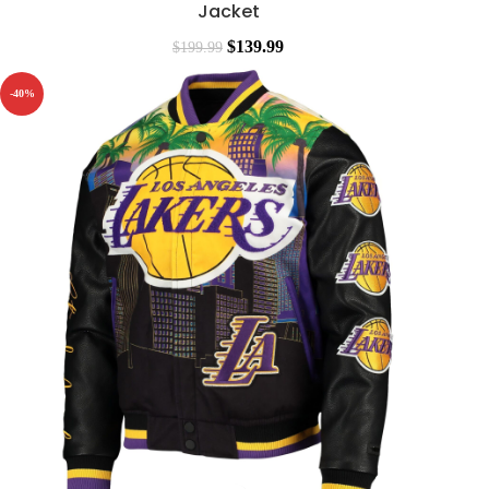
Jacket
$
139.99
$
199.99
-40%