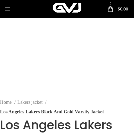
0
$
0.00
-48%
Click to enlarge
Home
Lakers jacket
Los Angeles Lakers Black And Gold Varsity Jacket
Los Angeles Lakers