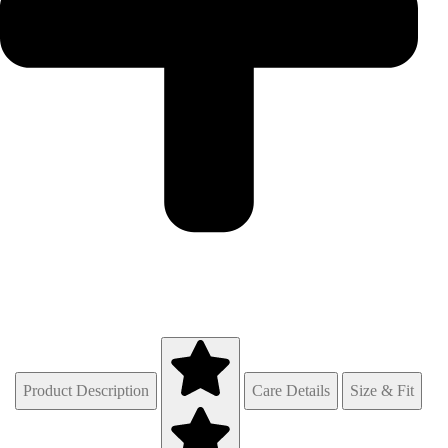
Product Description
Care Details
Size & Fit