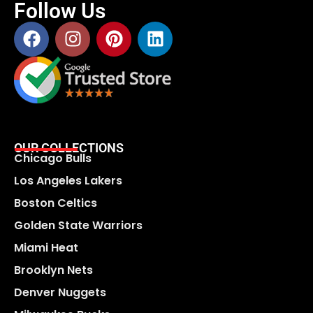
Follow Us
OUR COLLECTIONS
Chicago Bulls
Los Angeles Lakers
Boston Celtics
Golden State Warriors
Miami Heat
Brooklyn Nets
Denver Nuggets