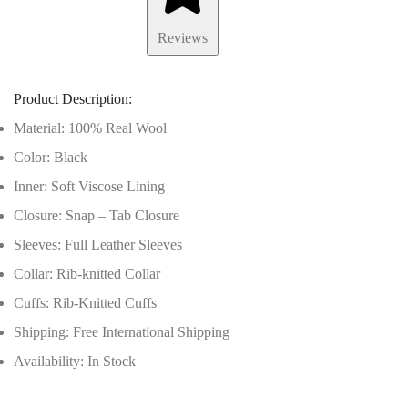
Reviews
Product Description:
Material: 100% Real Wool
Color: Black
Inner: Soft Viscose Lining
Closure: Snap – Tab Closure
Sleeves: Full Leather Sleeves
Collar: Rib-knitted Collar
Cuffs: Rib-Knitted Cuffs
Shipping: Free International Shipping
Availability: In Stock