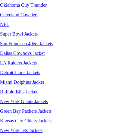
Oklahoma City Thunder
Cleveland Cavaliers
NFL
Super Bowl Jackets
San Francisco 49ers Jackets
Dallas Cowboys Jacket
LA Raiders Jackets
Detroit Lions Jackets
Miami Dolphins Jacket
Buffalo Bills Jacket
New York Giants Jackets
Green Bay Packers Jackets
Kansas City Chiefs Jackets
New York Jets Jackets