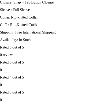
Closure: Snap – Tab Button Closure
Sleeves: Full Sleeves
Collar: Rib-knitted Collar
Cuffs: Rib-Knitted Cuffs
Shipping: Free International Shipping
Availability: In Stock
Rated
0
out of 5
0 reviews
Rated
5
out of 5
0
Rated
4
out of 5
0
Rated
3
out of 5
0