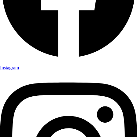
Instagram