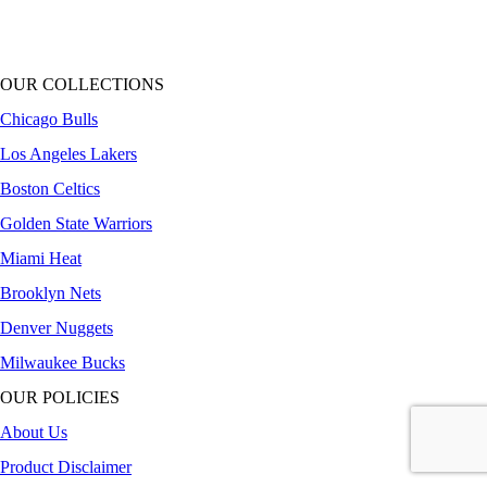
OUR COLLECTIONS
Chicago Bulls
Los Angeles Lakers
Boston Celtics
Golden State Warriors
Miami Heat
Brooklyn Nets
Denver Nuggets
Milwaukee Bucks
OUR POLICIES
About Us
Product Disclaimer