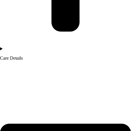
Care Details