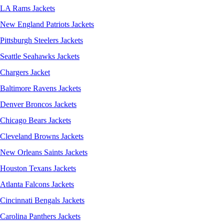
LA Rams Jackets
New England Patriots Jackets
Pittsburgh Steelers Jackets
Seattle Seahawks Jackets
Chargers Jacket
Baltimore Ravens Jackets
Denver Broncos Jackets
Chicago Bears Jackets
Cleveland Browns Jackets
New Orleans Saints Jackets
Houston Texans Jackets
Atlanta Falcons Jackets
Cincinnati Bengals Jackets
Carolina Panthers Jackets