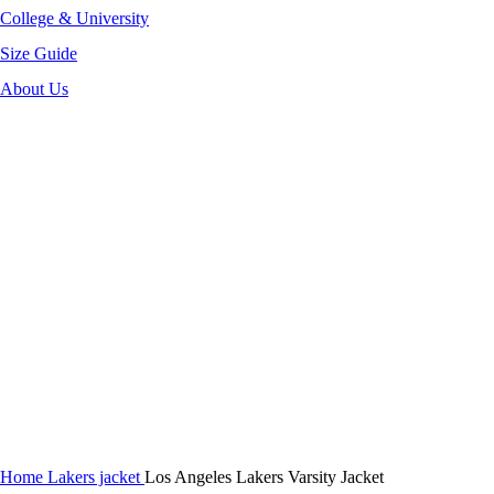
College & University
Size Guide
About Us
-40%
Click to enlarge
Home
Lakers jacket
Los Angeles Lakers Varsity Jacket