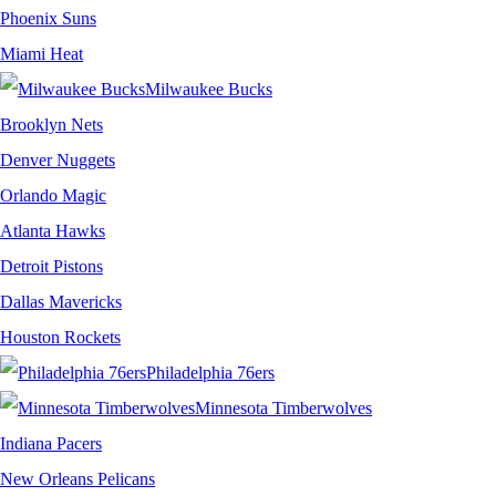
Phoenix Suns
Miami Heat
Milwaukee Bucks
Brooklyn Nets
Denver Nuggets
Orlando Magic
Atlanta Hawks
Detroit Pistons
Dallas Mavericks
Houston Rockets
Philadelphia 76ers
Minnesota Timberwolves
Indiana Pacers
New Orleans Pelicans