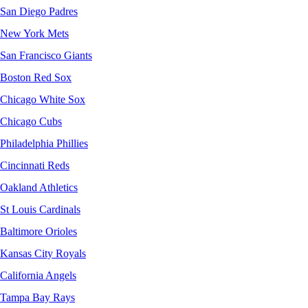
San Diego Padres
New York Mets
San Francisco Giants
Boston Red Sox
Chicago White Sox
Chicago Cubs
Philadelphia Phillies
Cincinnati Reds
Oakland Athletics
St Louis Cardinals
Baltimore Orioles
Kansas City Royals
California Angels
Tampa Bay Rays