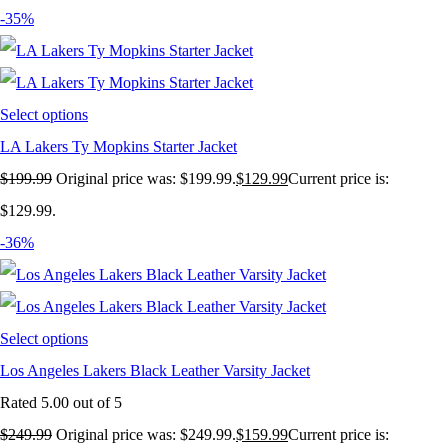
-35%
Select options
LA Lakers Ty Mopkins Starter Jacket
$
199.99
Original price was: $199.99.
$
129.99
Current price is:
$129.99.
-36%
Select options
Los Angeles Lakers Black Leather Varsity Jacket
Rated
5.00
out of 5
$
249.99
Original price was: $249.99.
$
159.99
Current price is: