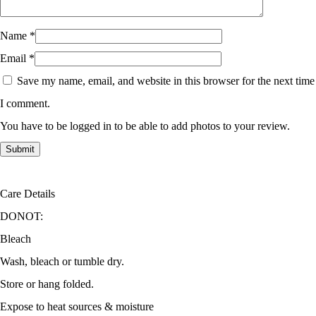
Name
*
Email
*
Save my name, email, and website in this browser for the next time
I comment.
You have to be logged in to be able to add photos to your review.
Care Details
DONOT:
Bleach
Wash, bleach or tumble dry.
Store or hang folded.
Expose to heat sources & moisture