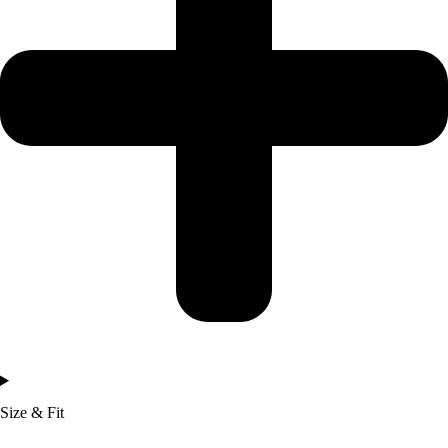
Size & Fit