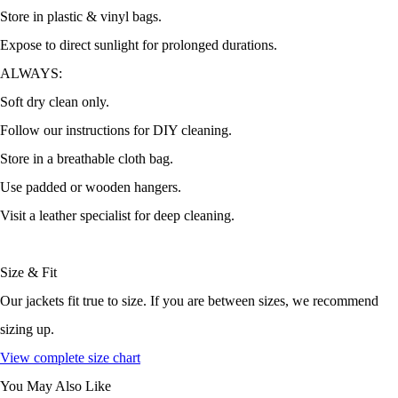
Store in plastic & vinyl bags.
Expose to direct sunlight for prolonged durations.
ALWAYS:
Soft dry clean only.
Follow our instructions for DIY cleaning.
Store in a breathable cloth bag.
Use padded or wooden hangers.
Visit a leather specialist for deep cleaning.
Size & Fit
Our jackets fit true to size. If you are between sizes, we recommend
sizing up.
View complete size chart
You May Also Like