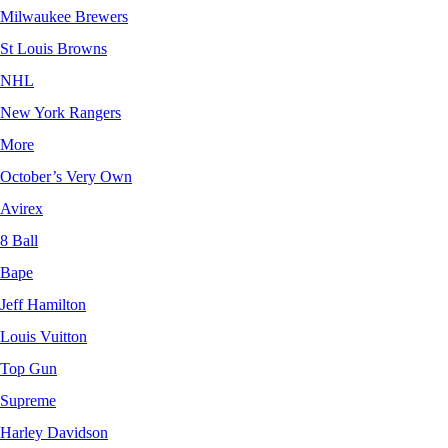
Milwaukee Brewers
St Louis Browns
NHL
New York Rangers
More
October’s Very Own
Avirex
8 Ball
Bape
Jeff Hamilton
Louis Vuitton
Top Gun
Supreme
Harley Davidson