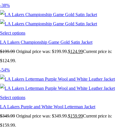
-38%
Select options
LA Lakers Championship Game Gold Satin Jacket
$
199.99
Original price was: $199.99.
$
124.99
Current price is:
$124.99.
-54%
Select options
LA Lakers Purple and White Wool Letterman Jacket
$
349.99
Original price was: $349.99.
$
159.99
Current price is:
$159.99.