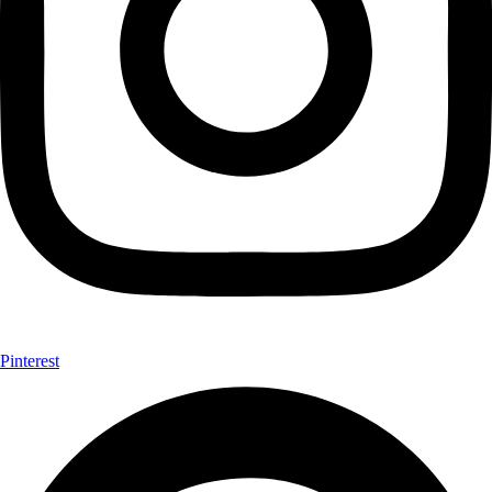
Pinterest