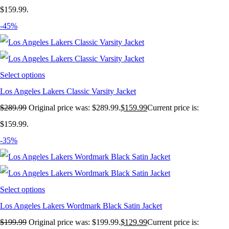
$159.99.
-45%
Select options
Los Angeles Lakers Classic Varsity Jacket
$
289.99
Original price was: $289.99.
$
159.99
Current price is:
$159.99.
-35%
Select options
Los Angeles Lakers Wordmark Black Satin Jacket
$
199.99
Original price was: $199.99.
$
129.99
Current price is: