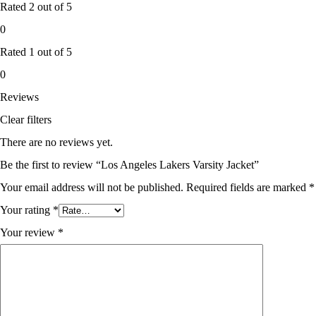
Rated
2
out of 5
0
Rated
1
out of 5
0
Reviews
Clear filters
There are no reviews yet.
Be the first to review “Los Angeles Lakers Varsity Jacket”
Your email address will not be published.
Required fields are marked
*
Your rating
*
Your review
*