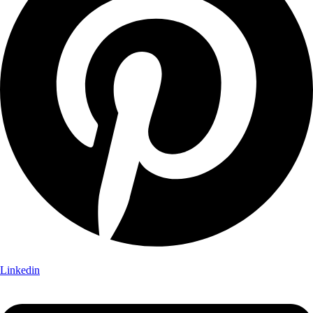
Linkedin