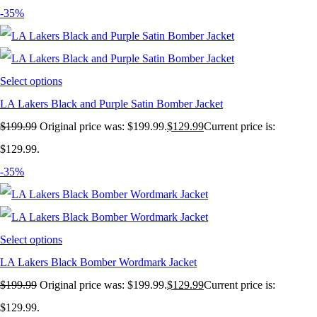
-35%
Select options
LA Lakers Black and Purple Satin Bomber Jacket
$
199.99
Original price was: $199.99.
$
129.99
Current price is:
$129.99.
-35%
Select options
LA Lakers Black Bomber Wordmark Jacket
$
199.99
Original price was: $199.99.
$
129.99
Current price is:
$129.99.