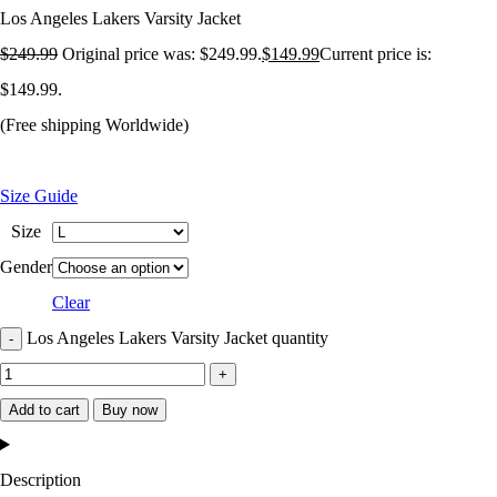
Los Angeles Lakers Varsity Jacket
$
249.99
Original price was: $249.99.
$
149.99
Current price is:
$149.99.
(Free shipping Worldwide)
Size Guide
Size
Gender
Clear
Los Angeles Lakers Varsity Jacket quantity
Add to cart
Buy now
Description