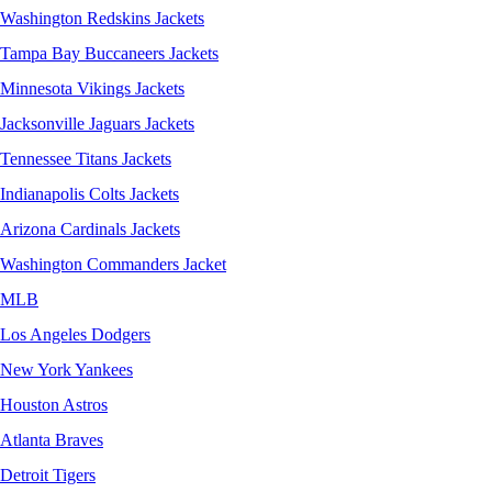
Washington Redskins Jackets
Tampa Bay Buccaneers Jackets
Minnesota Vikings Jackets
Jacksonville Jaguars Jackets
Tennessee Titans Jackets
Indianapolis Colts Jackets
Arizona Cardinals Jackets
Washington Commanders Jacket
MLB
Los Angeles Dodgers
New York Yankees
Houston Astros
Atlanta Braves
Detroit Tigers