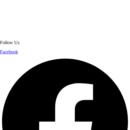
About Get Varsity Jackets:
We provide high-quality varsity and fashion
jackets. With secure checkout, clear policies, fast worldwide shipping,
and reliable customer support, we ensure a safe and transparent
shopping experience.
Follow Us
Facebook