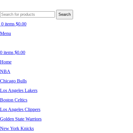
Search
0
items
$
0.00
Menu
0
items
$
0.00
Home
NBA
Chicago Bulls
Los Angeles Lakers
Boston Celtics
Los Angeles Clippers
Golden State Warriors
New York Knicks