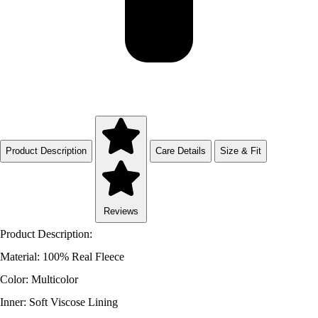
Product Description
Care Details
Size & Fit
Reviews
Product Description:
Material: 100% Real Fleece
Color: Multicolor
Inner: Soft Viscose Lining