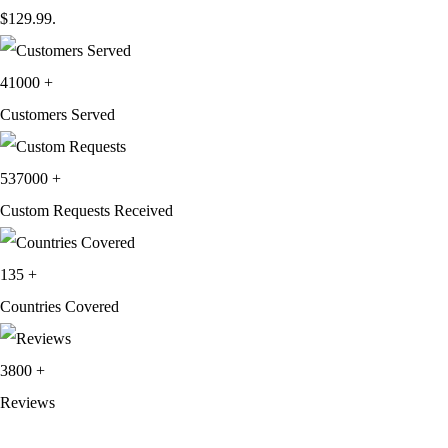
$129.99.
41000
+
Customers Served
537000
+
Custom Requests Received
135
+
Countries Covered
3800
+
Reviews