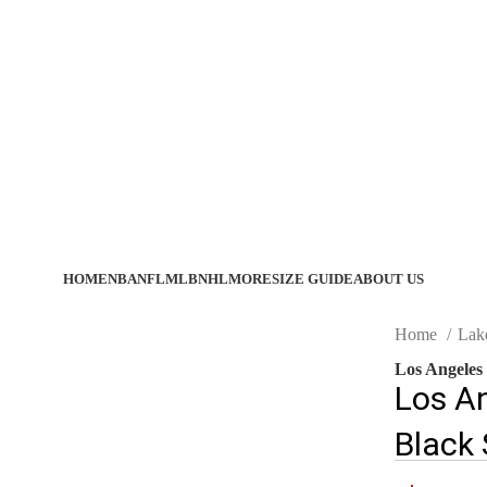
HOME
NBA
NFL
MLB
NHL
MORE
SIZE GUIDE
ABOUT US
Home
Lak
Los Angeles
Los A
Black 