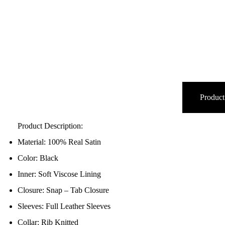
Product
Product Description:
Material: 100% Real Satin
Color: Black
Inner: Soft Viscose Lining
Closure: Snap – Tab Closure
Sleeves: Full Leather Sleeves
Collar: Rib Knitted