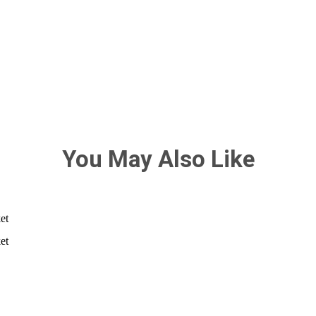
You May Also Like