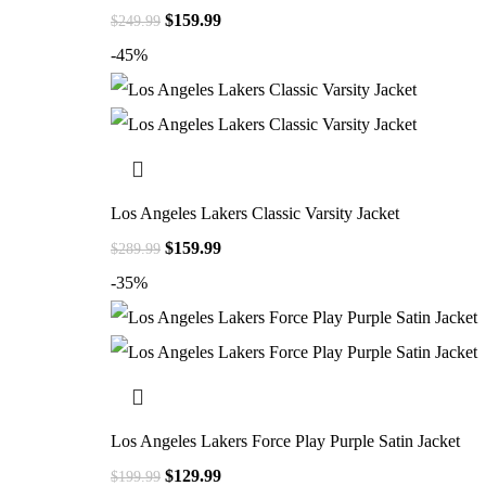
$
159.99
$
249.99
-45%
Los Angeles Lakers Classic Varsity Jacket
$
159.99
$
289.99
-35%
Los Angeles Lakers Force Play Purple Satin Jacket
$
129.99
$
199.99