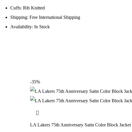
Cuffs: Rib Knitted
Shipping: Free International Shipping
Availability: In Stock
-35%
LA Lakers 75th Anniversary Satin Color Block Jacket