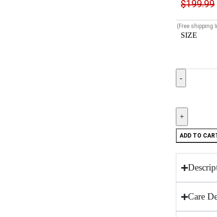
$
199.99
(Free shipping
SIZE
ADD TO CAR
Descrip
Care De