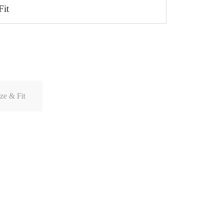
Fit
ze & Fit