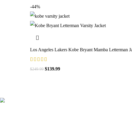
-44%
Los Angeles Lakers Kobe Bryant Mamba Letterman J
$
139.99
$
249.99
41000
+
Customers Served